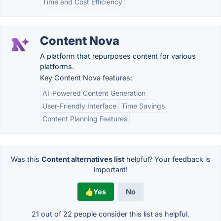
Time and Cost Efficiency
Content Nova
A platform that repurposes content for various
platforms.
Key Content Nova features:
AI-Powered Content Generation
User-Friendly Interface
Time Savings
Content Planning Features
Was this
Content alternatives list
helpful? Your feedback is
important!
Yes
No
21 out of
22
people consider this list as helpful.