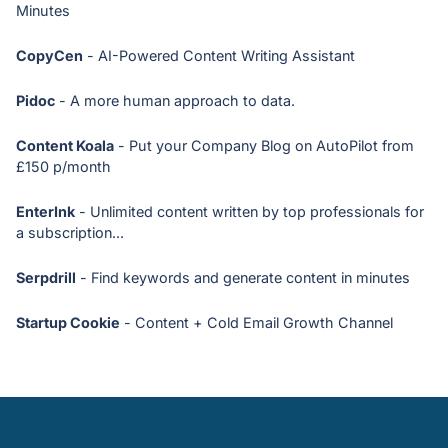
Minutes
CopyCen
- AI-Powered Content Writing Assistant
Pidoc
- A more human approach to data.
Content Koala
- Put your Company Blog on AutoPilot from
£150 p/month
EnterInk
- Unlimited content written by top professionals for
a subscription...
Serpdrill
- Find keywords and generate content in minutes
Startup Cookie
- Content + Cold Email Growth Channel