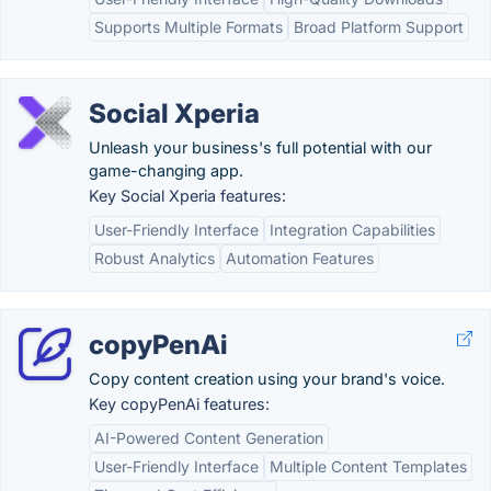
Supports Multiple Formats
Broad Platform Support
Social Xperia
Unleash your business's full potential with our
game-changing app.
Key Social Xperia features:
User-Friendly Interface
Integration Capabilities
Robust Analytics
Automation Features
copyPenAi
Copy content creation using your brand's voice.
Key copyPenAi features:
AI-Powered Content Generation
User-Friendly Interface
Multiple Content Templates