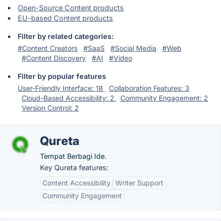
Open-Source Content products
EU-based Content products
Filter by related categories:
#Content Creators
#SaaS
#Social Media
#Web
#Content Discovery
#AI
#Video
Filter by popular features
User-Friendly Interface: 18
Collaboration Features: 3
Cloud-Based Accessibility: 2
Community Engagement: 2
Version Control: 2
Qureta
Tempat Berbagi Ide.
Key Qureta features:
Content Accessibility
Writer Support
Community Engagement