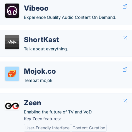
Vibeoo
Experience Quality Audio Content On Demand.
ShortKast
Talk about everything.
Mojok.co
Tempat mojok.
Zeen
Enabling the future of TV and VoD.
Key Zeen features:
User-Friendly Interface
Content Curation