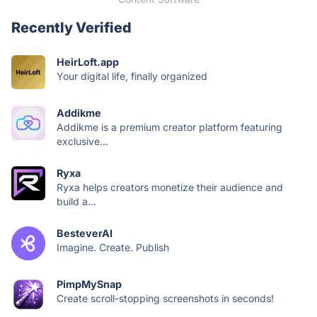
Recently Verified
HeirLoft.app
Your digital life, finally organized
Addikme
Addikme is a premium creator platform featuring
exclusive...
Ryxa
Ryxa helps creators monetize their audience and
build a...
BesteverAI
Imagine. Create. Publish
PimpMySnap
Create scroll-stopping screenshots in seconds!