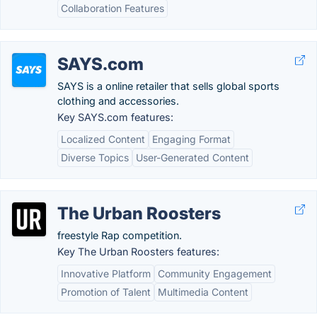
Collaboration Features
SAYS.com
SAYS is a online retailer that sells global sports
clothing and accessories.
Key SAYS.com features:
Localized Content
Engaging Format
Diverse Topics
User-Generated Content
The Urban Roosters
freestyle Rap competition.
Key The Urban Roosters features:
Innovative Platform
Community Engagement
Promotion of Talent
Multimedia Content