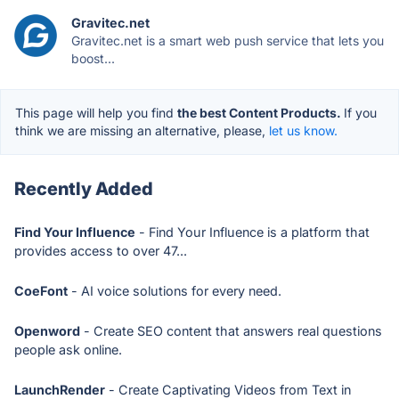
Gravitec.net
Gravitec.net is a smart web push service that lets you
boost...
This page will help you find
the best Content Products.
If you
think we are missing an alternative, please,
let us know.
Recently Added
Find Your Influence
- Find Your Influence is a platform that
provides access to over 47...
CoeFont
- AI voice solutions for every need.
Openword
- Create SEO content that answers real questions
people ask online.
LaunchRender
- Create Captivating Videos from Text in