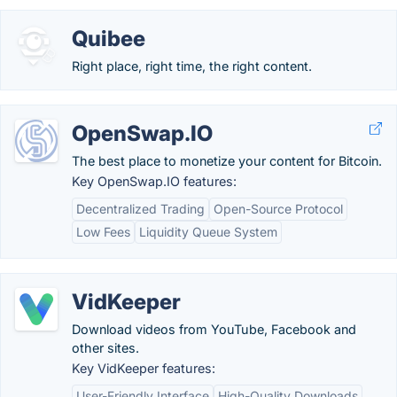
Quibee
Right place, right time, the right content.
OpenSwap.IO
The best place to monetize your content for Bitcoin.
Key OpenSwap.IO features:
Decentralized Trading
Open-Source Protocol
Low Fees
Liquidity Queue System
VidKeeper
Download videos from YouTube, Facebook and
other sites.
Key VidKeeper features:
User-Friendly Interface
High-Quality Downloads