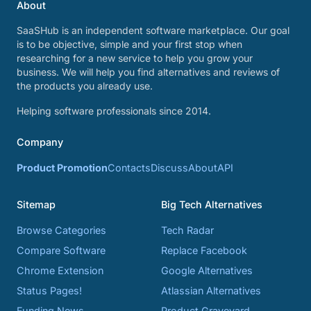
About
SaaSHub is an independent software marketplace. Our goal
is to be objective, simple and your first stop when
researching for a new service to help you grow your
business. We will help you find alternatives and reviews of
the products you already use.
Helping software professionals since 2014.
Company
Product Promotion
Contacts
Discuss
About
API
Sitemap
Big Tech Alternatives
Browse Categories
Tech Radar
Compare Software
Replace Facebook
Chrome Extension
Google Alternatives
Status Pages!
Atlassian Alternatives
Funding News
Product Graveyard