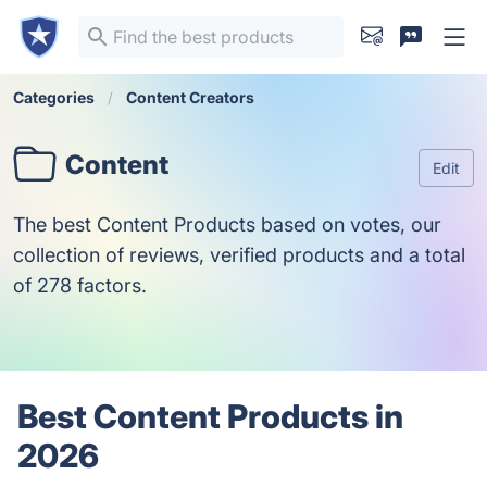
Categories
Content Creators
Content
Edit
The best Content Products based on votes, our
collection of reviews, verified products and a total
of 278 factors.
Best Content Products in
2026