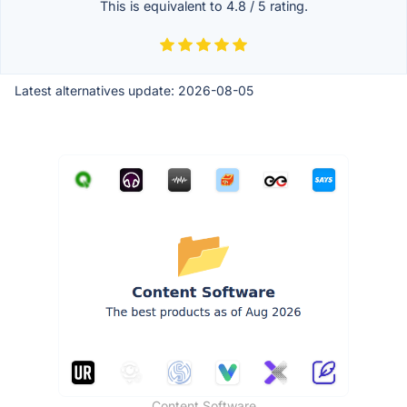
This is equivalent to
4.8
/
5
rating.
Latest alternatives update:
2026-08-05
Content Software