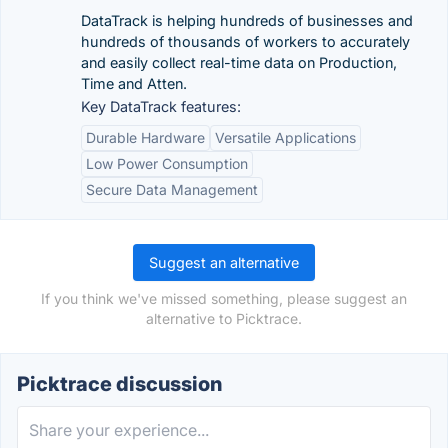
DataTrack is helping hundreds of businesses and
hundreds of thousands of workers to accurately
and easily collect real-time data on Production,
Time and Atten.
Key DataTrack features:
Durable Hardware
Versatile Applications
Low Power Consumption
Secure Data Management
Suggest an alternative
If you think we've missed something, please suggest an
alternative to Picktrace.
Picktrace discussion