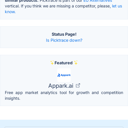
similar products.
Picktrace is part of our
EU Alternatives
vertical. If you think we are missing a competitor, please,
let us
know.
Status Page!
Is Picktrace down?
Featured
Appark.ai
Free app market analytics tool for growth and competition
insights.