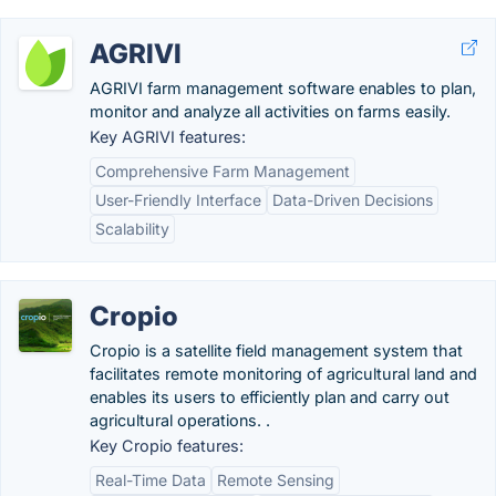
AGRIVI
AGRIVI farm management software enables to plan,
monitor and analyze all activities on farms easily.
Key AGRIVI features:
Comprehensive Farm Management
User-Friendly Interface
Data-Driven Decisions
Scalability
Cropio
Cropio is a satellite field management system that
facilitates remote monitoring of agricultural land and
enables its users to efficiently plan and carry out
agricultural operations. .
Key Cropio features:
Real-Time Data
Remote Sensing