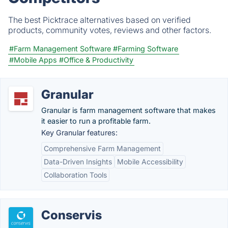
The best Picktrace alternatives based on verified
products, community votes, reviews and other factors.
#Farm Management Software
#Farming Software
#Mobile Apps
#Office & Productivity
Granular
Granular is farm management software that makes
it easier to run a profitable farm.
Key Granular features:
Comprehensive Farm Management
Data-Driven Insights
Mobile Accessibility
Collaboration Tools
Conservis