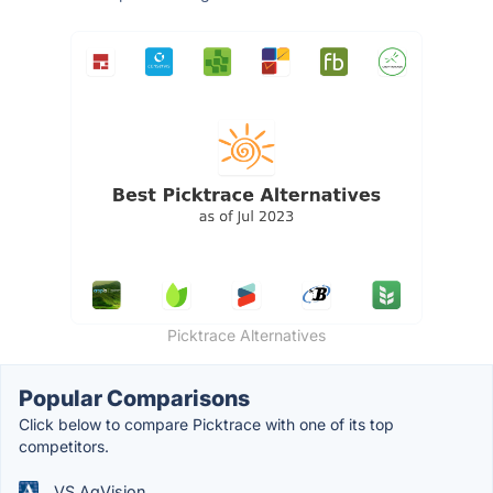
Picktrace Alternatives
Popular Comparisons
Click below to compare Picktrace with one of its top
competitors.
VS AgVision