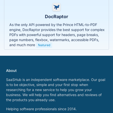
DocRaptor
As the only API powered by the Prince HTML-to-PDF
engine, DocRaptor provides the best support for complex
PDFs with powerful support for headers, page breaks,
page numbers, flexbox, watermarks, accessible PDFs,
and much more
featured
About
SaaSHub is an independent software marketplace. Our goal
is to be objective, simple and your first stop when
researching for a new service to help you grow your
business. We will help you find alternatives and reviews of
the products you already use.
Helping software professionals since 2014.