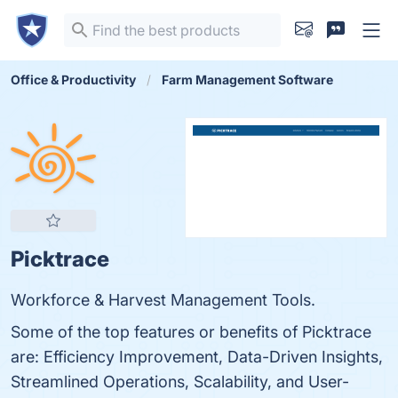
Office & Productivity
Farm Management Software
Picktrace
Workforce & Harvest Management Tools.
Some of the top features or benefits of Picktrace
are: Efficiency Improvement, Data-Driven Insights,
Streamlined Operations, Scalability, and User-