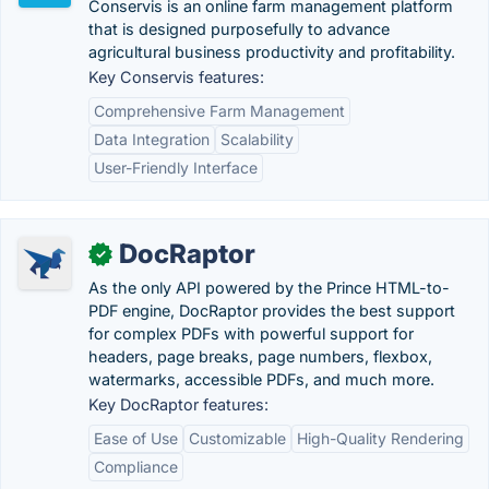
Conservis is an online farm management platform
that is designed purposefully to advance
agricultural business productivity and profitability.
Key Conservis features:
Comprehensive Farm Management
Data Integration
Scalability
User-Friendly Interface
DocRaptor
✓
As the only API powered by the Prince HTML-to-
PDF engine, DocRaptor provides the best support
for complex PDFs with powerful support for
headers, page breaks, page numbers, flexbox,
watermarks, accessible PDFs, and much more.
Key DocRaptor features:
Ease of Use
Customizable
High-Quality Rendering
Compliance