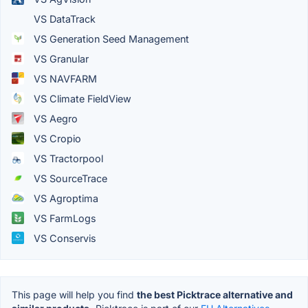
VS DataTrack
VS Generation Seed Management
VS Granular
VS NAVFARM
VS Climate FieldView
VS Aegro
VS Cropio
VS Tractorpool
VS SourceTrace
VS Agroptima
VS FarmLogs
VS Conservis
This page will help you find
the best Picktrace alternative and