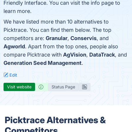
Friendly Interface. You can visit the info page to
learn more.
We have listed more than 10 alternatives to
Picktrace. You can find them below. The top
competitors are:
Granular
,
Conservis
, and
Agworld
. Apart from the top ones, people also
compare Picktrace with
AgVision
,
DataTrack
, and
Generation Seed Management
.
Edit
Visit website
Status Page
Picktrace Alternatives &
Competitors