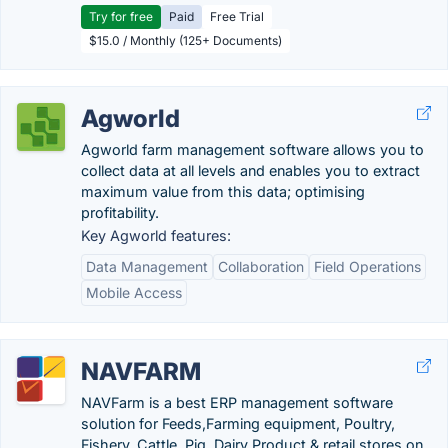
Try for free
Paid
Free Trial
$15.0 / Monthly (125+ Documents)
Agworld
Agworld farm management software allows you to
collect data at all levels and enables you to extract
maximum value from this data; optimising
profitability.
Key Agworld features:
Data Management
Collaboration
Field Operations
Mobile Access
NAVFARM
NAVFarm is a best ERP management software
solution for Feeds,Farming equipment, Poultry,
Fishery, Cattle, Pig ,Dairy Product & retail stores on