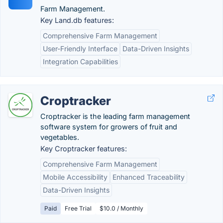
Farm Management.
Key Land.db features:
Comprehensive Farm Management
User-Friendly Interface
Data-Driven Insights
Integration Capabilities
Croptracker
Croptracker is the leading farm management
software system for growers of fruit and
vegetables.
Key Croptracker features:
Comprehensive Farm Management
Mobile Accessibility
Enhanced Traceability
Data-Driven Insights
Paid
Free Trial
$10.0 / Monthly