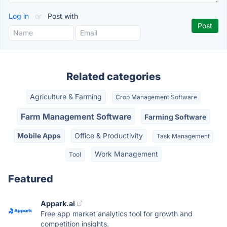
Log in
or
Post with
Related categories
Agriculture & Farming
Crop Management Software
Farm Management Software
Farming Software
Mobile Apps
Office & Productivity
Task Management
Work Management
Tool
Featured
Appark.ai
Free app market analytics tool for growth and
competition insights.