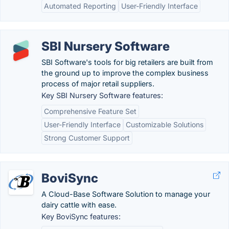
Automated Reporting
User-Friendly Interface
SBI Nursery Software
SBI Software's tools for big retailers are built from
the ground up to improve the complex business
process of major retail suppliers.
Key SBI Nursery Software features:
Comprehensive Feature Set
User-Friendly Interface
Customizable Solutions
Strong Customer Support
BoviSync
A Cloud-Base Software Solution to manage your
dairy cattle with ease.
Key BoviSync features: