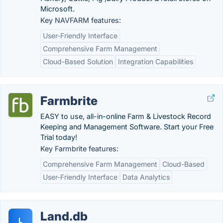
Microsoft.
Key NAVFARM features:
User-Friendly Interface
Comprehensive Farm Management
Cloud-Based Solution
Integration Capabilities
Farmbrite
EASY to use, all-in-online Farm & Livestock Record
Keeping and Management Software. Start your Free
Trial today!
Key Farmbrite features:
Comprehensive Farm Management
Cloud-Based
User-Friendly Interface
Data Analytics
Land.db
L