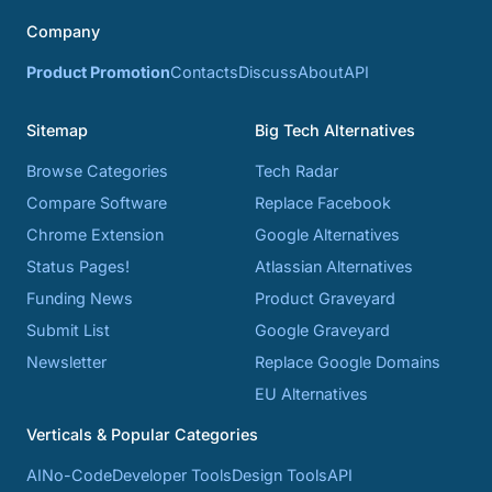
Company
Product Promotion
Contacts
Discuss
About
API
Sitemap
Big Tech Alternatives
Browse Categories
Tech Radar
Compare Software
Replace Facebook
Chrome Extension
Google Alternatives
Status Pages!
Atlassian Alternatives
Funding News
Product Graveyard
Submit List
Google Graveyard
Newsletter
Replace Google Domains
EU Alternatives
Verticals & Popular Categories
AI
No-Code
Developer Tools
Design Tools
API