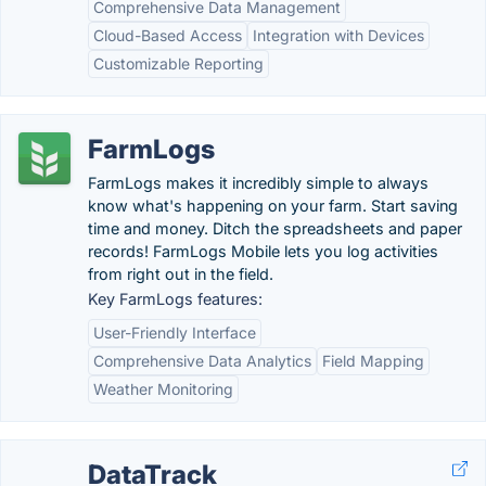
Comprehensive Data Management
Cloud-Based Access
Integration with Devices
Customizable Reporting
FarmLogs
FarmLogs makes it incredibly simple to always
know what's happening on your farm. Start saving
time and money. Ditch the spreadsheets and paper
records! FarmLogs Mobile lets you log activities
from right out in the field.
Key FarmLogs features:
User-Friendly Interface
Comprehensive Data Analytics
Field Mapping
Weather Monitoring
DataTrack