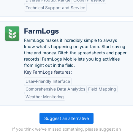
Technical Support and Service
FarmLogs
FarmLogs makes it incredibly simple to always
know what's happening on your farm. Start saving
time and money. Ditch the spreadsheets and paper
records! FarmLogs Mobile lets you log activities
from right out in the field.
Key FarmLogs features:
User-Friendly Interface
Comprehensive Data Analytics
Field Mapping
Weather Monitoring
Suggest an alternative
If you think we've missed something, please suggest an