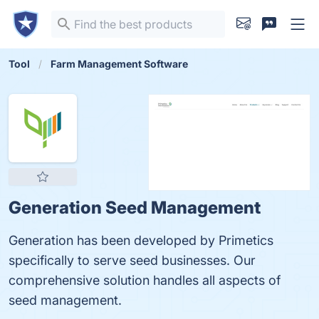
Tool
Farm Management Software
Generation Seed Management
Generation has been developed by Primetics
specifically to serve seed businesses. Our
comprehensive solution handles all aspects of
seed management.