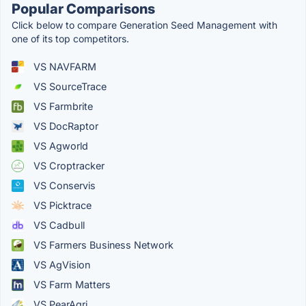
Popular Comparisons
Click below to compare Generation Seed Management with
one of its top competitors.
VS NAVFARM
VS SourceTrace
VS Farmbrite
VS DocRaptor
VS Agworld
VS Croptracker
VS Conservis
VS Picktrace
VS Cadbull
VS Farmers Business Network
VS AgVision
VS Farm Matters
VS PearAgri