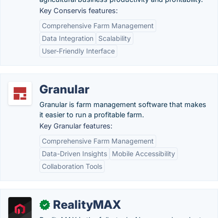
Key Conservis features:
Comprehensive Farm Management
Data Integration
Scalability
User-Friendly Interface
Granular
Granular is farm management software that makes
it easier to run a profitable farm.
Key Granular features:
Comprehensive Farm Management
Data-Driven Insights
Mobile Accessibility
Collaboration Tools
RealityMAX
✓