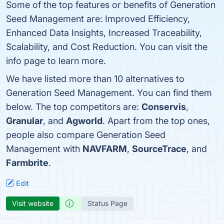
Some of the top features or benefits of Generation
Seed Management are: Improved Efficiency,
Enhanced Data Insights, Increased Traceability,
Scalability, and Cost Reduction. You can visit the
info page to learn more.
We have listed more than 10 alternatives to
Generation Seed Management. You can find them
below. The top competitors are:
Conservis
,
Granular
, and
Agworld
. Apart from the top ones,
people also compare Generation Seed
Management with
NAVFARM
,
SourceTrace
, and
Farmbrite
.
Edit
Visit website
Status Page