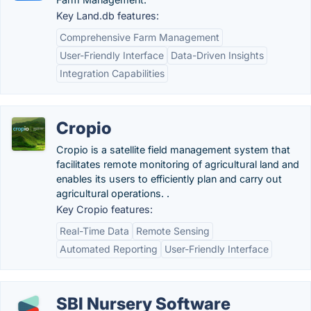
Key Land.db features:
Comprehensive Farm Management
User-Friendly Interface
Data-Driven Insights
Integration Capabilities
Cropio
Cropio is a satellite field management system that
facilitates remote monitoring of agricultural land and
enables its users to efficiently plan and carry out
agricultural operations. .
Key Cropio features:
Real-Time Data
Remote Sensing
Automated Reporting
User-Friendly Interface
SBI Nursery Software