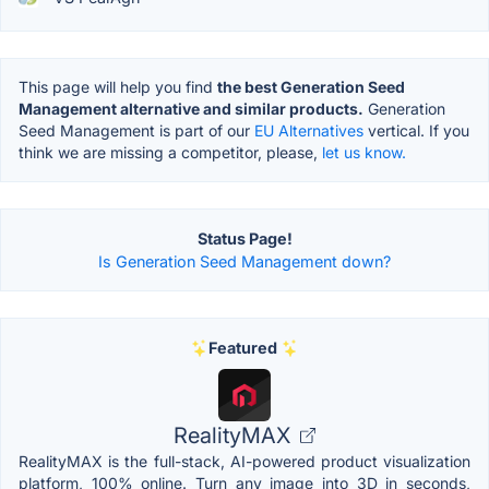
This page will help you find
the best Generation Seed
Management alternative and similar products.
Generation
Seed Management is part of our
EU Alternatives
vertical. If you
think we are missing a competitor, please,
let us know.
Status Page!
Is Generation Seed Management down?
Featured
RealityMAX
RealityMAX is the full-stack, AI-powered product visualization
platform, 100% online. Turn any image into 3D in seconds,