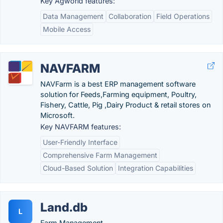
Key Agworld features:
Data Management
Collaboration
Field Operations
Mobile Access
NAVFARM
NAVFarm is a best ERP management software
solution for Feeds,Farming equipment, Poultry,
Fishery, Cattle, Pig ,Dairy Product & retail stores on
Microsoft.
Key NAVFARM features:
User-Friendly Interface
Comprehensive Farm Management
Cloud-Based Solution
Integration Capabilities
Land.db
L
Farm Management.