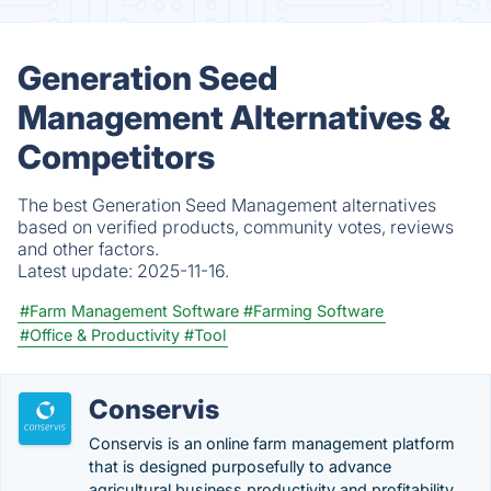
Generation Seed
Management Alternatives &
Competitors
The best Generation Seed Management alternatives
based on verified products, community votes, reviews
and other factors.
Latest update:
2025-11-16.
#Farm Management Software
#Farming Software
#Office & Productivity
#Tool
Conservis
Conservis is an online farm management platform
that is designed purposefully to advance
agricultural business productivity and profitability.