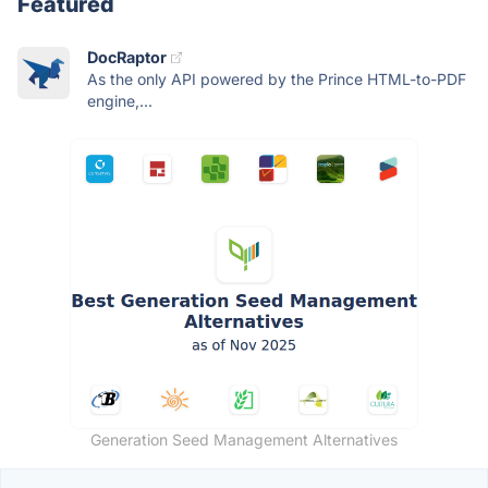
Featured
DocRaptor
As the only API powered by the Prince HTML-to-PDF
engine,...
Generation Seed Management Alternatives