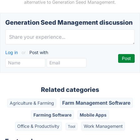
alternative to Generation Seed Management.
Generation Seed Management discussion
Log in
or
Post with
Related categories
Farm Management Software
Agriculture & Farming
Farming Software
Mobile Apps
Office & Productivity
Work Management
Tool