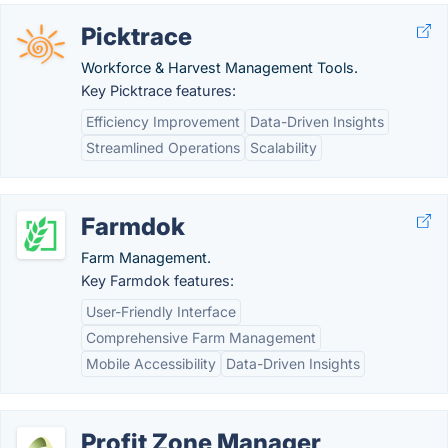
Picktrace
Workforce & Harvest Management Tools.
Key Picktrace features:
Efficiency Improvement
Data-Driven Insights
Streamlined Operations
Scalability
Farmdok
Farm Management.
Key Farmdok features:
User-Friendly Interface
Comprehensive Farm Management
Mobile Accessibility
Data-Driven Insights
Profit Zone Manager