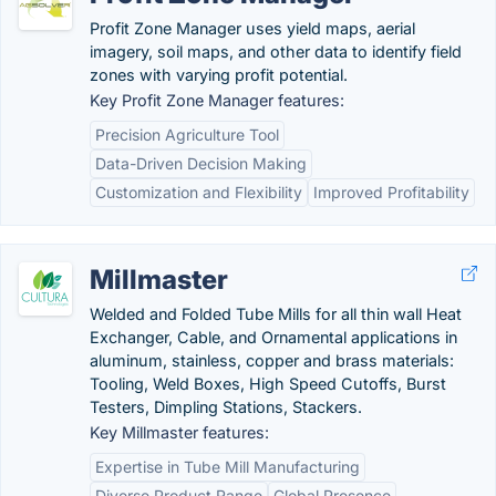
Profit Zone Manager uses yield maps, aerial
imagery, soil maps, and other data to identify field
zones with varying profit potential.
Key Profit Zone Manager features:
Precision Agriculture Tool
Data-Driven Decision Making
Customization and Flexibility
Improved Profitability
Millmaster
Welded and Folded Tube Mills for all thin wall Heat
Exchanger, Cable, and Ornamental applications in
aluminum, stainless, copper and brass materials:
Tooling, Weld Boxes, High Speed Cutoffs, Burst
Testers, Dimpling Stations, Stackers.
Key Millmaster features:
Expertise in Tube Mill Manufacturing
Diverse Product Range
Global Presence