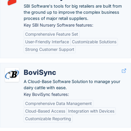
SBI Software's tools for big retailers are built from
the ground up to improve the complex business
process of major retail suppliers.
Key SBI Nursery Software features:
Comprehensive Feature Set
User-Friendly Interface
Customizable Solutions
Strong Customer Support
BoviSync
A Cloud-Base Software Solution to manage your
dairy cattle with ease.
Key BoviSync features:
Comprehensive Data Management
Cloud-Based Access
Integration with Devices
Customizable Reporting