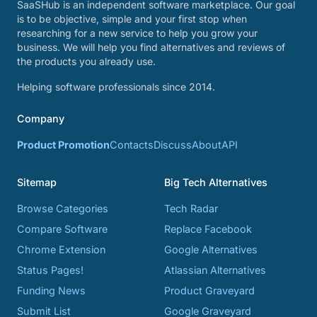
SaaSHub is an independent software marketplace. Our goal
is to be objective, simple and your first stop when
researching for a new service to help you grow your
business. We will help you find alternatives and reviews of
the products you already use.
Helping software professionals since 2014.
Company
Product Promotion
Contacts
Discuss
About
API
Sitemap
Big Tech Alternatives
Browse Categories
Tech Radar
Compare Software
Replace Facebook
Chrome Extension
Google Alternatives
Status Pages!
Atlassian Alternatives
Funding News
Product Graveyard
Submit List
Google Graveyard