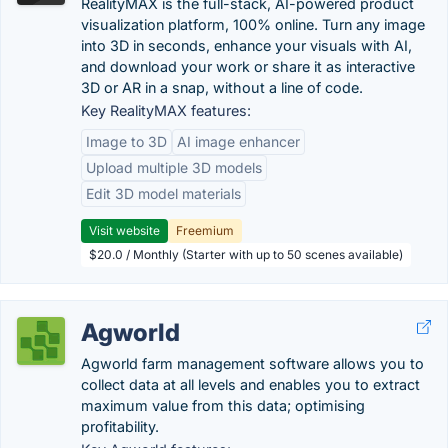
RealityMAX is the full-stack, AI-powered product
visualization platform, 100% online. Turn any image
into 3D in seconds, enhance your visuals with AI,
and download your work or share it as interactive
3D or AR in a snap, without a line of code.
Key RealityMAX features:
Image to 3D
AI image enhancer
Upload multiple 3D models
Edit 3D model materials
Visit website
Freemium
$20.0 / Monthly (Starter with up to 50 scenes available)
Agworld
Agworld farm management software allows you to
collect data at all levels and enables you to extract
maximum value from this data; optimising
profitability.