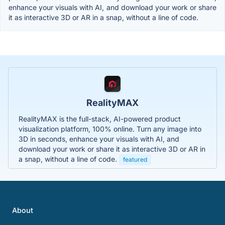
enhance your visuals with AI, and download your work or share
it as interactive 3D or AR in a snap, without a line of code.
RealityMAX
RealityMAX is the full-stack, AI-powered product
visualization platform, 100% online. Turn any image into
3D in seconds, enhance your visuals with AI, and
download your work or share it as interactive 3D or AR in
a snap, without a line of code.
featured
About