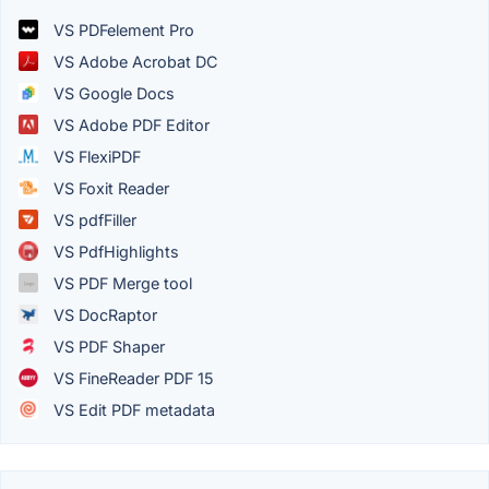
VS PDFelement Pro
VS Adobe Acrobat DC
VS Google Docs
VS Adobe PDF Editor
VS FlexiPDF
VS Foxit Reader
VS pdfFiller
VS PdfHighlights
VS PDF Merge tool
VS DocRaptor
VS PDF Shaper
VS FineReader PDF 15
VS Edit PDF metadata