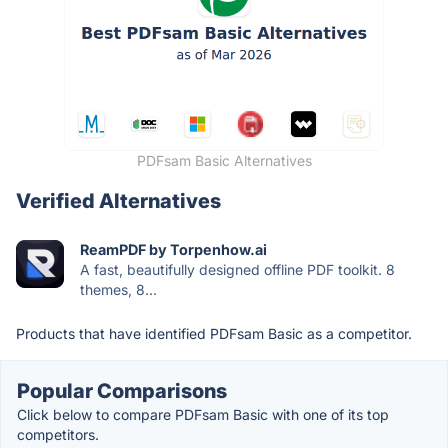
PDFsam Basic Alternatives
Verified Alternatives
ReamPDF by Torpenhow.ai
A fast, beautifully designed offline PDF toolkit. 8
themes, 8...
Products that have identified PDFsam Basic as a competitor.
Popular Comparisons
Click below to compare PDFsam Basic with one of its top
competitors.