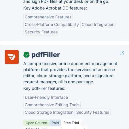
and sign PDF files at your desk or on the go.
Key Adobe Acrobat DC features:
Comprehensive Features
Cross-Platform Compatibility
Cloud Integration
Security Features
pdfFiller
✓
A comprehensive online document management
platform that provides the services of an online
editor, cloud storage platform, and a signature
request manager, all in one package.
Key pdfFiller features:
User-Friendly Interface
Comprehensive Editing Tools
Cloud Storage Integration
Security Features
Open Source
Paid
Free Trial