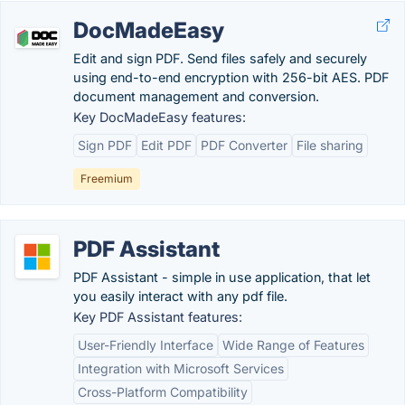
DocMadeEasy
Edit and sign PDF. Send files safely and securely
using end-to-end encryption with 256-bit AES. PDF
document management and conversion.
Key DocMadeEasy features:
Sign PDF
Edit PDF
PDF Converter
File sharing
Freemium
PDF Assistant
PDF Assistant - simple in use application, that let
you easily interact with any pdf file.
Key PDF Assistant features:
User-Friendly Interface
Wide Range of Features
Integration with Microsoft Services
Cross-Platform Compatibility