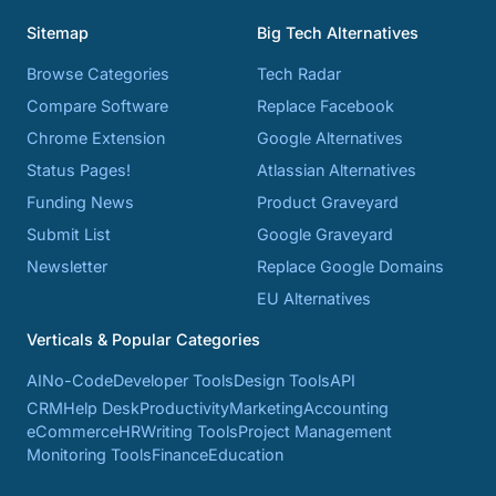
Sitemap
Big Tech Alternatives
Browse Categories
Tech Radar
Compare Software
Replace Facebook
Chrome Extension
Google Alternatives
Status Pages!
Atlassian Alternatives
Funding News
Product Graveyard
Submit List
Google Graveyard
Newsletter
Replace Google Domains
EU Alternatives
Verticals & Popular Categories
AI
No-Code
Developer Tools
Design Tools
API
CRM
Help Desk
Productivity
Marketing
Accounting
eCommerce
HR
Writing Tools
Project Management
Monitoring Tools
Finance
Education