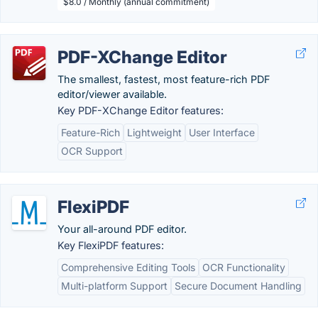
$8.0 / Monthly (annual commitment)
PDF-XChange Editor
The smallest, fastest, most feature-rich PDF
editor/viewer available.
Key PDF-XChange Editor features:
Feature-Rich
Lightweight
User Interface
OCR Support
FlexiPDF
Your all-around PDF editor.
Key FlexiPDF features:
Comprehensive Editing Tools
OCR Functionality
Multi-platform Support
Secure Document Handling