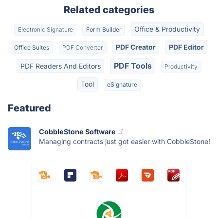
Related categories
Office & Productivity
Electronic Signature
Form Builder
PDF Creator
PDF Editor
Office Suites
PDF Converter
PDF Tools
PDF Readers And Editors
Productivity
Tool
eSignature
Featured
CobbleStone Software
Managing contracts just got easier with CobbleStone!