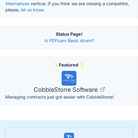
Alternatives
vertical. If you think we are missing a competitor,
please,
let us know.
Status Page!
Is PDFsam Basic down?
Featured
CobbleStone Software
Managing contracts just got easier with CobbleStone!