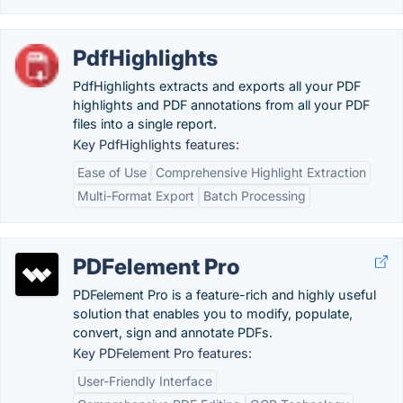
PdfHighlights
PdfHighlights extracts and exports all your PDF
highlights and PDF annotations from all your PDF
files into a single report.
Key PdfHighlights features:
Ease of Use
Comprehensive Highlight Extraction
Multi-Format Export
Batch Processing
PDFelement Pro
PDFelement Pro is a feature-rich and highly useful
solution that enables you to modify, populate,
convert, sign and annotate PDFs.
Key PDFelement Pro features:
User-Friendly Interface