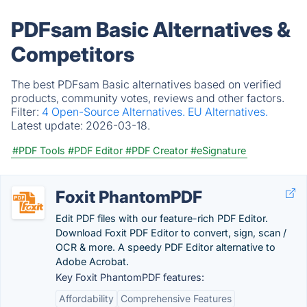
PDFsam Basic Alternatives &
Competitors
The best PDFsam Basic alternatives based on verified
products, community votes, reviews and other factors.
Filter:
4 Open-Source Alternatives.
EU Alternatives.
Latest update:
2026-03-18.
#PDF Tools
#PDF Editor
#PDF Creator
#eSignature
Foxit PhantomPDF
Edit PDF files with our feature-rich PDF Editor.
Download Foxit PDF Editor to convert, sign, scan /
OCR & more. A speedy PDF Editor alternative to
Adobe Acrobat.
Key Foxit PhantomPDF features:
Affordability
Comprehensive Features