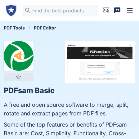
PDF Tools
PDF Editor
PDFsam Basic
A free and open source software to merge, split,
rotate and extract pages from PDF files.
Some of the top features or benefits of PDFsam
Basic are: Cost, Simplicity, Functionality, Cross-