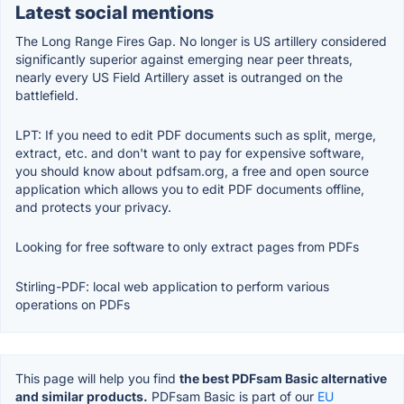
Latest social mentions
The Long Range Fires Gap. No longer is US artillery considered
significantly superior against emerging near peer threats,
nearly every US Field Artillery asset is outranged on the
battlefield.
LPT: If you need to edit PDF documents such as split, merge,
extract, etc. and don't want to pay for expensive software,
you should know about pdfsam.org, a free and open source
application which allows you to edit PDF documents offline,
and protects your privacy.
Looking for free software to only extract pages from PDFs
Stirling-PDF: local web application to perform various
operations on PDFs
This page will help you find
the best PDFsam Basic alternative
and similar products.
PDFsam Basic is part of our
EU