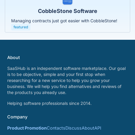
CobbleStone Software
Managing contracts just got easier with CobbleStone!
featured
About
SaaSHub is an independent software marketplace. Our goal
is to be objective, simple and your first stop when
researching for a new service to help you grow your
business. We will help you find alternatives and reviews of
the products you already use.
Helping software professionals since 2014.
Company
Product Promotion
Contacts
Discuss
About
API