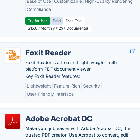
Ease of Use
Customizable
High-Quality Rendering
Compliance
Try for free
Paid
Free Trial
$15.0 / Monthly (125+ Documents)
Foxit Reader
Foxit Reader is a free and light-weight multi-
platform PDF document viewer.
Key Foxit Reader features:
Lightweight
Feature-Rich
Security
User-Friendly Interface
Adobe Acrobat DC
Make your job easier with Adobe Acrobat DC, the
trusted PDF creator. Use Acrobat to convert, edit