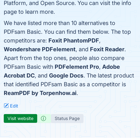
Platform, and Open Source. You can visit the info
page to learn more.
We have listed more than 10 alternatives to
PDFsam Basic. You can find them below. The top
competitors are:
Foxit PhantomPDF
,
Wondershare PDFelement
, and
Foxit Reader
.
Apart from the top ones, people also compare
PDFsam Basic with
PDFelement Pro
,
Adobe
Acrobat DC
, and
Google Docs
. The latest product
that identified PDFsam Basic as a competitor is
ReamPDF by Torpenhow.ai
.
Edit
Visit website
Status Page