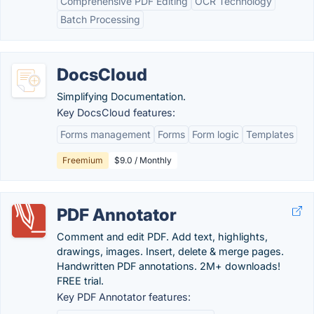
Comprehensive PDF Editing
OCR Technology
Batch Processing
DocsCloud
Simplifying Documentation.
Key DocsCloud features:
Forms management
Forms
Form logic
Templates
Freemium
$9.0 / Monthly
PDF Annotator
Comment and edit PDF. Add text, highlights,
drawings, images. Insert, delete & merge pages.
Handwritten PDF annotations. 2M+ downloads!
FREE trial.
Key PDF Annotator features: