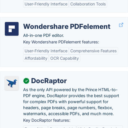
User-Friendly Interface
Collaboration Tools
Wondershare PDFelement
All-in-one PDF editor.
Key Wondershare PDFelement features:
User-Friendly Interface
Comprehensive Features
Affordability
OCR Capability
DocRaptor
✓
As the only API powered by the Prince HTML-to-
PDF engine, DocRaptor provides the best support
for complex PDFs with powerful support for
headers, page breaks, page numbers, flexbox,
watermarks, accessible PDFs, and much more.
Key DocRaptor features: