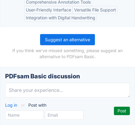
Comprehensive Annotation Tools
User-Friendly Interface
Versatile File Support
Integration with Digital Handwriting
Suggest an alternative
If you think we've missed something, please suggest an
alternative to PDFsam Basic.
PDFsam Basic discussion
Log in
or
Post with