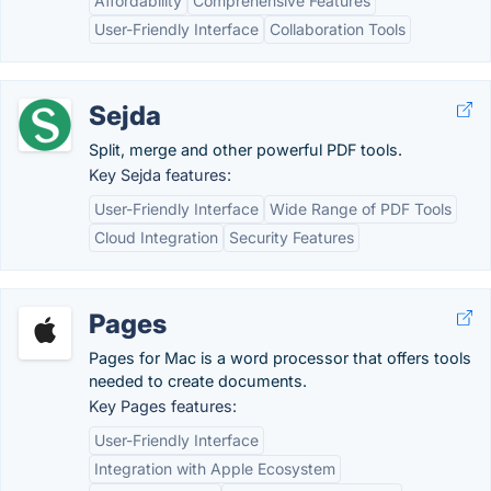
Affordability
Comprehensive Features
User-Friendly Interface
Collaboration Tools
Sejda
Split, merge and other powerful PDF tools.
Key Sejda features:
User-Friendly Interface
Wide Range of PDF Tools
Cloud Integration
Security Features
Pages
Pages for Mac is a word processor that offers tools
needed to create documents.
Key Pages features:
User-Friendly Interface
Integration with Apple Ecosystem