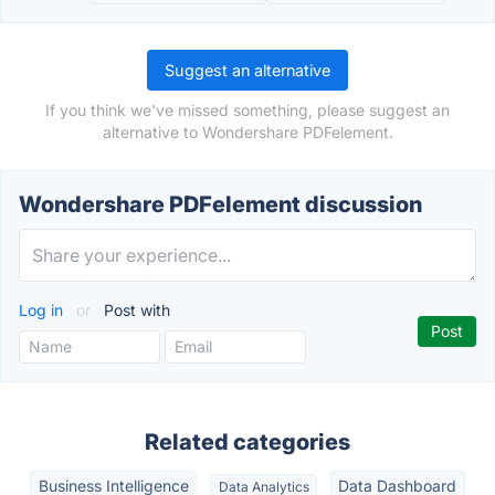
Suggest an alternative
If you think we've missed something, please suggest an
alternative to Wondershare PDFelement.
Wondershare PDFelement discussion
Log in
or
Post with
Related categories
Business Intelligence
Data Dashboard
Data Analytics