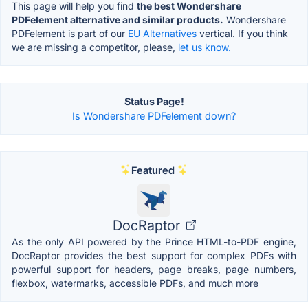
This page will help you find
the best Wondershare
PDFelement alternative and similar products.
Wondershare
PDFelement is part of our
EU Alternatives
vertical. If you think
we are missing a competitor, please,
let us know.
Status Page!
Is Wondershare PDFelement down?
Featured
DocRaptor
As the only API powered by the Prince HTML-to-PDF engine,
DocRaptor provides the best support for complex PDFs with
powerful support for headers, page breaks, page numbers,
flexbox, watermarks, accessible PDFs, and much more