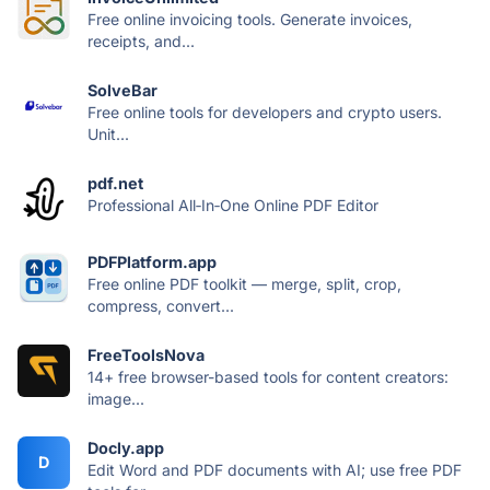
Free online invoicing tools. Generate invoices,
receipts, and...
SolveBar
Free online tools for developers and crypto users.
Unit...
pdf.net
Professional All‑In‑One Online PDF Editor
PDFPlatform.app
Free online PDF toolkit — merge, split, crop,
compress, convert...
FreeToolsNova
14+ free browser-based tools for content creators:
image...
Docly.app
D
Edit Word and PDF documents with AI; use free PDF