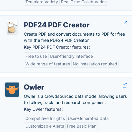
Template Variety
Real-Time Collaboration
PDF24 PDF Creator
Create PDF and convert documents to PDF for free
with the free PDF24 PDF Creator.
Key PDF24 PDF Creator features:
Free to use
User-friendly interface
Wide range of features
No installation required
Owler
Owler is a crowdsourced data model allowing users
to follow, track, and research companies.
Key Owler features:
Competitive Insights
User-Generated Data
Customizable Alerts
Free Basic Plan