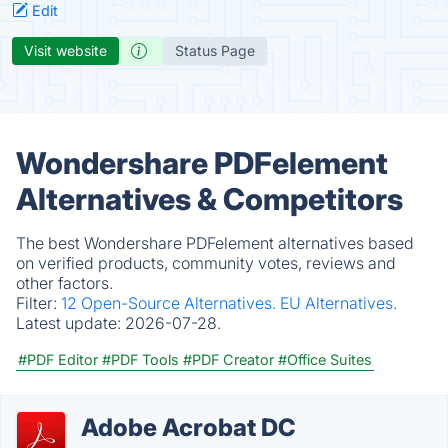
Edit
Visit website
Status Page
Wondershare PDFelement
Alternatives & Competitors
The best Wondershare PDFelement alternatives based
on verified products, community votes, reviews and
other factors.
Filter:
12 Open-Source Alternatives.
EU Alternatives.
Latest update:
2026-07-28.
#PDF Editor
#PDF Tools
#PDF Creator
#Office Suites
Adobe Acrobat DC