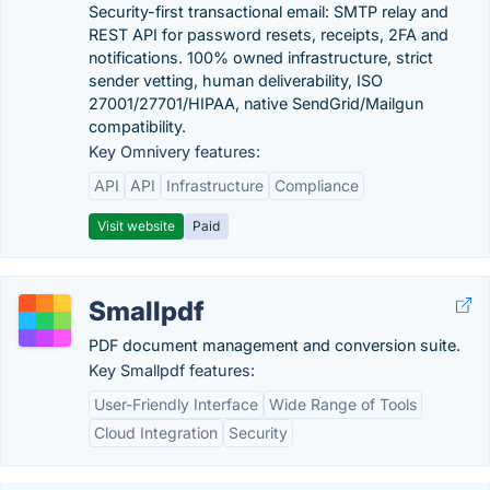
Security-first transactional email: SMTP relay and
REST API for password resets, receipts, 2FA and
notifications. 100% owned infrastructure, strict
sender vetting, human deliverability, ISO
27001/27701/HIPAA, native SendGrid/Mailgun
compatibility.
Key Omnivery features:
API
API
Infrastructure
Compliance
Visit website
Paid
Smallpdf
PDF document management and conversion suite.
Key Smallpdf features:
User-Friendly Interface
Wide Range of Tools
Cloud Integration
Security