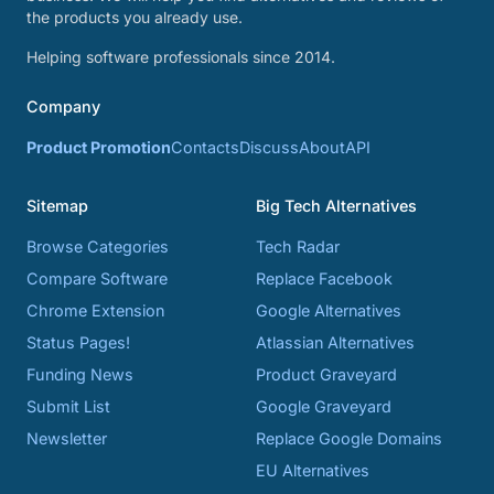
the products you already use.
Helping software professionals since 2014.
Company
Product Promotion
Contacts
Discuss
About
API
Sitemap
Big Tech Alternatives
Browse Categories
Tech Radar
Compare Software
Replace Facebook
Chrome Extension
Google Alternatives
Status Pages!
Atlassian Alternatives
Funding News
Product Graveyard
Submit List
Google Graveyard
Newsletter
Replace Google Domains
EU Alternatives