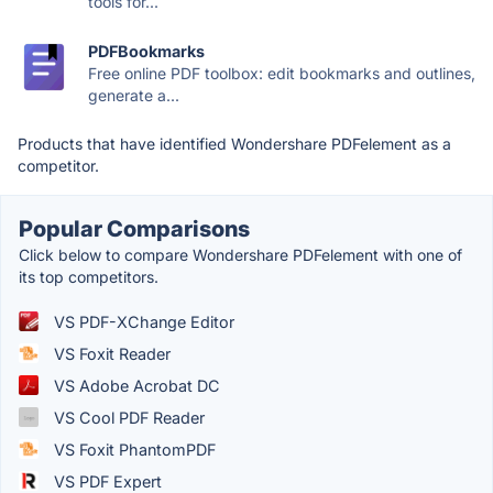
tools for...
PDFBookmarks
Free online PDF toolbox: edit bookmarks and outlines,
generate a...
Products that have identified Wondershare PDFelement as a
competitor.
Popular Comparisons
Click below to compare Wondershare PDFelement with one of
its top competitors.
VS PDF-XChange Editor
VS Foxit Reader
VS Adobe Acrobat DC
VS Cool PDF Reader
VS Foxit PhantomPDF
VS PDF Expert