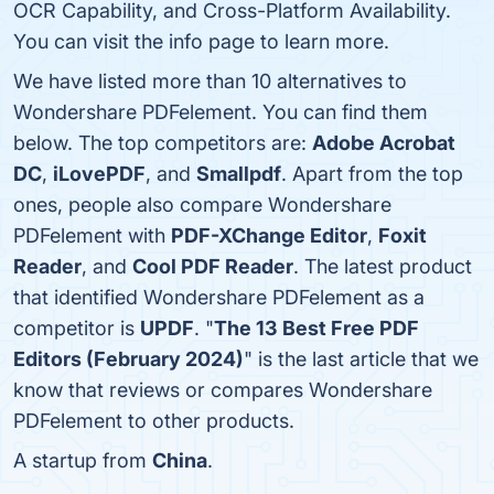
OCR Capability, and Cross-Platform Availability.
You can visit the info page to learn more.
We have listed more than 10 alternatives to
Wondershare PDFelement. You can find them
below. The top competitors are:
Adobe Acrobat
DC
,
iLovePDF
, and
Smallpdf
. Apart from the top
ones, people also compare Wondershare
PDFelement with
PDF-XChange Editor
,
Foxit
Reader
, and
Cool PDF Reader
. The latest product
that identified Wondershare PDFelement as a
competitor is
UPDF
. "
The 13 Best Free PDF
Editors (February 2024)
" is the last article that we
know that reviews or compares Wondershare
PDFelement to other products.
A startup from
China
.