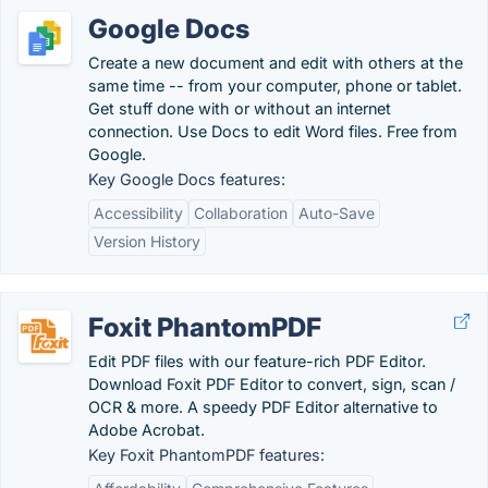
Google Docs
Create a new document and edit with others at the
same time -- from your computer, phone or tablet.
Get stuff done with or without an internet
connection. Use Docs to edit Word files. Free from
Google.
Key Google Docs features:
Accessibility
Collaboration
Auto-Save
Version History
Foxit PhantomPDF
Edit PDF files with our feature-rich PDF Editor.
Download Foxit PDF Editor to convert, sign, scan /
OCR & more. A speedy PDF Editor alternative to
Adobe Acrobat.
Key Foxit PhantomPDF features: