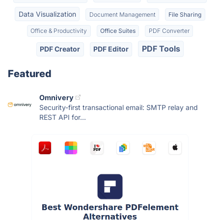
Data Visualization
Document Management
File Sharing
Office & Productivity
Office Suites
PDF Converter
PDF Tools
PDF Creator
PDF Editor
Featured
Omnivery
Security-first transactional email: SMTP relay and
REST API for...