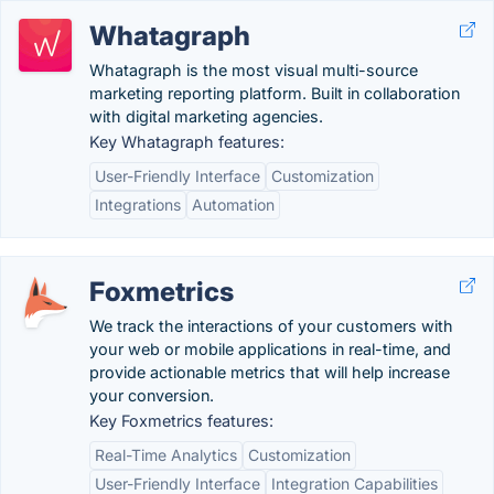
Whatagraph
Whatagraph is the most visual multi-source
marketing reporting platform. Built in collaboration
with digital marketing agencies.
Key Whatagraph features:
User-Friendly Interface
Customization
Integrations
Automation
Foxmetrics
We track the interactions of your customers with
your web or mobile applications in real-time, and
provide actionable metrics that will help increase
your conversion.
Key Foxmetrics features:
Real-Time Analytics
Customization
User-Friendly Interface
Integration Capabilities