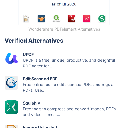
Wondershare PDFelement Alternatives
Verified Alternatives
UPDF
UPDF is a free, unique, productive, and delightful
PDF editor for...
Edit Scanned PDF
Free online tool to edit scanned PDFs and regular
PDFs. Use...
Squishly
Free tools to compress and convert images, PDFs
and video — most...
InvoiceUnlimited