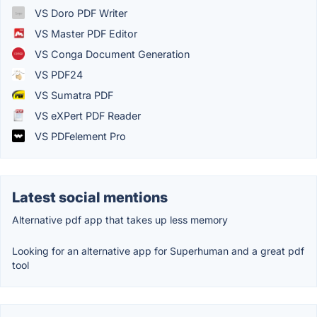
VS Doro PDF Writer
VS Master PDF Editor
VS Conga Document Generation
VS PDF24
VS Sumatra PDF
VS eXPert PDF Reader
VS PDFelement Pro
Latest social mentions
Alternative pdf app that takes up less memory
Looking for an alternative app for Superhuman and a great pdf
tool