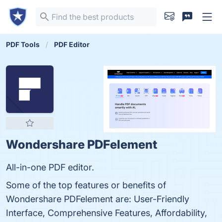
PDF Tools
PDF Editor
Wondershare PDFelement
All-in-one PDF editor.
Some of the top features or benefits of
Wondershare PDFelement are: User-Friendly
Interface, Comprehensive Features, Affordability,