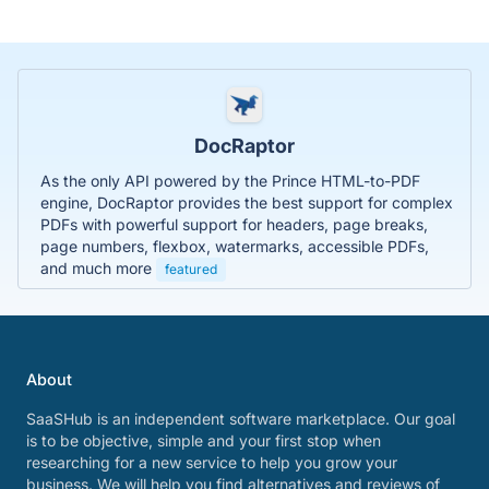
DocRaptor
As the only API powered by the Prince HTML-to-PDF
engine, DocRaptor provides the best support for complex
PDFs with powerful support for headers, page breaks,
page numbers, flexbox, watermarks, accessible PDFs,
and much more
featured
About
SaaSHub is an independent software marketplace. Our goal
is to be objective, simple and your first stop when
researching for a new service to help you grow your
business. We will help you find alternatives and reviews of