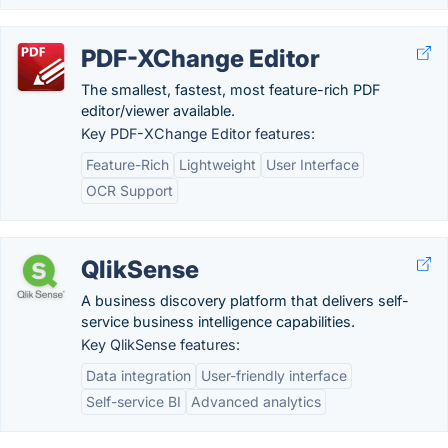
PDF-XChange Editor
The smallest, fastest, most feature-rich PDF
editor/viewer available.
Key PDF-XChange Editor features:
Feature-Rich
Lightweight
User Interface
OCR Support
QlikSense
A business discovery platform that delivers self-
service business intelligence capabilities.
Key QlikSense features:
Data integration
User-friendly interface
Self-service BI
Advanced analytics