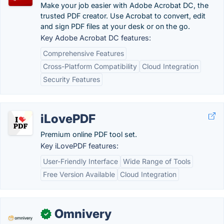
Make your job easier with Adobe Acrobat DC, the
trusted PDF creator. Use Acrobat to convert, edit
and sign PDF files at your desk or on the go.
Key Adobe Acrobat DC features:
Comprehensive Features
Cross-Platform Compatibility
Cloud Integration
Security Features
iLovePDF
Premium online PDF tool set.
Key iLovePDF features:
User-Friendly Interface
Wide Range of Tools
Free Version Available
Cloud Integration
Omnivery
✓