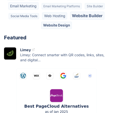
Email Marketing
Email Marketing Platforms
Site Builder
Website Builder
Web Hosting
Social Media Tools
Website Design
Featured
Limey
Limey: Connect smarter with QR codes, links, sites,
and digital...