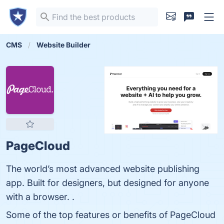
CMS
Website Builder
PageCloud
The world’s most advanced website publishing
app. Built for designers, but designed for anyone
with a browser. .
Some of the top features or benefits of PageCloud