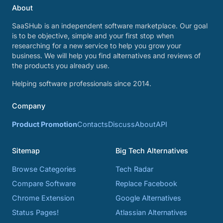
About
SaaSHub is an independent software marketplace. Our goal
is to be objective, simple and your first stop when
researching for a new service to help you grow your
business. We will help you find alternatives and reviews of
the products you already use.
Helping software professionals since 2014.
Company
Product Promotion
Contacts
Discuss
About
API
Sitemap
Big Tech Alternatives
Browse Categories
Tech Radar
Compare Software
Replace Facebook
Chrome Extension
Google Alternatives
Status Pages!
Atlassian Alternatives