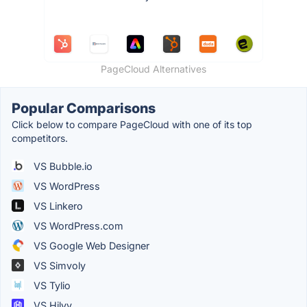
PageCloud Alternatives
Popular Comparisons
Click below to compare PageCloud with one of its top
competitors.
VS Bubble.io
VS WordPress
VS Linkero
VS WordPress.com
VS Google Web Designer
VS Simvoly
VS Tylio
VS Hilvy