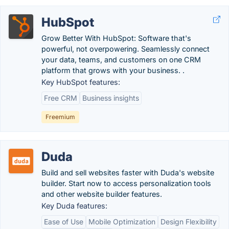
HubSpot
Grow Better With HubSpot: Software that's
powerful, not overpowering. Seamlessly connect
your data, teams, and customers on one CRM
platform that grows with your business. .
Key HubSpot features:
Free CRM
Business insights
Freemium
Duda
Build and sell websites faster with Duda's website
builder. Start now to access personalization tools
and other website builder features.
Key Duda features:
Ease of Use
Mobile Optimization
Design Flexibility