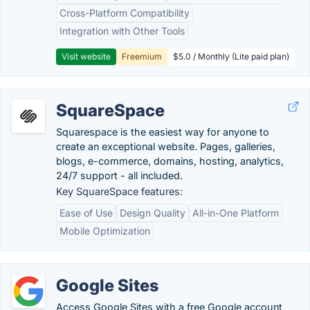
Cross-Platform Compatibility
Integration with Other Tools
Visit website
Freemium
$5.0 / Monthly (Lite paid plan)
SquareSpace
Squarespace is the easiest way for anyone to
create an exceptional website. Pages, galleries,
blogs, e-commerce, domains, hosting, analytics,
24/7 support - all included.
Key SquareSpace features:
Ease of Use
Design Quality
All-in-One Platform
Mobile Optimization
Google Sites
Access Google Sites with a free Google account