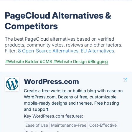
PageCloud Alternatives &
Competitors
The best PageCloud alternatives based on verified
products, community votes, reviews and other factors.
Filter:
8 Open-Source Alternatives.
EU Alternatives.
#Website Builder
#CMS
#Website Design
#Blogging
WordPress.com
Create a free website or build a blog with ease on
WordPress.com. Dozens of free, customizable,
mobile-ready designs and themes. Free hosting
and support.
Key WordPress.com features:
Ease of Use
Maintenance-Free
Cost-Effective