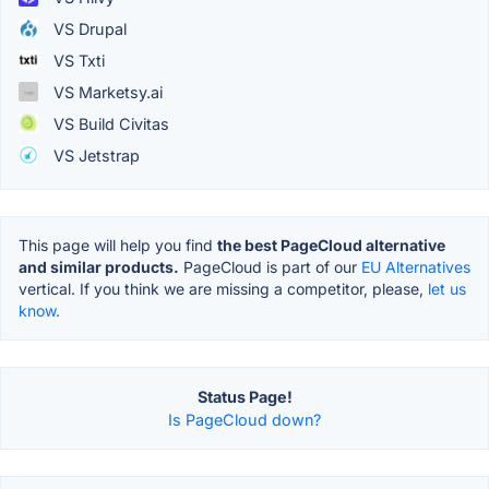
VS Drupal
VS Txti
VS Marketsy.ai
VS Build Civitas
VS Jetstrap
This page will help you find
the best PageCloud alternative
and similar products.
PageCloud is part of our
EU Alternatives
vertical. If you think we are missing a competitor, please,
let us
know.
Status Page!
Is PageCloud down?