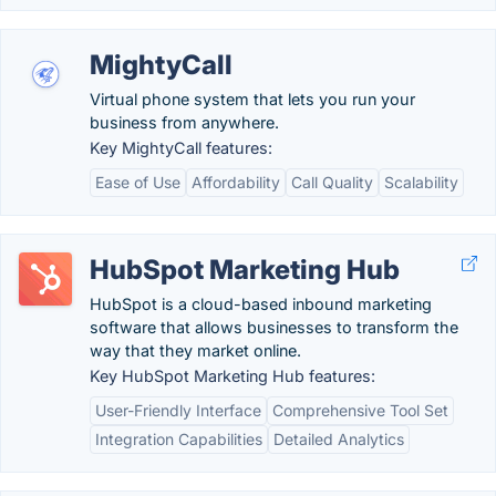
MightyCall
Virtual phone system that lets you run your
business from anywhere.
Key MightyCall features:
Ease of Use
Affordability
Call Quality
Scalability
HubSpot Marketing Hub
HubSpot is a cloud-based inbound marketing
software that allows businesses to transform the
way that they market online.
Key HubSpot Marketing Hub features:
User-Friendly Interface
Comprehensive Tool Set
Integration Capabilities
Detailed Analytics