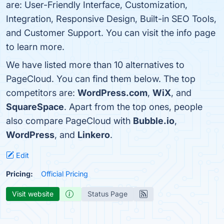
are: User-Friendly Interface, Customization,
Integration, Responsive Design, Built-in SEO Tools,
and Customer Support. You can visit the info page
to learn more.
We have listed more than 10 alternatives to
PageCloud. You can find them below. The top
competitors are:
WordPress.com
,
WiX
, and
SquareSpace
. Apart from the top ones, people
also compare PageCloud with
Bubble.io
,
WordPress
, and
Linkero
.
Edit
Pricing:
Official Pricing
Visit website
Status Page