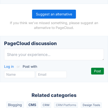
Suggest an alternative
If you think we've missed something, please suggest an
alternative to PageCloud.
PageCloud discussion
Log in
or
Post with
Related categories
Blogging
CMS
CRM
CRM Platforms
Design Tools