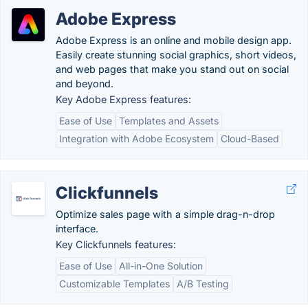
Adobe Express
Adobe Express is an online and mobile design app.
Easily create stunning social graphics, short videos,
and web pages that make you stand out on social
and beyond.
Key Adobe Express features:
Ease of Use
Templates and Assets
Integration with Adobe Ecosystem
Cloud-Based
Clickfunnels
Optimize sales page with a simple drag-n-drop
interface.
Key Clickfunnels features:
Ease of Use
All-in-One Solution
Customizable Templates
A/B Testing