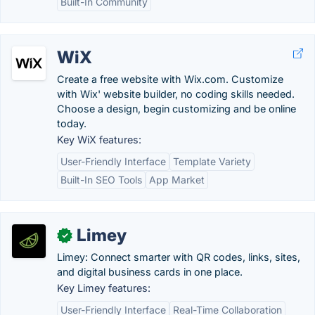
Built-In Community
WiX
Create a free website with Wix.com. Customize
with Wix' website builder, no coding skills needed.
Choose a design, begin customizing and be online
today.
Key WiX features:
User-Friendly Interface
Template Variety
Built-In SEO Tools
App Market
Limey
✓
Limey: Connect smarter with QR codes, links, sites,
and digital business cards in one place.
Key Limey features:
User-Friendly Interface
Real-Time Collaboration