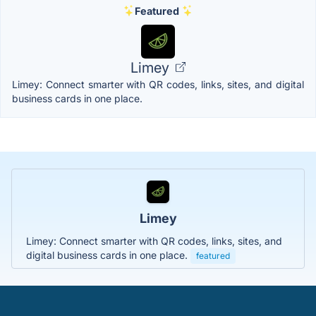
Featured
Limey
Limey: Connect smarter with QR codes, links, sites, and digital
business cards in one place.
Limey
Limey: Connect smarter with QR codes, links, sites, and
digital business cards in one place.
featured