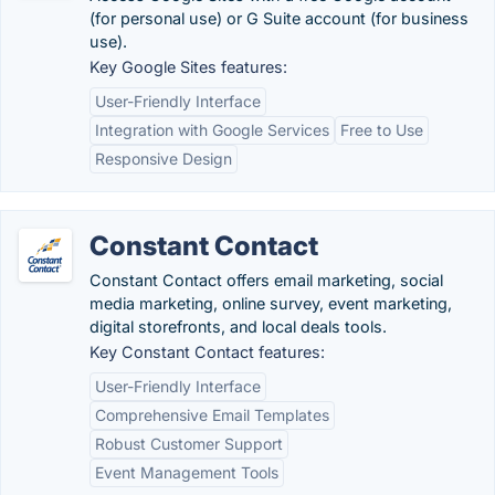
(for personal use) or G Suite account (for business
use).
Key Google Sites features:
User-Friendly Interface
Integration with Google Services
Free to Use
Responsive Design
Constant Contact
Constant Contact offers email marketing, social
media marketing, online survey, event marketing,
digital storefronts, and local deals tools.
Key Constant Contact features:
User-Friendly Interface
Comprehensive Email Templates
Robust Customer Support
Event Management Tools