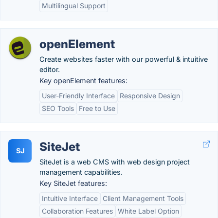
Multilingual Support
openElement
Create websites faster with our powerful & intuitive
editor.
Key openElement features:
User-Friendly Interface
Responsive Design
SEO Tools
Free to Use
SiteJet
SJ
SiteJet is a web CMS with web design project
management capabilities.
Key SiteJet features:
Intuitive Interface
Client Management Tools
Collaboration Features
White Label Option