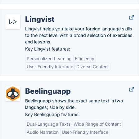
Lingvist
Lingvist helps you take your foreign language skills
to the next level with a broad selection of exercises
and lessons.
Key Lingvist features:
Personalized Learning
Efficiency
User-Friendly Interface
Diverse Content
Beelinguapp
Beelinguapp shows the exact same text in two
languages; side by side.
Key Beelinguapp features:
Dual-Language Texts
Wide Range of Content
Audio Narration
User-Friendly Interface