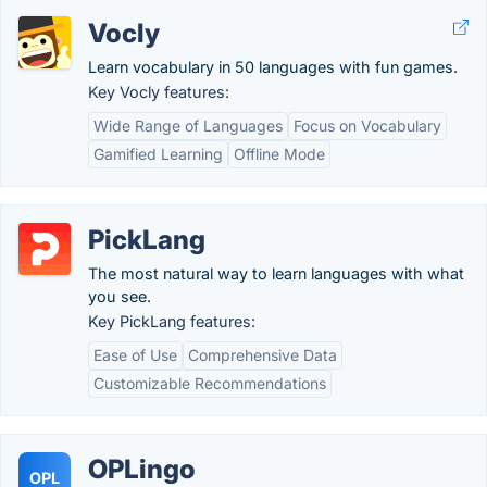
Vocly
Learn vocabulary in 50 languages with fun games.
Key Vocly features:
Wide Range of Languages
Focus on Vocabulary
Gamified Learning
Offline Mode
PickLang
The most natural way to learn languages with what
you see.
Key PickLang features:
Ease of Use
Comprehensive Data
Customizable Recommendations
OPLingo
OPL