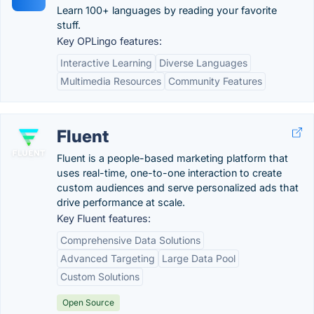
Learn 100+ languages by reading your favorite
stuff.
Key OPLingo features:
Interactive Learning
Diverse Languages
Multimedia Resources
Community Features
Fluent
Fluent is a people-based marketing platform that
uses real-time, one-to-one interaction to create
custom audiences and serve personalized ads that
drive performance at scale.
Key Fluent features:
Comprehensive Data Solutions
Advanced Targeting
Large Data Pool
Custom Solutions
Open Source