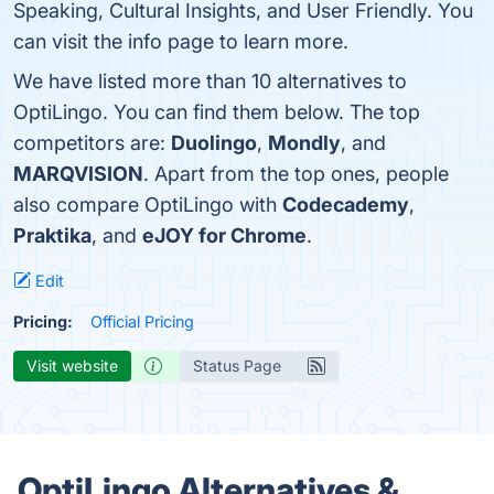
Speaking, Cultural Insights, and User Friendly. You
can visit the info page to learn more.
We have listed more than 10 alternatives to
OptiLingo. You can find them below. The top
competitors are:
Duolingo
,
Mondly
, and
MARQVISION
. Apart from the top ones, people
also compare OptiLingo with
Codecademy
,
Praktika
, and
eJOY for Chrome
.
Edit
Pricing:
Official Pricing
Visit website
Status Page
OptiLingo Alternatives &