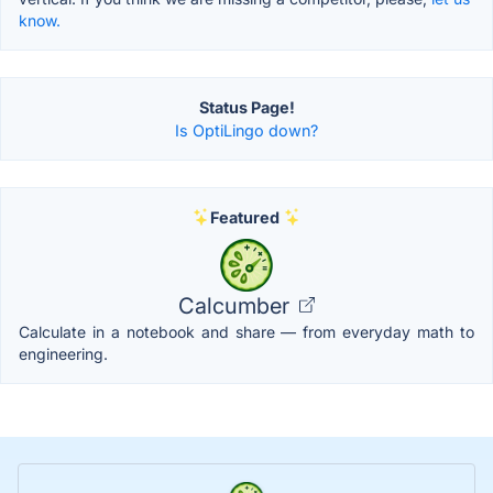
know.
Status Page!
Is OptiLingo down?
Featured
Calcumber
Calculate in a notebook and share — from everyday math to
engineering.