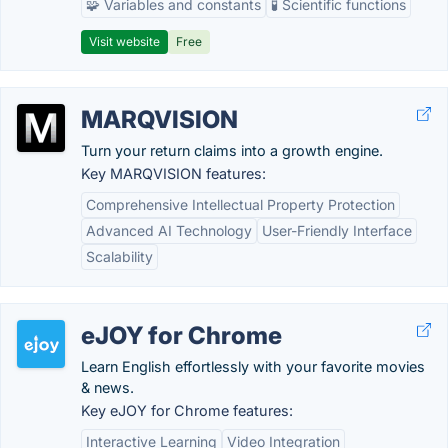
🧩 Variables and constants
🧪 Scientific functions
Visit website
Free
MARQVISION
Turn your return claims into a growth engine.
Key MARQVISION features:
Comprehensive Intellectual Property Protection
Advanced AI Technology
User-Friendly Interface
Scalability
eJOY for Chrome
Learn English effortlessly with your favorite movies
& news.
Key eJOY for Chrome features:
Interactive Learning
Video Integration