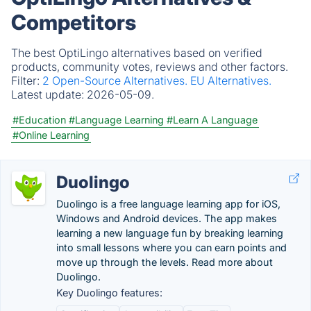
Competitors
The best OptiLingo alternatives based on verified
products, community votes, reviews and other factors.
Filter:
2 Open-Source Alternatives.
EU Alternatives.
Latest update:
2026-05-09.
#Education
#Language Learning
#Learn A Language
#Online Learning
Duolingo
Duolingo is a free language learning app for iOS,
Windows and Android devices. The app makes
learning a new language fun by breaking learning
into small lessons where you can earn points and
move up through the levels. Read more about
Duolingo.
Key Duolingo features: