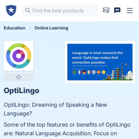
Education
Online Learning
OptiLingo
OptiLingo: Dreaming of Speaking a New
Language?
Some of the top features or benefits of OptiLingo
are: Natural Language Acquisition, Focus on