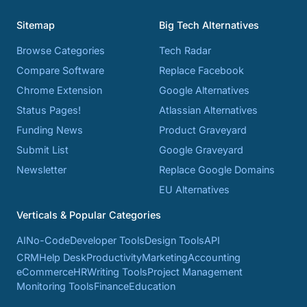
Sitemap
Big Tech Alternatives
Browse Categories
Tech Radar
Compare Software
Replace Facebook
Chrome Extension
Google Alternatives
Status Pages!
Atlassian Alternatives
Funding News
Product Graveyard
Submit List
Google Graveyard
Newsletter
Replace Google Domains
EU Alternatives
Verticals & Popular Categories
AI
No-Code
Developer Tools
Design Tools
API
CRM
Help Desk
Productivity
Marketing
Accounting
eCommerce
HR
Writing Tools
Project Management
Monitoring Tools
Finance
Education