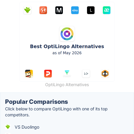
OptiLingo Alternatives
Popular Comparisons
Click below to compare OptiLingo with one of its top
competitors.
VS Duolingo