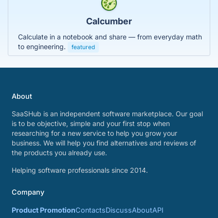
Calcumber
Calculate in a notebook and share — from everyday math
to engineering.
featured
About
SaaSHub is an independent software marketplace. Our goal
is to be objective, simple and your first stop when
researching for a new service to help you grow your
business. We will help you find alternatives and reviews of
the products you already use.
Helping software professionals since 2014.
Company
Product Promotion
Contacts
Discuss
About
API