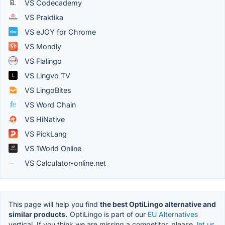
VS Codecademy
VS Praktika
VS eJOY for Chrome
VS Mondly
VS Flalingo
VS Lingvo TV
VS LingoBites
VS Word Chain
VS HiNative
VS PickLang
VS 1World Online
VS Calculator-online.net
This page will help you find
the best OptiLingo alternative and
similar products.
OptiLingo is part of our
EU Alternatives
vertical. If you think we are missing a competitor, please,
let us