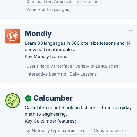
Gamification
Accessibility
Free Tier
Variety of Languages
Mondly
Learn 33 languages in 500 bite-size lessons and 14
conversational modules.
Key Mondly features:
User-Friendly Interface
Variety of Languages
Interactive Learning
Daily Lessons
Calcumber
✓
Calculate in a notebook and share — from everyday
math to engineering.
Key Calcumber features:
🌿 Naturally type expressions
🔗 Copy and share