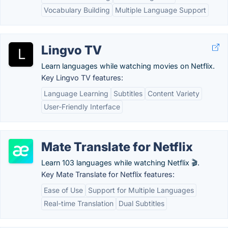
Vocabulary Building
Multiple Language Support
Lingvo TV
Learn languages while watching movies on Netflix.
Key Lingvo TV features:
Language Learning
Subtitles
Content Variety
User-Friendly Interface
Mate Translate for Netflix
Learn 103 languages while watching Netflix 🎬.
Key Mate Translate for Netflix features:
Ease of Use
Support for Multiple Languages
Real-time Translation
Dual Subtitles