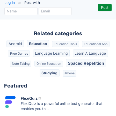
Log in
or
Post with
Related categories
Android
Education
Education Tools
Educational App
Language Learning
Learn A Language
Free Games
Spaced Repetition
Note Taking
Online Education
Studying
iPhone
Featured
FlexiQuiz
FlexiQuiz is a powerful online test generator that
enables you to...