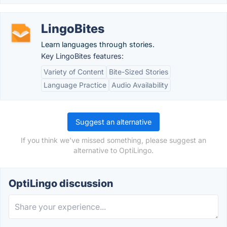
LingoBites
Learn languages through stories.
Key LingoBites features:
Variety of Content
Bite-Sized Stories
Language Practice
Audio Availability
Suggest an alternative
If you think we've missed something, please suggest an
alternative to OptiLingo.
OptiLingo discussion