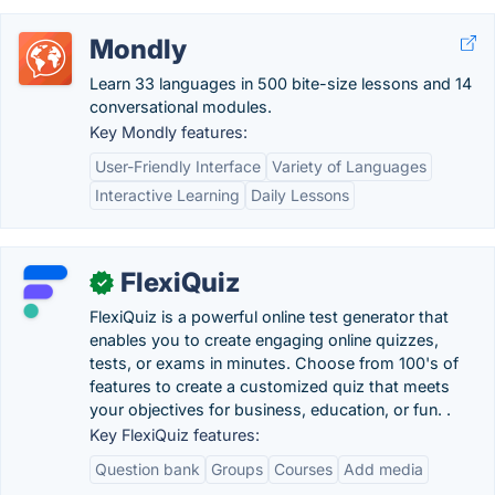
Mondly
Learn 33 languages in 500 bite-size lessons and 14
conversational modules.
Key Mondly features:
User-Friendly Interface
Variety of Languages
Interactive Learning
Daily Lessons
FlexiQuiz
✓
FlexiQuiz is a powerful online test generator that
enables you to create engaging online quizzes,
tests, or exams in minutes. Choose from 100's of
features to create a customized quiz that meets
your objectives for business, education, or fun. .
Key FlexiQuiz features:
Question bank
Groups
Courses
Add media