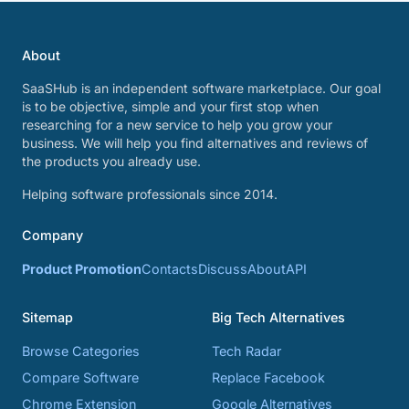
About
SaaSHub is an independent software marketplace. Our goal
is to be objective, simple and your first stop when
researching for a new service to help you grow your
business. We will help you find alternatives and reviews of
the products you already use.
Helping software professionals since 2014.
Company
Product Promotion
Contacts
Discuss
About
API
Sitemap
Big Tech Alternatives
Browse Categories
Tech Radar
Compare Software
Replace Facebook
Chrome Extension
Google Alternatives