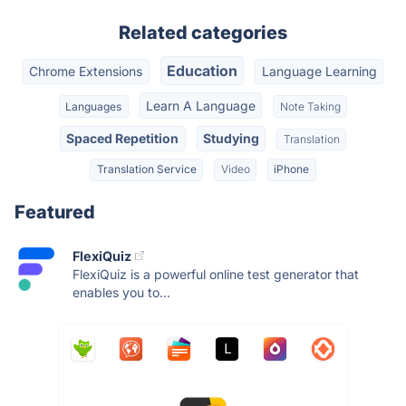
Related categories
Education
Chrome Extensions
Language Learning
Learn A Language
Languages
Note Taking
Spaced Repetition
Studying
Translation
Translation Service
Video
iPhone
Featured
FlexiQuiz
FlexiQuiz is a powerful online test generator that
enables you to...