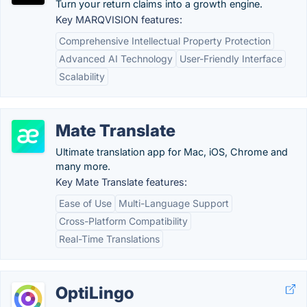
Turn your return claims into a growth engine.
Key MARQVISION features:
Comprehensive Intellectual Property Protection
Advanced AI Technology
User-Friendly Interface
Scalability
Mate Translate
Ultimate translation app for Mac, iOS, Chrome and
many more.
Key Mate Translate features:
Ease of Use
Multi-Language Support
Cross-Platform Compatibility
Real-Time Translations
OptiLingo