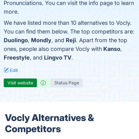
Pronunciations. You can visit the info page to learn
more.
We have listed more than 10 alternatives to Vocly.
You can find them below. The top competitors are:
Duolingo
,
Mondly
, and
Reji
. Apart from the top
ones, people also compare Vocly with
Kanso
,
Freestyle
, and
Lingvo TV
.
Edit
Visit website
Status Page
Vocly Alternatives &
Competitors