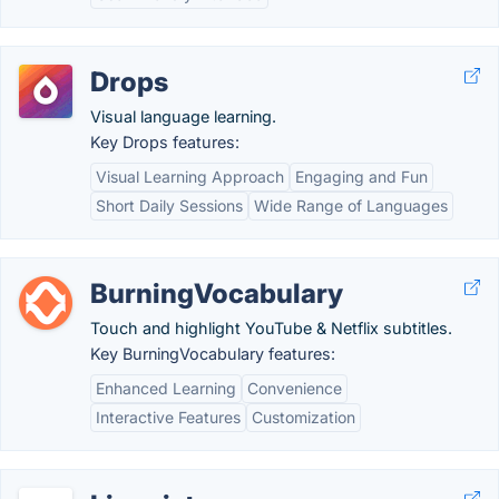
Drops
Visual language learning.
Key Drops features:
Visual Learning Approach
Engaging and Fun
Short Daily Sessions
Wide Range of Languages
BurningVocabulary
Touch and highlight YouTube & Netflix subtitles.
Key BurningVocabulary features:
Enhanced Learning
Convenience
Interactive Features
Customization