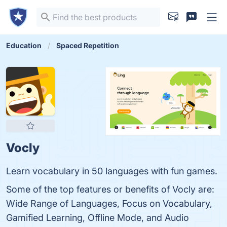
Education
Spaced Repetition
Vocly
Learn vocabulary in 50 languages with fun games.
Some of the top features or benefits of Vocly are:
Wide Range of Languages, Focus on Vocabulary,
Gamified Learning, Offline Mode, and Audio