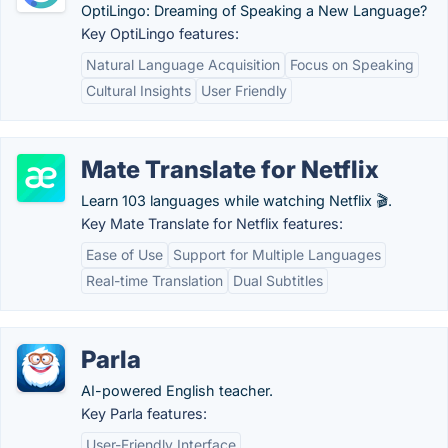
OptiLingo: Dreaming of Speaking a New Language?
Key OptiLingo features:
Natural Language Acquisition
Focus on Speaking
Cultural Insights
User Friendly
Mate Translate for Netflix
Learn 103 languages while watching Netflix 🎬.
Key Mate Translate for Netflix features:
Ease of Use
Support for Multiple Languages
Real-time Translation
Dual Subtitles
Parla
AI-powered English teacher.
Key Parla features:
User-Friendly Interface