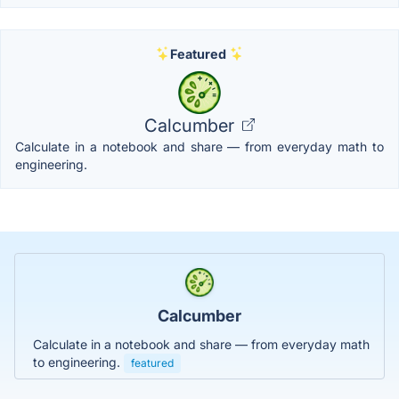
Featured
Calcumber
Calculate in a notebook and share — from everyday math to
engineering.
Calcumber
Calculate in a notebook and share — from everyday math
to engineering.
featured