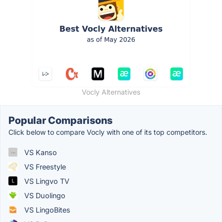
Vocly Alternatives
Popular Comparisons
Click below to compare Vocly with one of its top competitors.
VS Kanso
VS Freestyle
VS Lingvo TV
VS Duolingo
VS LingoBites