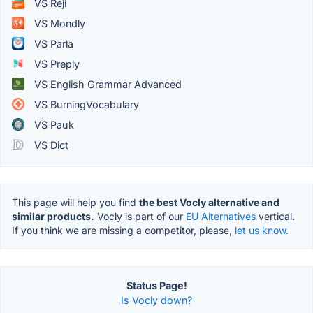
VS Reji
VS Mondly
VS Parla
VS Preply
VS English Grammar Advanced
VS BurningVocabulary
VS Pauk
VS Dict
This page will help you find
the best Vocly alternative and
similar products.
Vocly is part of our
EU Alternatives
vertical.
If you think we are missing a competitor, please,
let us know.
Status Page!
Is Vocly down?