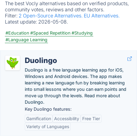
The best Vocly alternatives based on verified products,
community votes, reviews and other factors.
Filter:
2 Open-Source Alternatives.
EU Alternatives.
Latest update:
2026-05-08.
#Education
#Spaced Repetition
#Studying
#Language Learning
Duolingo
Duolingo is a free language learning app for iOS,
Windows and Android devices. The app makes
learning a new language fun by breaking learning
into small lessons where you can earn points and
move up through the levels. Read more about
Duolingo.
Key Duolingo features:
Gamification
Accessibility
Free Tier
Variety of Languages