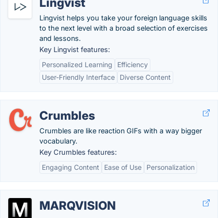
Lingvist
Lingvist helps you take your foreign language skills
to the next level with a broad selection of exercises
and lessons.
Key Lingvist features:
Personalized Learning
Efficiency
User-Friendly Interface
Diverse Content
Crumbles
Crumbles are like reaction GIFs with a way bigger
vocabulary.
Key Crumbles features:
Engaging Content
Ease of Use
Personalization
MARQVISION