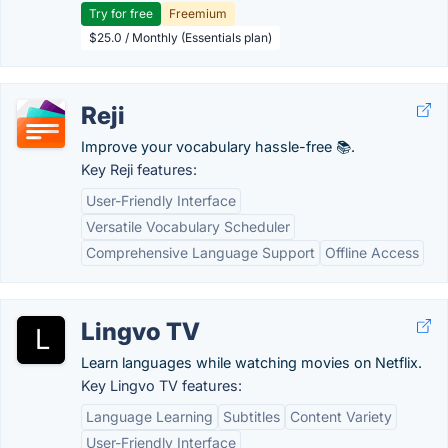
Try for free
Freemium
$25.0 / Monthly (Essentials plan)
Reji
Improve your vocabulary hassle-free 📚.
Key Reji features:
User-Friendly Interface
Versatile Vocabulary Scheduler
Comprehensive Language Support
Offline Access
Lingvo TV
Learn languages while watching movies on Netflix.
Key Lingvo TV features:
Language Learning
Subtitles
Content Variety
User-Friendly Interface