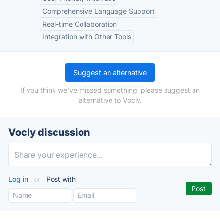
Comprehensive Language Support
Real-time Collaboration
Integration with Other Tools
Suggest an alternative
If you think we've missed something, please suggest an
alternative to Vocly.
Vocly discussion
Log in
or
Post with