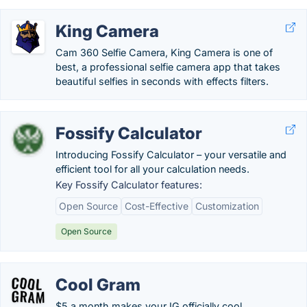
King Camera
Cam 360 Selfie Camera, King Camera is one of
best, a professional selfie camera app that takes
beautiful selfies in seconds with effects filters.
Fossify Calculator
Introducing Fossify Calculator – your versatile and
efficient tool for all your calculation needs.
Key Fossify Calculator features:
Open Source
Cost-Effective
Customization
Open Source
Cool Gram
$5 a month makes your IG officially cool.