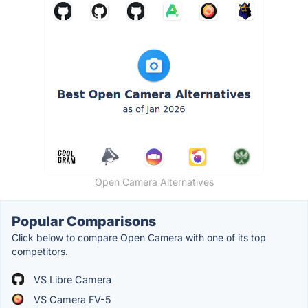
Open Camera Alternatives
Popular Comparisons
Click below to compare Open Camera with one of its top
competitors.
VS Libre Camera
VS Camera FV-5