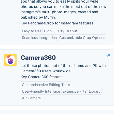
app that allows you to easily splits your wide
photos so you can make the most out of the new
Instagram’s multi-photo images, created and
published by Muffin.
Key PanoramaCrop for Instagram features:
Easy to Use
High Quality Output
Seamless Integration
Customizable Crop Options
Camera360
Let those photos out of their albums and PK with
Camera360 users worldwide!
Key Camera360 features:
Comprehensive Editing Tools
User-Friendly Interface
Extensive Filter Library
AR Camera