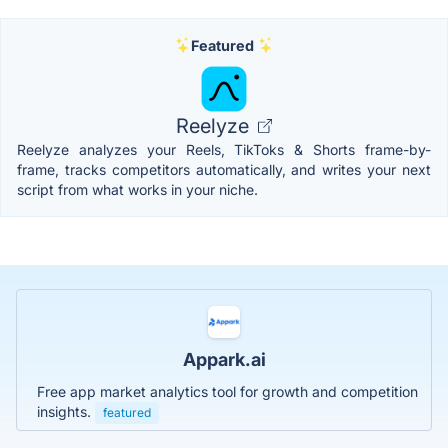
Featured
Reelyze
Reelyze analyzes your Reels, TikToks & Shorts frame-by-
frame, tracks competitors automatically, and writes your next
script from what works in your niche.
Appark.ai
Free app market analytics tool for growth and competition
insights.
featured