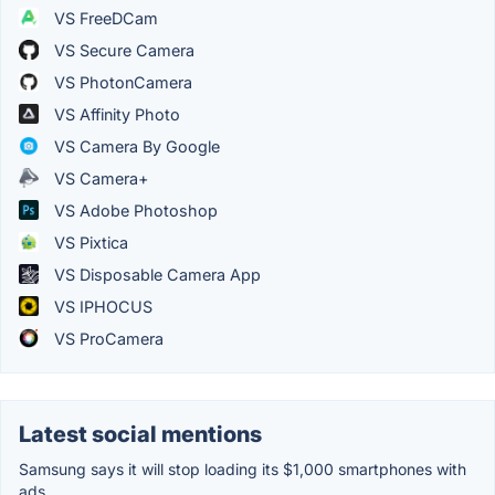
VS FreeDCam
VS Secure Camera
VS PhotonCamera
VS Affinity Photo
VS Camera By Google
VS Camera+
VS Adobe Photoshop
VS Pixtica
VS Disposable Camera App
VS IPHOCUS
VS ProCamera
Latest social mentions
Samsung says it will stop loading its $1,000 smartphones with
ads