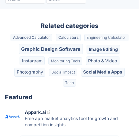
Related categories
Advanced Calculator
Calculators
Engineering Calculator
Graphic Design Software
Image Editing
Instagram
Photo & Video
Monitoring Tools
Photography
Social Media Apps
Social Impact
Tech
Featured
Appark.ai
Free app market analytics tool for growth and
competition insights.