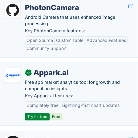
PhotonCamera
Android Camera that uses enhanced image
processing.
Key PhotonCamera features:
Open Source
Customizable
Advanced Features
Community Support
Appark.ai
✓
Free app market analytics tool for growth and
competition insights.
Key Appark.ai features:
Completely free
Lightning-fast chart updates
Try for free
Free