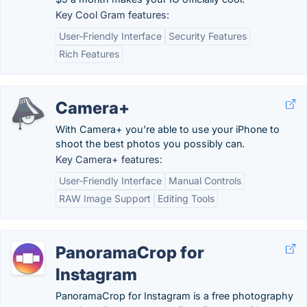
Key Cool Gram features:
User-Friendly Interface
Security Features
Rich Features
Camera+
With Camera+ you’re able to use your iPhone to
shoot the best photos you possibly can.
Key Camera+ features:
User-Friendly Interface
Manual Controls
RAW Image Support
Editing Tools
PanoramaCrop for
Instagram
PanoramaCrop for Instagram is a free photography