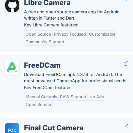
Libre Camera
A free and open source camera app for Android
written in Flutter and Dart.
Key Libre Camera features:
Open Source
Privacy Focused
Customizable
Community Support
FreeDCam
Download FreeDCam apk 4.3.16 for Android. The
most advanced CameraApp for professional needs!
Key FreeDCam features:
Manual Controls
RAW Support
No Ads
Open Source
Final Cut Camera
FCC