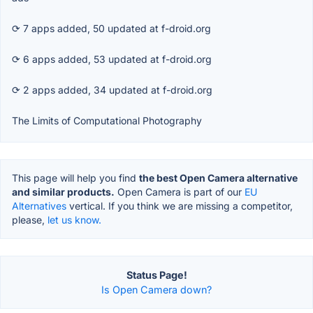
⟳ 7 apps added, 50 updated at f-droid.org
⟳ 6 apps added, 53 updated at f-droid.org
⟳ 2 apps added, 34 updated at f-droid.org
The Limits of Computational Photography
This page will help you find
the best Open Camera alternative
and similar products.
Open Camera is part of our
EU
Alternatives
vertical. If you think we are missing a competitor,
please,
let us know.
Status Page!
Is Open Camera down?