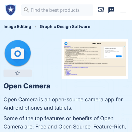
Image Editing
Graphic Design Software
Open Camera
Open Camera is an open-source camera app for
Android phones and tablets.
Some of the top features or benefits of Open
Camera are: Free and Open Source, Feature-Rich,