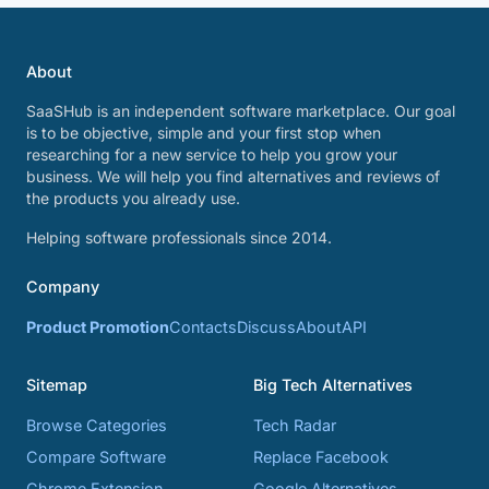
About
SaaSHub is an independent software marketplace. Our goal
is to be objective, simple and your first stop when
researching for a new service to help you grow your
business. We will help you find alternatives and reviews of
the products you already use.
Helping software professionals since 2014.
Company
Product Promotion
Contacts
Discuss
About
API
Sitemap
Big Tech Alternatives
Browse Categories
Tech Radar
Compare Software
Replace Facebook
Chrome Extension
Google Alternatives