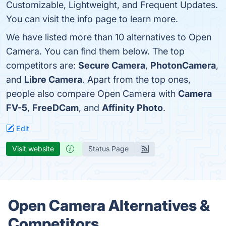
Customizable, Lightweight, and Frequent Updates.
You can visit the info page to learn more.
We have listed more than 10 alternatives to Open
Camera. You can find them below. The top
competitors are:
Secure Camera
,
PhotonCamera
,
and
Libre Camera
. Apart from the top ones,
people also compare Open Camera with
Camera
FV-5
,
FreeDCam
, and
Affinity Photo
.
Edit
Visit website
Status Page
Open Camera Alternatives &
Competitors