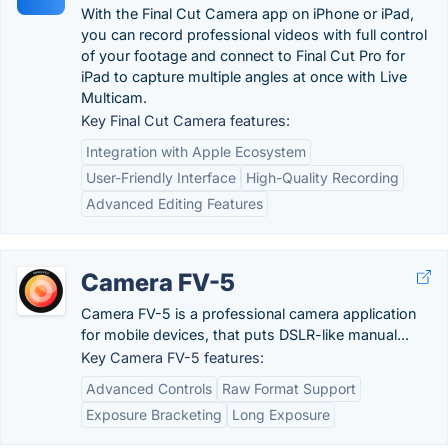
With the Final Cut Camera app on iPhone or iPad,
you can record professional videos with full control
of your footage and connect to Final Cut Pro for
iPad to capture multiple angles at once with Live
Multicam.
Key Final Cut Camera features:
Integration with Apple Ecosystem
User-Friendly Interface
High-Quality Recording
Advanced Editing Features
Camera FV-5
Camera FV-5 is a professional camera application
for mobile devices, that puts DSLR-like manual...
Key Camera FV-5 features:
Advanced Controls
Raw Format Support
Exposure Bracketing
Long Exposure