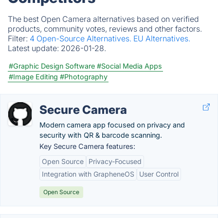
The best Open Camera alternatives based on verified
products, community votes, reviews and other factors.
Filter:
4 Open-Source Alternatives.
EU Alternatives.
Latest update:
2026-01-28.
#Graphic Design Software
#Social Media Apps
#Image Editing
#Photography
Secure Camera
Modern camera app focused on privacy and
security with QR & barcode scanning.
Key Secure Camera features:
Open Source
Privacy-Focused
Integration with GrapheneOS
User Control
Open Source