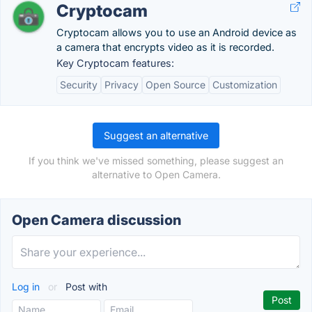
Cryptocam
Cryptocam allows you to use an Android device as
a camera that encrypts video as it is recorded.
Key Cryptocam features:
Security
Privacy
Open Source
Customization
Suggest an alternative
If you think we've missed something, please suggest an
alternative to Open Camera.
Open Camera discussion
Log in
or
Post with