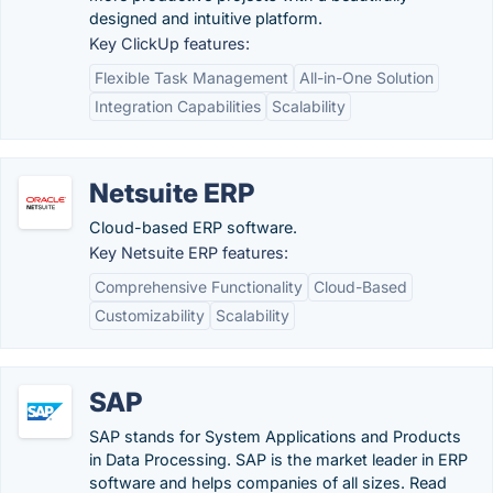
designed and intuitive platform.
Key ClickUp features:
Flexible Task Management
All-in-One Solution
Integration Capabilities
Scalability
Netsuite ERP
Cloud-based ERP software.
Key Netsuite ERP features:
Comprehensive Functionality
Cloud-Based
Customizability
Scalability
SAP
SAP stands for System Applications and Products
in Data Processing. SAP is the market leader in ERP
software and helps companies of all sizes. Read