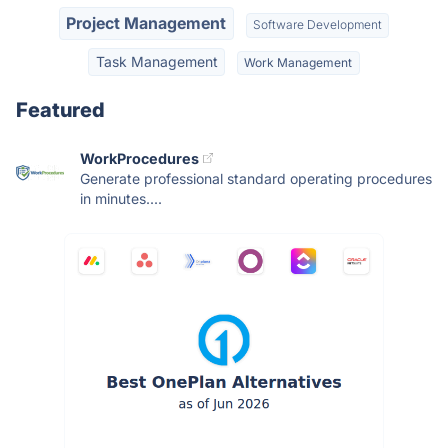
Project Management
Software Development
Task Management
Work Management
Featured
WorkProcedures
Generate professional standard operating procedures
in minutes....