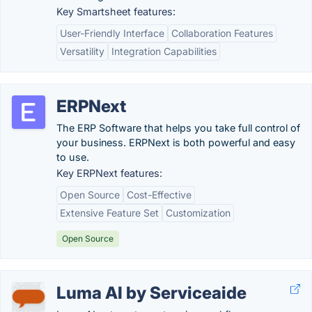
Key Smartsheet features:
User-Friendly Interface
Collaboration Features
Versatility
Integration Capabilities
ERPNext
The ERP Software that helps you take full control of
your business. ERPNext is both powerful and easy
to use.
Key ERPNext features:
Open Source
Cost-Effective
Extensive Feature Set
Customization
Open Source
Luma AI by Serviceaide