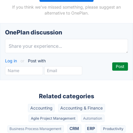
If you think we've missed something, please suggest an
alternative to OnePlan.
OnePlan discussion
Log in
or
Post with
Related categories
Accounting
Accounting & Finance
Agile Project Management
Automation
CRM
ERP
Business Process Management
Productivity