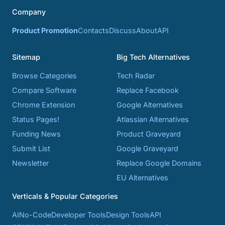
Company
Product Promotion
Contacts
Discuss
About
API
Sitemap
Big Tech Alternatives
Browse Categories
Tech Radar
Compare Software
Replace Facebook
Chrome Extension
Google Alternatives
Status Pages!
Atlassian Alternatives
Funding News
Product Graveyard
Submit List
Google Graveyard
Newsletter
Replace Google Domains
EU Alternatives
Verticals & Popular Categories
AI
No-Code
Developer Tools
Design Tools
API