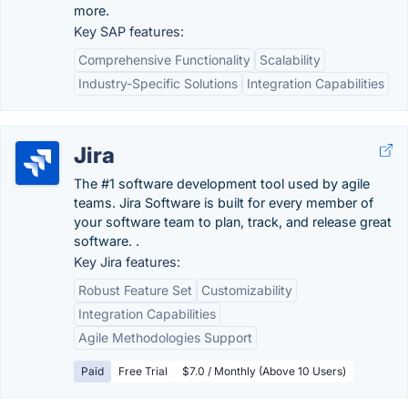
more.
Key SAP features:
Comprehensive Functionality
Scalability
Industry-Specific Solutions
Integration Capabilities
Jira
The #1 software development tool used by agile
teams. Jira Software is built for every member of
your software team to plan, track, and release great
software. .
Key Jira features:
Robust Feature Set
Customizability
Integration Capabilities
Agile Methodologies Support
Paid
Free Trial
$7.0 / Monthly (Above 10 Users)