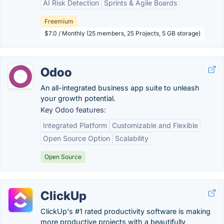
AI Risk Detection
Sprints & Agile Boards
Freemium
$7.0 / Monthly (25 members, 25 Projects, 5 GB storage)
Odoo
An all-integrated business app suite to unleash
your growth potential.
Key Odoo features:
Integrated Platform
Customizable and Flexible
Open Source Option
Scalability
Open Source
ClickUp
ClickUp's #1 rated productivity software is making
more productive projects with a beautifully