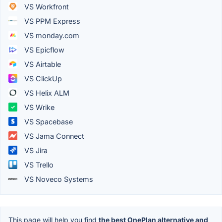
VS Workfront
VS PPM Express
VS monday.com
VS Epicflow
VS Airtable
VS ClickUp
VS Helix ALM
VS Wrike
VS Spacebase
VS Jama Connect
VS Jira
VS Trello
VS Noveco Systems
This page will help you find
the best OnePlan alternative and