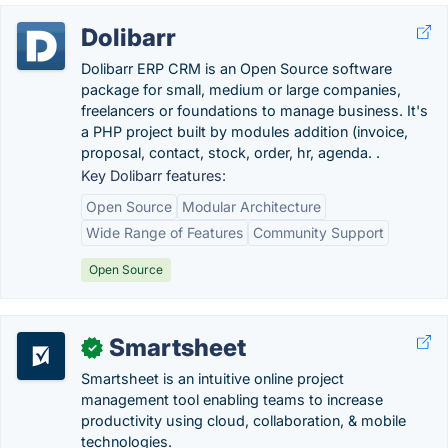
Dolibarr
Dolibarr ERP CRM is an Open Source software
package for small, medium or large companies,
freelancers or foundations to manage business. It's
a PHP project built by modules addition (invoice,
proposal, contact, stock, order, hr, agenda. .
Key Dolibarr features:
Open Source
Modular Architecture
Wide Range of Features
Community Support
Open Source
Smartsheet
✓
Smartsheet is an intuitive online project
management tool enabling teams to increase
productivity using cloud, collaboration, & mobile
technologies.