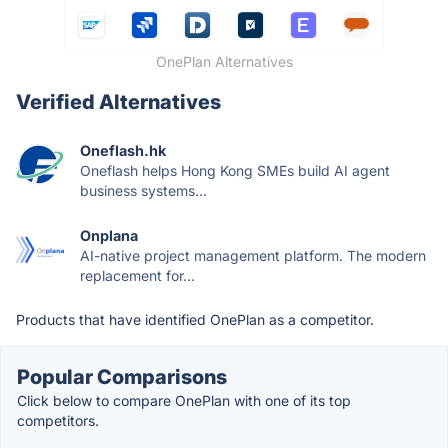
OnePlan Alternatives
Verified Alternatives
Oneflash.hk
Oneflash helps Hong Kong SMEs build AI agent
business systems...
Onplana
AI-native project management platform. The modern
replacement for...
Products that have identified OnePlan as a competitor.
Popular Comparisons
Click below to compare OnePlan with one of its top
competitors.