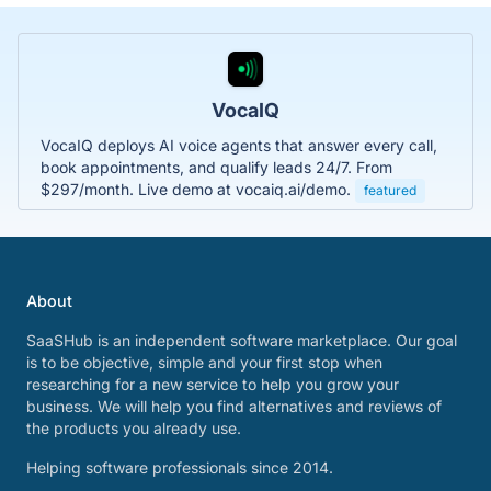
VocaIQ
VocaIQ deploys AI voice agents that answer every call,
book appointments, and qualify leads 24/7. From
$297/month. Live demo at vocaiq.ai/demo.
featured
About
SaaSHub is an independent software marketplace. Our goal
is to be objective, simple and your first stop when
researching for a new service to help you grow your
business. We will help you find alternatives and reviews of
the products you already use.
Helping software professionals since 2014.