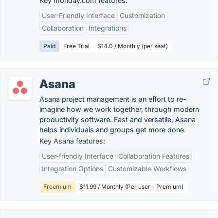
Key monday.com features:
User-Friendly Interface
Customization
Collaboration
Integrations
Paid
Free Trial
$14.0 / Monthly (per seat)
Asana
Asana project management is an effort to re-
imagine how we work together, through modern
productivity software. Fast and versatile, Asana
helps individuals and groups get more done.
Key Asana features:
User-friendly Interface
Collaboration Features
Integration Options
Customizable Workflows
Freemium
$11.99 / Monthly (Per user - Premium)