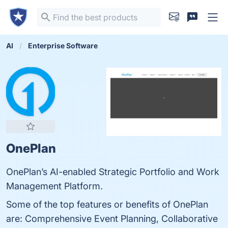
AI
Enterprise Software
OnePlan
OnePlan’s AI-enabled Strategic Portfolio and Work
Management Platform.
Some of the top features or benefits of OnePlan
are: Comprehensive Event Planning, Collaborative