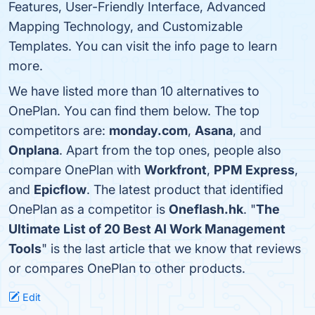
Features, User-Friendly Interface, Advanced
Mapping Technology, and Customizable
Templates. You can visit the info page to learn
more.
We have listed more than 10 alternatives to
OnePlan. You can find them below. The top
competitors are:
monday.com
,
Asana
, and
Onplana
. Apart from the top ones, people also
compare OnePlan with
Workfront
,
PPM Express
,
and
Epicflow
. The latest product that identified
OnePlan as a competitor is
Oneflash.hk
. "
The
Ultimate List of 20 Best AI Work Management
Tools
" is the last article that we know that reviews
or compares OnePlan to other products.
Edit