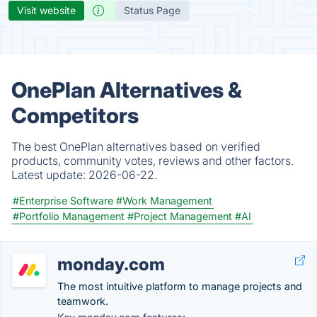
Visit website
Status Page
OnePlan Alternatives &
Competitors
The best OnePlan alternatives based on verified
products, community votes, reviews and other factors.
Latest update:
2026-06-22.
#Enterprise Software
#Work Management
#Portfolio Management
#Project Management
#AI
monday.com
The most intuitive platform to manage projects and
teamwork.