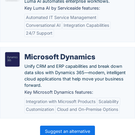
Luma AI automates enterprise workflows.
Key Luma AI by Serviceaide features:
Automated IT Service Management
Conversational AI
Integration Capabilities
24/7 Support
Microsoft Dynamics
Unify CRM and ERP capabilities and break down
data silos with Dynamics 365—modern, intelligent
cloud applications that help move your business
forward.
Key Microsoft Dynamics features:
Integration with Microsoft Products
Scalability
Customization
Cloud and On-Premise Options
Suggest an alternative