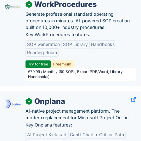
WorkProcedures
✓
Generate professional standard operating
procedures in minutes. AI-powered SOP creation
built on 10,000+ industry procedures.
Key WorkProcedures features:
SOP Generation
SOP Library
Handbooks
Reading Room
Try for free
Freemium
£79.99 / Monthly (50 SOPs, Export PDF/Word, Library,
Handbooks)
Onplana
✓
AI-native project management platform. The
modern replacement for Microsoft Project Online.
Key Onplana features:
AI Project Kickstart
Gantt Chart + Critical Path