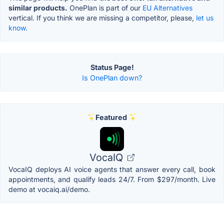
similar products.
OnePlan is part of our
EU Alternatives
vertical. If you think we are missing a competitor, please,
let us
know.
Status Page!
Is OnePlan down?
Featured
VocaIQ
VocaIQ deploys AI voice agents that answer every call, book
appointments, and qualify leads 24/7. From $297/month. Live
demo at vocaiq.ai/demo.