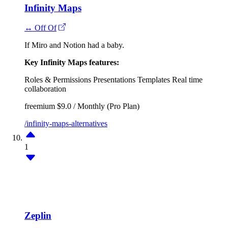
Infinity Maps
↔ Off Of
If Miro and Notion had a baby.
Key Infinity Maps features:
Roles & Permissions
Presentations
Templates
Real time
collaboration
freemium
$9.0 / Monthly (Pro Plan)
/infinity-maps-alternatives
1
Zeplin