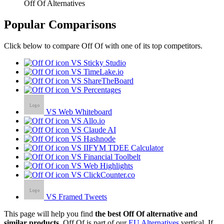
Off Of Alternatives
Popular Comparisons
Click below to compare Off Of with one of its top competitors.
VS Sticky Studio
VS TimeLake.io
VS ShareTheBoard
VS Percentages
VS Web Whiteboard
VS Allo.io
VS Claude AI
VS Hashnode
VS IIFYM TDEE Calculator
VS Financial Toolbelt
VS Web Highlights
VS ClickCounter.co
VS Framed Tweets
This page will help you find
the best Off Of alternative and
similar products.
Off Of is part of our
EU Alternatives
vertical. If