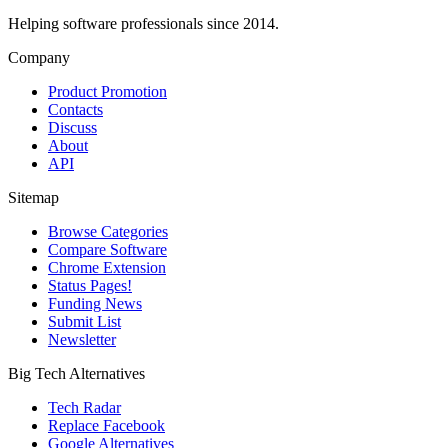
Helping software professionals since 2014.
Company
Product Promotion
Contacts
Discuss
About
API
Sitemap
Browse Categories
Compare Software
Chrome Extension
Status Pages!
Funding News
Submit List
Newsletter
Big Tech Alternatives
Tech Radar
Replace Facebook
Google Alternatives