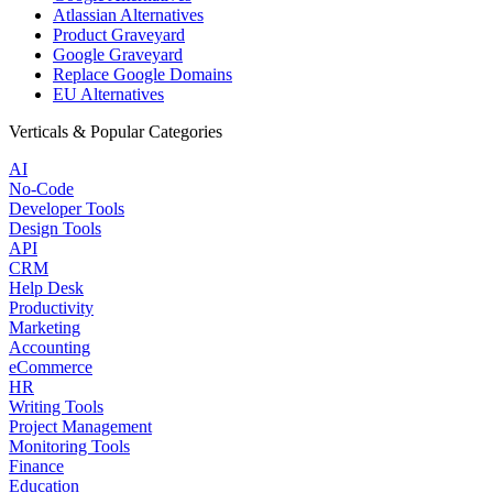
Atlassian Alternatives
Product Graveyard
Google Graveyard
Replace Google Domains
EU Alternatives
Verticals & Popular Categories
AI
No-Code
Developer Tools
Design Tools
API
CRM
Help Desk
Productivity
Marketing
Accounting
eCommerce
HR
Writing Tools
Project Management
Monitoring Tools
Finance
Education