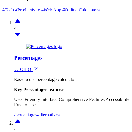
#Tech
#Productivity
#Web App
#Online Calculators
4
Percentages
↔ Off Of
Easy to use percentage calculator.
Key Percentages features:
User-Friendly Interface
Comprehensive Features
Accessibility
Free to Use
/percentages-alternatives
3