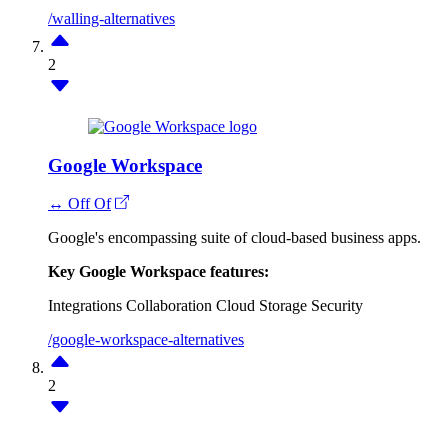
/walling-alternatives
2
Google Workspace
↔ Off Of
Google's encompassing suite of cloud-based business apps.
Key Google Workspace features:
Integrations
Collaboration
Cloud Storage
Security
/google-workspace-alternatives
2