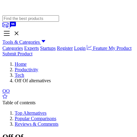
Tools & Categories
Categories
Experts
Startups
Register
Login
Feature My Product
Submit Product
Home
Productivity
Tech
Off Of alternatives
OO
Table of contents
Top Alternatives
Popular Comparisons
Reviews & Comments
Off Of