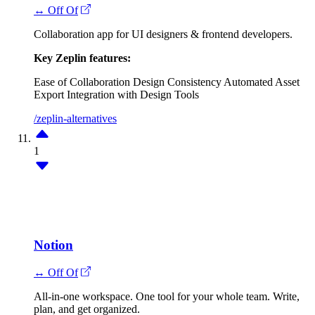
↔ Off Of
Collaboration app for UI designers & frontend developers.
Key Zeplin features:
Ease of Collaboration
Design Consistency
Automated Asset
Export
Integration with Design Tools
/zeplin-alternatives
1
Notion
↔ Off Of
All-in-one workspace. One tool for your whole team. Write,
plan, and get organized.