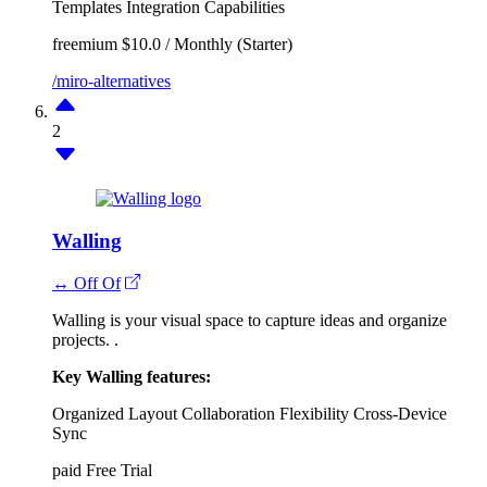
Templates
Integration Capabilities
freemium
$10.0 / Monthly (Starter)
/miro-alternatives
2
Walling
↔ Off Of
Walling is your visual space to capture ideas and organize
projects. .
Key Walling features:
Organized Layout
Collaboration
Flexibility
Cross-Device
Sync
paid
Free Trial