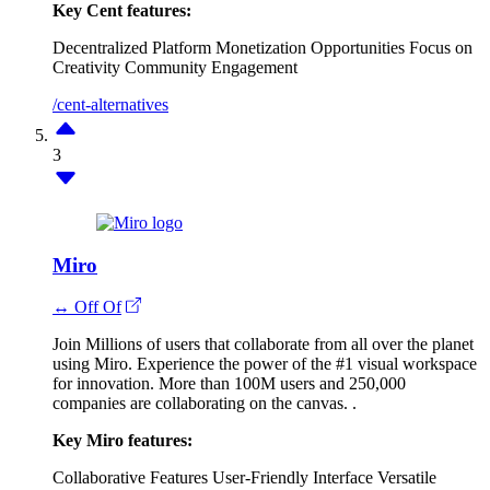
Key Cent features:
Decentralized Platform
Monetization Opportunities
Focus on
Creativity
Community Engagement
/cent-alternatives
3
Miro
↔ Off Of
Join Millions of users that collaborate from all over the planet
using Miro. Experience the power of the #1 visual workspace
for innovation. More than 100M users and 250,000
companies are collaborating on the canvas. .
Key Miro features:
Collaborative Features
User-Friendly Interface
Versatile