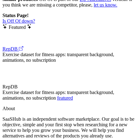
you think we are missing a competitor, please,
let us know.
Status Page!
Is Off Of down?
Featured
RepDB
Exercise dataset for fitness apps: transparent background,
animations, no subscription
RepDB
Exercise dataset for fitness apps: transparent background,
animations, no subscription
featured
About
SaaSHub is an independent software marketplace. Our goal is to be
objective, simple and your first stop when researching for a new
service to help you grow your business. We will help you find
alternatives and reviews of the products you already use.