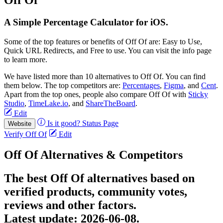
A Simple Percentage Calculator for iOS.
Some of the top features or benefits of Off Of are: Easy to Use,
Quick URL Redirects, and Free to use. You can visit the info page
to learn more.
We have listed more than 10 alternatives to Off Of. You can find
them below. The top competitors are:
Percentages
,
Figma
, and
Cent
.
Apart from the top ones, people also compare Off Of with
Sticky
Studio
,
TimeLake.io
, and
ShareTheBoard
.
Edit
Is it good?
Status Page
Website
Verify Off Of
Edit
Off Of Alternatives & Competitors
The best Off Of alternatives based on
verified products, community votes,
reviews and other factors.
Latest update:
2026-06-08.