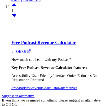
1
Free Podcast Revenue Calculator
↔ Off Of
How much can i earn with my Podcast?
Key Free Podcast Revenue Calculator features:
Accessibility
User-Friendly Interface
Quick Estimates
No
Registration Required
/free-podcast-revenue-calculator-alternatives
Suggest an alternative
If you think we've missed something, please suggest an alternative
to Off Of.