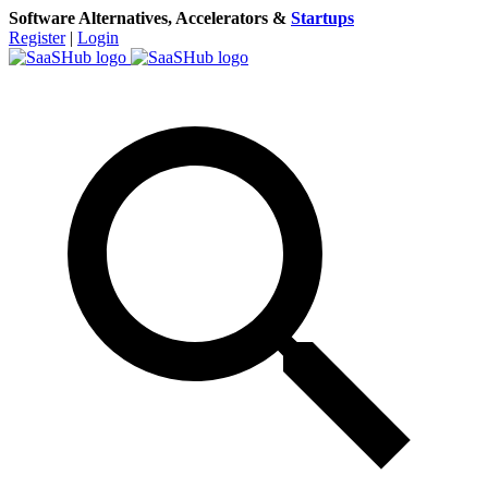
Software Alternatives, Accelerators &
Startups
Register
|
Login