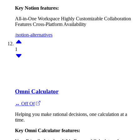
Key Notion features:
All-in-One Workspace
Highly Customizable
Collaboration
Features
Cross-Platform Availability
/notion-alternatives
1
Omni Calculator
↔ Off Of
Helping you make rational decisions, one calculation at a
time.
Key Omni Calculator features: