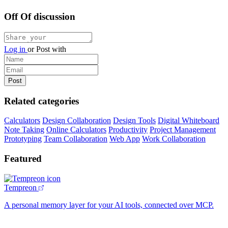
Off Of discussion
Log in
or
Post with
Related categories
Calculators
Design Collaboration
Design Tools
Digital Whiteboard
Note Taking
Online Calculators
Productivity
Project Management
Prototyping
Team Collaboration
Web App
Work Collaboration
Featured
Tempreon
A personal memory layer for your AI tools, connected over MCP.