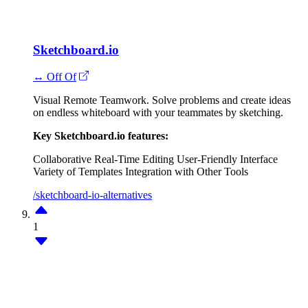
Sketchboard.io
↔ Off Of
Visual Remote Teamwork. Solve problems and create ideas
on endless whiteboard with your teammates by sketching.
Key Sketchboard.io features:
Collaborative Real-Time Editing
User-Friendly Interface
Variety of Templates
Integration with Other Tools
/sketchboard-io-alternatives
1