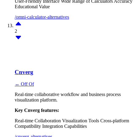
User-Friendly Interface
Wide Range of Calculators
Accuracy
Educational Value
/omni-calculator-alternatives
2
Cnverg
↔ Off Of
Real-time collaborative workflow and business process
visualization platform.
Key Cnverg features:
Real-time Collaboration
Visualization Tools
Cross-platform
Compatibility
Integration Capabilities
/cnverg-alternatives