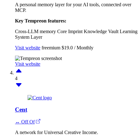
A personal memory layer for your AI tools, connected over
MCP.
Key Tempreon features:
Cross-LLM memory
Core Imprint
Knowledge Vault
Learning
System Layer
Visit website
freemium
$19.0 / Monthly
Visit website
4
Cent
↔ Off Of
A network for Universal Creative Income.