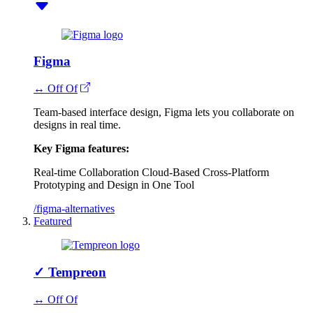
Figma
↔ Off Of
Team-based interface design, Figma lets you collaborate on
designs in real time.
Key Figma features:
Real-time Collaboration
Cloud-Based
Cross-Platform
Prototyping and Design in One Tool
/figma-alternatives
Featured
✓
Tempreon
↔ Off Of