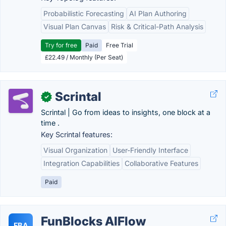
Probabilistic Forecasting
AI Plan Authoring
Visual Plan Canvas
Risk & Critical-Path Analysis
Try for free
Paid
Free Trial
£22.49 / Monthly (Per Seat)
Scrintal
✓
Scrintal | Go from ideas to insights, one block at a
time .
Key Scrintal features:
Visual Organization
User-Friendly Interface
Integration Capabilities
Collaborative Features
Paid
FunBlocks AIFlow
FBA