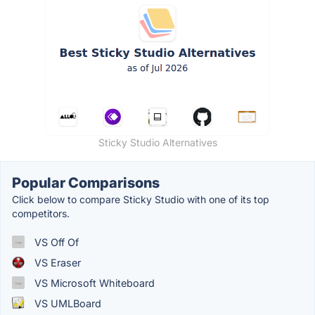
Sticky Studio Alternatives
Popular Comparisons
Click below to compare Sticky Studio with one of its top
competitors.
VS Off Of
VS Eraser
VS Microsoft Whiteboard
VS UMLBoard