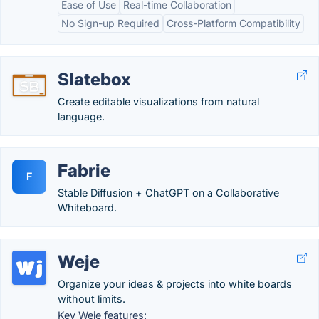
Ease of Use
Real-time Collaboration
No Sign-up Required
Cross-Platform Compatibility
Slatebox
Create editable visualizations from natural
language.
Fabrie
F
Stable Diffusion + ChatGPT on a Collaborative
Whiteboard.
Weje
Organize your ideas & projects into white boards
without limits.
Key Weje features: