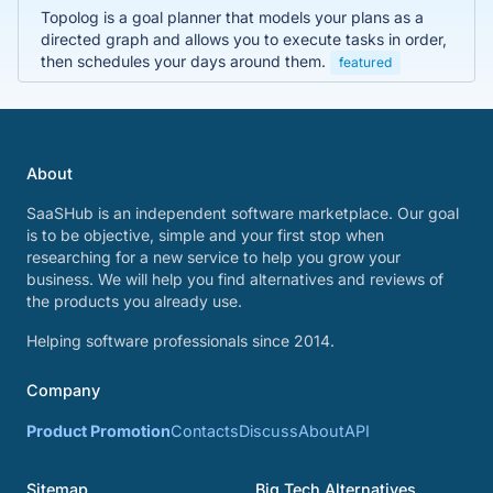
Topolog is a goal planner that models your plans as a
directed graph and allows you to execute tasks in order,
then schedules your days around them.
featured
About
SaaSHub is an independent software marketplace. Our goal
is to be objective, simple and your first stop when
researching for a new service to help you grow your
business. We will help you find alternatives and reviews of
the products you already use.
Helping software professionals since 2014.
Company
Product Promotion
Contacts
Discuss
About
API
Sitemap
Big Tech Alternatives