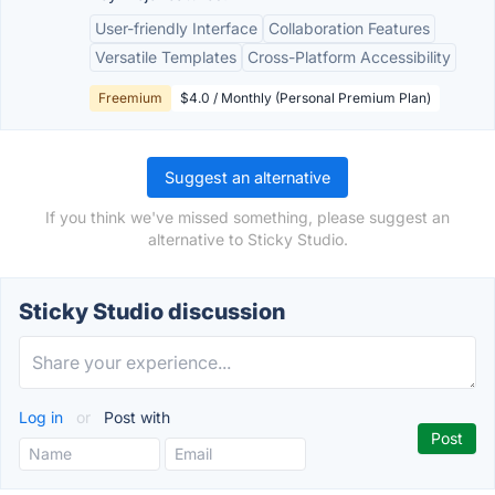
User-friendly Interface
Collaboration Features
Versatile Templates
Cross-Platform Accessibility
Freemium
$4.0 / Monthly (Personal Premium Plan)
Suggest an alternative
If you think we've missed something, please suggest an
alternative to Sticky Studio.
Sticky Studio discussion
Log in
or
Post with