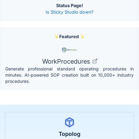
Status Page!
Is Sticky Studio down?
Featured
WorkProcedures
Generate professional standard operating procedures in
minutes. AI-powered SOP creation built on 10,000+ industry
procedures.
Topolog