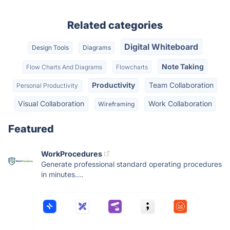
Related categories
Digital Whiteboard
Design Tools
Diagrams
Note Taking
Flow Charts And Diagrams
Flowcharts
Productivity
Team Collaboration
Personal Productivity
Visual Collaboration
Work Collaboration
Wireframing
Featured
WorkProcedures
Generate professional standard operating procedures
in minutes....