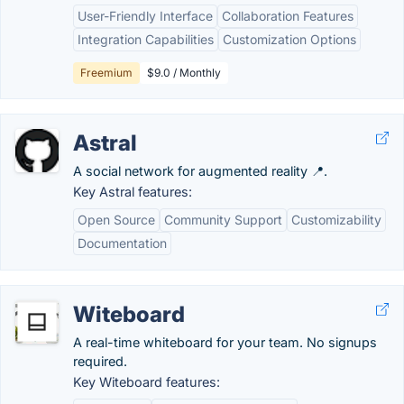
User-Friendly Interface
Collaboration Features
Integration Capabilities
Customization Options
Freemium
$9.0 / Monthly
Astral
A social network for augmented reality 📍.
Key Astral features:
Open Source
Community Support
Customizability
Documentation
Witeboard
A real-time whiteboard for your team. No signups
required.
Key Witeboard features: