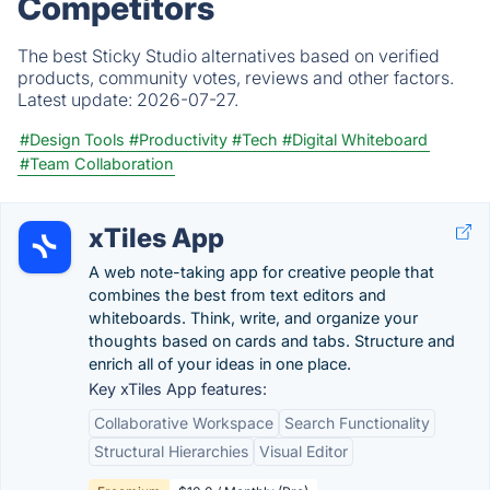
Competitors
The best Sticky Studio alternatives based on verified
products, community votes, reviews and other factors.
Latest update:
2026-07-27.
#Design Tools
#Productivity
#Tech
#Digital Whiteboard
#Team Collaboration
xTiles App
A web note-taking app for creative people that
combines the best from text editors and
whiteboards. Think, write, and organize your
thoughts based on cards and tabs. Structure and
enrich all of your ideas in one place.
Key xTiles App features:
Collaborative Workspace
Search Functionality
Structural Hierarchies
Visual Editor