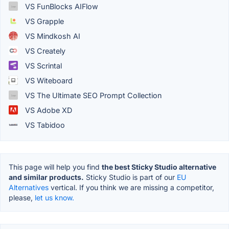
VS FunBlocks AIFlow
VS Grapple
VS Mindkosh AI
VS Creately
VS Scrintal
VS Witeboard
VS The Ultimate SEO Prompt Collection
VS Adobe XD
VS Tabidoo
This page will help you find
the best Sticky Studio alternative
and similar products.
Sticky Studio is part of our
EU
Alternatives
vertical. If you think we are missing a competitor,
please,
let us know.