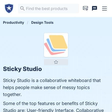
Productivity
Design Tools
Sticky Studio
Sticky Studio is a collaborative whiteboard that
helps people make sense of messy topics
together.
Some of the top features or benefits of Sticky
Studio are: User-friendly Interface, Collaborative