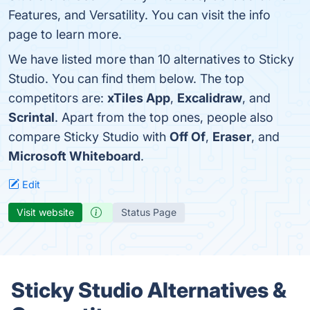
Features, and Versatility. You can visit the info
page to learn more.
We have listed more than 10 alternatives to Sticky
Studio. You can find them below. The top
competitors are:
xTiles App
,
Excalidraw
, and
Scrintal
. Apart from the top ones, people also
compare Sticky Studio with
Off Of
,
Eraser
, and
Microsoft Whiteboard
.
Edit
Visit website
Status Page
Sticky Studio Alternatives &