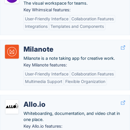
The visual workspace for teams.
Key Whimsical features:
User-Friendly Interface
Collaboration Features
Integrations
Templates and Components
Milanote
Milanote is a note taking app for creative work.
Key Milanote features:
User-Friendly Interface
Collaboration Features
Multimedia Support
Flexible Organization
Allo.io
Whiteboarding, documentation, and video chat in
one place.
Key Allo.io features: