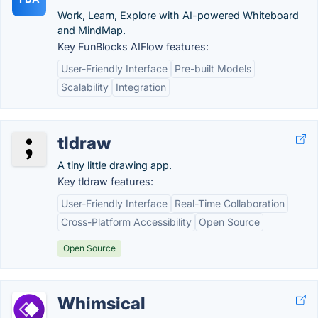
Work, Learn, Explore with AI-powered Whiteboard
and MindMap.
Key FunBlocks AIFlow features:
User-Friendly Interface
Pre-built Models
Scalability
Integration
tldraw
A tiny little drawing app.
Key tldraw features:
User-Friendly Interface
Real-Time Collaboration
Cross-Platform Accessibility
Open Source
Open Source
Whimsical