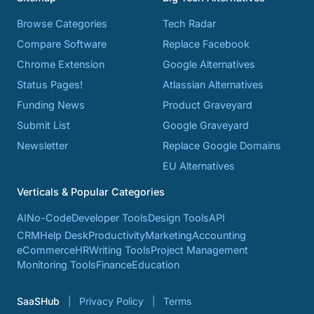
Browse Categories
Tech Radar
Compare Software
Replace Facebook
Chrome Extension
Google Alternatives
Status Pages!
Atlassian Alternatives
Funding News
Product Graveyard
Submit List
Google Graveyard
Newsletter
Replace Google Domains
EU Alternatives
Verticals & Popular Categories
AI
No-Code
Developer Tools
Design Tools
API
CRM
Help Desk
Productivity
Marketing
Accounting
eCommerce
HR
Writing Tools
Project Management
Monitoring Tools
Finance
Education
SaaSHub
Privacy Policy
Terms