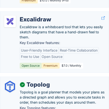
Freemium
$10.0 / Monthly (Pro)
Excalidraw
Excalidraw is a whiteboard tool that lets you easily
sketch diagrams that have a hand-drawn feel to
them.
Key Excalidraw features:
User-Friendly Interface
Real-Time Collaboration
Free to Use
Open Source
Open Source
Freemium
$7.0 / Monthly
Topolog
✓
Topolog is a goal planner that models your plans as
a directed graph and allows you to execute tasks in
order, then schedules your days around them.
Key Topolog features: