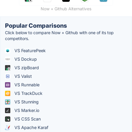
Now + Github Alternatives
Popular Comparisons
Click below to compare Now + Github with one of its top
competitors.
VS FeaturePeek
VS Dockup
VS zipBoard
VS Valist
VS Runnable
VS TrackDuck
VS Stunning
VS Marker.io
VS CSS Scan
VS Apache Karaf