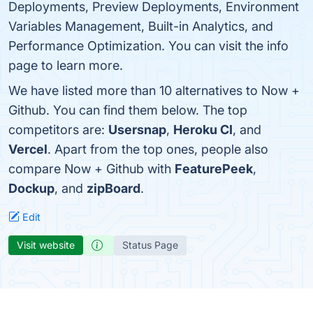
Deployments, Preview Deployments, Environment
Variables Management, Built-in Analytics, and
Performance Optimization. You can visit the info
page to learn more.
We have listed more than 10 alternatives to Now +
Github. You can find them below. The top
competitors are:
Usersnap
,
Heroku CI
, and
Vercel
. Apart from the top ones, people also
compare Now + Github with
FeaturePeek
,
Dockup
, and
zipBoard
.
Edit
Visit website
Status Page