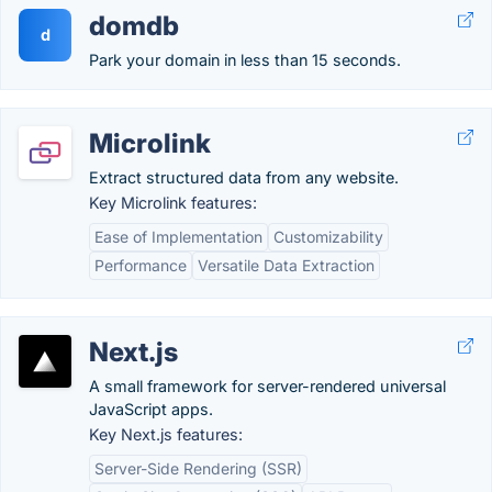
domdb
d
Park your domain in less than 15 seconds.
Microlink
Extract structured data from any website.
Key Microlink features:
Ease of Implementation
Customizability
Performance
Versatile Data Extraction
Next.js
A small framework for server-rendered universal
JavaScript apps.
Key Next.js features:
Server-Side Rendering (SSR)