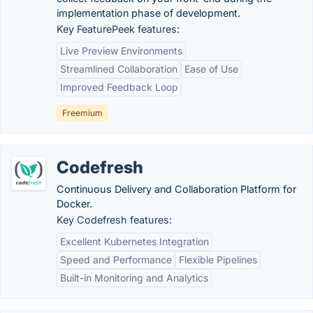
implementation phase of development.
Key FeaturePeek features:
Live Preview Environments
Streamlined Collaboration
Ease of Use
Improved Feedback Loop
Freemium
Codefresh
Continuous Delivery and Collaboration Platform for
Docker.
Key Codefresh features:
Excellent Kubernetes Integration
Speed and Performance
Flexible Pipelines
Built-in Monitoring and Analytics