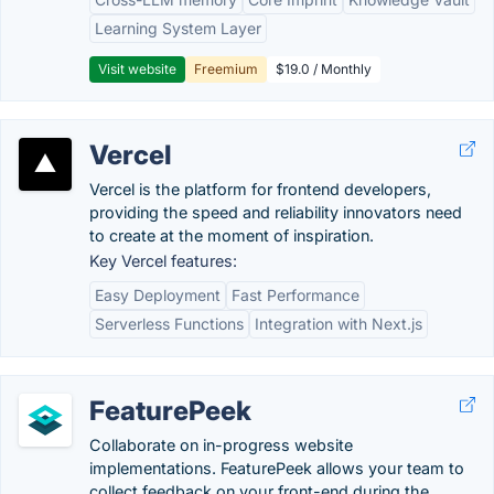
Learning System Layer
Visit website
Freemium
$19.0 / Monthly
Vercel
Vercel is the platform for frontend developers,
providing the speed and reliability innovators need
to create at the moment of inspiration.
Key Vercel features:
Easy Deployment
Fast Performance
Serverless Functions
Integration with Next.js
FeaturePeek
Collaborate on in-progress website
implementations. FeaturePeek allows your team to
collect feedback on your front-end during the