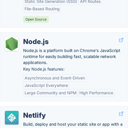
Static Site Generation (SSG)
API Routes
File-Based Routing
Open Source
Node.js
Node.js is a platform built on Chrome's JavaScript
runtime for easily building fast, scalable network
applications.
Key Node.js features:
Asynchronous and Event-Driven
JavaScript Everywhere
Large Community and NPM
High Performance
Netlify
Build, deploy and host your static site or app with a