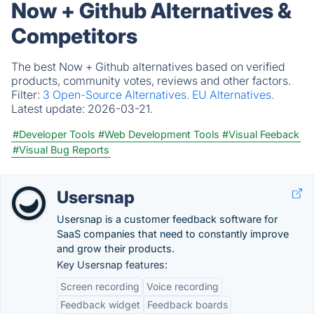
Now + Github Alternatives &
Competitors
The best Now + Github alternatives based on verified
products, community votes, reviews and other factors.
Filter:
3 Open-Source Alternatives.
EU Alternatives.
Latest update:
2026-03-21.
#Developer Tools
#Web Development Tools
#Visual Feeback
#Visual Bug Reports
Usersnap
Usersnap is a customer feedback software for
SaaS companies that need to constantly improve
and grow their products.
Key Usersnap features:
Screen recording
Voice recording
Feedback widget
Feedback boards