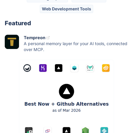
Web Development Tools
Featured
Tempreon
A personal memory layer for your AI tools, connected
over MCP.