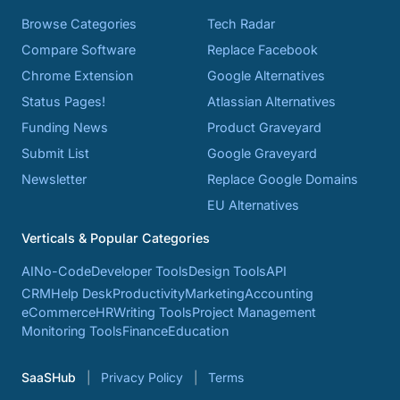
Browse Categories
Tech Radar
Compare Software
Replace Facebook
Chrome Extension
Google Alternatives
Status Pages!
Atlassian Alternatives
Funding News
Product Graveyard
Submit List
Google Graveyard
Newsletter
Replace Google Domains
EU Alternatives
Verticals & Popular Categories
AI
No-Code
Developer Tools
Design Tools
API
CRM
Help Desk
Productivity
Marketing
Accounting
eCommerce
HR
Writing Tools
Project Management
Monitoring Tools
Finance
Education
SaaSHub
Privacy Policy
Terms