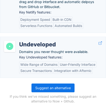
drag and drop interface and automatic delpoys
from GitHub or Bitbucket.
Key Netlify features:
Deployment Speed
Built-in CDN
Serverless Functions
Automated Builds
Undeveloped
Domains you never thought were available.
Key Undeveloped features:
Wide Range of Domains
User-Friendly Interface
Secure Transactions
Integration with Afternic
Suggest an alternative
If you think we've missed something, please suggest an
alternative to Now + Github.