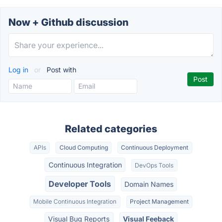
Now + Github discussion
Log in
or
Post with
Related categories
APIs
Cloud Computing
Continuous Deployment
Continuous Integration
DevOps Tools
Developer Tools
Domain Names
Mobile Continuous Integration
Project Management
Visual Bug Reports
Visual Feeback