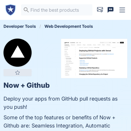
Developer Tools
Web Development Tools
Now + Github
Deploy your apps from GitHub pull requests as
you push!
Some of the top features or benefits of Now +
Github are: Seamless Integration, Automatic