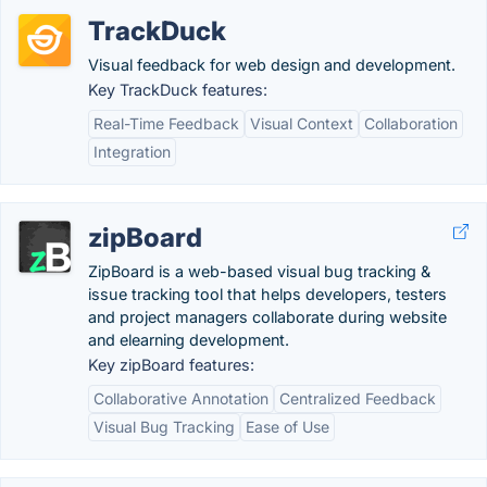
TrackDuck
Visual feedback for web design and development.
Key TrackDuck features:
Real-Time Feedback
Visual Context
Collaboration
Integration
zipBoard
ZipBoard is a web-based visual bug tracking &
issue tracking tool that helps developers, testers
and project managers collaborate during website
and elearning development.
Key zipBoard features:
Collaborative Annotation
Centralized Feedback
Visual Bug Tracking
Ease of Use