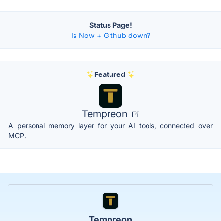
Status Page!
Is Now + Github down?
Featured
Tempreon
A personal memory layer for your AI tools, connected over
MCP.
Tempreon