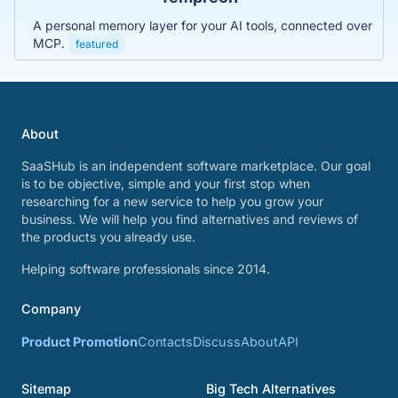
A personal memory layer for your AI tools, connected over
MCP.
featured
About
SaaSHub is an independent software marketplace. Our goal
is to be objective, simple and your first stop when
researching for a new service to help you grow your
business. We will help you find alternatives and reviews of
the products you already use.
Helping software professionals since 2014.
Company
Product Promotion
Contacts
Discuss
About
API
Sitemap
Big Tech Alternatives