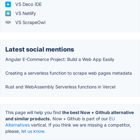
VS Deco IDE
VS Netlify
VS ScrapeOwl
Latest social mentions
Angular E-Commerce Project: Build a Web App Easily
Creating a serverless function to scrape web pages metadata
Rust and WebAssembly Serverless functions in Vercel
This page will help you find
the best Now + Github alternative
and similar products.
Now + Github is part of our
EU
Alternatives
vertical. If you think we are missing a competitor,
please,
let us know.