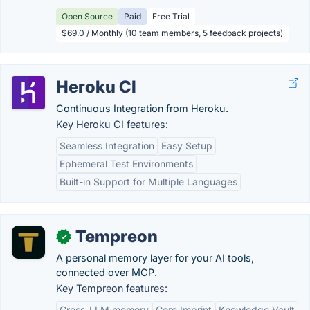
Open Source
Paid
Free Trial
$69.0 / Monthly (10 team members, 5 feedback projects)
Heroku CI
Continuous Integration from Heroku.
Key Heroku CI features:
Seamless Integration
Easy Setup
Ephemeral Test Environments
Built-in Support for Multiple Languages
Tempreon
✓
A personal memory layer for your AI tools,
connected over MCP.
Key Tempreon features:
Cross-LLM memory
Core Imprint
Knowledge Vault