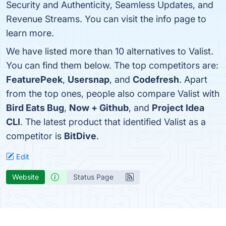
Security and Authenticity, Seamless Updates, and
Revenue Streams. You can visit the info page to
learn more.
We have listed more than 10 alternatives to Valist.
You can find them below. The top competitors are:
FeaturePeek
,
Usersnap
, and
Codefresh
. Apart
from the top ones, people also compare Valist with
Bird Eats Bug
,
Now + Github
, and
Project Idea
CLI
. The latest product that identified Valist as a
competitor is
BitDive
.
Edit
Website
Status Page