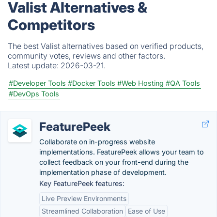
Valist Alternatives &
Competitors
The best Valist alternatives based on verified products,
community votes, reviews and other factors.
Latest update:
2026-03-21.
#Developer Tools
#Docker Tools
#Web Hosting
#QA Tools
#DevOps Tools
FeaturePeek
Collaborate on in-progress website
implementations. FeaturePeek allows your team to
collect feedback on your front-end during the
implementation phase of development.
Key FeaturePeek features:
Live Preview Environments
Streamlined Collaboration
Ease of Use