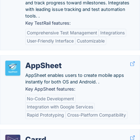
and track progress toward milestones. Integrates
with leading issue tracking and test automation
tools. .
Key TestRail features:
Comprehensive Test Management
Integrations
User-Friendly Interface
Customizable
AppSheet
AppSheet enables users to create mobile apps
instantly for both OS and Android. .
Key AppSheet features:
No-Code Development
Integration with Google Services
Rapid Prototyping
Cross-Platform Compatibility
Carrd