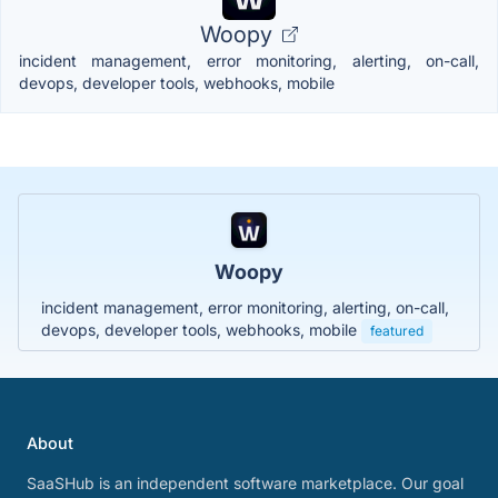
Woopy
incident management, error monitoring, alerting, on-call,
devops, developer tools, webhooks, mobile
Woopy
incident management, error monitoring, alerting, on-call,
devops, developer tools, webhooks, mobile
featured
About
SaaSHub is an independent software marketplace. Our goal