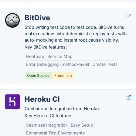
BitDive
Stop writing test code to test code. BitDive turns
real executions into deterministic replay tests with
auto-mocking and instant root cause visibility.
Key BitDive features:
Heatmap
Service Map
Error Debugging (method-level)
Create Tests
Open Source
Freemium
Heroku CI
Continuous Integration from Heroku.
Key Heroku CI features:
Seamless Integration
Easy Setup
Ephemeral Test Environments