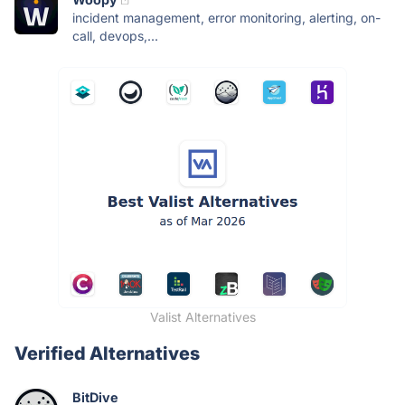
incident management, error monitoring, alerting, on-
call, devops,...
Valist Alternatives
Verified Alternatives
BitDive