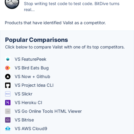
Stop writing test code to test code. BitDive turns
real...
Products that have identified Valist as a competitor.
Popular Comparisons
Click below to compare Valist with one of its top competitors.
VS FeaturePeek
VS Bird Eats Bug
VS Now + Github
VS Project Idea CLI
VS Slickr
VS Heroku CI
VS Go Online Tools HTML Viewer
VS Bitrise
VS AWS Cloud9