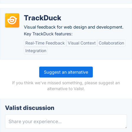
TrackDuck
Visual feedback for web design and development.
Key TrackDuck features:
Real-Time Feedback
Visual Context
Collaboration
Integration
Suggest an alternative
If you think we've missed something, please suggest an
alternative to Valist.
Valist discussion