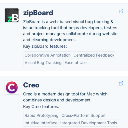
zipBoard
ZipBoard is a web-based visual bug tracking &
issue tracking tool that helps developers, testers
and project managers collaborate during website
and elearning development.
Key zipBoard features:
Collaborative Annotation
Centralized Feedback
Visual Bug Tracking
Ease of Use
Creo
Creo is a modern design tool for Mac which
combines design and development.
Key Creo features:
Rapid Prototyping
Cross-Platform Support
Intuitive Interface
Integrated Development Tools