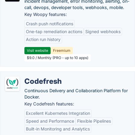
incident management, error monitoring, alerting, on-
call, devops, developer tools, webhooks, mobile.
Key Woopy features:
Crash push notifications
One-tap remediation actions
Signed webhooks
Action run history
Visit website
Freemium
$9.0 / Monthly (PRO - up to 10 apps)
Codefresh
Continuous Delivery and Collaboration Platform for
Docker.
Key Codefresh features:
Excellent Kubernetes Integration
Speed and Performance
Flexible Pipelines
Built-in Monitoring and Analytics