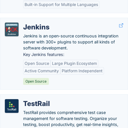
Built-in Support for Multiple Languages
Jenkins
Jenkins is an open-source continuous integration
server with 300+ plugins to support all kinds of
software development.
Key Jenkins features:
Open Source
Large Plugin Ecosystem
Active Community
Platform Independent
Open Source
TestRail
TestRail provides comprehensive test case
management for software testing. Organize your
testing, boost productivity, get real-time insights,