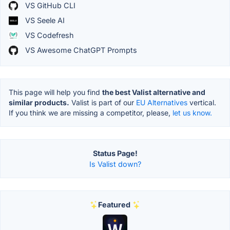
VS GitHub CLI
VS Seele AI
VS Codefresh
VS Awesome ChatGPT Prompts
This page will help you find
the best Valist alternative and
similar products.
Valist is part of our
EU Alternatives
vertical.
If you think we are missing a competitor, please,
let us know.
Status Page!
Is Valist down?
Featured