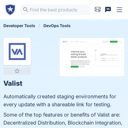
Developer Tools
DevOps Tools
Valist
Automatically created staging environments for
every update with a shareable link for testing.
Some of the top features or benefits of Valist are:
Decentralized Distribution, Blockchain Integration,