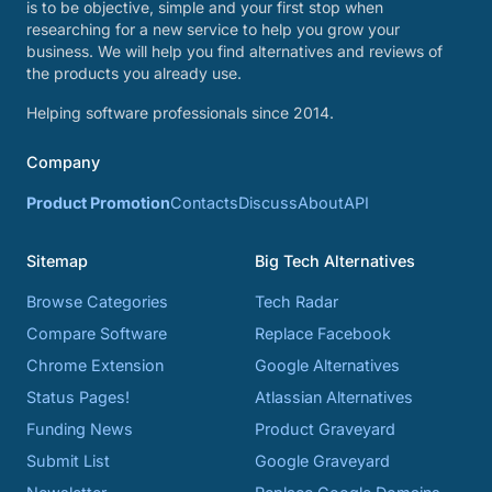
is to be objective, simple and your first stop when
researching for a new service to help you grow your
business. We will help you find alternatives and reviews of
the products you already use.
Helping software professionals since 2014.
Company
Product Promotion
Contacts
Discuss
About
API
Sitemap
Big Tech Alternatives
Browse Categories
Tech Radar
Compare Software
Replace Facebook
Chrome Extension
Google Alternatives
Status Pages!
Atlassian Alternatives
Funding News
Product Graveyard
Submit List
Google Graveyard