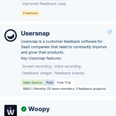
Improved Feedback Loop
Freemium
Usersnap
Usersnap is a customer feedback software for
SaaS companies that need to constantly improve
and grow their products.
Key Usersnap features:
Screen recording
Voice recording
Feedback widget
Feedback boards
Open Source
Paid
Free Trial
$69.0 / Monthly (10 team members, 5 feedback projects)
Woopy
✓