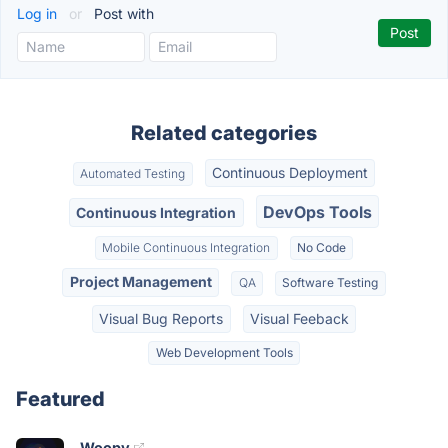
Log in
or
Post with
Related categories
Continuous Deployment
Automated Testing
DevOps Tools
Continuous Integration
Mobile Continuous Integration
No Code
Project Management
QA
Software Testing
Visual Bug Reports
Visual Feeback
Web Development Tools
Featured
Woopy