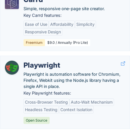
Simple, responsive one-page site creator.
Key Carrd features:
Ease of Use
Affordability
Simplicity
Responsive Design
Freemium
$9.0 / Annually (Pro Lite)
Playwright
Playwright is automation software for Chromium,
Firefox, Webkit using the Node.js library having a
single API in place.
Key Playwright features:
Cross-Browser Testing
Auto-Wait Mechanism
Headless Testing
Context Isolation
Open Source