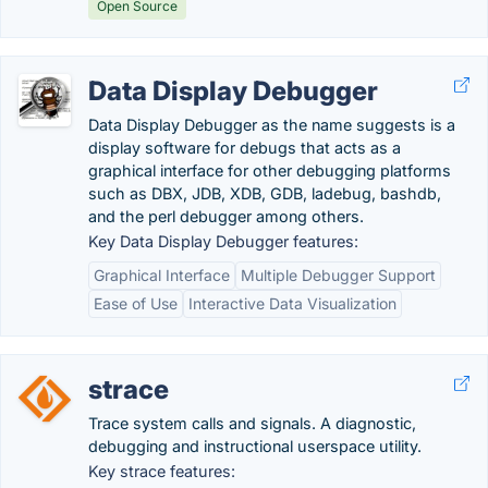
Open Source
Data Display Debugger
Data Display Debugger as the name suggests is a
display software for debugs that acts as a
graphical interface for other debugging platforms
such as DBX, JDB, XDB, GDB, ladebug, bashdb,
and the perl debugger among others.
Key Data Display Debugger features:
Graphical Interface
Multiple Debugger Support
Ease of Use
Interactive Data Visualization
strace
Trace system calls and signals. A diagnostic,
debugging and instructional userspace utility.
Key strace features: