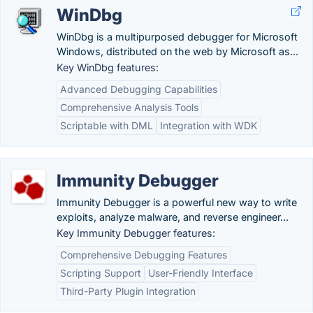
WinDbg
WinDbg is a multipurposed debugger for Microsoft
Windows, distributed on the web by Microsoft as...
Key WinDbg features:
Advanced Debugging Capabilities
Comprehensive Analysis Tools
Scriptable with DML
Integration with WDK
Immunity Debugger
Immunity Debugger is a powerful new way to write
exploits, analyze malware, and reverse engineer...
Key Immunity Debugger features:
Comprehensive Debugging Features
Scripting Support
User-Friendly Interface
Third-Party Plugin Integration