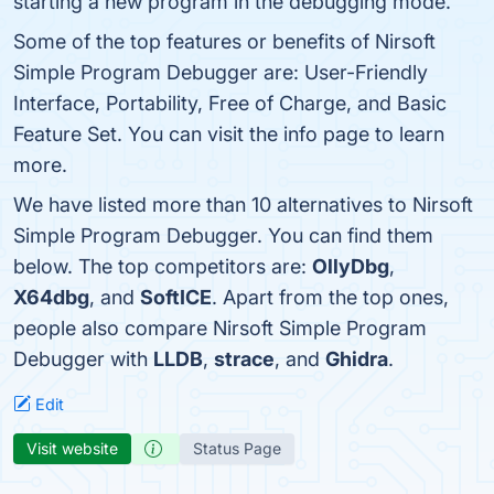
starting a new program in the debugging mode.
Some of the top features or benefits of Nirsoft
Simple Program Debugger are: User-Friendly
Interface, Portability, Free of Charge, and Basic
Feature Set. You can visit the info page to learn
more.
We have listed more than 10 alternatives to Nirsoft
Simple Program Debugger. You can find them
below. The top competitors are:
OllyDbg
,
X64dbg
, and
SoftICE
. Apart from the top ones,
people also compare Nirsoft Simple Program
Debugger with
LLDB
,
strace
, and
Ghidra
.
Edit
Visit website
Status Page