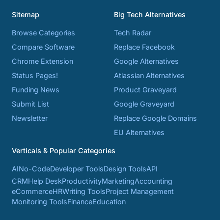
Sitemap
Big Tech Alternatives
Browse Categories
Tech Radar
Compare Software
Replace Facebook
Chrome Extension
Google Alternatives
Status Pages!
Atlassian Alternatives
Funding News
Product Graveyard
Submit List
Google Graveyard
Newsletter
Replace Google Domains
EU Alternatives
Verticals & Popular Categories
AI
No-Code
Developer Tools
Design Tools
API
CRM
Help Desk
Productivity
Marketing
Accounting
eCommerce
HR
Writing Tools
Project Management
Monitoring Tools
Finance
Education