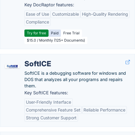
Key DocRaptor features:
Ease of Use
Customizable
High-Quality Rendering
Compliance
Try for free
Paid
Free Trial
$15.0 / Monthly (125+ Documents)
SoftICE
SoftICE is a debugging software for windows and
DOS that analyzes all your programs and repairs
them.
Key SoftICE features:
User-Friendly Interface
Comprehensive Feature Set
Reliable Performance
Strong Customer Support