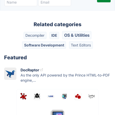
Related categories
OS & Utilities
Decompiler
IDE
Software Development
Text Editors
Featured
DocRaptor
As the only API powered by the Prince HTML-to-PDF
engine,...