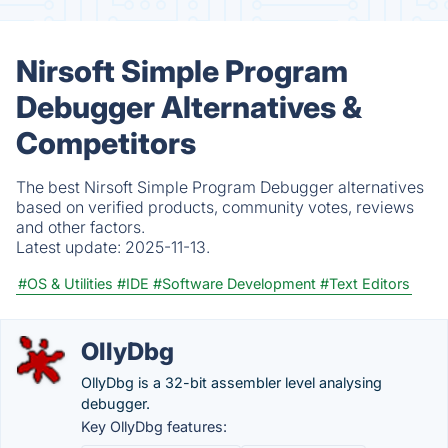
Nirsoft Simple Program
Debugger Alternatives &
Competitors
The best Nirsoft Simple Program Debugger alternatives
based on verified products, community votes, reviews
and other factors.
Latest update:
2025-11-13.
#OS & Utilities
#IDE
#Software Development
#Text Editors
OllyDbg
OllyDbg is a 32-bit assembler level analysing
debugger.
Key OllyDbg features: