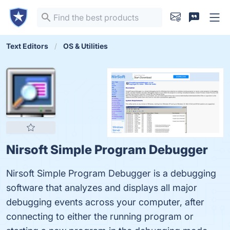
Text Editors
OS & Utilities
Nirsoft Simple Program Debugger
Nirsoft Simple Program Debugger is a debugging
software that analyzes and displays all major
debugging events across your computer, after
connecting to either the running program or