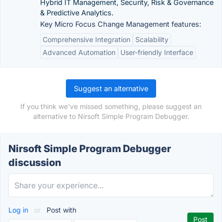
Hybrid IT Management, Security, Risk & Governance
& Predictive Analytics.
Key Micro Focus Change Management features:
Comprehensive Integration
Scalability
Advanced Automation
User-friendly Interface
Suggest an alternative
If you think we've missed something, please suggest an
alternative to Nirsoft Simple Program Debugger.
Nirsoft Simple Program Debugger
discussion
Log in
or
Post with