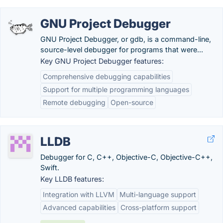
GNU Project Debugger
GNU Project Debugger, or gdb, is a command-line,
source-level debugger for programs that were...
Key GNU Project Debugger features:
Comprehensive debugging capabilities
Support for multiple programming languages
Remote debugging
Open-source
LLDB
Debugger for C, C++, Objective-C, Objective-C++,
Swift.
Key LLDB features:
Integration with LLVM
Multi-language support
Advanced capabilities
Cross-platform support