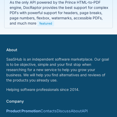
As the only API powered by the Prince HTML-to-PDF
engine, DocRaptor provides the best support for complex
PDFs with powerful support for headers, page breaks,
page numbers, flexbox, watermarks, accessible PDFs,
and much more
featured
About
SaaSHub is an independent software marketplace. Our goal
is to be objective, simple and your first stop when
researching for a new service to help you grow your
business. We will help you find alternatives and reviews of
the products you already use.
Helping software professionals since 2014.
Company
Product Promotion
Contacts
Discuss
About
API