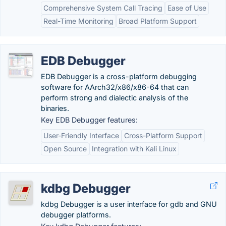
Comprehensive System Call Tracing
Ease of Use
Real-Time Monitoring
Broad Platform Support
EDB Debugger
EDB Debugger is a cross-platform debugging
software for AArch32/x86/x86-64 that can
perform strong and dialectic analysis of the
binaries.
Key EDB Debugger features:
User-Friendly Interface
Cross-Platform Support
Open Source
Integration with Kali Linux
kdbg Debugger
kdbg Debugger is a user interface for gdb and GNU
debugger platforms.