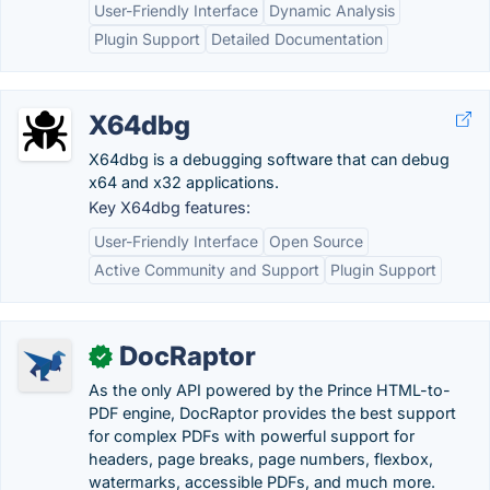
User-Friendly Interface
Dynamic Analysis
Plugin Support
Detailed Documentation
X64dbg
X64dbg is a debugging software that can debug
x64 and x32 applications.
Key X64dbg features:
User-Friendly Interface
Open Source
Active Community and Support
Plugin Support
DocRaptor
✓
As the only API powered by the Prince HTML-to-
PDF engine, DocRaptor provides the best support
for complex PDFs with powerful support for
headers, page breaks, page numbers, flexbox,
watermarks, accessible PDFs, and much more.