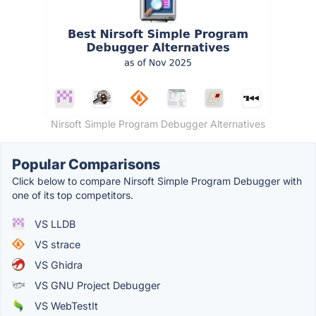
Nirsoft Simple Program Debugger Alternatives
Popular Comparisons
Click below to compare Nirsoft Simple Program Debugger with
one of its top competitors.
VS LLDB
VS strace
VS Ghidra
VS GNU Project Debugger
VS WebTestIt