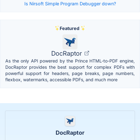
Is Nirsoft Simple Program Debugger down?
Featured
DocRaptor
As the only API powered by the Prince HTML-to-PDF engine,
DocRaptor provides the best support for complex PDFs with
powerful support for headers, page breaks, page numbers,
flexbox, watermarks, accessible PDFs, and much more
DocRaptor