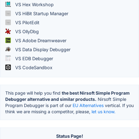
VS Hex Workshop
VS HiBit Startup Manager
VS PilotEdit
VS OllyDbg
VS Adobe Dreamweaver
VS Data Display Debugger
VS EDB Debugger
VS CodeSandbox
This page will help you find
the best Nirsoft Simple Program
Debugger alternative and similar products.
Nirsoft Simple
Program Debugger is part of our
EU Alternatives
vertical. If you
think we are missing a competitor, please,
let us know.
Status Page!