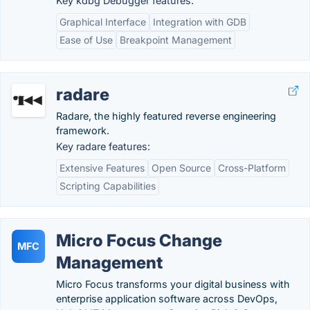
Key kdbg Debugger features:
Graphical Interface
Integration with GDB
Ease of Use
Breakpoint Management
radare
Radare, the highly featured reverse engineering
framework.
Key radare features:
Extensive Features
Open Source
Cross-Platform
Scripting Capabilities
Micro Focus Change
MFC
Management
Micro Focus transforms your digital business with
enterprise application software across DevOps,