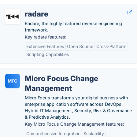
radare
Radare, the highly featured reverse engineering
framework.
Key radare features:
Extensive Features
Open Source
Cross-Platform
Scripting Capabilities
Micro Focus Change
MFC
Management
Micro Focus transforms your digital business with
enterprise application software across DevOps,
Hybrid IT Management, Security, Risk & Governance
& Predictive Analytics.
Key Micro Focus Change Management features:
Comprehensive Integration
Scalability