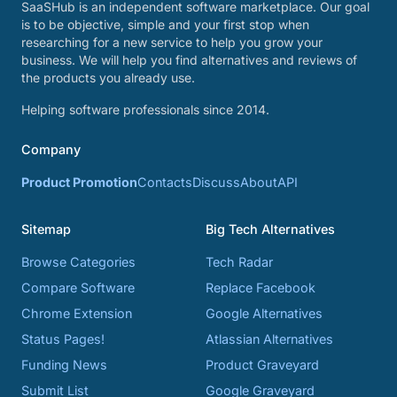
SaaSHub is an independent software marketplace. Our goal
is to be objective, simple and your first stop when
researching for a new service to help you grow your
business. We will help you find alternatives and reviews of
the products you already use.
Helping software professionals since 2014.
Company
Product Promotion
Contacts
Discuss
About
API
Sitemap
Big Tech Alternatives
Browse Categories
Tech Radar
Compare Software
Replace Facebook
Chrome Extension
Google Alternatives
Status Pages!
Atlassian Alternatives
Funding News
Product Graveyard
Submit List
Google Graveyard