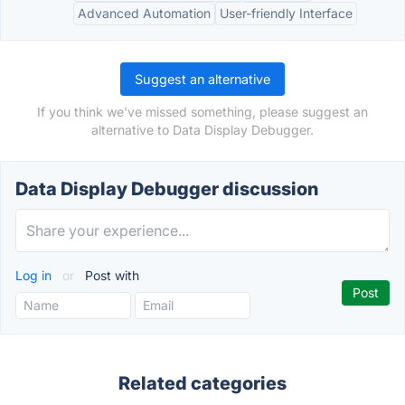
Advanced Automation
User-friendly Interface
Suggest an alternative
If you think we've missed something, please suggest an
alternative to Data Display Debugger.
Data Display Debugger discussion
Log in
or
Post with
Related categories