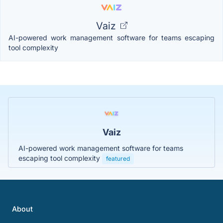
Vaiz
AI-powered work management software for teams escaping
tool complexity
Vaiz
AI-powered work management software for teams
escaping tool complexity
featured
About