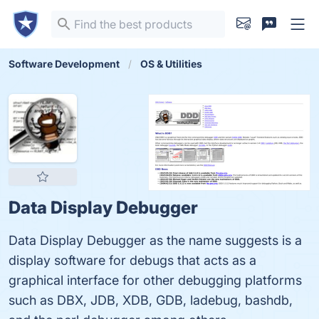
Software Development
OS & Utilities
Data Display Debugger
Data Display Debugger as the name suggests is a
display software for debugs that acts as a
graphical interface for other debugging platforms
such as DBX, JDB, XDB, GDB, ladebug, bashdb,