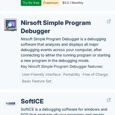
Try for free
Freemium
$5.0 / Monthly
Nirsoft Simple Program
Debugger
Nirsoft Simple Program Debugger is a debugging
software that analyzes and displays all major
debugging events across your computer, after
connecting to either the running program or starting
a new program in the debugging mode.
Key Nirsoft Simple Program Debugger features:
User-Friendly Interface
Portability
Free of Charge
Basic Feature Set
SoftICE
SoftICE is a debugging software for windows and
DOS that analyzes all your programs and repairs