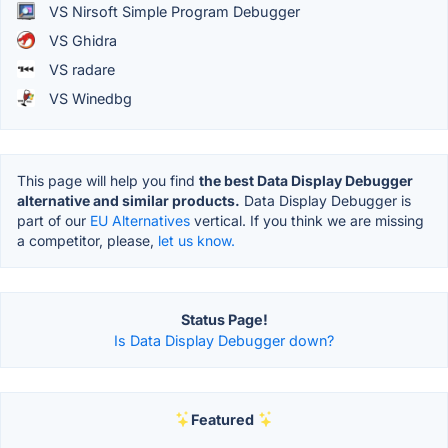
VS Nirsoft Simple Program Debugger
VS Ghidra
VS radare
VS Winedbg
This page will help you find
the best Data Display Debugger
alternative and similar products.
Data Display Debugger is
part of our
EU Alternatives
vertical. If you think we are missing
a competitor, please,
let us know.
Status Page!
Is Data Display Debugger down?
Featured