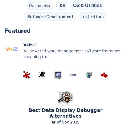
OS & Utilities
Decompiler
IDE
Software Development
Text Editors
Featured
Vaiz
AI-powered work management software for teams
escaping tool...