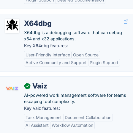
X64dbg
X64dbg is a debugging software that can debug
x64 and x32 applications.
Key X64dbg features:
User-Friendly Interface
Open Source
Active Community and Support
Plugin Support
Vaiz
✓
AI-powered work management software for teams
escaping tool complexity.
Key Vaiz features:
Task Management
Document Collaboration
AI Assistant
Workflow Automation