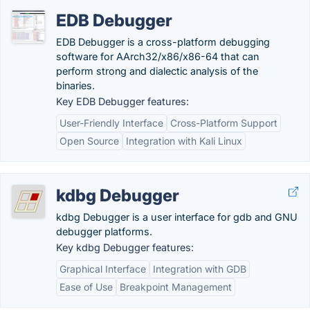
EDB Debugger
EDB Debugger is a cross-platform debugging
software for AArch32/x86/x86-64 that can
perform strong and dialectic analysis of the
binaries.
Key EDB Debugger features:
User-Friendly Interface
Cross-Platform Support
Open Source
Integration with Kali Linux
kdbg Debugger
kdbg Debugger is a user interface for gdb and GNU
debugger platforms.
Key kdbg Debugger features:
Graphical Interface
Integration with GDB
Ease of Use
Breakpoint Management