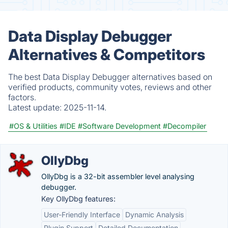
Data Display Debugger
Alternatives & Competitors
The best Data Display Debugger alternatives based on
verified products, community votes, reviews and other
factors.
Latest update:
2025-11-14.
#OS & Utilities
#IDE
#Software Development
#Decompiler
OllyDbg
OllyDbg is a 32-bit assembler level analysing
debugger.
Key OllyDbg features:
User-Friendly Interface
Dynamic Analysis
Plugin Support
Detailed Documentation