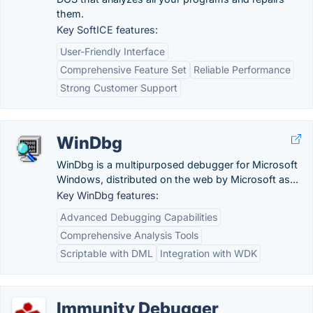
them.
Key SoftICE features:
User-Friendly Interface
Comprehensive Feature Set
Reliable Performance
Strong Customer Support
WinDbg
WinDbg is a multipurposed debugger for Microsoft
Windows, distributed on the web by Microsoft as...
Key WinDbg features:
Advanced Debugging Capabilities
Comprehensive Analysis Tools
Scriptable with DML
Integration with WDK
Immunity Debugger