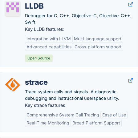
LLDB
Debugger for C, C++, Objective-C, Objective-C++,
Swift.
Key LLDB features:
Integration with LLVM
Multi-language support
Advanced capabilities
Cross-platform support
Open Source
strace
Trace system calls and signals. A diagnostic,
debugging and instructional userspace utility.
Key strace features:
Comprehensive System Call Tracing
Ease of Use
Real-Time Monitoring
Broad Platform Support