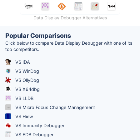
Data Display Debugger Alternatives
Popular Comparisons
Click below to compare Data Display Debugger with one of its
top competitors.
VS IDA
VS WinDbg
VS OllyDbg
VS X64dbg
VS LLDB
VS Micro Focus Change Management
VS Hiew
VS Immunity Debugger
VS EDB Debugger