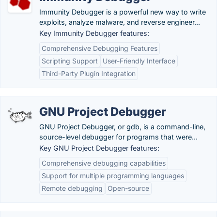
Immunity Debugger is a powerful new way to write
exploits, analyze malware, and reverse engineer...
Key Immunity Debugger features:
Comprehensive Debugging Features
Scripting Support
User-Friendly Interface
Third-Party Plugin Integration
GNU Project Debugger
GNU Project Debugger, or gdb, is a command-line,
source-level debugger for programs that were...
Key GNU Project Debugger features:
Comprehensive debugging capabilities
Support for multiple programming languages
Remote debugging
Open-source