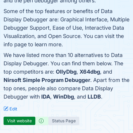
and the perl debugger among others.
Some of the top features or benefits of Data
Display Debugger are: Graphical Interface, Multiple
Debugger Support, Ease of Use, Interactive Data
Visualization, and Open Source. You can visit the
info page to learn more.
We have listed more than 10 alternatives to Data
Display Debugger. You can find them below. The
top competitors are:
OllyDbg
,
X64dbg
, and
Nirsoft Simple Program Debugger
. Apart from the
top ones, people also compare Data Display
Debugger with
IDA
,
WinDbg
, and
LLDB
.
Edit
Visit website
Status Page