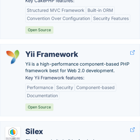
Key CakePHP features:
Structured MVC Framework
Built-in ORM
Convention Over Configuration
Security Features
Open Source
Yii Framework
Yii is a high-performance component-based PHP
framework best for Web 2.0 development.
Key Yii Framework features:
Performance
Security
Component-based
Documentation
Open Source
Silex