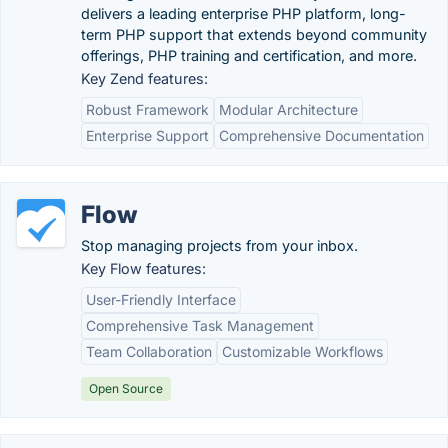
delivers a leading enterprise PHP platform, long-
term PHP support that extends beyond community
offerings, PHP training and certification, and more.
Key Zend features:
Robust Framework
Modular Architecture
Enterprise Support
Comprehensive Documentation
Flow
Stop managing projects from your inbox.
Key Flow features:
User-Friendly Interface
Comprehensive Task Management
Team Collaboration
Customizable Workflows
Open Source