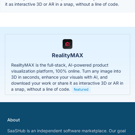
it as interactive 3D or AR in a snap, without a line of code.
RealityMAX
RealityMAX is the full-stack, AI-powered product
visualization platform, 100% online. Turn any image into
3D in seconds, enhance your visuals with AI, and
download your work or share it as interactive 3D or AR in
a snap, without a line of code.
featured
About
SaaSHub is an independent software marketplace. Our goal