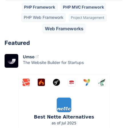
PHP Framework
PHP MVC Framework
PHP Web Framework
Project Management
Web Frameworks
Featured
Umso
The Website Builder for Startups