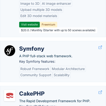
Image to 3D
AI image enhancer
Upload multiple 3D models
Edit 3D model materials
Visit website
Freemium
$20.0 / Monthly (Starter with up to 50 scenes available)
Symfony
A PHP full-stack web framework.
Key Symfony features:
Robust Framework
Modular Architecture
Community Support
Scalability
CakePHP
The Rapid Development Framework for PHP.