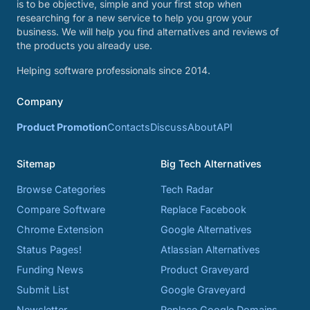
is to be objective, simple and your first stop when
researching for a new service to help you grow your
business. We will help you find alternatives and reviews of
the products you already use.
Helping software professionals since 2014.
Company
Product Promotion
Contacts
Discuss
About
API
Sitemap
Big Tech Alternatives
Browse Categories
Tech Radar
Compare Software
Replace Facebook
Chrome Extension
Google Alternatives
Status Pages!
Atlassian Alternatives
Funding News
Product Graveyard
Submit List
Google Graveyard
Newsletter
Replace Google Domains