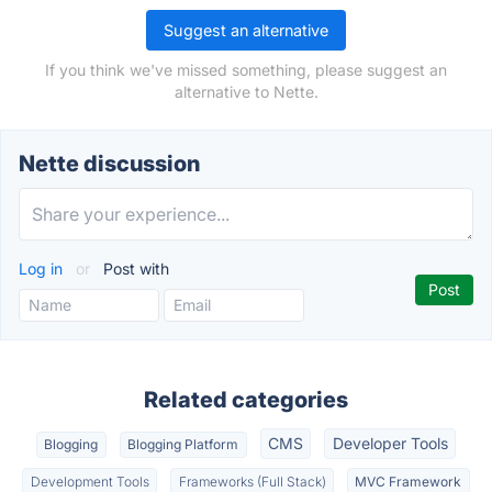
Suggest an alternative
If you think we've missed something, please suggest an
alternative to Nette.
Nette discussion
Log in
or
Post with
Related categories
CMS
Developer Tools
Blogging
Blogging Platform
Development Tools
Frameworks (Full Stack)
MVC Framework