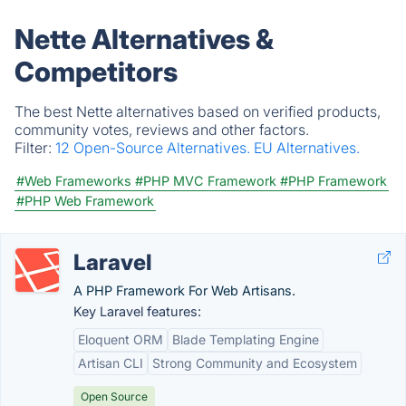
Nette Alternatives &
Competitors
The best Nette alternatives based on verified products,
community votes, reviews and other factors.
Filter:
12 Open-Source Alternatives.
EU Alternatives.
#Web Frameworks
#PHP MVC Framework
#PHP Framework
#PHP Web Framework
Laravel
A PHP Framework For Web Artisans.
Key Laravel features:
Eloquent ORM
Blade Templating Engine
Artisan CLI
Strong Community and Ecosystem
Open Source