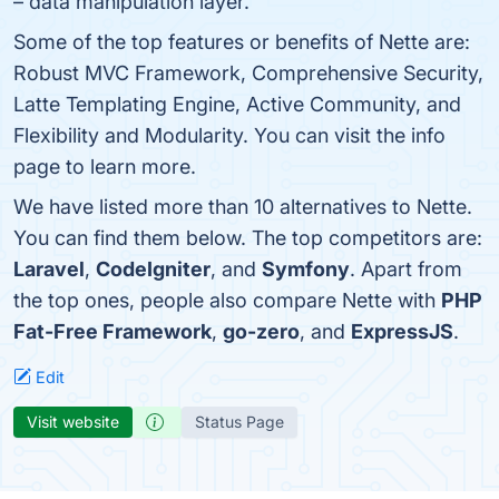
– data manipulation layer.
Some of the top features or benefits of Nette are:
Robust MVC Framework, Comprehensive Security,
Latte Templating Engine, Active Community, and
Flexibility and Modularity. You can visit the info
page to learn more.
We have listed more than 10 alternatives to Nette.
You can find them below. The top competitors are:
Laravel
,
CodeIgniter
, and
Symfony
. Apart from
the top ones, people also compare Nette with
PHP
Fat-Free Framework
,
go-zero
, and
ExpressJS
.
Edit
Visit website
Status Page