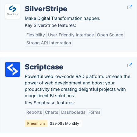
SilverStripe
Make Digital Transformation happen.
Key SilverStripe features:
Flexibility
User-Friendly Interface
Open Source
Strong API Integration
Scriptcase
Powerful web low-code RAD platform. Unleash the
power of web development and boost your
productivity time creating delightful projects with
magnificent BI solutions.
Key Scriptcase features:
Reports
Charts
Dashboards
Forms
Freemium
$29.08 / Monthly