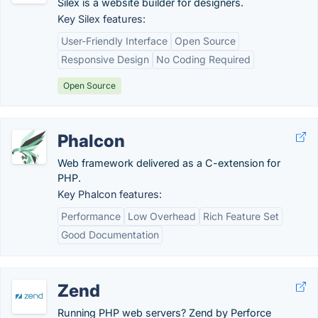
Silex is a website builder for designers.
Key Silex features:
User-Friendly Interface
Open Source
Responsive Design
No Coding Required
Open Source
Phalcon
Web framework delivered as a C-extension for
PHP.
Key Phalcon features:
Performance
Low Overhead
Rich Feature Set
Good Documentation
Zend
Running PHP web servers? Zend by Perforce