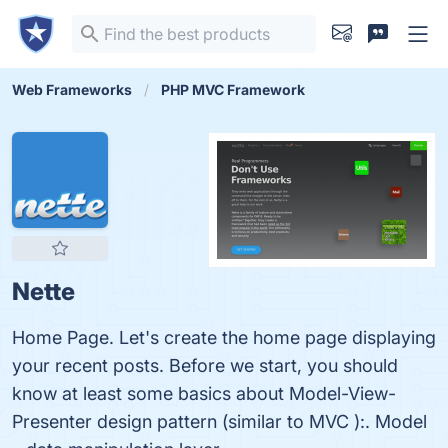
Web Frameworks
PHP MVC Framework
Nette
Home Page. Let's create the home page displaying
your recent posts. Before we start, you should
know at least some basics about Model-View-
Presenter design pattern (similar to MVC ):. Model