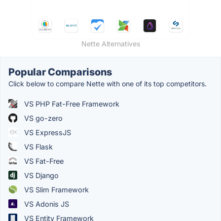
Nette Alternatives
Popular Comparisons
Click below to compare Nette with one of its top competitors.
VS PHP Fat-Free Framework
VS go-zero
VS ExpressJS
VS Flask
VS Fat-Free
VS Django
VS Slim Framework
VS Adonis JS
VS Entity Framework