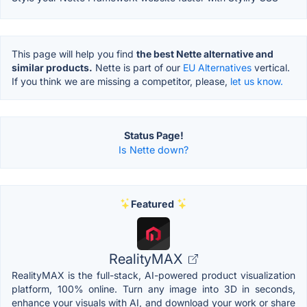
This page will help you find
the best Nette alternative and
similar products.
Nette is part of our
EU Alternatives
vertical.
If you think we are missing a competitor, please,
let us know.
Status Page!
Is Nette down?
Featured
RealityMAX
RealityMAX is the full-stack, AI-powered product visualization
platform, 100% online. Turn any image into 3D in seconds,
enhance your visuals with AI, and download your work or share