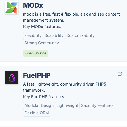
MODx
modx is a free, fast & flexible, ajax and seo content
management system.
Key MODx features:
Flexibility
Scalability
Customizability
Strong Community
Open Source
FuelPHP
A fast, lightweight, community driven PHP5
framework.
Key FuelPHP features:
Modular Design
Lightweight
Security Features
Flexible ORM