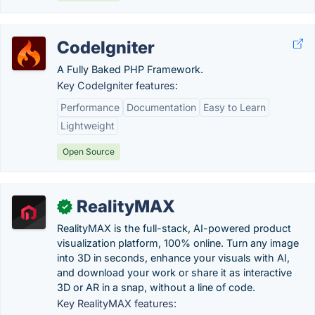
CodeIgniter
A Fully Baked PHP Framework.
Key CodeIgniter features:
Performance
Documentation
Easy to Learn
Lightweight
Open Source
RealityMAX
✓
RealityMAX is the full-stack, AI-powered product
visualization platform, 100% online. Turn any image
into 3D in seconds, enhance your visuals with AI,
and download your work or share it as interactive
3D or AR in a snap, without a line of code.
Key RealityMAX features: