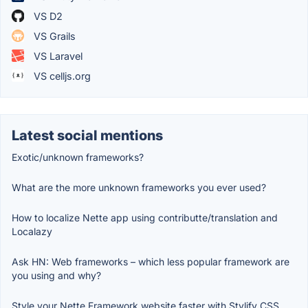
VS D2
VS Grails
VS Laravel
VS celljs.org
Latest social mentions
Exotic/unknown frameworks?
What are the more unknown frameworks you ever used?
How to localize Nette app using contributte/translation and
Localazy
Ask HN: Web frameworks – which less popular framework are
you using and why?
Style your Nette Framework website faster with Stylify CSS