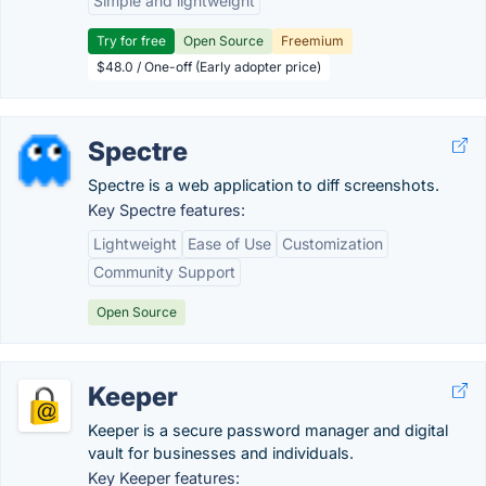
Simple and lightweight
Try for free
Open Source
Freemium
$48.0 / One-off (Early adopter price)
Spectre
Spectre is a web application to diff screenshots.
Key Spectre features:
Lightweight
Ease of Use
Customization
Community Support
Open Source
Keeper
Keeper is a secure password manager and digital
vault for businesses and individuals.
Key Keeper features: