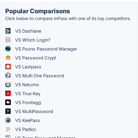
Popular Comparisons
Click below to compare mPass with one of its top competitors.
VS Dashlane
VS Which Login?
VS Psono Password Manager
VS Password Crypt
VS Lastpass
VS Multi One Password
VS Netumo
VS True Key
VS Frontegg
VS MultiPassword
VS KeePass
VS Padloc