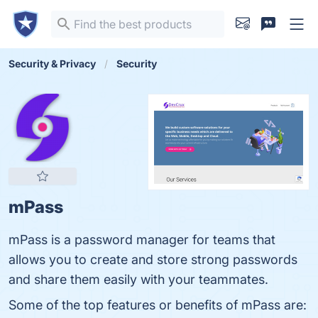
Security & Privacy
Security
mPass
mPass is a password manager for teams that
allows you to create and store strong passwords
and share them easily with your teammates.
Some of the top features or benefits of mPass are: