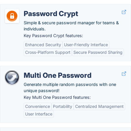
Password Crypt
Simple & secure password manager for teams &
individuals.
Key Password Crypt features:
Enhanced Security
User-Friendly Interface
Cross-Platform Support
Secure Password Sharing
Multi One Password
Generate multiple random passwords with one
unique password!
Key Multi One Password features:
Convenience
Portability
Centralized Management
User Interface