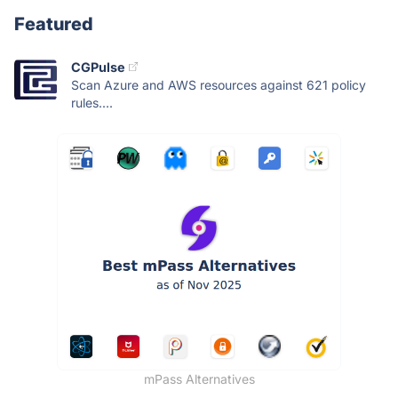
Featured
CGPulse
Scan Azure and AWS resources against 621 policy
rules....
mPass Alternatives