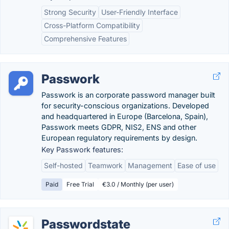
Strong Security
User-Friendly Interface
Cross-Platform Compatibility
Comprehensive Features
Passwork
Passwork is an corporate password manager built
for security-conscious organizations. Developed
and headquartered in Europe (Barcelona, Spain),
Passwork meets GDPR, NIS2, ENS and other
European regulatory requirements by design.
Key Passwork features:
Self-hosted
Teamwork
Management
Ease of use
Paid
Free Trial
€3.0 / Monthly (per user)
Passwordstate