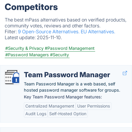
Competitors
The best mPass alternatives based on verified products,
community votes, reviews and other factors.
Filter:
9 Open-Source Alternatives.
EU Alternatives.
Latest update:
2025-11-10.
#Security & Privacy
#Password Management
#Password Managers
#Security
Team Password Manager
Team Password Manager is a web based, self
hosted password manager software for groups.
Key Team Password Manager features:
Centralized Management
User Permissions
Audit Logs
Self-Hosted Option