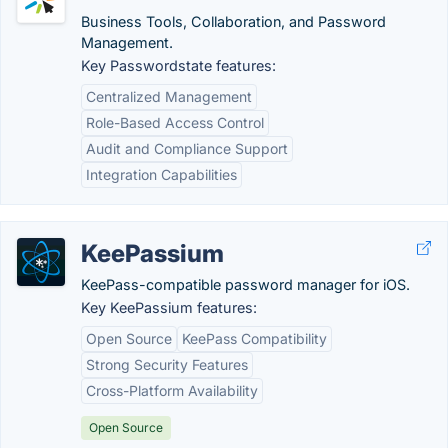
Business Tools, Collaboration, and Password
Management.
Key Passwordstate features:
Centralized Management
Role-Based Access Control
Audit and Compliance Support
Integration Capabilities
KeePassium
KeePass-compatible password manager for iOS.
Key KeePassium features:
Open Source
KeePass Compatibility
Strong Security Features
Cross-Platform Availability
Open Source