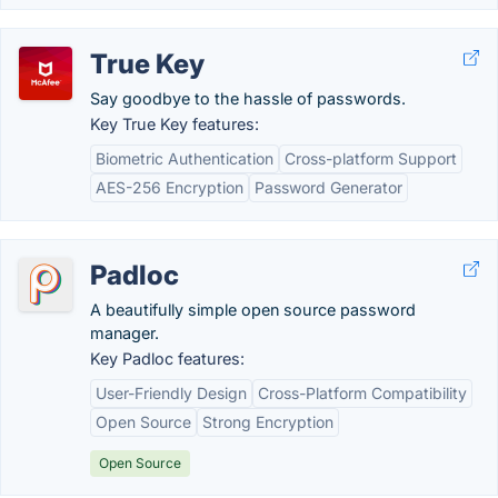
True Key
Say goodbye to the hassle of passwords.
Key True Key features:
Biometric Authentication
Cross-platform Support
AES-256 Encryption
Password Generator
Padloc
A beautifully simple open source password
manager.
Key Padloc features:
User-Friendly Design
Cross-Platform Compatibility
Open Source
Strong Encryption
Open Source