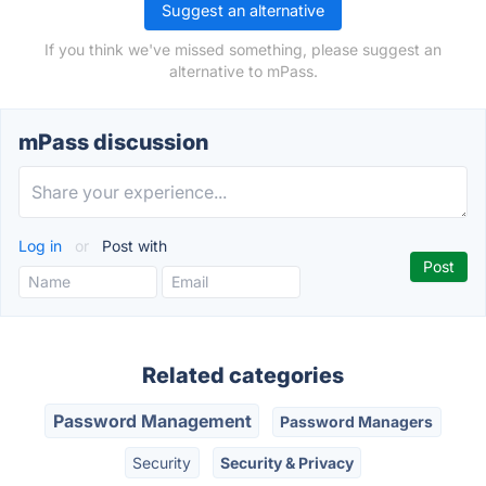
Suggest an alternative
If you think we've missed something, please suggest an
alternative to mPass.
mPass discussion
Log in
or
Post with
Related categories
Password Management
Password Managers
Security
Security & Privacy