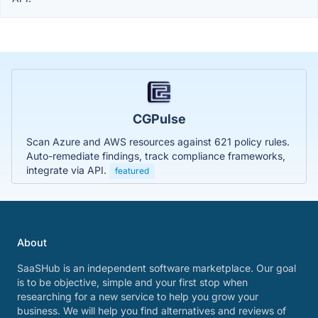
CGPulse
Scan Azure and AWS resources against 621 policy rules.
Auto-remediate findings, track compliance frameworks,
integrate via API.
featured
About
SaaSHub is an independent software marketplace. Our goal
is to be objective, simple and your first stop when
researching for a new service to help you grow your
business. We will help you find alternatives and reviews of