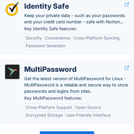
Identity Safe
Keep your private data - such as your passwords
and your credit card number - safe with Norton...
Key Identity Safe features:
Security
Convenience
Cross-Platform Syncing
Password Generator
MultiPassword
Get the latest version of MultiPassword for Linux -
MultiPassword is a reliable and secure way to store
passwords and logins from sites.
Key MultiPassword features:
Cross-Platform Support
Open Source
Encrypted Storage
User-Friendly Interface