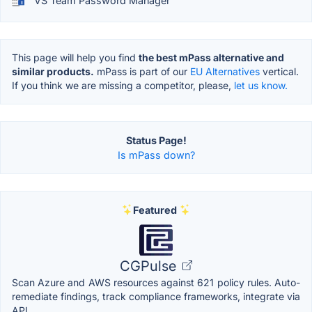
VS Team Password Manager
This page will help you find
the best mPass alternative and
similar products.
mPass is part of our
EU Alternatives
vertical.
If you think we are missing a competitor, please,
let us know.
Status Page!
Is mPass down?
Featured
CGPulse
Scan Azure and AWS resources against 621 policy rules. Auto-
remediate findings, track compliance frameworks, integrate via
API.