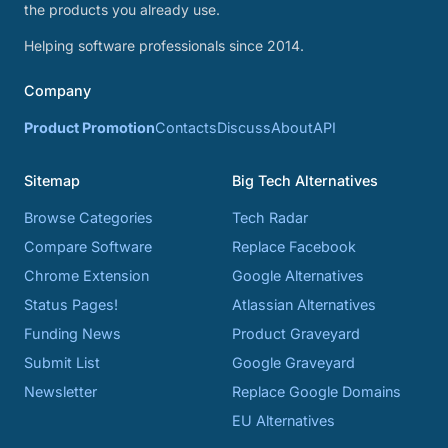
the products you already use.
Helping software professionals since 2014.
Company
Product Promotion
Contacts
Discuss
About
API
Sitemap
Big Tech Alternatives
Browse Categories
Tech Radar
Compare Software
Replace Facebook
Chrome Extension
Google Alternatives
Status Pages!
Atlassian Alternatives
Funding News
Product Graveyard
Submit List
Google Graveyard
Newsletter
Replace Google Domains
EU Alternatives