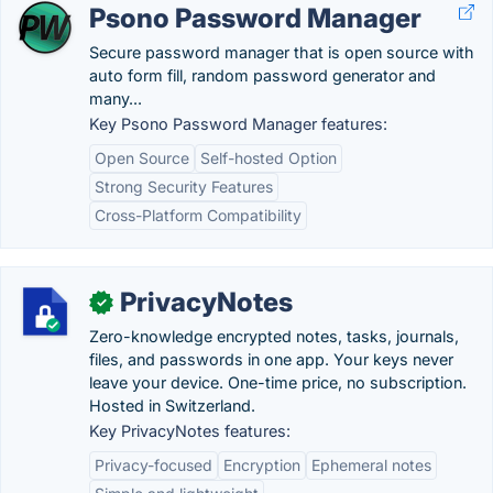
Psono Password Manager
Secure password manager that is open source with
auto form fill, random password generator and
many...
Key Psono Password Manager features:
Open Source
Self-hosted Option
Strong Security Features
Cross-Platform Compatibility
PrivacyNotes
✓
Zero-knowledge encrypted notes, tasks, journals,
files, and passwords in one app. Your keys never
leave your device. One-time price, no subscription.
Hosted in Switzerland.
Key PrivacyNotes features:
Privacy-focused
Encryption
Ephemeral notes