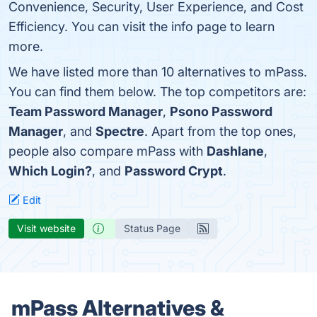
Convenience, Security, User Experience, and Cost
Efficiency. You can visit the info page to learn
more.
We have listed more than 10 alternatives to mPass.
You can find them below. The top competitors are:
Team Password Manager
,
Psono Password
Manager
, and
Spectre
. Apart from the top ones,
people also compare mPass with
Dashlane
,
Which Login?
, and
Password Crypt
.
Edit
Visit website
Status Page
mPass Alternatives &