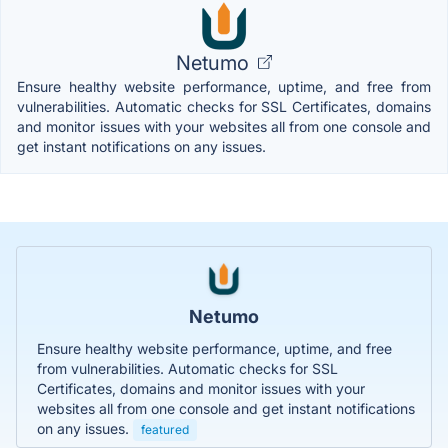
Netumo
Ensure healthy website performance, uptime, and free from
vulnerabilities. Automatic checks for SSL Certificates, domains
and monitor issues with your websites all from one console and
get instant notifications on any issues.
Netumo
Ensure healthy website performance, uptime, and free
from vulnerabilities. Automatic checks for SSL
Certificates, domains and monitor issues with your
websites all from one console and get instant notifications
on any issues.
featured