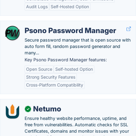
Audit Logs
Self-Hosted Option
Psono Password Manager
Secure password manager that is open source with
auto form fill, random password generator and
many...
Key Psono Password Manager features:
Open Source
Self-hosted Option
Strong Security Features
Cross-Platform Compatibility
Netumo
✓
Ensure healthy website performance, uptime, and
free from vulnerabilities. Automatic checks for SSL
Certificates, domains and monitor issues with your