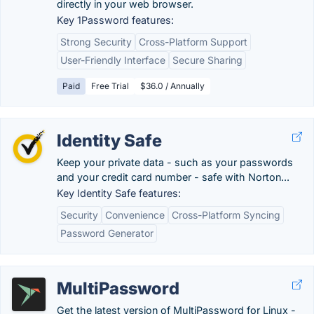
directly in your web browser.
Key 1Password features:
Strong Security
Cross-Platform Support
User-Friendly Interface
Secure Sharing
Paid
Free Trial
$36.0 / Annually
Identity Safe
Keep your private data - such as your passwords
and your credit card number - safe with Norton...
Key Identity Safe features:
Security
Convenience
Cross-Platform Syncing
Password Generator
MultiPassword
Get the latest version of MultiPassword for Linux -