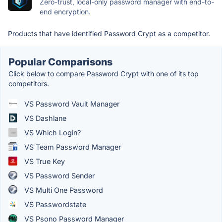
Zero-trust, local-only password manager with end-to-
end encryption.
Products that have identified Password Crypt as a competitor.
Popular Comparisons
Click below to compare Password Crypt with one of its top
competitors.
VS Password Vault Manager
VS Dashlane
VS Which Login?
VS Team Password Manager
VS True Key
VS Password Sender
VS Multi One Password
VS Passwordstate
VS Psono Password Manager