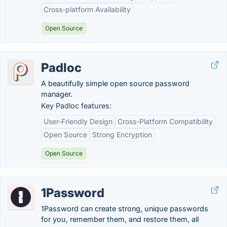
Cross-platform Availability
Open Source
Padloc
A beautifully simple open source password
manager.
Key Padloc features:
User-Friendly Design
Cross-Platform Compatibility
Open Source
Strong Encryption
Open Source
1Password
1Password can create strong, unique passwords
for you, remember them, and restore them, all