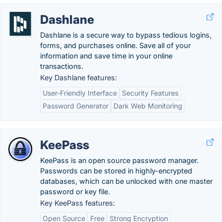
Dashlane
Dashlane is a secure way to bypass tedious logins,
forms, and purchases online. Save all of your
information and save time in your online
transactions.
Key Dashlane features:
User-Friendly Interface
Security Features
Password Generator
Dark Web Monitoring
KeePass
KeePass is an open source password manager.
Passwords can be stored in highly-encrypted
databases, which can be unlocked with one master
password or key file.
Key KeePass features:
Open Source
Free
Strong Encryption