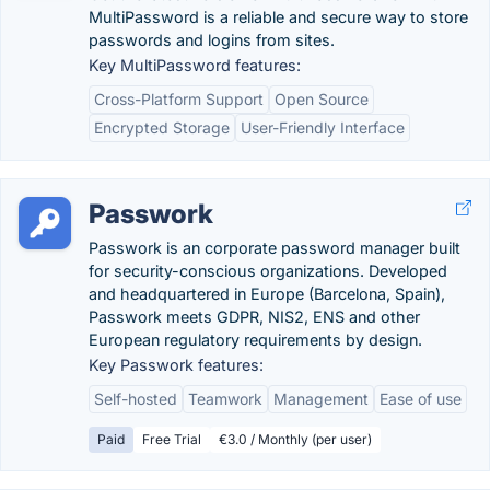
MultiPassword is a reliable and secure way to store
passwords and logins from sites.
Key MultiPassword features:
Cross-Platform Support
Open Source
Encrypted Storage
User-Friendly Interface
Passwork
Passwork is an corporate password manager built
for security-conscious organizations. Developed
and headquartered in Europe (Barcelona, Spain),
Passwork meets GDPR, NIS2, ENS and other
European regulatory requirements by design.
Key Passwork features:
Self-hosted
Teamwork
Management
Ease of use
Paid
Free Trial
€3.0 / Monthly (per user)