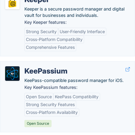
Keeper is a secure password manager and digital
vault for businesses and individuals.
Key Keeper features:
Strong Security
User-Friendly Interface
Cross-Platform Compatibility
Comprehensive Features
KeePassium
KeePass-compatible password manager for iOS.
Key KeePassium features:
Open Source
KeePass Compatibility
Strong Security Features
Cross-Platform Availability
Open Source