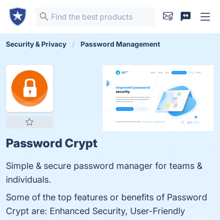
Security & Privacy
Password Management
Password Crypt
Simple & secure password manager for teams &
individuals.
Some of the top features or benefits of Password
Crypt are: Enhanced Security, User-Friendly