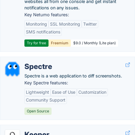
websites all from one console and get instant
notifications on any issues.
Key Netumo features:
Monitoring
SSL Monitoring
Twitter
SMS notifications
Try for free
Freemium
$9.0 / Monthly (Lite plan)
Spectre
Spectre is a web application to diff screenshots.
Key Spectre features:
Lightweight
Ease of Use
Customization
Community Support
Open Source
Keeper