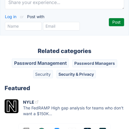
Log in
or
Post with
Related categories
Password Management
Password Managers
Security
Security & Privacy
Featured
NYLE
The FedRAMP High gap analysis for teams who don't
want a $150K...