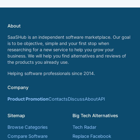
About
SaaSHub is an independent software marketplace. Our goal
is to be objective, simple and your first stop when
researching for a new service to help you grow your
business. We will help you find alternatives and reviews of
the products you already use.
Helping software professionals since 2014.
Company
Product Promotion
Contacts
Discuss
About
API
Sitemap
Big Tech Alternatives
Browse Categories
Tech Radar
Compare Software
Replace Facebook