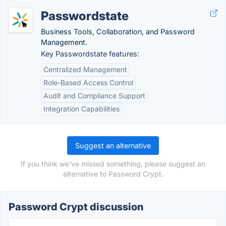
Passwordstate
Business Tools, Collaboration, and Password
Management.
Key Passwordstate features:
Centralized Management
Role-Based Access Control
Audit and Compliance Support
Integration Capabilities
Suggest an alternative
If you think we've missed something, please suggest an
alternative to Password Crypt.
Password Crypt discussion