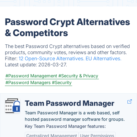
Password Crypt Alternatives
& Competitors
The best Password Crypt alternatives based on verified
products, community votes, reviews and other factors.
Filter:
12 Open-Source Alternatives.
EU Alternatives.
Latest update:
2026-03-27.
#Password Management
#Security & Privacy
#Password Managers
#Security
Team Password Manager
Team Password Manager is a web based, self
hosted password manager software for groups.
Key Team Password Manager features:
Centralized Management
User Permissions