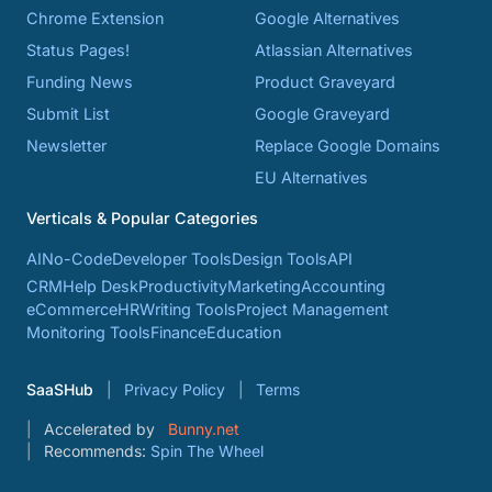
Chrome Extension
Google Alternatives
Status Pages!
Atlassian Alternatives
Funding News
Product Graveyard
Submit List
Google Graveyard
Newsletter
Replace Google Domains
EU Alternatives
Verticals & Popular Categories
AI
No-Code
Developer Tools
Design Tools
API
CRM
Help Desk
Productivity
Marketing
Accounting
eCommerce
HR
Writing Tools
Project Management
Monitoring Tools
Finance
Education
SaaSHub
Privacy Policy
Terms
Accelerated by
Bunny.net
Recommends:
Spin The Wheel