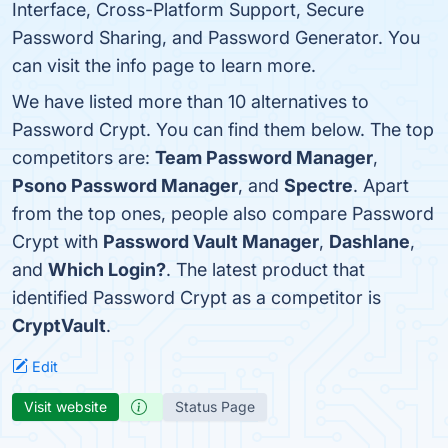
Interface, Cross-Platform Support, Secure
Password Sharing, and Password Generator. You
can visit the info page to learn more.
We have listed more than 10 alternatives to
Password Crypt. You can find them below. The top
competitors are:
Team Password Manager
,
Psono Password Manager
, and
Spectre
. Apart
from the top ones, people also compare Password
Crypt with
Password Vault Manager
,
Dashlane
,
and
Which Login?
. The latest product that
identified Password Crypt as a competitor is
CryptVault
.
Edit
Visit website
Status Page