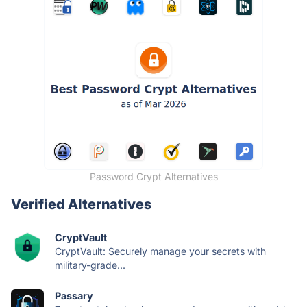
Password Crypt Alternatives
Verified Alternatives
CryptVault
CryptVault: Securely manage your secrets with
military-grade...
Passary