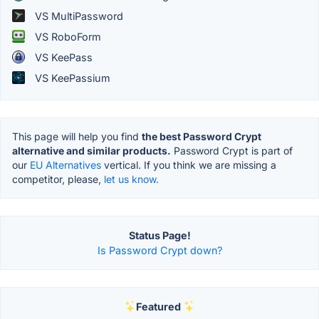
VS MultiPassword
VS RoboForm
VS KeePass
VS KeePassium
This page will help you find
the best Password Crypt
alternative and similar products.
Password Crypt is part of
our
EU Alternatives
vertical. If you think we are missing a
competitor, please,
let us know.
Status Page!
Is Password Crypt down?
Featured