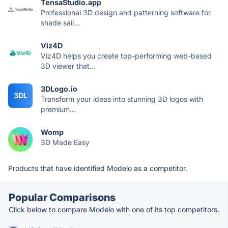
TensaStudio.app
Professional 3D design and patterning software for
shade sail...
Viz4D
Viz4D helps you create top-performing web-based
3D viewer that...
3DLogo.io
3DL
Transform your ideas into stunning 3D logos with
premium...
Womp
3D Made Easy
Products that have identified Modelo as a competitor.
Popular Comparisons
Click below to compare Modelo with one of its top competitors.