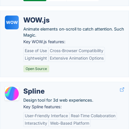
WOW.js
WOW
Animate elements on-scroll to catch attention. Such
Magic.
Key WOW.js features:
Ease of Use
Cross-Browser Compatibility
Lightweight
Extensive Animation Options
Open Source
Spline
Design tool for 3d web experiences.
Key Spline features:
User-Friendly Interface
Real-Time Collaboration
Interactivity
Web-Based Platform