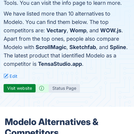
Tools. You can visit the info page to learn more.
We have listed more than 10 alternatives to
Modelo. You can find them below. The top
competitors are:
Vectary
,
Womp
, and
WOW.js
.
Apart from the top ones, people also compare
Modelo with
ScrollMagic
,
Sketchfab
, and
Spline
.
The latest product that identified Modelo as a
competitor is
TensaStudio.app
.
Edit
Visit website
Status Page
Modelo Alternatives &
Competitors