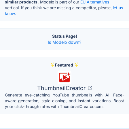
similar products.
Modelo is part of our
EU Alternatives
vertical. If you think we are missing a competitor, please,
let us
know.
Status Page!
Is Modelo down?
Featured
ThumbnailCreator
Generate eye-catching YouTube thumbnails with AI. Face-
aware generation, style cloning, and instant variations. Boost
your click-through rates with ThumbnailCreator.com.