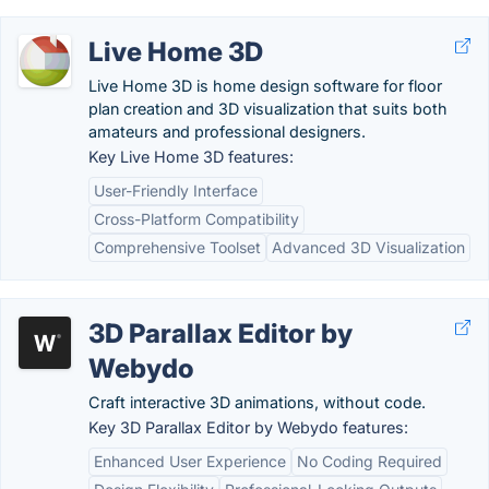
Live Home 3D
Live Home 3D is home design software for floor
plan creation and 3D visualization that suits both
amateurs and professional designers.
Key Live Home 3D features:
User-Friendly Interface
Cross-Platform Compatibility
Comprehensive Toolset
Advanced 3D Visualization
3D Parallax Editor by
Webydo
Craft interactive 3D animations, without code.
Key 3D Parallax Editor by Webydo features:
Enhanced User Experience
No Coding Required