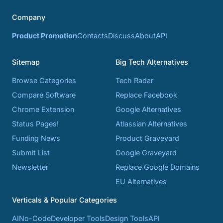
Company
Product Promotion
Contacts
Discuss
About
API
Sitemap
Big Tech Alternatives
Browse Categories
Tech Radar
Compare Software
Replace Facebook
Chrome Extension
Google Alternatives
Status Pages!
Atlassian Alternatives
Funding News
Product Graveyard
Submit List
Google Graveyard
Newsletter
Replace Google Domains
EU Alternatives
Verticals & Popular Categories
AI
No-Code
Developer Tools
Design Tools
API