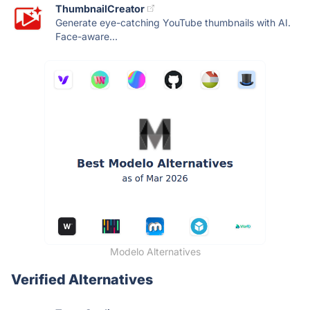
ThumbnailCreator
Generate eye-catching YouTube thumbnails with AI.
Face-aware...
Modelo Alternatives
Verified Alternatives