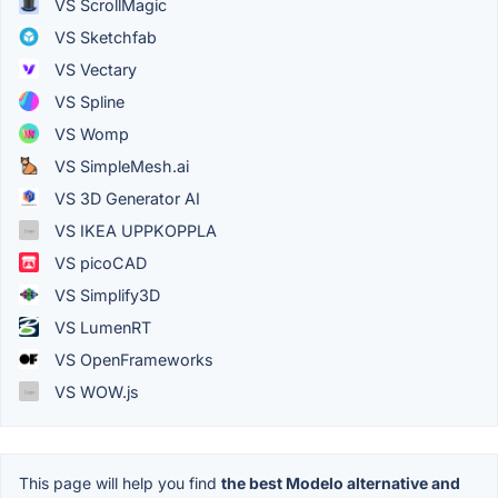
VS ScrollMagic
VS Sketchfab
VS Vectary
VS Spline
VS Womp
VS SimpleMesh.ai
VS 3D Generator AI
VS IKEA UPPKOPPLA
VS picoCAD
VS Simplify3D
VS LumenRT
VS OpenFrameworks
VS WOW.js
This page will help you find
the best Modelo alternative and