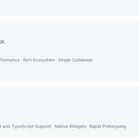
pt.
rformance
Rich Ecosystem
Single Codebase
t and TypeScript Support
Native Widgets
Rapid Prototyping