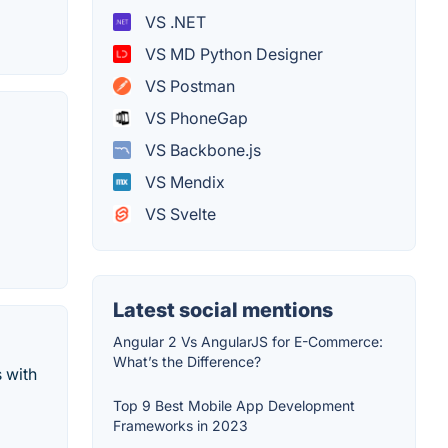
VS .NET
VS MD Python Designer
VS Postman
VS PhoneGap
VS Backbone.js
VS Mendix
VS Svelte
Latest social mentions
Angular 2 Vs AngularJS for E-Commerce:
What’s the Difference?
 with
Top 9 Best Mobile App Development
Frameworks in 2023