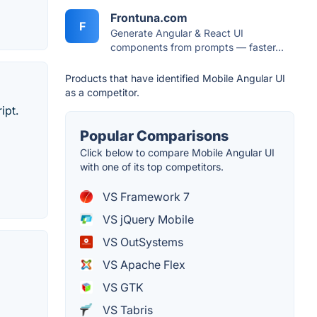
Frontuna.com
F
Generate Angular & React UI
components from prompts — faster...
Products that have identified Mobile Angular UI
as a competitor.
ipt.
Popular Comparisons
Click below to compare Mobile Angular UI
with one of its top competitors.
VS Framework 7
VS jQuery Mobile
VS OutSystems
VS Apache Flex
VS GTK
VS Tabris