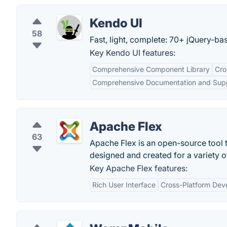
Kendo UI
58
Fast, light, complete: 70+ jQuery-ba
Key Kendo UI features:
Comprehensive Component Library
Cro
Comprehensive Documentation and Sup
Apache Flex
63
Apache Flex is an open-source tool t
designed and created for a variety 
Key Apache Flex features:
Rich User Interface
Cross-Platform Dev