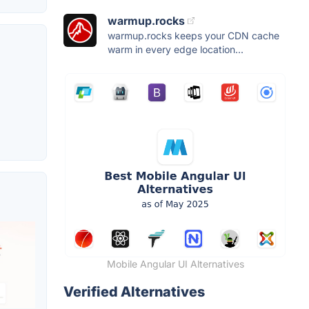
warmup.rocks
warmup.rocks keeps your CDN cache
warm in every edge location...
Mobile Angular UI Alternatives
Verified Alternatives