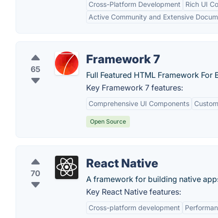
Cross-Platform Development
Rich UI C
Active Community and Extensive Docum
Framework 7
65
Full Featured HTML Framework For B
Key Framework 7 features:
Comprehensive UI Components
Custom
Open Source
React Native
70
A framework for building native app
Key React Native features:
Cross-platform development
Performa