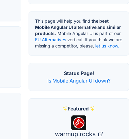
This page will help you find
the best
Mobile Angular UI alternative and similar
products.
Mobile Angular UI is part of our
EU Alternatives
vertical. If you think we are
missing a competitor, please,
let us know.
Status Page!
Is Mobile Angular UI down?
Featured
warmup.rocks