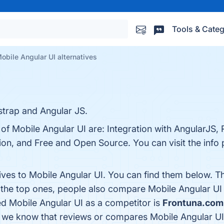
Tools & Categ
obile Angular UI alternatives
trap and Angular JS.
 of Mobile Angular UI are: Integration with AngularJS,
n, and Free and Open Source. You can visit the info 
tives to Mobile Angular UI. You can find them below. T
 the top ones, people also compare Mobile Angular UI
fied Mobile Angular UI as a competitor is
Frontuna.com
that we know that reviews or compares Mobile Angular UI