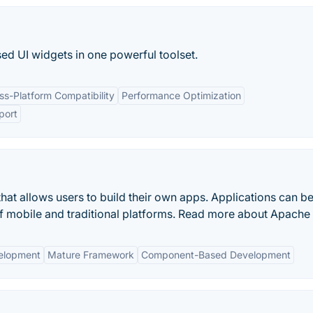
sed UI widgets in one powerful toolset.
ss-Platform Compatibility
Performance Optimization
port
hat allows users to build their own apps. Applications can b
of mobile and traditional platforms. Read more about Apache 
elopment
Mature Framework
Component-Based Development