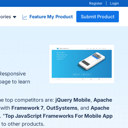
Register
|
Login
ories
Feature My Product
Submit Product
 Responsive
page to learn
he top competitors are:
jQuery Mobile
,
Apache
 with
Framework 7
,
OutSystems
, and
Apache
. "
Top JavaScript Frameworks For Mobile App
 to other products.