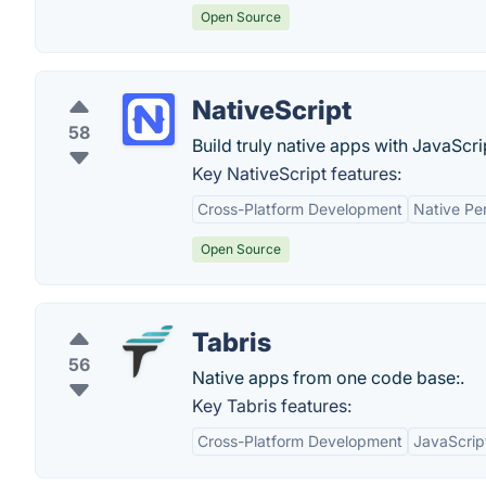
Open Source
NativeScript
58
Build truly native apps with JavaScri
Key NativeScript features:
Cross-Platform Development
Native Pe
Open Source
Tabris
56
Native apps from one code base:.
Key Tabris features:
Cross-Platform Development
JavaScrip