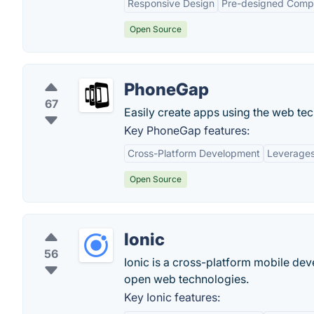
Responsive Design
Pre-designed Comp
Open Source
PhoneGap
67
Easily create apps using the web t
Key PhoneGap features:
Cross-Platform Development
Leverages
Open Source
Ionic
56
Ionic is a cross-platform mobile dev
open web technologies.
Key Ionic features: