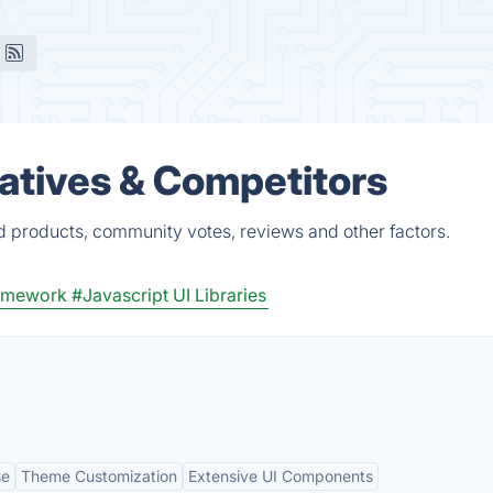
natives & Competitors
ed products, community votes, reviews and other factors.
ramework
#Javascript UI Libraries
se
Theme Customization
Extensive UI Components