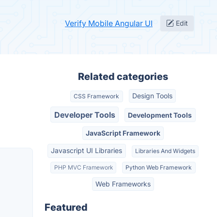
Verify Mobile Angular UI
Edit
Related categories
Design Tools
CSS Framework
Developer Tools
Development Tools
JavaScript Framework
Javascript UI Libraries
Libraries And Widgets
PHP MVC Framework
Python Web Framework
Web Frameworks
Featured