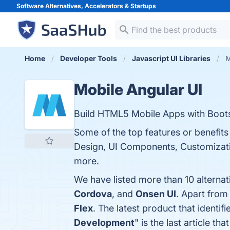
Software Alternatives, Accelerators &
Startups
Home
Developer Tools
Javascript UI Libraries
M
Mobile Angular UI
Build HTML5 Mobile Apps with Boots
Some of the top features or benefits
Design, UI Components, Customizatio
more.
We have listed more than 10 alterna
Cordova
, and
Onsen UI
. Apart from
Flex
. The latest product that identi
Development
" is the last article 