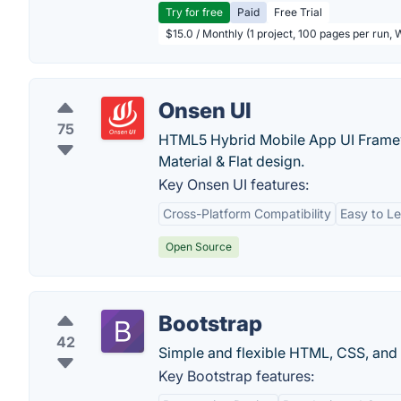
Try for free
Paid
Free Trial
$15.0 / Monthly (1 project, 100 pages per run,
Onsen UI
75
HTML5 Hybrid Mobile App UI Framewo
Material & Flat design.
Key Onsen UI features:
Cross-Platform Compatibility
Easy to L
Open Source
Bootstrap
42
Simple and flexible HTML, CSS, and 
Key Bootstrap features: