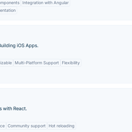
omponents
Integration with Angular
entation
uilding iOS Apps.
izable
Multi-Platform Support
Flexibility
s with React.
nce
Community support
Hot reloading