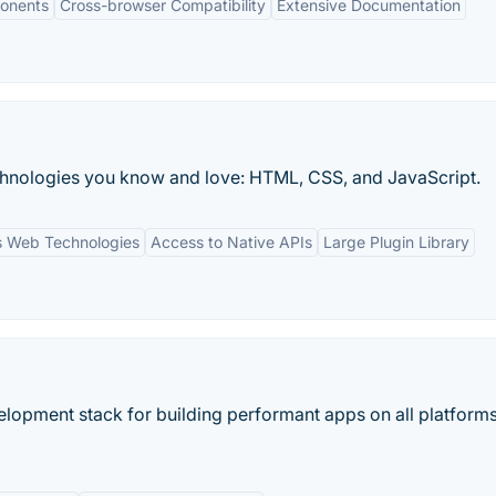
onents
Cross-browser Compatibility
Extensive Documentation
echnologies you know and love: HTML, CSS, and JavaScript.
 Web Technologies
Access to Native APIs
Large Plugin Library
elopment stack for building performant apps on all platforms