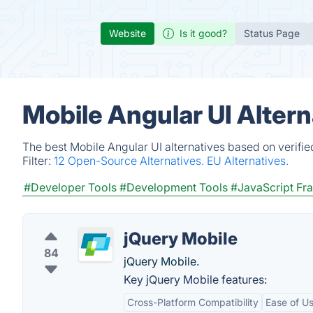
Website
Is it good?
Status Page
Mobile Angular UI Alter
The best Mobile Angular UI alternatives based on verifi
Filter:
12 Open-Source Alternatives.
EU Alternatives.
#Developer Tools
#Development Tools
#JavaScript F
jQuery Mobile
84
jQuery Mobile.
Key jQuery Mobile features:
Cross-Platform Compatibility
Ease of U