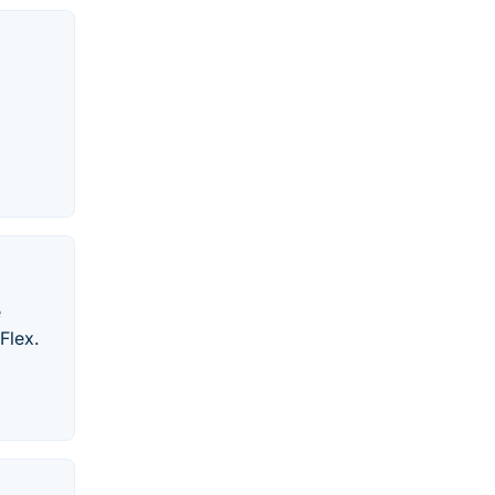
e
Flex.