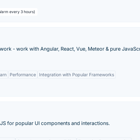
 Warm every 3 hours)
rk - work with Angular, React, Vue, Meteor & pure JavaScr
earn
Performance
Integration with Popular Frameworks
JS for popular UI components and interactions.