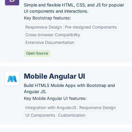
Simple and flexible HTML, CSS, and JS for popular
UI components and interactions.
Key Bootstrap features:
Responsive Design
Pre-designed Components
Cross-browser Compatibility
Extensive Documentation
Open Source
Mobile Angular UI
Build HTML5 Mobile Apps with Bootstrap and
Angular JS.
Key Mobile Angular UI features:
Integration with AngularJS
Responsive Design
UI Components
Customization