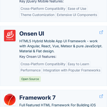
Key jQuery Mobile features:
Cross-Platform Compatibility
Ease of Use
Theme Customization
Extensive UI Components
Onsen UI
HTML5 Hybrid Mobile App UI Framework - work
with Angular, React, Vue, Meteor & pure JavaScript.
Material & Flat design.
Key Onsen UI features:
Cross-Platform Compatibility
Easy to Learn
Performance
Integration with Popular Frameworks
Open Source
Framework 7
Full Featured HTML Framework For Building iOS