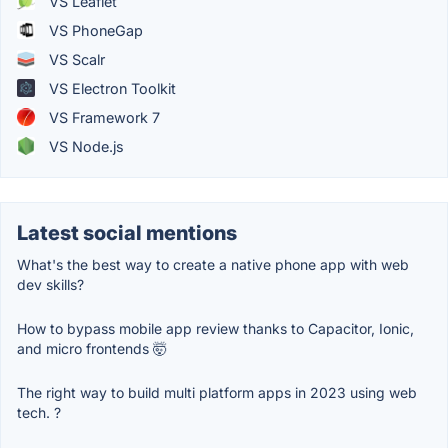
VS Leaflet
VS PhoneGap
VS Scalr
VS Electron Toolkit
VS Framework 7
VS Node.js
Latest social mentions
What's the best way to create a native phone app with web
dev skills?
How to bypass mobile app review thanks to Capacitor, Ionic,
and micro frontends 🤯
The right way to build multi platform apps in 2023 using web
tech. ?