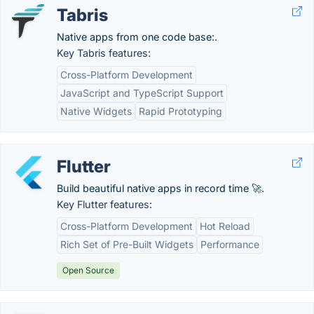
Tabris
Native apps from one code base:.
Key Tabris features:
Cross-Platform Development
JavaScript and TypeScript Support
Native Widgets
Rapid Prototyping
Flutter
Build beautiful native apps in record time 🚀.
Key Flutter features:
Cross-Platform Development
Hot Reload
Rich Set of Pre-Built Widgets
Performance
Open Source