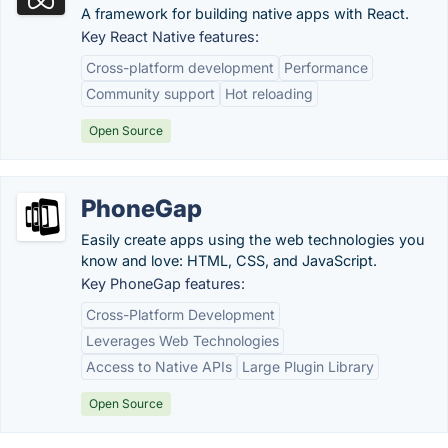
A framework for building native apps with React.
Key React Native features:
Cross-platform development
Performance
Community support
Hot reloading
Open Source
PhoneGap
Easily create apps using the web technologies you
know and love: HTML, CSS, and JavaScript.
Key PhoneGap features:
Cross-Platform Development
Leverages Web Technologies
Access to Native APIs
Large Plugin Library
Open Source