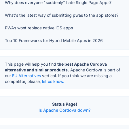
Why does everyone "suddenly" hate Single Page Apps?
What's the latest way of submitting pwas to the app stores?
PWAs wont replace native iOS apps
Top 10 Frameworks for Hybrid Mobile Apps in 2026
This page will help you find
the best Apache Cordova
alternative and similar products.
Apache Cordova is part of
our
EU Alternatives
vertical. If you think we are missing a
competitor, please,
let us know.
Status Page!
Is Apache Cordova down?