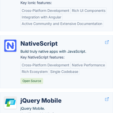
Key Ionic features:
Cross-Platform Development
Rich UI Components
Integration with Angular
Active Community and Extensive Documentation
NativeScript
Build truly native apps with JavaScript.
Key NativeScript features:
Cross-Platform Development
Native Performance
Rich Ecosystem
Single Codebase
Open Source
jQuery Mobile
jQuery Mobile.