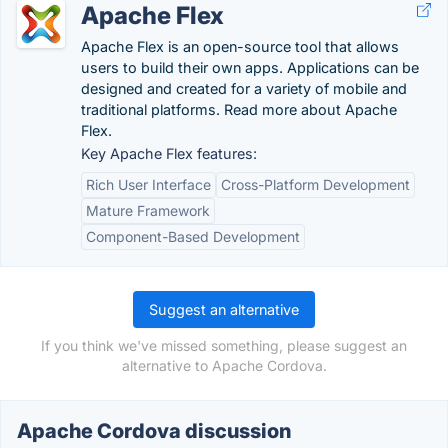
Apache Flex
Apache Flex is an open-source tool that allows
users to build their own apps. Applications can be
designed and created for a variety of mobile and
traditional platforms. Read more about Apache
Flex.
Key Apache Flex features:
Rich User Interface
Cross-Platform Development
Mature Framework
Component-Based Development
Suggest an alternative
If you think we've missed something, please suggest an
alternative to Apache Cordova.
Apache Cordova discussion