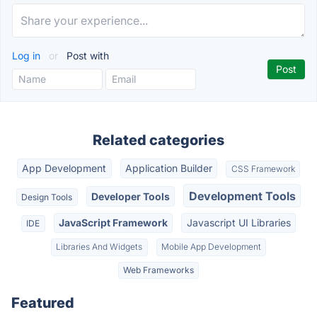
Log in
or
Post with
Related categories
App Development
Application Builder
CSS Framework
Development Tools
Developer Tools
Design Tools
JavaScript Framework
Javascript UI Libraries
IDE
Libraries And Widgets
Mobile App Development
Web Frameworks
Featured