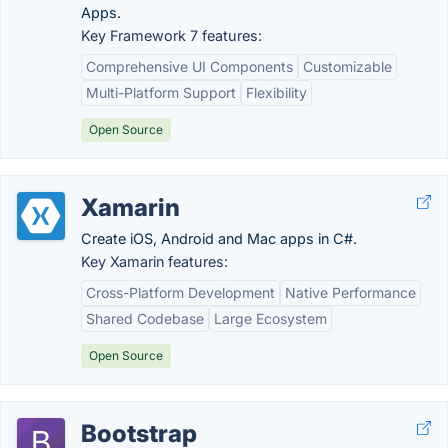
Apps.
Key Framework 7 features:
Comprehensive UI Components
Customizable
Multi-Platform Support
Flexibility
Open Source
Xamarin
Create iOS, Android and Mac apps in C#.
Key Xamarin features:
Cross-Platform Development
Native Performance
Shared Codebase
Large Ecosystem
Open Source
Bootstrap