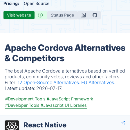
Pricing:
Open Source
Visit website
Status Page
Apache Cordova Alternatives
& Competitors
The best Apache Cordova alternatives based on verified
products, community votes, reviews and other factors.
Filter:
12 Open-Source Alternatives.
EU Alternatives.
Latest update:
2026-07-17.
#Development Tools
#JavaScript Framework
#Developer Tools
#Javascript UI Libraries
React Native