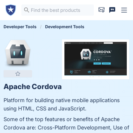
Developer Tools
Development Tools
Apache Cordova
Platform for building native mobile applications
using HTML, CSS and JavaScript.
Some of the top features or benefits of Apache
Cordova are: Cross-Platform Development, Use of