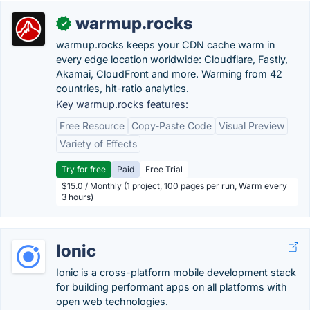
warmup.rocks
✓
warmup.rocks keeps your CDN cache warm in
every edge location worldwide: Cloudflare, Fastly,
Akamai, CloudFront and more. Warming from 42
countries, hit-ratio analytics.
Key warmup.rocks features:
Free Resource
Copy-Paste Code
Visual Preview
Variety of Effects
Try for free
Paid
Free Trial
$15.0 / Monthly (1 project, 100 pages per run, Warm every
3 hours)
Ionic
Ionic is a cross-platform mobile development stack
for building performant apps on all platforms with
open web technologies.