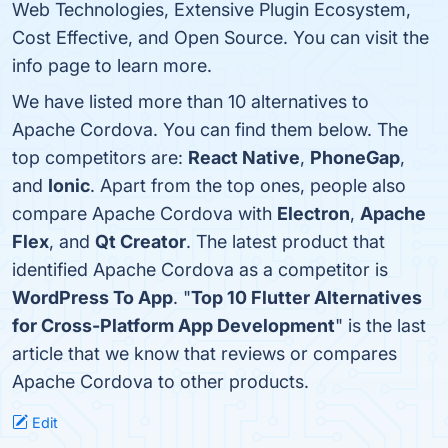
Web Technologies, Extensive Plugin Ecosystem,
Cost Effective, and Open Source. You can visit the
info page to learn more.
We have listed more than 10 alternatives to
Apache Cordova. You can find them below. The
top competitors are:
React Native
,
PhoneGap
,
and
Ionic
. Apart from the top ones, people also
compare Apache Cordova with
Electron
,
Apache
Flex
, and
Qt Creator
. The latest product that
identified Apache Cordova as a competitor is
WordPress To App
. "
Top 10 Flutter Alternatives
for Cross-Platform App Development
" is the last
article that we know that reviews or compares
Apache Cordova to other products.
Edit