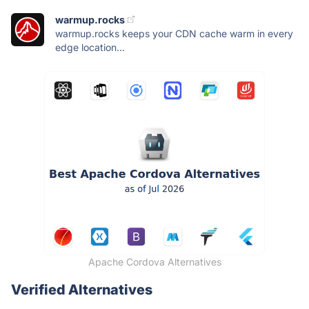
warmup.rocks
warmup.rocks keeps your CDN cache warm in every
edge location...
Apache Cordova Alternatives
Verified Alternatives