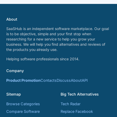
About
SaaSHub is an independent software marketplace. Our goal
is to be objective, simple and your first stop when
researching for a new service to help you grow your
business. We will help you find alternatives and reviews of
the products you already use.
Helping software professionals since 2014.
Company
Product Promotion
Contacts
Discuss
About
API
Sitemap
Big Tech Alternatives
Browse Categories
Tech Radar
Compare Software
Replace Facebook