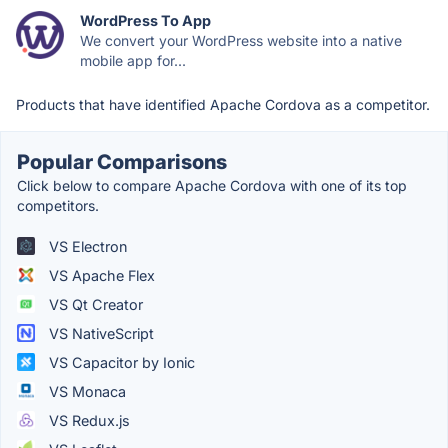
WordPress To App
We convert your WordPress website into a native
mobile app for...
Products that have identified Apache Cordova as a competitor.
Popular Comparisons
Click below to compare Apache Cordova with one of its top
competitors.
VS Electron
VS Apache Flex
VS Qt Creator
VS NativeScript
VS Capacitor by Ionic
VS Monaca
VS Redux.js