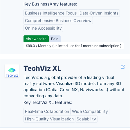
Key BusinessXray features:
Business Intelligence Focus
Data-Driven Insights
Comprehensive Business Overview
Online Accessibility
Visit website
Paid
£99.0 / Monthly (unlimted use for 1 month no subsrciption )
TechViz XL
TechViz is a global provider of a leading virtual
reality software. Visualize 3D models from any 3D
application (Catia, Creo, NX, Navisworks...) without
converting any data.
Key TechViz XL features:
Real-time Collaboration
Wide Compatibility
High-Quality Visualization
Scalability