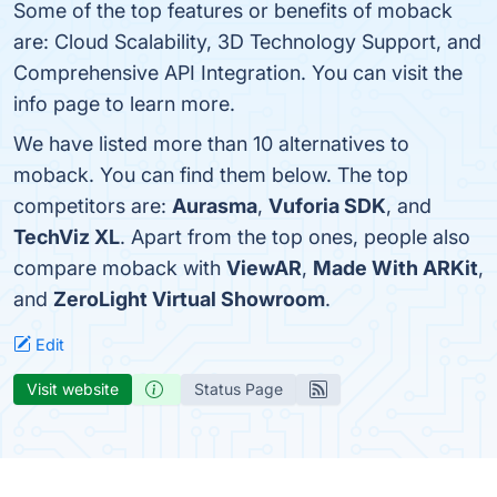
Some of the top features or benefits of moback
are: Cloud Scalability, 3D Technology Support, and
Comprehensive API Integration. You can visit the
info page to learn more.
We have listed more than 10 alternatives to
moback. You can find them below. The top
competitors are:
Aurasma
,
Vuforia SDK
, and
TechViz XL
. Apart from the top ones, people also
compare moback with
ViewAR
,
Made With ARKit
,
and
ZeroLight Virtual Showroom
.
Edit
Visit website
Status Page