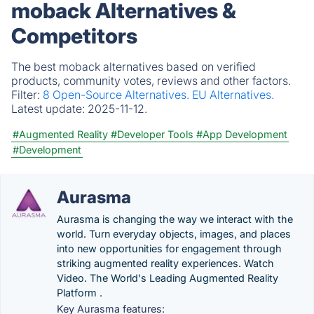
moback Alternatives &
Competitors
The best moback alternatives based on verified
products, community votes, reviews and other factors.
Filter:
8 Open-Source Alternatives.
EU Alternatives.
Latest update:
2025-11-12.
#Augmented Reality
#Developer Tools
#App Development
#Development
Aurasma
Aurasma is changing the way we interact with the
world. Turn everyday objects, images, and places
into new opportunities for engagement through
striking augmented reality experiences. Watch
Video. The World's Leading Augmented Reality
Platform .
Key Aurasma features: