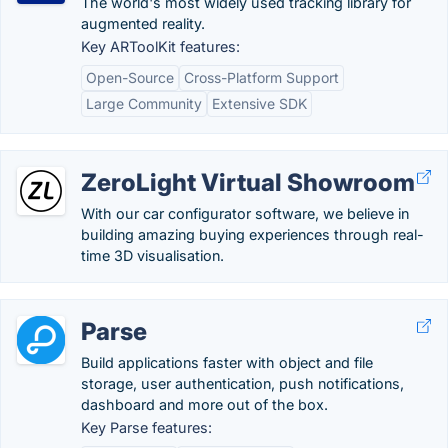
The world's most widely used tracking library for
augmented reality.
Key ARToolKit features:
Open-Source
Cross-Platform Support
Large Community
Extensive SDK
ZeroLight Virtual Showroom
With our car configurator software, we believe in
building amazing buying experiences through real-
time 3D visualisation.
Parse
Build applications faster with object and file
storage, user authentication, push notifications,
dashboard and more out of the box.
Key Parse features: