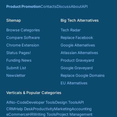
Product Promotion
Contacts
Discuss
About
API
Sitemap
Big Tech Alternatives
Browse Categories
Tech Radar
Compare Software
Replace Facebook
Chrome Extension
Google Alternatives
Status Pages!
Atlassian Alternatives
Funding News
Product Graveyard
Submit List
Google Graveyard
Newsletter
Replace Google Domains
EU Alternatives
Verticals & Popular Categories
AI
No-Code
Developer Tools
Design Tools
API
CRM
Help Desk
Productivity
Marketing
Accounting
eCommerce
HR
Writing Tools
Project Management