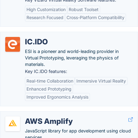
High Customization
Robust Toolset
Research Focused
Cross-Platform Compatibility
IC.IDO
ESI is a pioneer and world-leading provider in
Virtual Prototyping, leveraging the physics of
materials.
Key IC.IDO features:
Real-time Collaboration
Immersive Virtual Reality
Enhanced Prototyping
Improved Ergonomics Analysis
AWS Amplify
JavaScript library for app development using cloud
services.