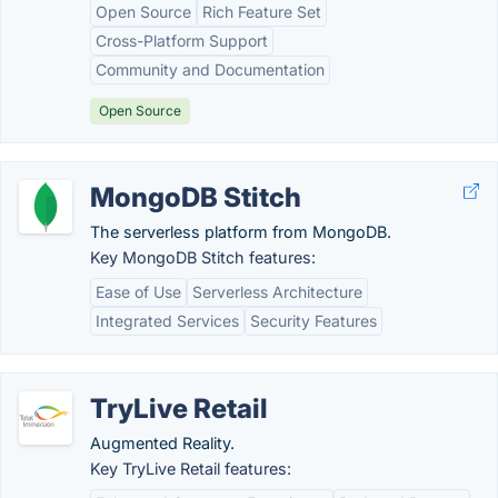
Open Source
Rich Feature Set
Cross-Platform Support
Community and Documentation
Open Source
MongoDB Stitch
The serverless platform from MongoDB.
Key MongoDB Stitch features:
Ease of Use
Serverless Architecture
Integrated Services
Security Features
TryLive Retail
Augmented Reality.
Key TryLive Retail features: