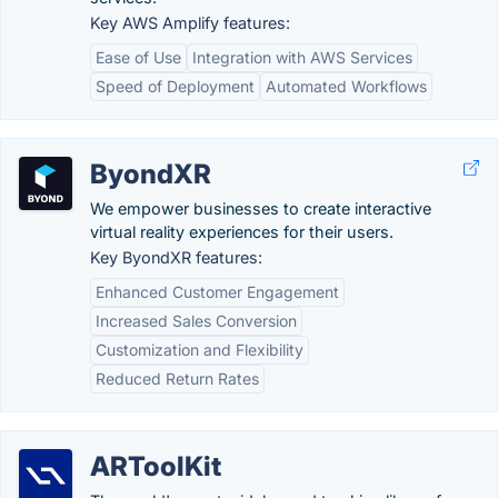
Key AWS Amplify features:
Ease of Use
Integration with AWS Services
Speed of Deployment
Automated Workflows
ByondXR
We empower businesses to create interactive
virtual reality experiences for their users.
Key ByondXR features:
Enhanced Customer Engagement
Increased Sales Conversion
Customization and Flexibility
Reduced Return Rates
ARToolKit