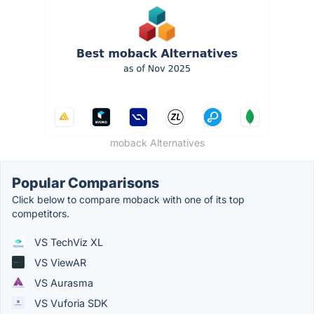
moback Alternatives
Popular Comparisons
Click below to compare moback with one of its top
competitors.
VS TechViz XL
VS ViewAR
VS Aurasma
VS Vuforia SDK