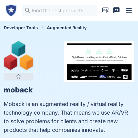
Developer Tools
Augmented Reality
moback
Moback is an augmented reality / virtual reality
technology company. That means we use AR/VR
to solve problems for clients and create new
products that help companies innovate.