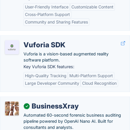
User-Friendly Interface
Customizable Content
Cross-Platform Support
Community and Sharing Features
Vuforia SDK
Vuforia is a vision-based augmented reality
software platform.
Key Vuforia SDK features:
High-Quality Tracking
Multi-Platform Support
Large Developer Community
Cloud Recognition
BusinessXray
✓
Automated 60-second forensic business auditing
pipeline powered by OpenAI Nano AI. Built for
consultants and analysts.