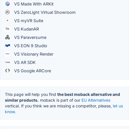
VS Made With ARKit
VS ZeroLight Virtual Showroom
VS myVR Suite
VS KudanAR
VS Paraversume
VS EON 9 Studio
VS Visionary Render
VS AR SDK
VS Google ARCore
This page will help you find
the best moback alternative and
similar products.
moback is part of our
EU Alternatives
vertical. If you think we are missing a competitor, please,
let us
know.