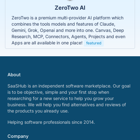
ZeroTwo AI
ZeroTwo is a premium multi-provider AI platform which
combines the tools models and features of Claude,
Gemini, Grok, Openai and more into one. Canvas, Deep
Research, MCP, Connectors, Agents, Projects and even
Apps are all available in one place!
featured
About
SaaSHub is an independent software marketplace. Our goal
is to be objective, simple and your first stop when
researching for a new service to help you grow your
business. We will help you find alternatives and reviews of
the products you already use.
Helping software professionals since 2014.
Company