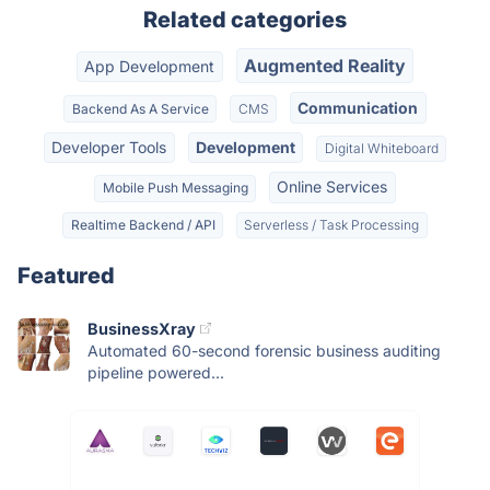
Related categories
Augmented Reality
App Development
Communication
Backend As A Service
CMS
Developer Tools
Development
Digital Whiteboard
Online Services
Mobile Push Messaging
Realtime Backend / API
Serverless / Task Processing
Featured
BusinessXray
Automated 60-second forensic business auditing
pipeline powered...