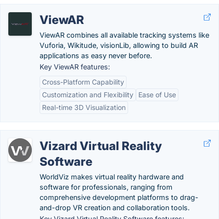
ViewAR
ViewAR combines all available tracking systems like
Vuforia, Wikitude, visionLib, allowing to build AR
applications as easy never before.
Key ViewAR features:
Cross-Platform Capability
Customization and Flexibility
Ease of Use
Real-time 3D Visualization
Vizard Virtual Reality
Software
WorldViz makes virtual reality hardware and
software for professionals, ranging from
comprehensive development platforms to drag-
and-drop VR creation and collaboration tools.
Key Vizard Virtual Reality Software features: