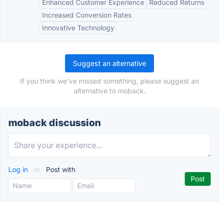
Enhanced Customer Experience
Reduced Returns
Increased Conversion Rates
Innovative Technology
Suggest an alternative
If you think we've missed something, please suggest an
alternative to moback.
moback discussion
Log in
or
Post with