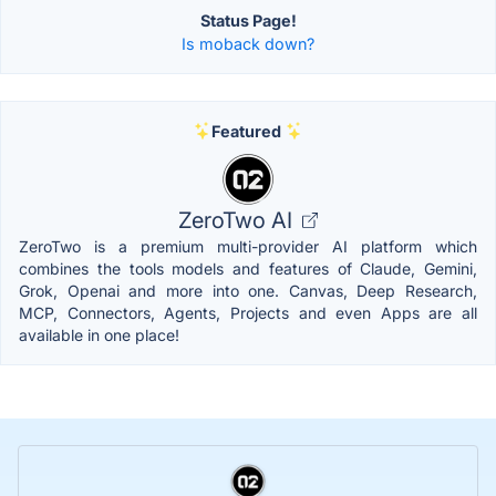
Status Page!
Is moback down?
Featured
ZeroTwo AI
ZeroTwo is a premium multi-provider AI platform which
combines the tools models and features of Claude, Gemini,
Grok, Openai and more into one. Canvas, Deep Research,
MCP, Connectors, Agents, Projects and even Apps are all
available in one place!