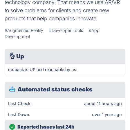
technology company. That means we use AR/VR
to solve problems for clients and create new
products that help companies innovate
#Augmented Reality
#Developer Tools
#App
Development
👌
Up
moback is UP and reachable by us.
Automated status checks
Last Check:
about 11 hours ago
Last Down:
over 1 year ago
Reported issues last 24h