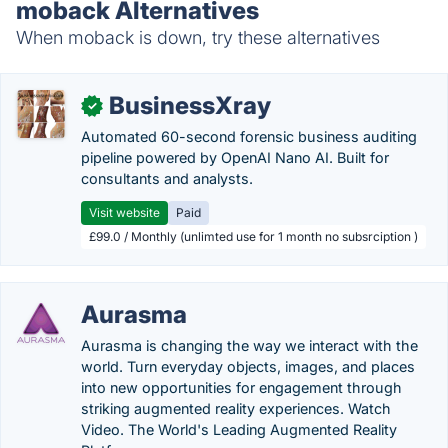
moback Alternatives
When moback is down, try these alternatives
BusinessXray
✓
Automated 60-second forensic business auditing
pipeline powered by OpenAI Nano AI. Built for
consultants and analysts.
Visit website
Paid
£99.0 / Monthly (unlimted use for 1 month no subsrciption )
Aurasma
Aurasma is changing the way we interact with the
world. Turn everyday objects, images, and places
into new opportunities for engagement through
striking augmented reality experiences. Watch
Video. The World's Leading Augmented Reality