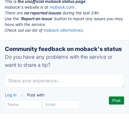
This is
the unofficial moback status page
.
moback's website is at
moback.com
.
There are
no reported issues
during the last 24h.
Use the '
Report an Issue
' button to report any issues you may
have with the service.
Check out our list of
moback alternatives.
Community feedback on moback's status
Do you have any problems with the service or
want to share a tip?
Log in
or
Post with