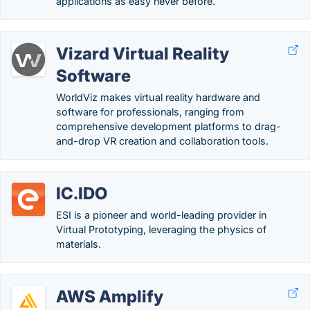
applications as easy never before.
Vizard Virtual Reality
Software
WorldViz makes virtual reality hardware and
software for professionals, ranging from
comprehensive development platforms to drag-
and-drop VR creation and collaboration tools.
IC.IDO
ESI is a pioneer and world-leading provider in
Virtual Prototyping, leveraging the physics of
materials.
AWS Amplify