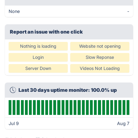
None
-
Report an issue with one click
Nothing is loading
Website not opening
Login
Slow Reponse
Server Down
Videos Not Loading
Last 30 days uptime monitor: 100.0% up
Jul 9
Aug 7