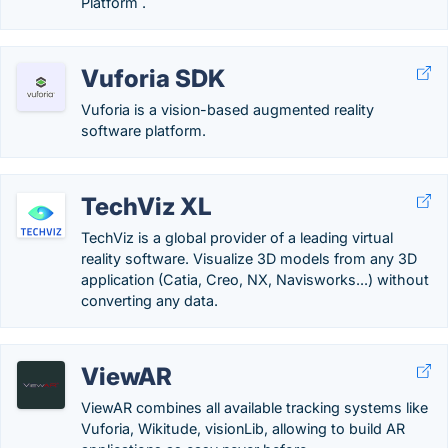
Platform .
Vuforia SDK
Vuforia is a vision-based augmented reality
software platform.
TechViz XL
TechViz is a global provider of a leading virtual
reality software. Visualize 3D models from any 3D
application (Catia, Creo, NX, Navisworks...) without
converting any data.
ViewAR
ViewAR combines all available tracking systems like
Vuforia, Wikitude, visionLib, allowing to build AR