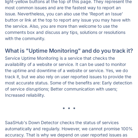
light-yellow buttons at the top of this page. They represent the
most common issues and are the fastest way to report an
issue. Nevertheless, you can also use the 'Report an Issue'
button or link at the top to report any issue you may have with
the service. Also, you are more than welcome to use the
comments box and discuss any tips, solutions or resolutions
with the community.
What is "Uptime Monitoring" and do you track it?
Service Uptime Monitoring is a service that checks the
availability of a website or service. It can be used to monitor
the uptime and downtime of a website or service. Yes, we do
track it, but we also rely on user reported issues to provide the
most accurate status. Some of the benefits are: Early detection
of service disruptions; Better communication with users;
Increased reliability.
* * *
SaaSHub's Down Detector checks the status of services
automatically and regularly. However, we cannot promise 100%
accuracy. That is why we depend on user reported issues as