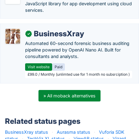
JavaScript library for app development using cloud
services.
BusinessXray
✓
Automated 60-second forensic business auditing
pipeline powered by OpenAI Nano AI. Built for
consultants and analysts.
Visit website
Paid
£99.0 / Monthly (unlimted use for 1 month no subsrciption )
» All moback alternatives
Related status pages
BusinessXray status
·
Aurasma status
·
Vuforia SDK
status
·
TechViz XL status
·
ViewAR status
·
Vizard