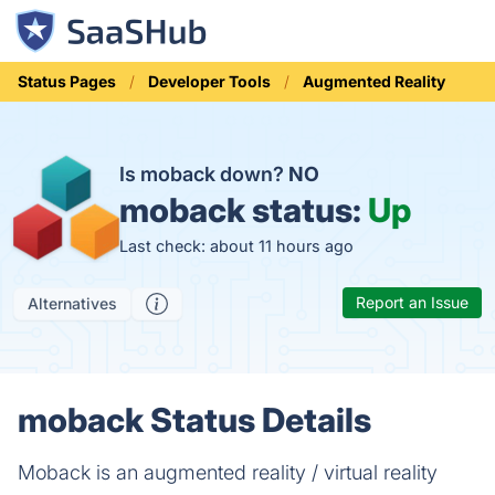
Status Pages
Developer Tools
Augmented Reality
Is moback down?
NO
moback status:
Up
Last check: about 11 hours ago
Report an Issue
Alternatives
moback Status Details
Moback is an augmented reality / virtual reality