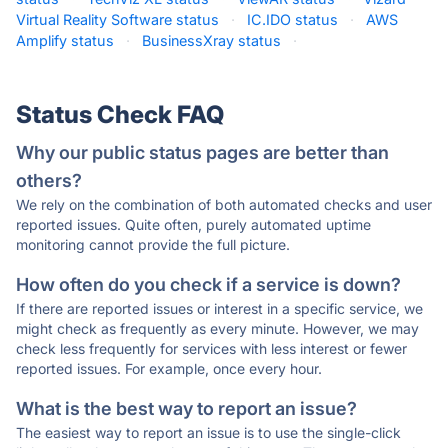
Virtual Reality Software status
·
IC.IDO status
·
AWS
Amplify status
·
BusinessXray status
·
Status Check FAQ
Why our public status pages are better than
others?
We rely on the combination of both automated checks and user
reported issues. Quite often, purely automated uptime
monitoring cannot provide the full picture.
How often do you check if a service is down?
If there are reported issues or interest in a specific service, we
might check as frequently as every minute. However, we may
check less frequently for services with less interest or fewer
reported issues. For example, once every hour.
What is the best way to report an issue?
The easiest way to report an issue is to use the single-click