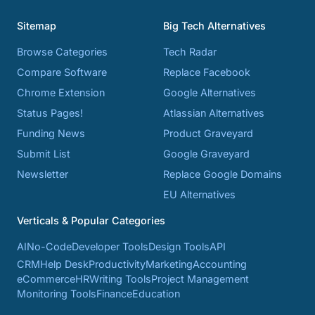
Sitemap
Big Tech Alternatives
Browse Categories
Tech Radar
Compare Software
Replace Facebook
Chrome Extension
Google Alternatives
Status Pages!
Atlassian Alternatives
Funding News
Product Graveyard
Submit List
Google Graveyard
Newsletter
Replace Google Domains
EU Alternatives
Verticals & Popular Categories
AI
No-Code
Developer Tools
Design Tools
API
CRM
Help Desk
Productivity
Marketing
Accounting
eCommerce
HR
Writing Tools
Project Management
Monitoring Tools
Finance
Education