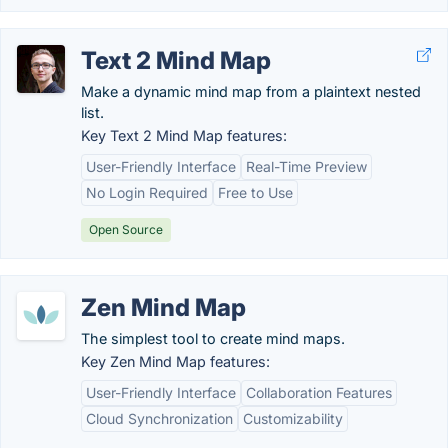
Text 2 Mind Map
Make a dynamic mind map from a plaintext nested
list.
Key Text 2 Mind Map features:
User-Friendly Interface
Real-Time Preview
No Login Required
Free to Use
Open Source
Zen Mind Map
The simplest tool to create mind maps.
Key Zen Mind Map features:
User-Friendly Interface
Collaboration Features
Cloud Synchronization
Customizability