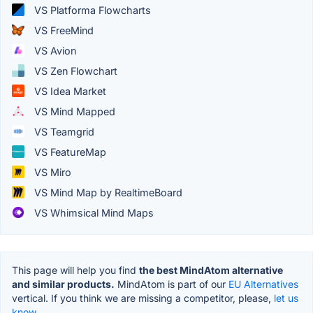
VS Platforma Flowcharts
VS FreeMind
VS Avion
VS Zen Flowchart
VS Idea Market
VS Mind Mapped
VS Teamgrid
VS FeatureMap
VS Miro
VS Mind Map by RealtimeBoard
VS Whimsical Mind Maps
This page will help you find
the best MindAtom alternative
and similar products.
MindAtom is part of our
EU Alternatives
vertical. If you think we are missing a competitor, please,
let us
know.