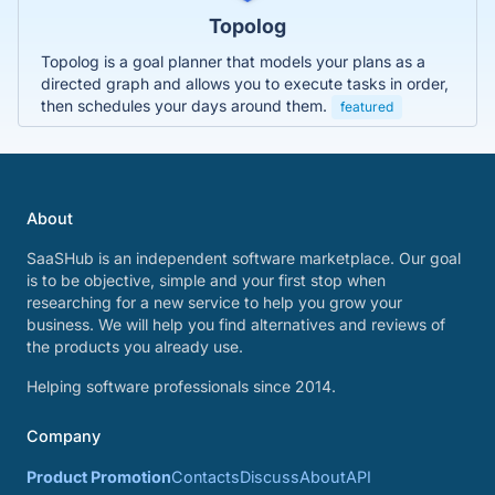
Topolog
Topolog is a goal planner that models your plans as a
directed graph and allows you to execute tasks in order,
then schedules your days around them.
featured
About
SaaSHub is an independent software marketplace. Our goal
is to be objective, simple and your first stop when
researching for a new service to help you grow your
business. We will help you find alternatives and reviews of
the products you already use.
Helping software professionals since 2014.
Company
Product Promotion
Contacts
Discuss
About
API