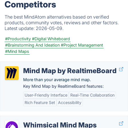
Competitors
The best MindAtom alternatives based on verified
products, community votes, reviews and other factors.
Latest update:
2026-05-09.
#Productivity
#Digital Whiteboard
#Brainstorming And Ideation
#Project Management
#Mind Maps
Mind Map by RealtimeBoard
More than your average mind map.
Key Mind Map by RealtimeBoard features:
User-Friendly Interface
Real-Time Collaboration
Rich Feature Set
Accessibility
Whimsical Mind Maps