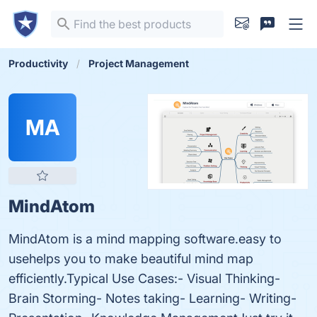
Productivity
Project Management
MA
MindAtom
MindAtom is a mind mapping software.easy to
usehelps you to make beautiful mind map
efficiently.Typical Use Cases:- Visual Thinking-
Brain Storming- Notes taking- Learning- Writing-