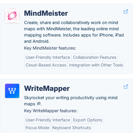
MindMeister
Create, share and collaboratively work on mind
maps with MindMeister, the leading online mind
mapping software. Includes apps for iPhone, iPad
and Android.
Key MindMeister features:
User-Friendly Interface
Collaboration Features
Cloud-Based Access
Integration with Other Tools
WriteMapper
Skyrocket your writing productivity using mind
maps 💭.
Key WriteMapper features:
User-Friendly Interface
Export Options
Focus Mode
Keyboard Shortcuts