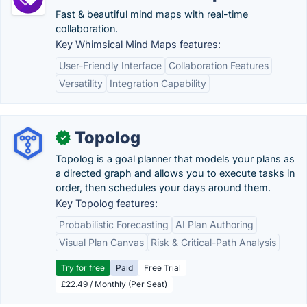
Fast & beautiful mind maps with real-time
collaboration.
Key Whimsical Mind Maps features:
User-Friendly Interface
Collaboration Features
Versatility
Integration Capability
Topolog
✓
Topolog is a goal planner that models your plans as
a directed graph and allows you to execute tasks in
order, then schedules your days around them.
Key Topolog features:
Probabilistic Forecasting
AI Plan Authoring
Visual Plan Canvas
Risk & Critical-Path Analysis
Try for free
Paid
Free Trial
£22.49 / Monthly (Per Seat)