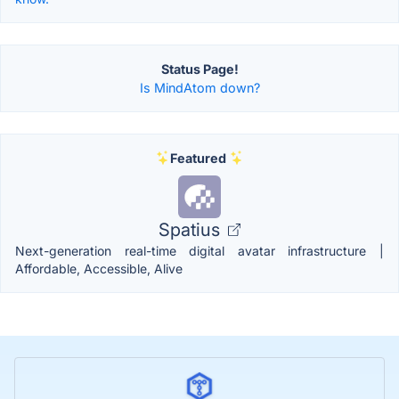
Status Page!
Is MindAtom down?
Featured
Spatius
Next-generation real-time digital avatar infrastructure |
Affordable, Accessible, Alive