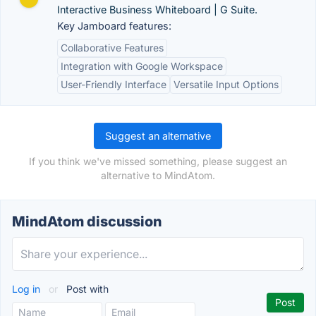
Interactive Business Whiteboard | G Suite.
Key Jamboard features:
Collaborative Features
Integration with Google Workspace
User-Friendly Interface
Versatile Input Options
Suggest an alternative
If you think we've missed something, please suggest an
alternative to MindAtom.
MindAtom discussion
Log in
or
Post with