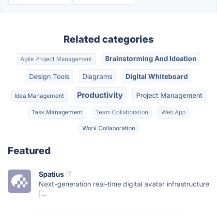
Related categories
Brainstorming And Ideation
Agile Project Management
Design Tools
Diagrams
Digital Whiteboard
Productivity
Project Management
Idea Management
Task Management
Team Collaboration
Web App
Work Collaboration
Featured
Spatius
Next-generation real-time digital avatar infrastructure
|...