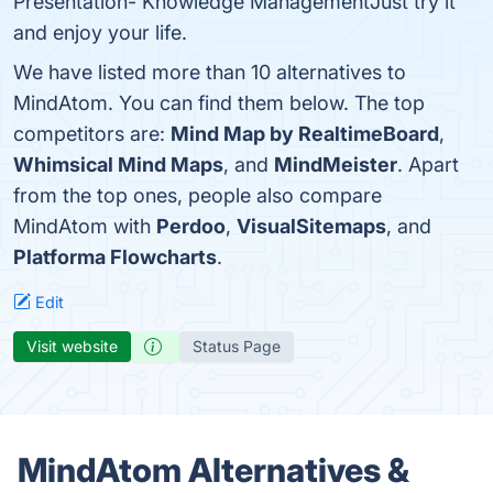
Presentation- Knowledge ManagementJust try it
and enjoy your life.
We have listed more than 10 alternatives to
MindAtom. You can find them below. The top
competitors are:
Mind Map by RealtimeBoard
,
Whimsical Mind Maps
, and
MindMeister
. Apart
from the top ones, people also compare
MindAtom with
Perdoo
,
VisualSitemaps
, and
Platforma Flowcharts
.
Edit
Visit website
Status Page
MindAtom Alternatives &