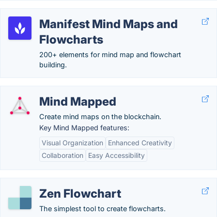
Manifest Mind Maps and
Flowcharts
200+ elements for mind map and flowchart
building.
Mind Mapped
Create mind maps on the blockchain.
Key Mind Mapped features:
Visual Organization
Enhanced Creativity
Collaboration
Easy Accessibility
Zen Flowchart
The simplest tool to create flowcharts.