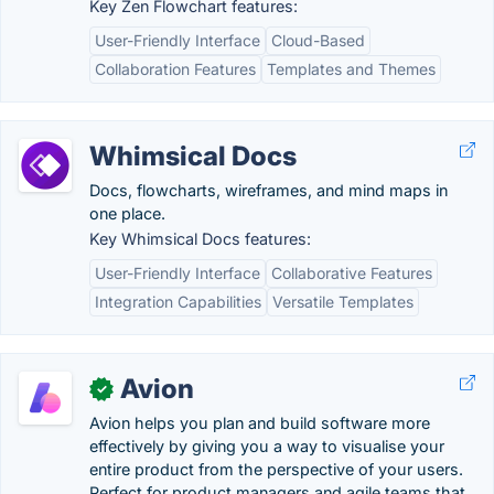
Key Zen Flowchart features:
User-Friendly Interface
Cloud-Based
Collaboration Features
Templates and Themes
Whimsical Docs
Docs, flowcharts, wireframes, and mind maps in
one place.
Key Whimsical Docs features:
User-Friendly Interface
Collaborative Features
Integration Capabilities
Versatile Templates
Avion
✓
Avion helps you plan and build software more
effectively by giving you a way to visualise your
entire product from the perspective of your users.
Perfect for product managers and agile teams that