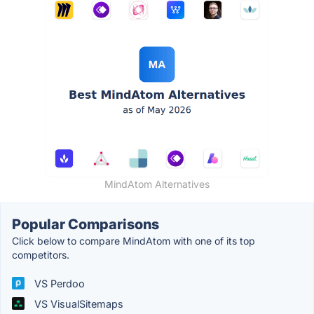
MindAtom Alternatives
Popular Comparisons
Click below to compare MindAtom with one of its top
competitors.
VS Perdoo
VS VisualSitemaps