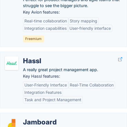
struggle to see the bigger picture.
Key Avion features:
Real-time collaboration
Story mapping
Integration capabilities
User-friendly interface
Freemium
Hassl
A really great project management app.
Key Hassl features:
User-Friendly Interface
Real-Time Collaboration
Integration Features
Task and Project Management
Jamboard