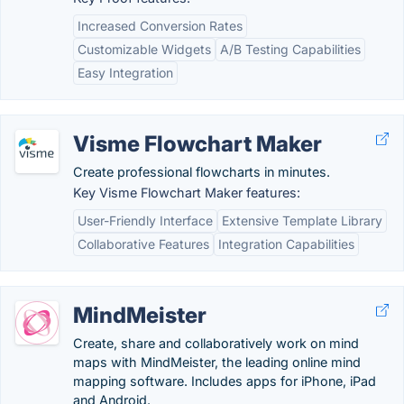
Increased Conversion Rates
Customizable Widgets
A/B Testing Capabilities
Easy Integration
Visme Flowchart Maker
Create professional flowcharts in minutes.
Key Visme Flowchart Maker features:
User-Friendly Interface
Extensive Template Library
Collaborative Features
Integration Capabilities
MindMeister
Create, share and collaboratively work on mind
maps with MindMeister, the leading online mind
mapping software. Includes apps for iPhone, iPad
and Android.