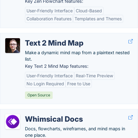
Key Zen Flowchart features:
User-Friendly Interface
Cloud-Based
Collaboration Features
Templates and Themes
Text 2 Mind Map
Make a dynamic mind map from a plaintext nested
list.
Key Text 2 Mind Map features:
User-Friendly Interface
Real-Time Preview
No Login Required
Free to Use
Open Source
Whimsical Docs
Docs, flowcharts, wireframes, and mind maps in
one place.