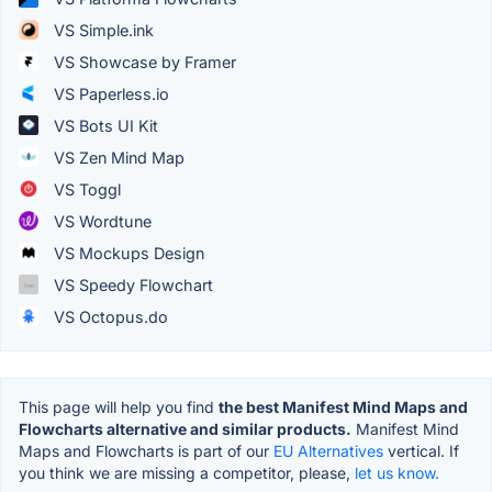
VS Simple.ink
VS Showcase by Framer
VS Paperless.io
VS Bots UI Kit
VS Zen Mind Map
VS Toggl
VS Wordtune
VS Mockups Design
VS Speedy Flowchart
VS Octopus.do
This page will help you find
the best Manifest Mind Maps and
Flowcharts alternative and similar products.
Manifest Mind
Maps and Flowcharts is part of our
EU Alternatives
vertical. If
you think we are missing a competitor, please,
let us know.