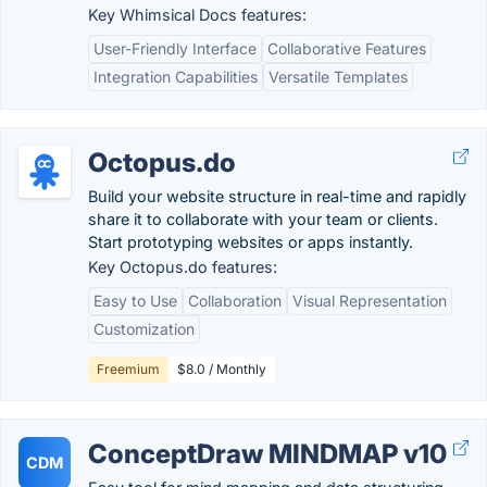
Key Whimsical Docs features:
User-Friendly Interface
Collaborative Features
Integration Capabilities
Versatile Templates
Octopus.do
Build your website structure in real-time and rapidly
share it to collaborate with your team or clients.
Start prototyping websites or apps instantly.
Key Octopus.do features:
Easy to Use
Collaboration
Visual Representation
Customization
Freemium
$8.0 / Monthly
ConceptDraw MINDMAP v10
CDM