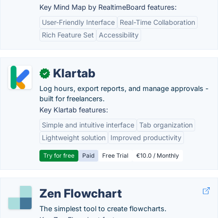
Key Mind Map by RealtimeBoard features:
User-Friendly Interface
Real-Time Collaboration
Rich Feature Set
Accessibility
Klartab
✓
Log hours, export reports, and manage approvals -
built for freelancers.
Key Klartab features:
Simple and intuitive interface
Tab organization
Lightweight solution
Improved productivity
Try for free
Paid
Free Trial
€10.0 / Monthly
Zen Flowchart
The simplest tool to create flowcharts.