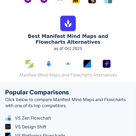
Manifest Mind Maps and Flowcharts Alternatives
Popular Comparisons
Click below to compare Manifest Mind Maps and Flowcharts
with one of its top competitors.
VS Zen Flowchart
VS Design Shift
VS Platforma Flowcharts