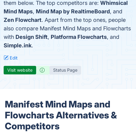
them below. The top competitors are:
Whimsical
Mind Maps
,
Mind Map by RealtimeBoard
, and
Zen Flowchart
. Apart from the top ones, people
also compare Manifest Mind Maps and Flowcharts
with
Design Shift
,
Platforma Flowcharts
, and
Simple.ink
.
Edit
Visit website
Status Page
Manifest Mind Maps and
Flowcharts Alternatives &
Competitors