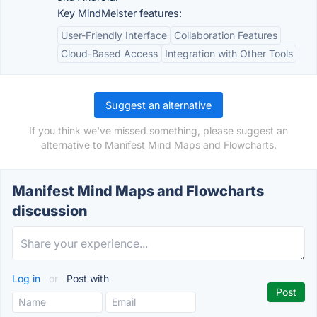
Key MindMeister features:
User-Friendly Interface
Collaboration Features
Cloud-Based Access
Integration with Other Tools
Suggest an alternative
If you think we've missed something, please suggest an
alternative to Manifest Mind Maps and Flowcharts.
Manifest Mind Maps and Flowcharts
discussion
Log in
or
Post with