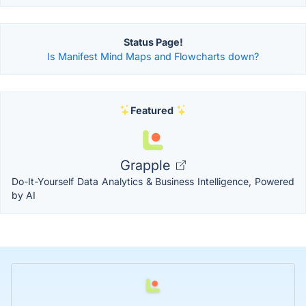
Status Page!
Is Manifest Mind Maps and Flowcharts down?
Featured
Grapple
Do-It-Yourself Data Analytics & Business Intelligence, Powered
by AI