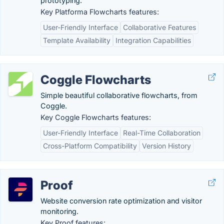
prototyping.
Key Platforma Flowcharts features:
User-Friendly Interface
Collaborative Features
Template Availability
Integration Capabilities
Coggle Flowcharts
Simple beautiful collaborative flowcharts, from
Coggle.
Key Coggle Flowcharts features:
User-Friendly Interface
Real-Time Collaboration
Cross-Platform Compatibility
Version History
Proof
Website conversion rate optimization and visitor
monitoring.
Key Proof features: