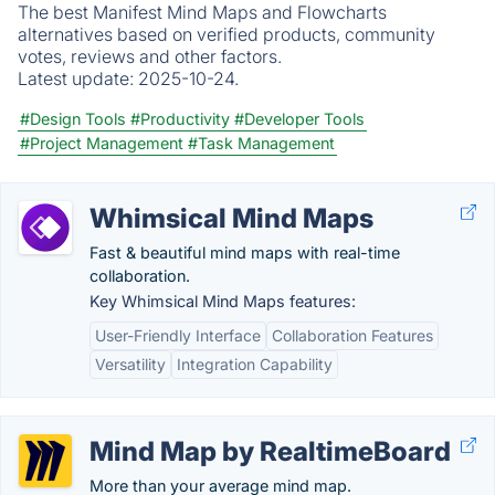
The best Manifest Mind Maps and Flowcharts
alternatives based on verified products, community
votes, reviews and other factors.
Latest update:
2025-10-24.
#Design Tools
#Productivity
#Developer Tools
#Project Management
#Task Management
Whimsical Mind Maps
Fast & beautiful mind maps with real-time
collaboration.
Key Whimsical Mind Maps features:
User-Friendly Interface
Collaboration Features
Versatility
Integration Capability
Mind Map by RealtimeBoard
More than your average mind map.