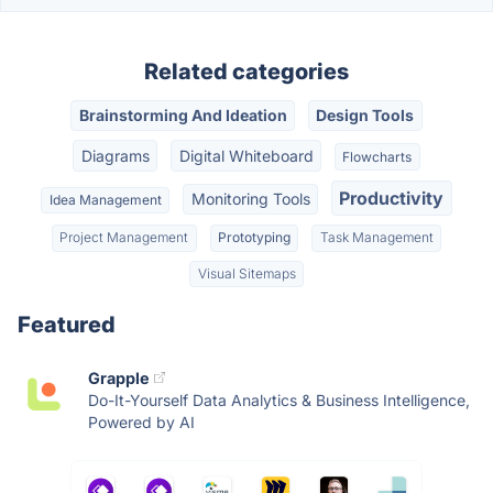
Related categories
Brainstorming And Ideation
Design Tools
Diagrams
Digital Whiteboard
Flowcharts
Productivity
Monitoring Tools
Idea Management
Project Management
Prototyping
Task Management
Visual Sitemaps
Featured
Grapple
Do-It-Yourself Data Analytics & Business Intelligence,
Powered by AI