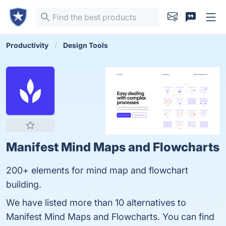
Productivity
Design Tools
Manifest Mind Maps and Flowcharts
200+ elements for mind map and flowchart
building.
We have listed more than 10 alternatives to
Manifest Mind Maps and Flowcharts. You can find