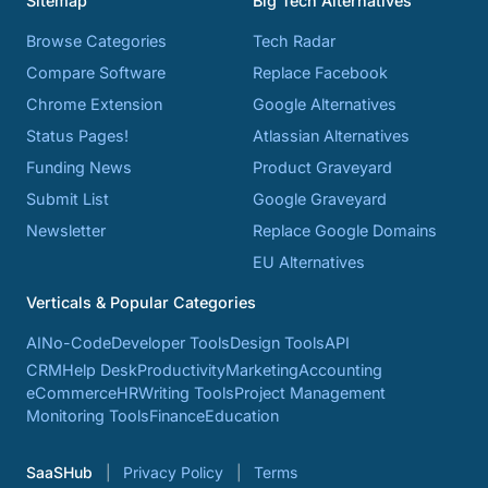
Sitemap
Big Tech Alternatives
Browse Categories
Tech Radar
Compare Software
Replace Facebook
Chrome Extension
Google Alternatives
Status Pages!
Atlassian Alternatives
Funding News
Product Graveyard
Submit List
Google Graveyard
Newsletter
Replace Google Domains
EU Alternatives
Verticals & Popular Categories
AI
No-Code
Developer Tools
Design Tools
API
CRM
Help Desk
Productivity
Marketing
Accounting
eCommerce
HR
Writing Tools
Project Management
Monitoring Tools
Finance
Education
SaaSHub
Privacy Policy
Terms