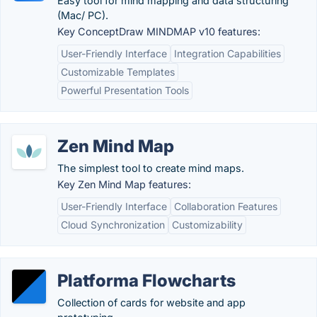
Easy tool for mind mapping and data structuring
(Mac/ PC).
Key ConceptDraw MINDMAP v10 features:
User-Friendly Interface
Integration Capabilities
Customizable Templates
Powerful Presentation Tools
Zen Mind Map
The simplest tool to create mind maps.
Key Zen Mind Map features:
User-Friendly Interface
Collaboration Features
Cloud Synchronization
Customizability
Platforma Flowcharts
Collection of cards for website and app