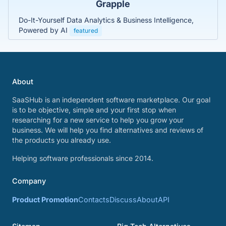
Grapple
Do-It-Yourself Data Analytics & Business Intelligence,
Powered by AI
featured
About
SaaSHub is an independent software marketplace. Our goal
is to be objective, simple and your first stop when
researching for a new service to help you grow your
business. We will help you find alternatives and reviews of
the products you already use.
Helping software professionals since 2014.
Company
Product Promotion
Contacts
Discuss
About
API