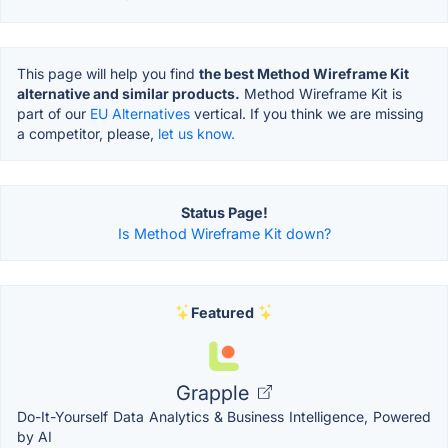
This page will help you find
the best Method Wireframe Kit
alternative and similar products.
Method Wireframe Kit is
part of our
EU Alternatives
vertical. If you think we are missing
a competitor, please,
let us know.
Status Page!
Is Method Wireframe Kit down?
Featured
Grapple
Do-It-Yourself Data Analytics & Business Intelligence, Powered
by AI