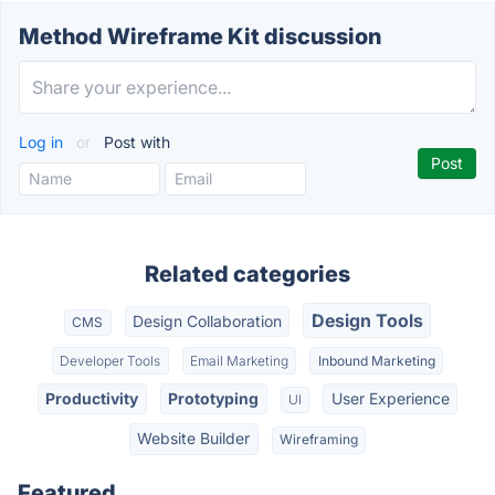
Method Wireframe Kit discussion
Log in
or
Post with
Related categories
Design Tools
Design Collaboration
CMS
Developer Tools
Email Marketing
Inbound Marketing
Productivity
Prototyping
User Experience
UI
Website Builder
Wireframing
Featured