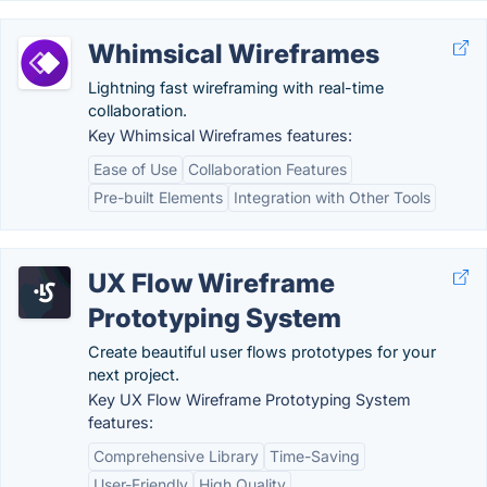
Whimsical Wireframes
Lightning fast wireframing with real-time
collaboration.
Key Whimsical Wireframes features:
Ease of Use
Collaboration Features
Pre-built Elements
Integration with Other Tools
UX Flow Wireframe
Prototyping System
Create beautiful user flows prototypes for your
next project.
Key UX Flow Wireframe Prototyping System
features:
Comprehensive Library
Time-Saving
User-Friendly
High Quality