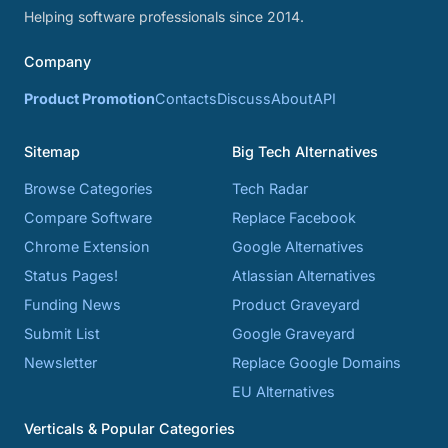
Helping software professionals since 2014.
Company
Product Promotion
Contacts
Discuss
About
API
Sitemap
Big Tech Alternatives
Browse Categories
Tech Radar
Compare Software
Replace Facebook
Chrome Extension
Google Alternatives
Status Pages!
Atlassian Alternatives
Funding News
Product Graveyard
Submit List
Google Graveyard
Newsletter
Replace Google Domains
EU Alternatives
Verticals & Popular Categories