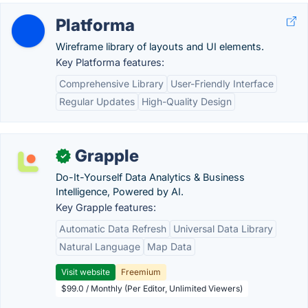
Platforma
Wireframe library of layouts and UI elements.
Key Platforma features:
Comprehensive Library
User-Friendly Interface
Regular Updates
High-Quality Design
Grapple
✓
Do-It-Yourself Data Analytics & Business
Intelligence, Powered by AI.
Key Grapple features:
Automatic Data Refresh
Universal Data Library
Natural Language
Map Data
Visit website
Freemium
$99.0 / Monthly (Per Editor, Unlimited Viewers)