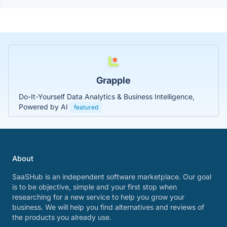
Grapple
Do-It-Yourself Data Analytics & Business Intelligence,
Powered by AI
featured
About
SaaSHub is an independent software marketplace. Our goal
is to be objective, simple and your first stop when
researching for a new service to help you grow your
business. We will help you find alternatives and reviews of
the products you already use.