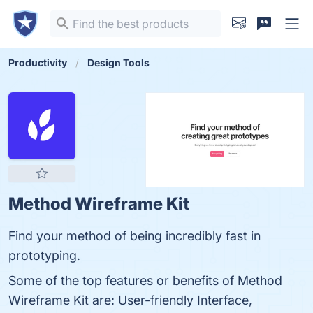
Productivity
Design Tools
Method Wireframe Kit
Find your method of being incredibly fast in
prototyping.
Some of the top features or benefits of Method
Wireframe Kit are: User-friendly Interface,