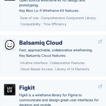
Open source wireframe kit for design and
prototyping.
Key Bloo Lo-fi Wireframe Kit features:
Ease of Use
Comprehensive Component Library
Compatibility
Time Efficiency
Balsamiq Cloud
Fast, approachable, collaborative wireframing.
Key Balsamiq Cloud features:
Intuitive Interface
Collaboration Features
Cloud-Based Access
Library of UI Elements
Figkit
Figkit is a wireframe library for Figma to
communicate and design great user interfaces for
desktop and mobile.