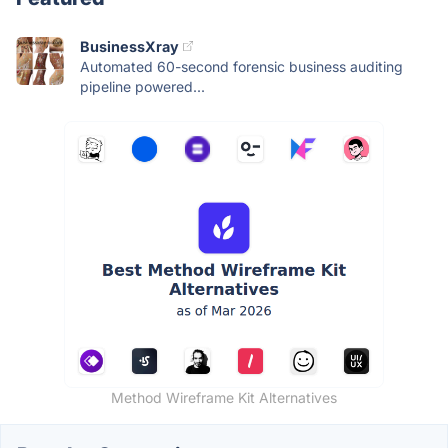
BusinessXray
Automated 60-second forensic business auditing
pipeline powered...
Method Wireframe Kit Alternatives