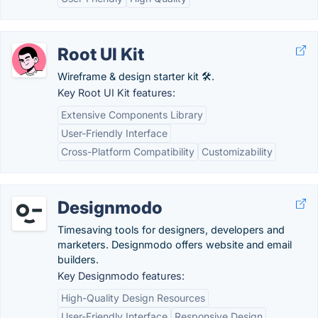
Root UI Kit
Wireframe & design starter kit 🛠️.
Key Root UI Kit features:
Extensive Components Library
User-Friendly Interface
Cross-Platform Compatibility
Customizability
Designmodo
Timesaving tools for designers, developers and
marketers. Designmodo offers website and email
builders.
Key Designmodo features:
High-Quality Design Resources
User-Friendly Interface
Responsive Design