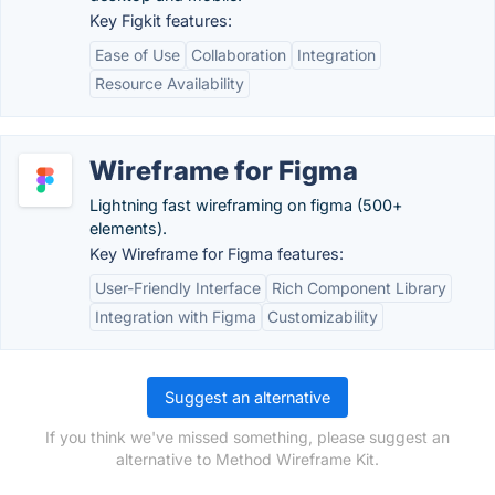
Key Figkit features:
Ease of Use
Collaboration
Integration
Resource Availability
Wireframe for Figma
Lightning fast wireframing on figma (500+
elements).
Key Wireframe for Figma features:
User-Friendly Interface
Rich Component Library
Integration with Figma
Customizability
Suggest an alternative
If you think we've missed something, please suggest an
alternative to Method Wireframe Kit.