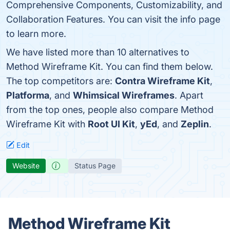
Comprehensive Components, Customizability, and
Collaboration Features. You can visit the info page
to learn more.
We have listed more than 10 alternatives to
Method Wireframe Kit. You can find them below.
The top competitors are:
Contra Wireframe Kit
,
Platforma
, and
Whimsical Wireframes
. Apart
from the top ones, people also compare Method
Wireframe Kit with
Root UI Kit
,
yEd
, and
Zeplin
.
Edit
Website
Status Page
Method Wireframe Kit