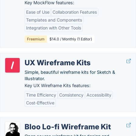
Key MockFlow features:
Ease of Use
Collaboration Features
Templates and Components
Integration with Other Tools
Freemium
$14.0 / Monthly (1 Editor)
UX Wireframe Kits
Simple, beautiful wireframe kits for Sketch &
Illustrator.
Key UX Wireframe Kits features:
Time Efficiency
Consistency
Accessibility
Cost-Effective
Bloo Lo-fi Wireframe Kit