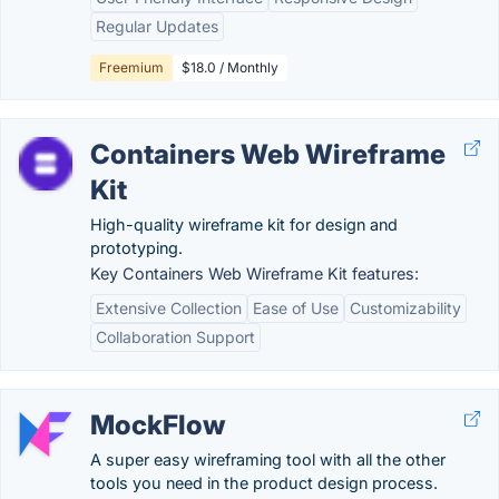
Regular Updates
Freemium
$18.0 / Monthly
Containers Web Wireframe
Kit
High-quality wireframe kit for design and
prototyping.
Key Containers Web Wireframe Kit features:
Extensive Collection
Ease of Use
Customizability
Collaboration Support
MockFlow
A super easy wireframing tool with all the other
tools you need in the product design process.