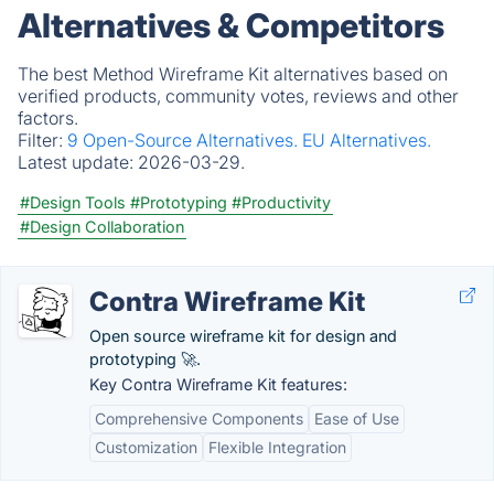
Alternatives & Competitors
The best Method Wireframe Kit alternatives based on
verified products, community votes, reviews and other
factors.
Filter:
9 Open-Source Alternatives.
EU Alternatives.
Latest update:
2026-03-29.
#Design Tools
#Prototyping
#Productivity
#Design Collaboration
Contra Wireframe Kit
Open source wireframe kit for design and
prototyping 🚀.
Key Contra Wireframe Kit features:
Comprehensive Components
Ease of Use
Customization
Flexible Integration