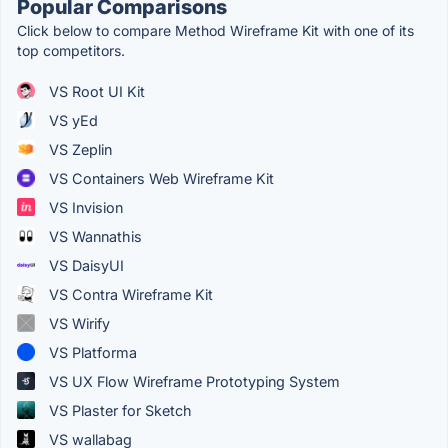
Popular Comparisons
Click below to compare Method Wireframe Kit with one of its
top competitors.
VS Root UI Kit
VS yEd
VS Zeplin
VS Containers Web Wireframe Kit
VS Invision
VS Wannathis
VS DaisyUI
VS Contra Wireframe Kit
VS Wirify
VS Platforma
VS UX Flow Wireframe Prototyping System
VS Plaster for Sketch
VS wallabag