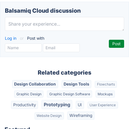
Balsamiq Cloud discussion
Log in
or
Post with
Related categories
Design Collaboration
Design Tools
Flowcharts
Graphic Design
Graphic Design Software
Mockups
Prototyping
Productivity
UI
User Experience
Wireframing
Website Design