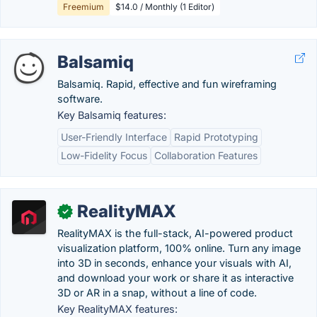
Freemium
$14.0 / Monthly (1 Editor)
Balsamiq
Balsamiq. Rapid, effective and fun wireframing
software.
Key Balsamiq features:
User-Friendly Interface
Rapid Prototyping
Low-Fidelity Focus
Collaboration Features
RealityMAX
✓
RealityMAX is the full-stack, AI-powered product
visualization platform, 100% online. Turn any image
into 3D in seconds, enhance your visuals with AI,
and download your work or share it as interactive
3D or AR in a snap, without a line of code.
Key RealityMAX features: