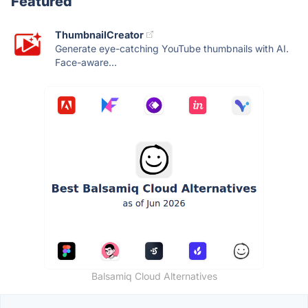
Featured
ThumbnailCreator
Generate eye-catching YouTube thumbnails with AI.
Face-aware...
Balsamiq Cloud Alternatives