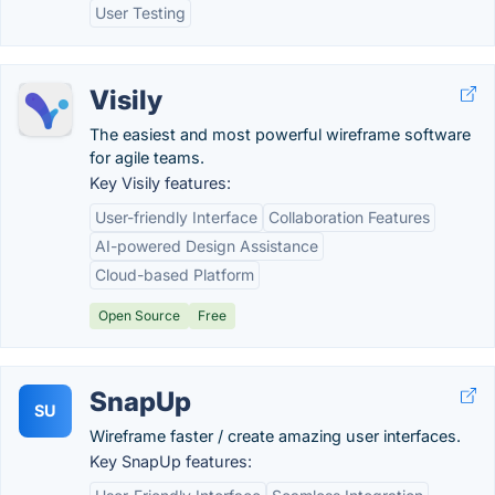
User Testing
Visily
The easiest and most powerful wireframe software
for agile teams.
Key Visily features:
User-friendly Interface
Collaboration Features
AI-powered Design Assistance
Cloud-based Platform
Open Source
Free
SnapUp
SU
Wireframe faster / create amazing user interfaces.
Key SnapUp features: