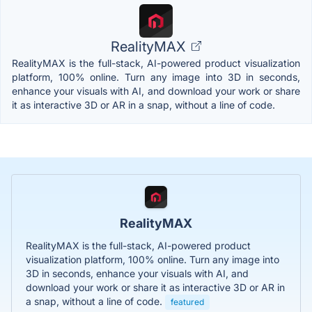
RealityMAX
RealityMAX is the full-stack, AI-powered product visualization
platform, 100% online. Turn any image into 3D in seconds,
enhance your visuals with AI, and download your work or share
it as interactive 3D or AR in a snap, without a line of code.
RealityMAX
RealityMAX is the full-stack, AI-powered product
visualization platform, 100% online. Turn any image into
3D in seconds, enhance your visuals with AI, and
download your work or share it as interactive 3D or AR in
a snap, without a line of code.
featured