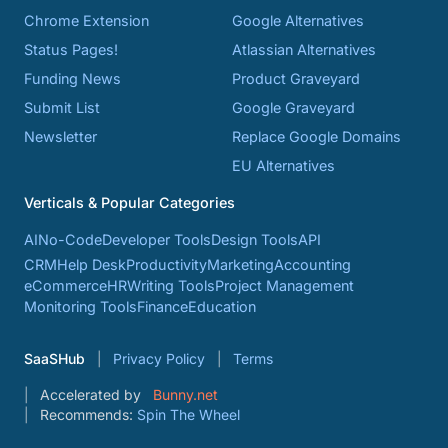
Chrome Extension
Google Alternatives
Status Pages!
Atlassian Alternatives
Funding News
Product Graveyard
Submit List
Google Graveyard
Newsletter
Replace Google Domains
EU Alternatives
Verticals & Popular Categories
AI
No-Code
Developer Tools
Design Tools
API
CRM
Help Desk
Productivity
Marketing
Accounting
eCommerce
HR
Writing Tools
Project Management
Monitoring Tools
Finance
Education
SaaSHub
Privacy Policy
Terms
Accelerated by
Bunny.net
Recommends:
Spin The Wheel