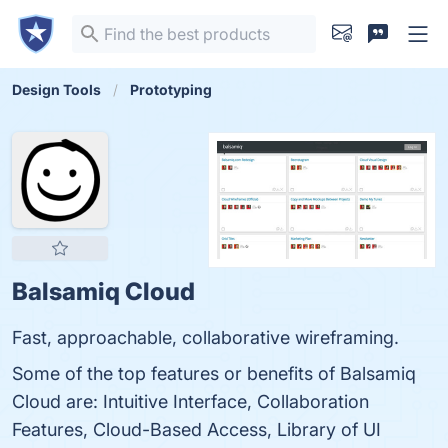
Design Tools
Prototyping
Balsamiq Cloud
Fast, approachable, collaborative wireframing.
Some of the top features or benefits of Balsamiq
Cloud are: Intuitive Interface, Collaboration
Features, Cloud-Based Access, Library of UI