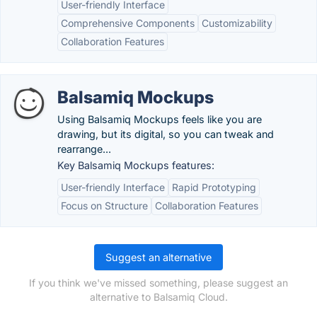
User-friendly Interface
Comprehensive Components
Customizability
Collaboration Features
Balsamiq Mockups
Using Balsamiq Mockups feels like you are
drawing, but its digital, so you can tweak and
rearrange...
Key Balsamiq Mockups features:
User-friendly Interface
Rapid Prototyping
Focus on Structure
Collaboration Features
Suggest an alternative
If you think we've missed something, please suggest an
alternative to Balsamiq Cloud.