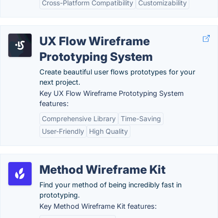
Cross-Platform Compatibility
Customizability
UX Flow Wireframe
Prototyping System
Create beautiful user flows prototypes for your
next project.
Key UX Flow Wireframe Prototyping System
features:
Comprehensive Library
Time-Saving
User-Friendly
High Quality
Method Wireframe Kit
Find your method of being incredibly fast in
prototyping.
Key Method Wireframe Kit features: