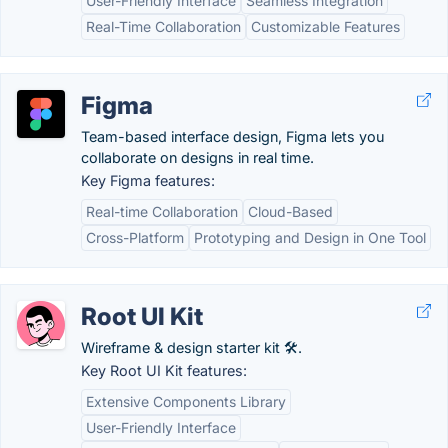
User-Friendly Interface
Seamless Integration
Real-Time Collaboration
Customizable Features
Figma
Team-based interface design, Figma lets you
collaborate on designs in real time.
Key Figma features:
Real-time Collaboration
Cloud-Based
Cross-Platform
Prototyping and Design in One Tool
Root UI Kit
Wireframe & design starter kit 🛠️.
Key Root UI Kit features:
Extensive Components Library
User-Friendly Interface