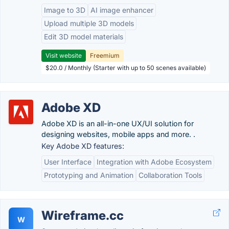
Image to 3D
AI image enhancer
Upload multiple 3D models
Edit 3D model materials
Visit website
Freemium
$20.0 / Monthly (Starter with up to 50 scenes available)
Adobe XD
Adobe XD is an all-in-one UX/UI solution for
designing websites, mobile apps and more. .
Key Adobe XD features:
User Interface
Integration with Adobe Ecosystem
Prototyping and Animation
Collaboration Tools
Wireframe.cc
W