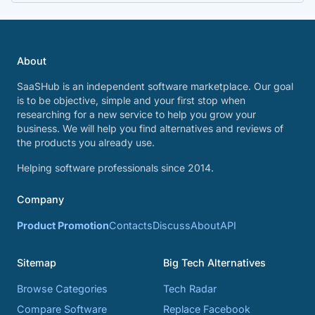
About
SaaSHub is an independent software marketplace. Our goal
is to be objective, simple and your first stop when
researching for a new service to help you grow your
business. We will help you find alternatives and reviews of
the products you already use.
Helping software professionals since 2014.
Company
Product Promotion
Contacts
Discuss
About
API
Sitemap
Big Tech Alternatives
Browse Categories
Tech Radar
Compare Software
Replace Facebook