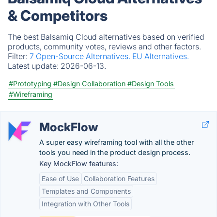
& Competitors
The best Balsamiq Cloud alternatives based on verified
products, community votes, reviews and other factors.
Filter:
7 Open-Source Alternatives.
EU Alternatives.
Latest update:
2026-06-13.
#Prototyping
#Design Collaboration
#Design Tools
#Wireframing
MockFlow
A super easy wireframing tool with all the other
tools you need in the product design process.
Key MockFlow features:
Ease of Use
Collaboration Features
Templates and Components
Integration with Other Tools