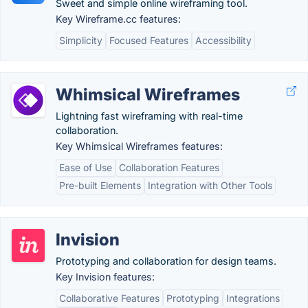
Sweet and simple online wireframing tool.
Key Wireframe.cc features:
Simplicity
Focused Features
Accessibility
Whimsical Wireframes
Lightning fast wireframing with real-time
collaboration.
Key Whimsical Wireframes features:
Ease of Use
Collaboration Features
Pre-built Elements
Integration with Other Tools
Invision
Prototyping and collaboration for design teams.
Key Invision features:
Collaborative Features
Prototyping
Integrations