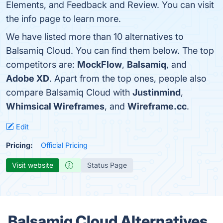
Elements, and Feedback and Review. You can visit
the info page to learn more.
We have listed more than 10 alternatives to
Balsamiq Cloud. You can find them below. The top
competitors are:
MockFlow
,
Balsamiq
, and
Adobe XD
. Apart from the top ones, people also
compare Balsamiq Cloud with
Justinmind
,
Whimsical Wireframes
, and
Wireframe.cc
.
Edit
Pricing:
Official Pricing
Visit website
Status Page
Balsamiq Cloud Alternatives