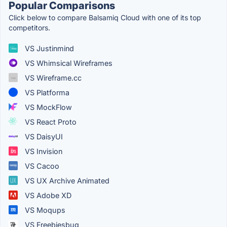
Popular Comparisons
Click below to compare Balsamiq Cloud with one of its top
competitors.
VS Justinmind
VS Whimsical Wireframes
VS Wireframe.cc
VS Platforma
VS MockFlow
VS React Proto
VS DaisyUI
VS Invision
VS Cacoo
VS UX Archive Animated
VS Adobe XD
VS Moqups
VS Freebiesbug