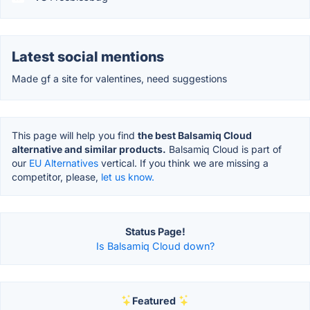
Latest social mentions
Made gf a site for valentines, need suggestions
This page will help you find
the best Balsamiq Cloud
alternative and similar products.
Balsamiq Cloud is part of
our
EU Alternatives
vertical. If you think we are missing a
competitor, please,
let us know.
Status Page!
Is Balsamiq Cloud down?
Featured