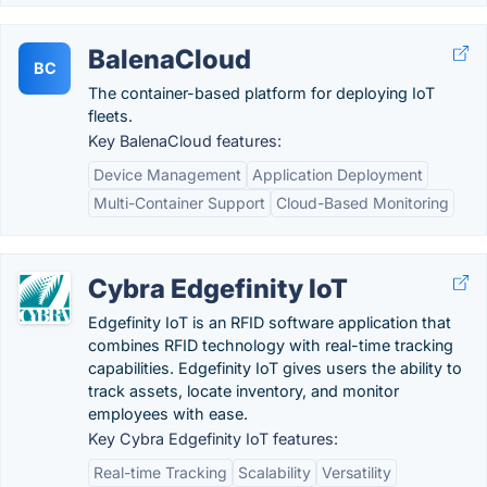
BalenaCloud
BC
The container-based platform for deploying IoT
fleets.
Key BalenaCloud features:
Device Management
Application Deployment
Multi-Container Support
Cloud-Based Monitoring
Cybra Edgefinity IoT
Edgefinity IoT is an RFID software application that
combines RFID technology with real-time tracking
capabilities. Edgefinity IoT gives users the ability to
track assets, locate inventory, and monitor
employees with ease.
Key Cybra Edgefinity IoT features:
Real-time Tracking
Scalability
Versatility