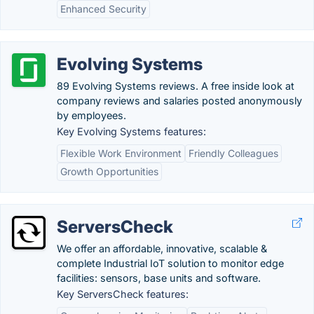
Enhanced Security
Evolving Systems
89 Evolving Systems reviews. A free inside look at
company reviews and salaries posted anonymously
by employees.
Key Evolving Systems features:
Flexible Work Environment
Friendly Colleagues
Growth Opportunities
ServersCheck
We offer an affordable, innovative, scalable &
complete Industrial IoT solution to monitor edge
facilities: sensors, base units and software.
Key ServersCheck features: