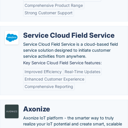
Comprehensive Product Range
Strong Customer Support
Service Cloud Field Service
Service Cloud Field Service is a cloud-based field
service solution designed to initiate customer
service activities from anywhere.
Key Service Cloud Field Service features:
Improved Efficiency
Real-Time Updates
Enhanced Customer Experience
Comprehensive Reporting
Axonize
Axonize IoT platform - the smarter way to truly
realize your IoT potential and create smart, scalable