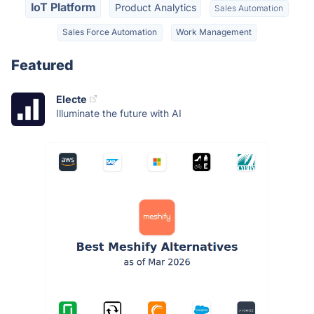
IoT Platform
Product Analytics
Sales Automation
Sales Force Automation
Work Management
Featured
Electe
Illuminate the future with AI