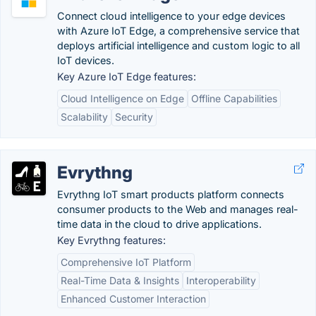
Connect cloud intelligence to your edge devices
with Azure IoT Edge, a comprehensive service that
deploys artificial intelligence and custom logic to all
IoT devices.
Key Azure IoT Edge features:
Cloud Intelligence on Edge
Offline Capabilities
Scalability
Security
Evrythng
Evrythng IoT smart products platform connects
consumer products to the Web and manages real-
time data in the cloud to drive applications.
Key Evrythng features:
Comprehensive IoT Platform
Real-Time Data & Insights
Interoperability
Enhanced Customer Interaction