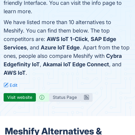
friendly Interface. You can visit the info page to
learn more.
We have listed more than 10 alternatives to
Meshify. You can find them below. The top
competitors are:
AWS IoT 1-Click
,
SAP Edge
Services
, and
Azure IoT Edge
. Apart from the top
ones, people also compare Meshify with
Cybra
Edgefinity IoT
,
Akamai IoT Edge Connect
, and
AWS IoT
.
Edit
Visit website
Status Page
Meshify Alternatives &