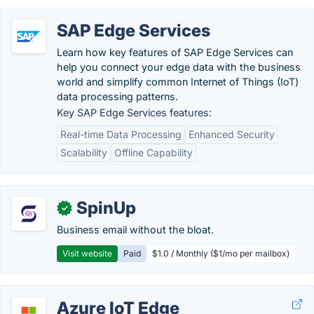
SAP Edge Services
Learn how key features of SAP Edge Services can
help you connect your edge data with the business
world and simplify common Internet of Things (IoT)
data processing patterns.
Key SAP Edge Services features:
Real-time Data Processing
Enhanced Security
Scalability
Offline Capability
SpinUp
✓
Business email without the bloat.
Visit website
Paid
$1.0 / Monthly ($1/mo per mailbox)
Azure IoT Edge