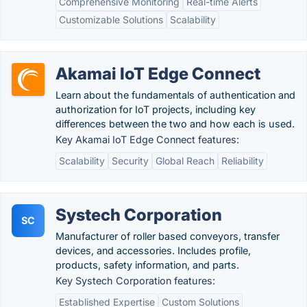
Comprehensive Monitoring
Real-time Alerts
Customizable Solutions
Scalability
Akamai IoT Edge Connect
Learn about the fundamentals of authentication and
authorization for IoT projects, including key
differences between the two and how each is used.
Key Akamai IoT Edge Connect features:
Scalability
Security
Global Reach
Reliability
Systech Corporation
SC
Manufacturer of roller based conveyors, transfer
devices, and accessories. Includes profile,
products, safety information, and parts.
Key Systech Corporation features:
Established Expertise
Custom Solutions