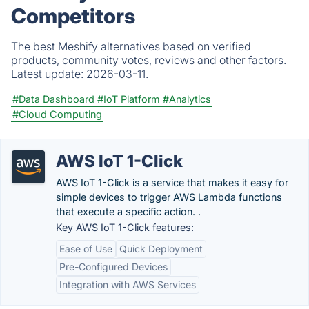
Competitors
The best Meshify alternatives based on verified
products, community votes, reviews and other factors.
Latest update:
2026-03-11.
#Data Dashboard
#IoT Platform
#Analytics
#Cloud Computing
AWS IoT 1-Click
AWS IoT 1-Click is a service that makes it easy for
simple devices to trigger AWS Lambda functions
that execute a specific action. .
Key AWS IoT 1-Click features:
Ease of Use
Quick Deployment
Pre-Configured Devices
Integration with AWS Services