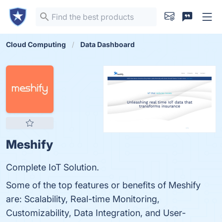
Cloud Computing
Data Dashboard
Meshify
Complete IoT Solution.
Some of the top features or benefits of Meshify
are: Scalability, Real-time Monitoring,
Customizability, Data Integration, and User-