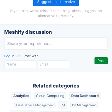
Suggest an alternative
If you think we've missed something, please suggest an
alternative to Meshify.
Meshify discussion
Log in
or
Post with
Related categories
Analytics
Cloud Computing
Data Dashboard
IoT
Field Service Management
IoT Management