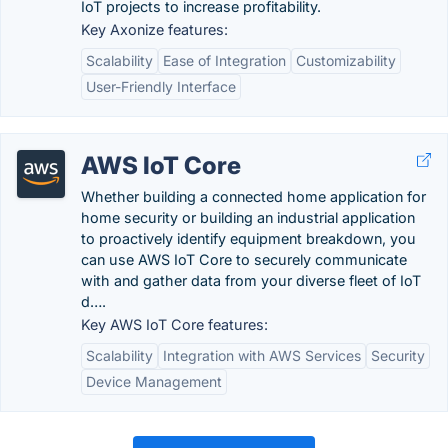
IoT projects to increase profitability.
Key Axonize features:
Scalability
Ease of Integration
Customizability
User-Friendly Interface
AWS IoT Core
Whether building a connected home application for
home security or building an industrial application
to proactively identify equipment breakdown, you
can use AWS IoT Core to securely communicate
with and gather data from your diverse fleet of IoT
d….
Key AWS IoT Core features:
Scalability
Integration with AWS Services
Security
Device Management