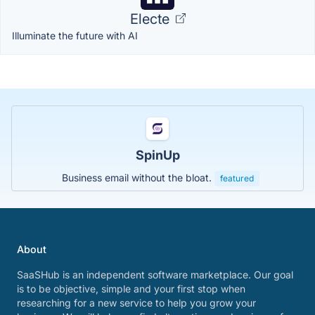
Electe
Illuminate the future with AI
SpinUp
Business email without the bloat.
featured
About
SaaSHub is an independent software marketplace. Our goal
is to be objective, simple and your first stop when
researching for a new service to help you grow your