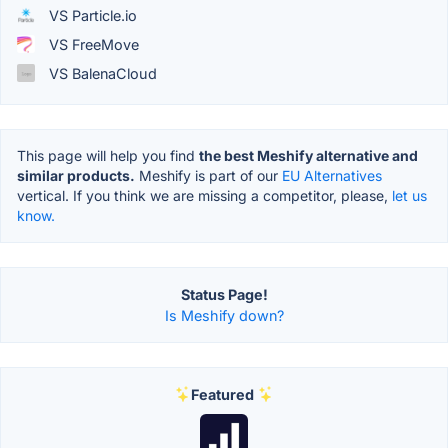
VS Particle.io
VS FreeMove
VS BalenaCloud
This page will help you find
the best Meshify alternative and
similar products.
Meshify is part of our
EU Alternatives
vertical. If you think we are missing a competitor, please,
let us
know.
Status Page!
Is Meshify down?
Featured