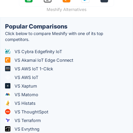
Meshify Alternatives
Popular Comparisons
Click below to compare Meshify with one of its top
competitors.
VS Cybra Edgefinity IoT
VS Akamai IoT Edge Connect
VS AWS IoT 1-Click
VS AWS IoT
VS Xaptum
VS Matomo
VS Histats
VS ThoughtSpot
VS Terraform
VS Evrythng