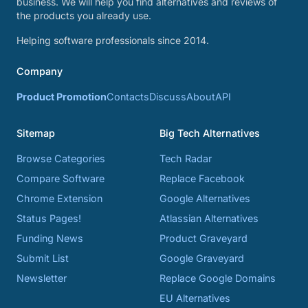
business. We will help you find alternatives and reviews of
the products you already use.
Helping software professionals since 2014.
Company
Product Promotion
Contacts
Discuss
About
API
Sitemap
Big Tech Alternatives
Browse Categories
Tech Radar
Compare Software
Replace Facebook
Chrome Extension
Google Alternatives
Status Pages!
Atlassian Alternatives
Funding News
Product Graveyard
Submit List
Google Graveyard
Newsletter
Replace Google Domains
EU Alternatives