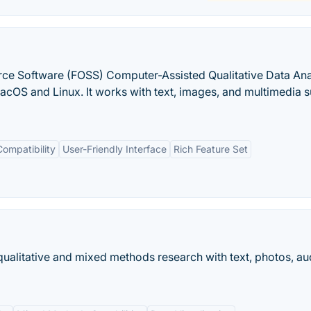
ce Software (FOSS) Computer-Assisted Qualitative Data Ana
OS and Linux. It works with text, images, and multimedia s
ompatibility
User-Friendly Interface
Rich Feature Set
ualitative and mixed methods research with text, photos, au