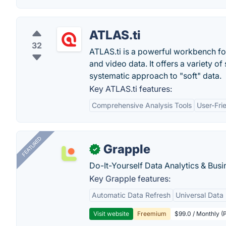
ATLAS.ti
32
ATLAS.ti is a powerful workbench for 
and video data. It offers a variety o
systematic approach to "soft" data.
Key ATLAS.ti features:
Comprehensive Analysis Tools
User-Fri
FEATURED
Grapple
✓
Do-It-Yourself Data Analytics & Busi
Key Grapple features:
Automatic Data Refresh
Universal Data 
Visit website
Freemium
$99.0 / Monthly (P