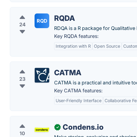
RQDA
RQD
24
RDQA is a R package for Qualitative D
Key RQDA features:
Integration with R
Open Source
Custom
CATMA
23
CATMA is a practical and intuitive too
Key CATMA features:
User-Friendly Interface
Collaborative F
Condens.io
✓
10