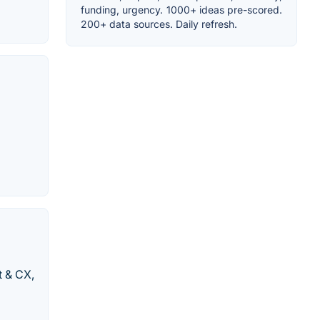
funding, urgency. 1000+ ideas pre-scored.
200+ data sources. Daily refresh.
t & CX,