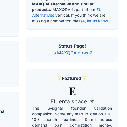
MAXQDA alternative and similar
products.
MAXQDA is part of our
EU
Alternatives
vertical. If you think we are
missing a competitor, please,
let us know.
Status Page!
Is MAXQDA down?
Featured
Fluenta.space
The 6-signal founder validation
nal
companion. Score any startup idea on a 0-
100 Launch Readiness Score across
demand, pain, competition, money,