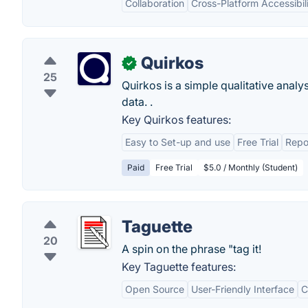
Collaboration
Cross-Platform Accessibil
Quirkos
✓
25
Quirkos is a simple qualitative analy
data. .
Key Quirkos features:
Easy to Set-up and use
Free Trial
Repo
Paid
Free Trial
$5.0 / Monthly (Student)
Taguette
20
A spin on the phrase "tag it!
Key Taguette features:
Open Source
User-Friendly Interface
C