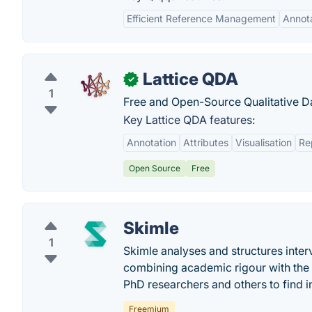
Efficient Reference Management
Annot
Lattice QDA
✓
1
Free and Open-Source Qualitative Da
Key Lattice QDA features:
Annotation
Attributes
Visualisation
Re
Open Source
Free
Skimle
1
Skimle analyses and structures inter
combining academic rigour with the s
PhD researchers and others to find in
Freemium