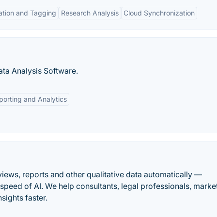
ation and Tagging
Research Analysis
Cloud Synchronization
ta Analysis Software.
porting and Analytics
views, reports and other qualitative data automatically —
peed of AI. We help consultants, legal professionals, marke
sights faster.