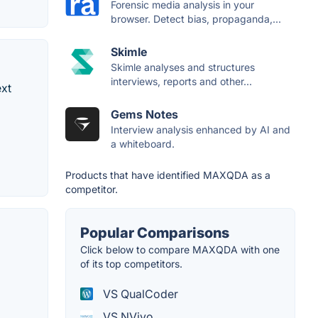
Forensic media analysis in your
browser. Detect bias, propaganda,...
Skimle
Skimle analyses and structures
interviews, reports and other...
ext
Gems Notes
Interview analysis enhanced by AI and
a whiteboard.
Products that have identified MAXQDA as a
competitor.
Popular Comparisons
Click below to compare MAXQDA with one
of its top competitors.
VS QualCoder
VS NVivo