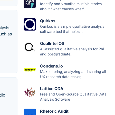
Identify and visualise multiple stories
about "what causes what"...
Quirkos
Quirkos is a simple qualitative analysis
lysis
software tool that helps...
uch as
QualIntel OS
AI-assisted qualitative analysis for PhD
and postgraduate...
Condens.io
Make storing, analyzing and sharing all
UX research data easier,...
Lattice QDA
Free and Open-Source Qualitative Data
dio,
Analysis Software
Rhetoric Audit