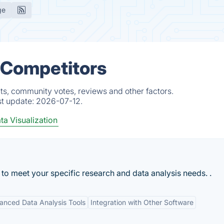
ge
 Competitors
s, community votes, reviews and other factors.
st update:
2026-07-12.
ta Visualization
 to meet your specific research and data analysis needs. .
anced Data Analysis Tools
Integration with Other Software