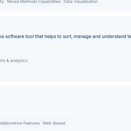
ity
Mixed Methods Capabilities
Data Visualization
sis software tool that helps to sort, manage and understand t
rts & analytics
ollaborative Features
Web-Based