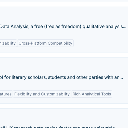
ata Analysis, a free (free as freedom) qualitative analysis...
izability
Cross-Platform Compatibility
l for literary scholars, students and other parties with an...
eatures
Flexibility and Customizability
Rich Analytical Tools