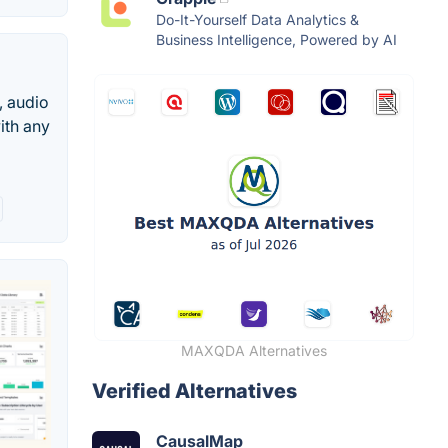
Do-It-Yourself Data Analytics &
Business Intelligence, Powered by AI
, audio
ith any
MAXQDA Alternatives
Verified Alternatives
CausalMap