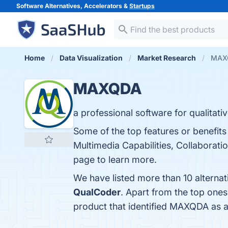
Software Alternatives, Accelerators &
Startups
Home
Data Visualization
Market Research
MAXQ
MAXQDA
a professional software for qualitat
Some of the top features or benefit
Multimedia Capabilities, Collaborati
page to learn more.
We have listed more than 10 alterna
QualCoder
. Apart from the top on
product that identified MAXQDA as a