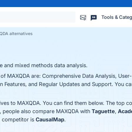
Tools & Categ
DA alternatives
ive and mixed methods data analysis.
s of MAXQDA are: Comprehensive Data Analysis, User-F
on Features, and Regular Updates and Support. You can 
tives to MAXQDA. You can find them below. The top c
es, people also compare MAXQDA with
Taguette
,
Acad
 competitor is
CausalMap
.