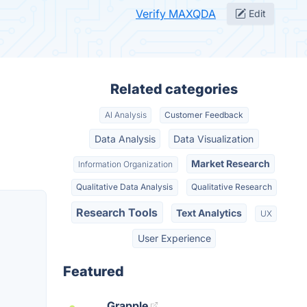
Verify MAXQDA
Edit
Related categories
AI Analysis
Customer Feedback
Data Analysis
Data Visualization
Market Research
Information Organization
Qualitative Data Analysis
Qualitative Research
Research Tools
Text Analytics
UX
User Experience
Featured
Grapple