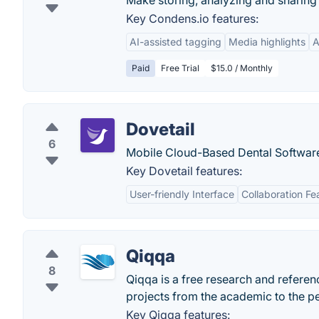
Make storing, analyzing and sharing 
Key Condens.io features:
AI-assisted tagging
Media highlights
A
Paid
Free Trial
$15.0 / Monthly
Dovetail
6
Mobile Cloud-Based Dental Softwar
Key Dovetail features:
User-friendly Interface
Collaboration Fe
Qiqqa
8
Qiqqa is a free research and refere
projects from the academic to the p
Key Qiqqa features: