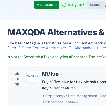
Visit website
Is it good?
Status Pa
MAXQDA Alternatives &
The best MAXQDA alternatives based on verified product
Filter:
3 Open-Source Alternatives.
EU Alternatives.
Late
#Market Research
#Text Analytics
#Research Tools
#Da
NVivo
31
Buy NVivo now for flexible solutions
Key NVivo features:
Comprehensive Data Management
Adv
Collaboration Features