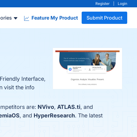
Register
|
Login
ories
Feature My Product
Submit Product
riendly Interface,
visit the info
ompetitors are:
NVivo
,
ATLAS.ti
, and
emiaOS
, and
HyperResearch
. The latest