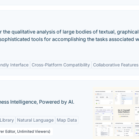
the qualitative analysis of large bodies of textual, graphical
f sophisticated tools for accomplishing the tasks associated w
endly Interface
Cross-Platform Compatibility
Collaborative Features
ness Intelligence, Powered by AI.
Library
Natural Language
Map Data
er Editor, Unlimited Viewers)