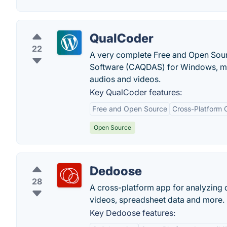
QualCoder
22
A very complete Free and Open Sour
Software (CAQDAS) for Windows, mac
audios and videos.
Key QualCoder features:
Free and Open Source
Cross-Platform C
Open Source
Dedoose
28
A cross-platform app for analyzing q
videos, spreadsheet data and more.
Key Dedoose features: