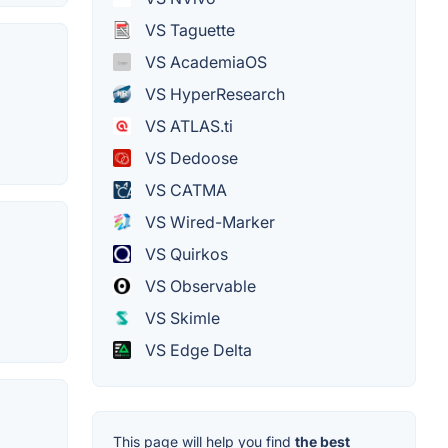
VS Taguette
VS AcademiaOS
VS HyperResearch
VS ATLAS.ti
VS Dedoose
VS CATMA
VS Wired-Marker
VS Quirkos
VS Observable
VS Skimle
VS Edge Delta
This page will help you find
the best