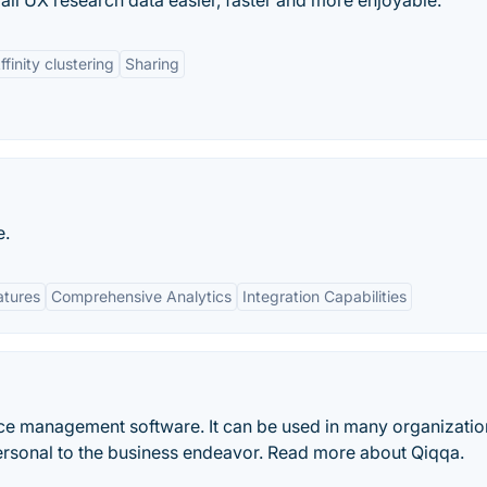
all UX research data easier, faster and more enjoyable.
ffinity clustering
Sharing
e.
atures
Comprehensive Analytics
Integration Capabilities
nce management software. It can be used in many organizatio
ersonal to the business endeavor. Read more about Qiqqa.