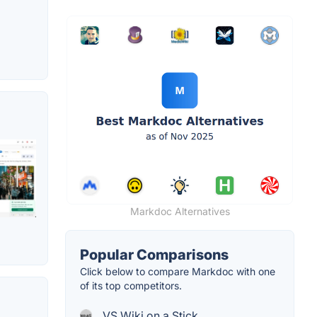
Markdoc Alternatives
Popular Comparisons
Click below to compare Markdoc with one
of its top competitors.
VS Wiki on a Stick