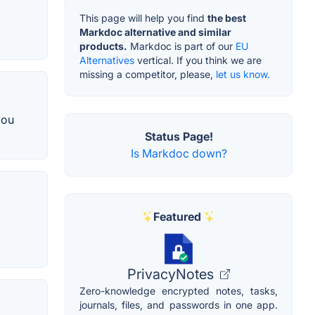
This page will help you find
the best
Markdoc alternative and similar
products.
Markdoc is part of our
EU
Alternatives
vertical. If you think we are
missing a competitor, please,
let us know.
you
Status Page!
Is Markdoc down?
Featured
PrivacyNotes
Zero-knowledge encrypted notes, tasks,
journals, files, and passwords in one app.