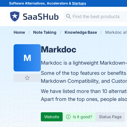
Software Alternatives, Accelerators &
Startups
Home
Note Taking
Knowledge Base
Markdoc al
Markdoc
M
Markdoc is a lightweight Markdown-
Some of the top features or benefits 
Markdown Compatibility, and Customi
We have listed more than 10 alterna
Apart from the top ones, people a
Website
Is it good?
Status Page