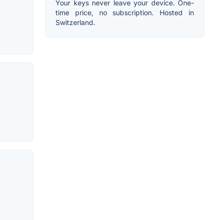
Your keys never leave your device. One-
time price, no subscription. Hosted in
Switzerland.