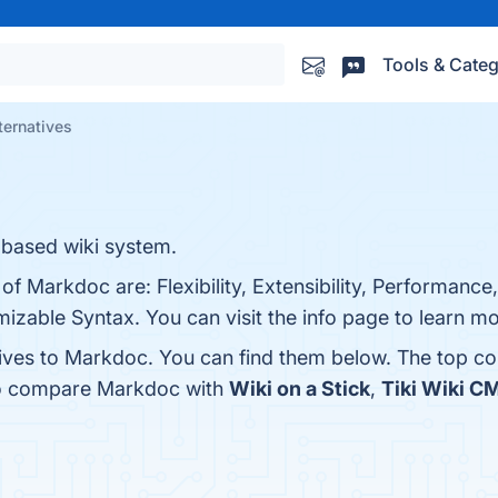
Tools & Categ
ternatives
based wiki system.
of Markdoc are: Flexibility, Extensibility, Performance
zable Syntax. You can visit the info page to learn mo
tives to Markdoc. You can find them below. The top c
lso compare Markdoc with
Wiki on a Stick
,
Tiki Wiki 