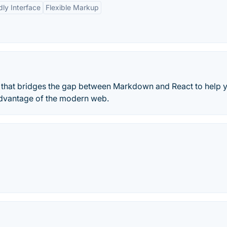
dly Interface
Flexible Markup
y that bridges the gap between Markdown and React to help 
 advantage of the modern web.