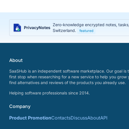
Zero-knowledge encrypted notes, tasks, j
PrivacyNotes
Switzerland.
featured
About
SaaSHub is an independent software marketplace. Our goal is t
first stop when researching for a new service to help you grow 
find alternatives and reviews of the products you already use.
Helping software professionals since 2014.
Company
Product Promotion
Contacts
Discuss
About
API