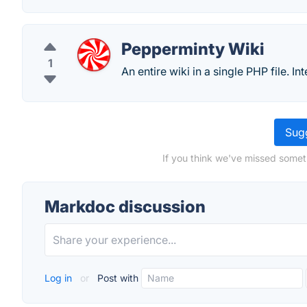
Pepperminty Wiki
1
An entire wiki in a single PHP file. I
Sugg
If you think we've missed somet
Markdoc discussion
Log in
or
Post with