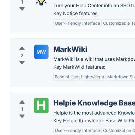
1
Turn your Help Center into an SEO tr
Key Notice features:
User-Friendly Interface
Customizable T
MarkWiki
MW
2
MarkWiki is a wiki that uses Markdo
Key MarkWiki features:
Ease of Use
Lightweight
Markdown Su
Helpie Knowledge Base
1
Helpie is the most advanced Knowle
Key Helpie Knowledge Base Wiki Plu
User-Friendly Interface
Customization O