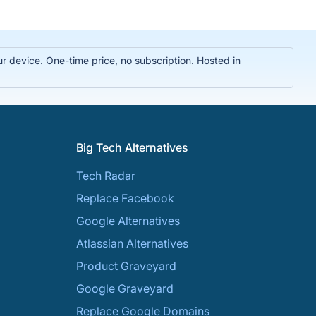
r device. One-time price, no subscription. Hosted in
Big Tech Alternatives
Tech Radar
Replace Facebook
Google Alternatives
Atlassian Alternatives
Product Graveyard
Google Graveyard
Replace Google Domains