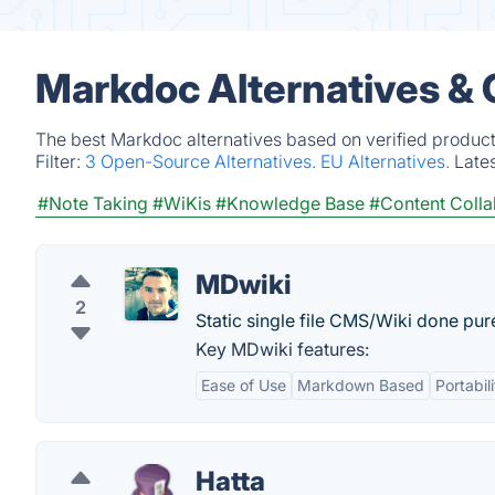
Markdoc Alternatives &
The best Markdoc alternatives based on verified product
Filter:
3 Open-Source Alternatives.
EU Alternatives.
Late
#Note Taking
#WiKis
#Knowledge Base
#Content Colla
MDwiki
2
Static single file CMS/Wiki done pur
Key MDwiki features:
Ease of Use
Markdown Based
Portabili
Hatta