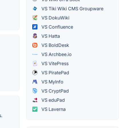
VS Tiki Wiki CMS Groupware
VS DokuWiki
VS Confluence
VS Hatta
VS BoldDesk
VS Archbee.io
VS VitePress
VS PiratePad
VS MyInfo
VS CryptPad
VS eduPad
VS Laverna
s.