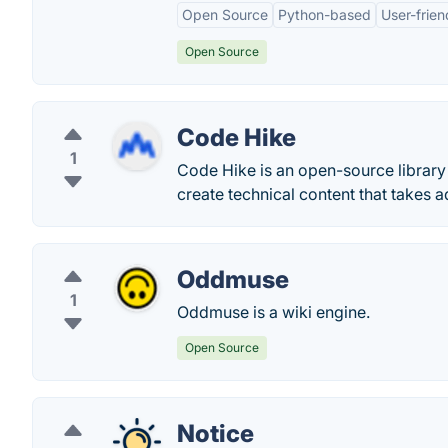
Open Source
Python-based
User-frien
Open Source
Code Hike
1
Code Hike is an open-source librar
create technical content that takes
Oddmuse
1
Oddmuse is a wiki engine.
Open Source
Notice