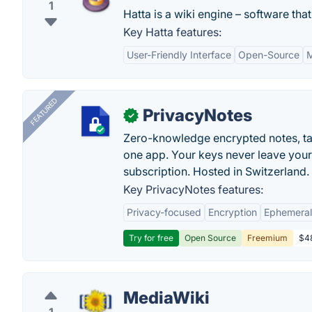
1
Hatta is a wiki engine – software that
Key Hatta features:
User-Friendly Interface
Open-Source
M
FEATURED
PrivacyNotes
✓
Zero-knowledge encrypted notes, task
one app. Your keys never leave your
subscription. Hosted in Switzerland.
Key PrivacyNotes features:
Privacy-focused
Encryption
Ephemeral
Try for free
Open Source
Freemium
$48
MediaWiki