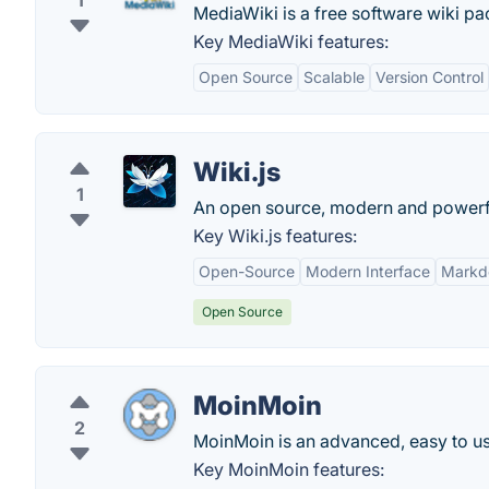
1
MediaWiki is a free software wiki pac
Key MediaWiki features:
Open Source
Scalable
Version Control
Wiki.js
1
An open source, modern and powerful
Key Wiki.js features:
Open-Source
Modern Interface
Markd
Open Source
MoinMoin
2
MoinMoin is an advanced, easy to us
Key MoinMoin features: