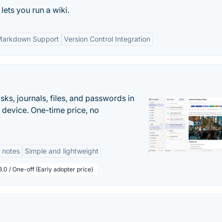
 lets you run a wiki.
arkdown Support
Version Control Integration
s, journals, files, and passwords in
 device. One-time price, no
 notes
Simple and lightweight
.0 / One-off (Early adopter price)