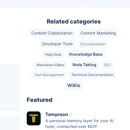
Related categories
Content Collaboration
Content Marketing
Developer Tools
Documentation
Knowledge Base
Help Desk
Note Taking
Markdown Editor
SEO
Task Management
Technical Documentation
WiKis
Featured
Tempreon
A personal memory layer for your AI
tools, connected over MCP.