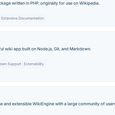
kage written in PHP, originally for use on Wikipedia.
Extensive Documentation
 wiki app built on Node.js, Git, and Markdown.
own Support
Extensibility
e and extensible WikiEngine with a large community of user