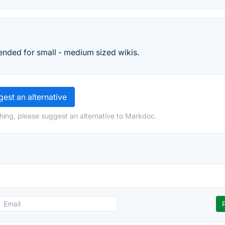
ntended for small - medium sized wikis.
est an alternative
hing, please suggest an alternative to Markdoc.