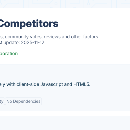
 Competitors
s, community votes, reviews and other factors.
st update:
2025-11-12.
boration
ely with client-side Javascript and HTML5.
ty
No Dependencies