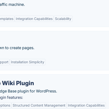
affic machine.
emplates
Integration Capabilities
Scalability
wn to create pages.
pport
Installation Simplicity
 Wiki Plugin
dge Base plugin for WordPress.
gin features:
ptions
Structured Content Management
Integration Capabilities