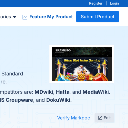
Register
|
Login
ories
Feature My Product
Submit Product
, Standard
re.
ompetitors are:
MDwiki
,
Hatta
, and
MediaWiki
.
CMS Groupware
, and
DokuWiki
.
Verify Markdoc
Edit