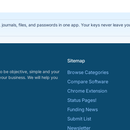
ournals, files, and passwords in one app. Your keys never leave you
Sitemap
o be objective, simple and your
Browse Categories
your business. We will help you
Compare Software
Chrome Extension
Status Pages!
Funding News
Submit List
Newsletter