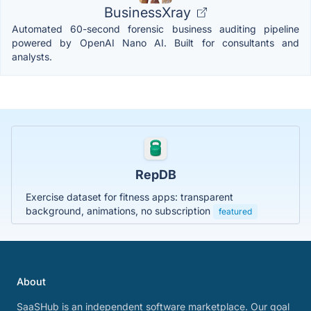
BusinessXray
Automated 60-second forensic business auditing pipeline
powered by OpenAI Nano AI. Built for consultants and
analysts.
RepDB
Exercise dataset for fitness apps: transparent
background, animations, no subscription
featured
About
SaaSHub is an independent software marketplace. Our goal