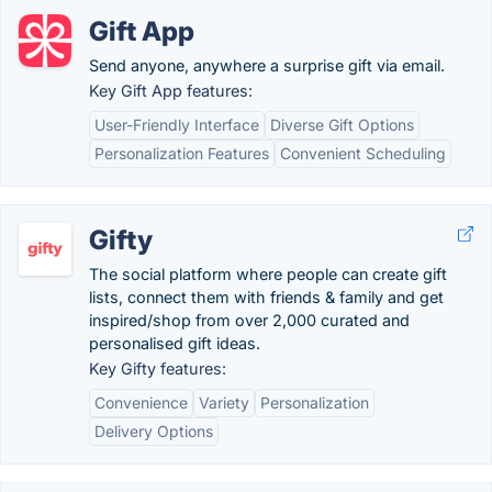
Gift App
Send anyone, anywhere a surprise gift via email.
Key Gift App features:
User-Friendly Interface
Diverse Gift Options
Personalization Features
Convenient Scheduling
Gifty
The social platform where people can create gift
lists, connect them with friends & family and get
inspired/shop from over 2,000 curated and
personalised gift ideas.
Key Gifty features:
Convenience
Variety
Personalization
Delivery Options