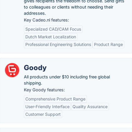
gives recipients the freedom to choose. Send gifts
to colleagues or clients without needing their
addresses.
Key Cadeo.nl features:
Specialized CAD/CAM Focus
Dutch Market Localization
Professional Engineering Solutions
Product Range
Goody
All products under $10 including free global
shipping.
Key Goody features:
Comprehensive Product Range
User-Friendly Interface
Quality Assurance
Customer Support