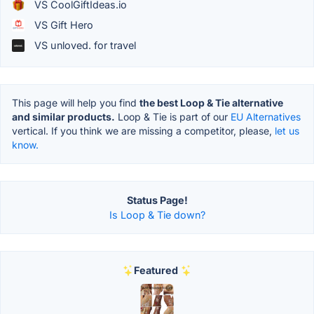
VS CoolGiftIdeas.io
VS Gift Hero
VS unloved. for travel
This page will help you find
the best Loop & Tie alternative
and similar products.
Loop & Tie is part of our
EU Alternatives
vertical. If you think we are missing a competitor, please,
let us
know.
Status Page!
Is Loop & Tie down?
Featured