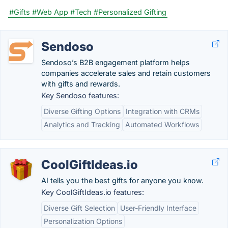
#Gifts
#Web App
#Tech
#Personalized Gifting
Sendoso
Sendoso’s B2B engagement platform helps
companies accelerate sales and retain customers
with gifts and rewards.
Key Sendoso features:
Diverse Gifting Options
Integration with CRMs
Analytics and Tracking
Automated Workflows
CoolGiftIdeas.io
AI tells you the best gifts for anyone you know.
Key CoolGiftIdeas.io features:
Diverse Gift Selection
User-Friendly Interface
Personalization Options