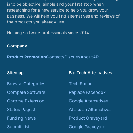
is to be objective, simple and your first stop when
researching for a new service to help you grow your
business. We will help you find alternatives and reviews of
the products you already use.
Helping software professionals since 2014.
Company
Product Promotion
Contacts
Discuss
About
API
Sitemap
Big Tech Alternatives
Browse Categories
Tech Radar
Compare Software
Replace Facebook
Chrome Extension
Google Alternatives
Status Pages!
Atlassian Alternatives
Funding News
Product Graveyard
Submit List
Google Graveyard