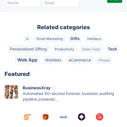
Related categories
Gifts
AI
Email Marketing
Holidays
Personalized Gifting
Tech
Productivity
Sales Tools
Web App
Wishlists
eCommerce
iPhone
Featured
BusinessXray
Automated 60-second forensic business auditing
pipeline powered...