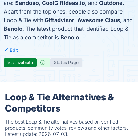
are:
Sendoso
,
CoolGiftIdeas.io
, and
Outdone
.
Apart from the top ones, people also compare
Loop & Tie with
Giftadvisor
,
Awesome Claus
, and
Benolo
. The latest product that identified Loop &
Tie as a competitor is
Benolo
.
Edit
Visit website
Status Page
Loop & Tie Alternatives &
Competitors
The best Loop & Tie alternatives based on verified
products, community votes, reviews and other factors.
Latest update:
2026-07-03.