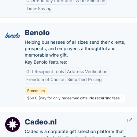
User-Friendly Interface
Wide Selection
Time-Saving
Benolo
Helping businesses of all sizes send their clients,
prospects, and employees a thoughtful and
memorable wine gift.
Key Benolo features:
Gift Recipient tools
Address Verification
Freedom of Choice
Simplified Pricing
Freemium
$50.0 (Pay for only redeemed gifts. No recurring fees. )
Cadeo.nl
Cadeo is a corporate gift selection platform that