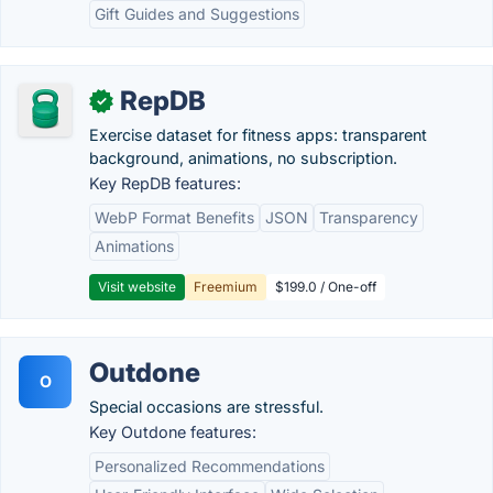
Gift Guides and Suggestions
RepDB
✓
Exercise dataset for fitness apps: transparent
background, animations, no subscription.
Key RepDB features:
WebP Format Benefits
JSON
Transparency
Animations
Visit website
Freemium
$199.0 / One-off
Outdone
O
Special occasions are stressful.
Key Outdone features:
Personalized Recommendations