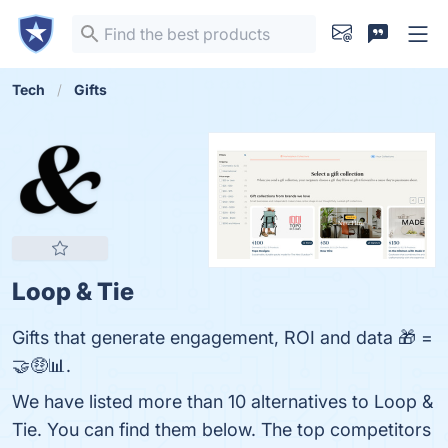
Tech
Gifts
Loop & Tie
Gifts that generate engagement, ROI and data 🎁 =
🤝🤑📊.
We have listed more than 10 alternatives to Loop &
Tie. You can find them below. The top competitors