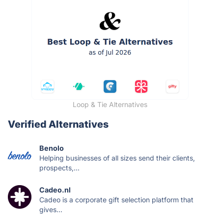
Loop & Tie Alternatives
Verified Alternatives
Benolo
Helping businesses of all sizes send their clients,
prospects,...
Cadeo.nl
Cadeo is a corporate gift selection platform that
gives...