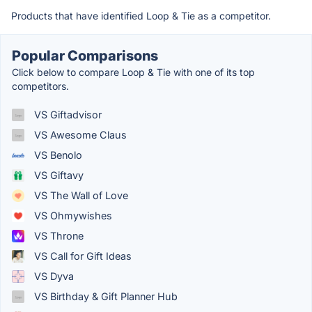
Products that have identified Loop & Tie as a competitor.
Popular Comparisons
Click below to compare Loop & Tie with one of its top
competitors.
VS Giftadvisor
VS Awesome Claus
VS Benolo
VS Giftavy
VS The Wall of Love
VS Ohmywishes
VS Throne
VS Call for Gift Ideas
VS Dyva
VS Birthday & Gift Planner Hub