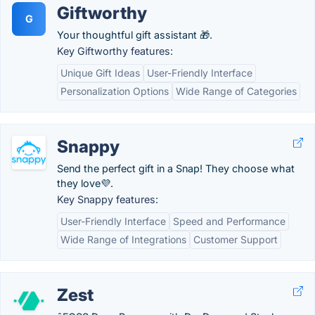
Giftworthy
G
Your thoughtful gift assistant 🎁.
Key Giftworthy features:
Unique Gift Ideas
User-Friendly Interface
Personalization Options
Wide Range of Categories
Snappy
Send the perfect gift in a Snap! They choose what
they love💜.
Key Snappy features:
User-Friendly Interface
Speed and Performance
Wide Range of Integrations
Customer Support
Zest