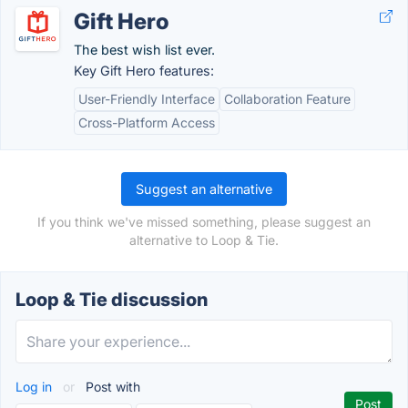
Gift Hero
The best wish list ever.
Key Gift Hero features:
User-Friendly Interface
Collaboration Feature
Cross-Platform Access
Suggest an alternative
If you think we've missed something, please suggest an
alternative to Loop & Tie.
Loop & Tie discussion
Log in
or
Post with