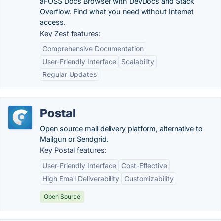
âFOSS Docs Browser with DevDocs and Stack
Overflow. Find what you need without Internet
access.
Key Zest features:
Comprehensive Documentation
User-Friendly Interface
Scalability
Regular Updates
Postal
Open source mail delivery platform, alternative to
Mailgun or Sendgrid.
Key Postal features:
User-Friendly Interface
Cost-Effective
High Email Deliverability
Customizability
Open Source