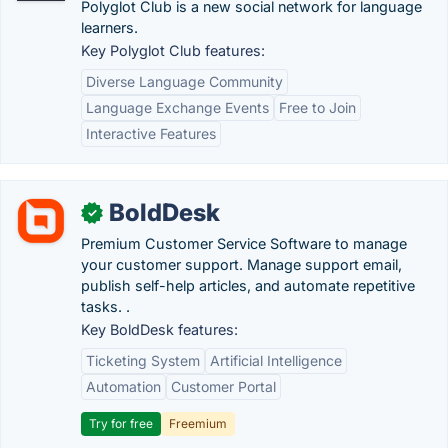
Polyglot Club is a new social network for language
learners.
Key Polyglot Club features:
Diverse Language Community
Language Exchange Events
Free to Join
Interactive Features
BoldDesk
✓
Premium Customer Service Software to manage
your customer support. Manage support email,
publish self-help articles, and automate repetitive
tasks. .
Key BoldDesk features:
Ticketing System
Artificial Intelligence
Automation
Customer Portal
Try for free
Freemium