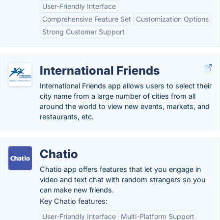
User-Friendly Interface
Comprehensive Feature Set
Customization Options
Strong Customer Support
International Friends
International Friends app allows users to select their
city name from a large number of cities from all
around the world to view new events, markets, and
restaurants, etc.
Chatio
Chatio app offers features that let you engage in
video and text chat with random strangers so you
can make new friends.
Key Chatio features:
User-Friendly Interface
Multi-Platform Support