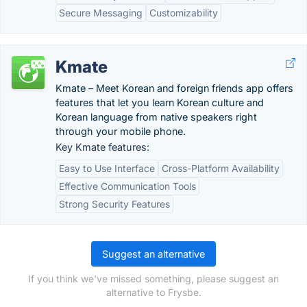
Secure Messaging
Customizability
Kmate
Kmate – Meet Korean and foreign friends app offers
features that let you learn Korean culture and
Korean language from native speakers right
through your mobile phone.
Key Kmate features:
Easy to Use Interface
Cross-Platform Availability
Effective Communication Tools
Strong Security Features
Suggest an alternative
If you think we've missed something, please suggest an
alternative to Frysbe.