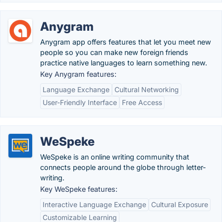
Anygram
Anygram app offers features that let you meet new
people so you can make new foreign friends
practice native languages to learn something new.
Key Anygram features:
Language Exchange
Cultural Networking
User-Friendly Interface
Free Access
WeSpeke
WeSpeke is an online writing community that
connects people around the globe through letter-
writing.
Key WeSpeke features:
Interactive Language Exchange
Cultural Exposure
Customizable Learning