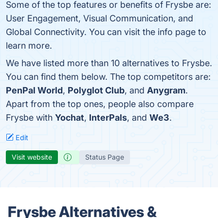
Some of the top features or benefits of Frysbe are:
User Engagement, Visual Communication, and
Global Connectivity. You can visit the info page to
learn more.
We have listed more than 10 alternatives to Frysbe.
You can find them below. The top competitors are:
PenPal World
,
Polyglot Club
, and
Anygram
.
Apart from the top ones, people also compare
Frysbe with
Yochat
,
InterPals
, and
We3
.
Edit
Visit website
Status Page
Frysbe Alternatives &