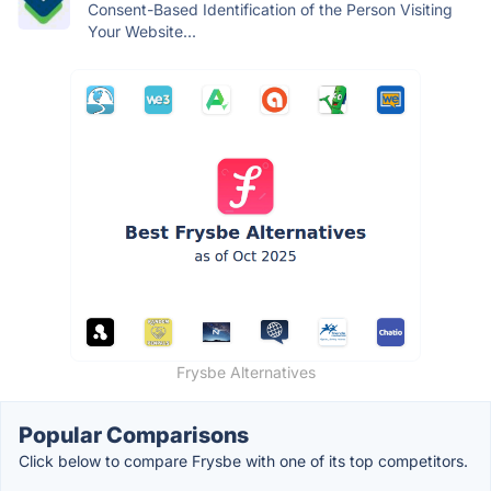
Consent-Based Identification of the Person Visiting
Your Website...
Frysbe Alternatives
Popular Comparisons
Click below to compare Frysbe with one of its top competitors.