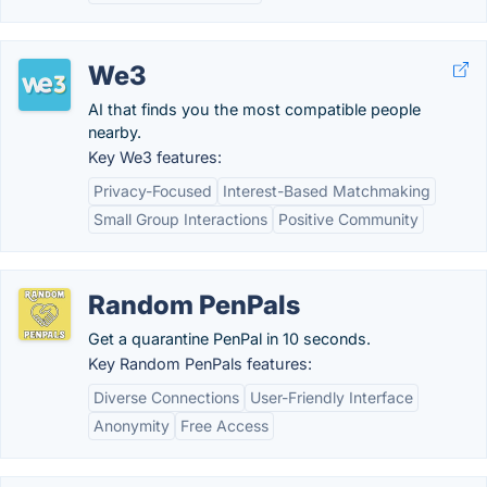
We3
AI that finds you the most compatible people
nearby.
Key We3 features:
Privacy-Focused
Interest-Based Matchmaking
Small Group Interactions
Positive Community
Random PenPals
Get a quarantine PenPal in 10 seconds.
Key Random PenPals features:
Diverse Connections
User-Friendly Interface
Anonymity
Free Access