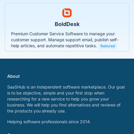
BoldDesk
Premium Customer Service Software to manage your
customer support. Manage support email, publish self-
help articles, and automate repetitive tasks.
featured
About
SaaSHub is an independent software marketplace. Our goal
is to be objective, simple and your first stop when
researching for a new service to help you grow your
business. We will help you find alternatives and reviews of
the products you already use.
Helping software professionals since 2014.