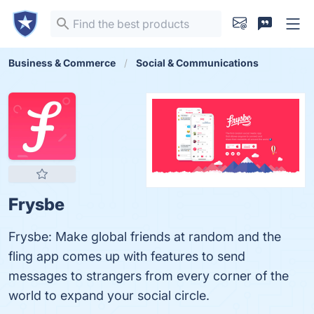
Business & Commerce
Social & Communications
Frysbe
Frysbe: Make global friends at random and the
fling app comes up with features to send
messages to strangers from every corner of the
world to expand your social circle.