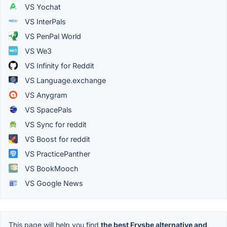
VS Yochat
VS InterPals
VS PenPal World
VS We3
VS Infinity for Reddit
VS Language.exchange
VS Anygram
VS SpacePals
VS Sync for reddit
VS Boost for reddit
VS PracticePanther
VS BookMooch
VS Google News
This page will help you find
the best Frysbe alternative and