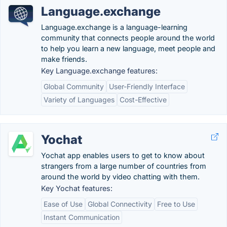
Language.exchange
Language.exchange is a language-learning
community that connects people around the world
to help you learn a new language, meet people and
make friends.
Key Language.exchange features:
Global Community
User-Friendly Interface
Variety of Languages
Cost-Effective
Yochat
Yochat app enables users to get to know about
strangers from a large number of countries from
around the world by video chatting with them.
Key Yochat features:
Ease of Use
Global Connectivity
Free to Use
Instant Communication