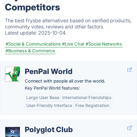
Competitors
The best Frysbe alternatives based on verified products,
community votes, reviews and other factors.
Latest update:
2025-10-04.
#Social & Communications
#Live Chat
#Social Networks
#Business & Commerce
PenPal World
Connect with people all over the world.
Key PenPal World features:
Large User Base
International Friendships
User-Friendly Interface
Free Registration
Polyglot Club