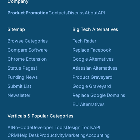
Company
Product Promotion
Contacts
Discuss
About
API
Sitemap
Big Tech Alternatives
Browse Categories
Tech Radar
Compare Software
Replace Facebook
Chrome Extension
Google Alternatives
Status Pages!
Atlassian Alternatives
Funding News
Product Graveyard
Submit List
Google Graveyard
Newsletter
Replace Google Domains
EU Alternatives
Verticals & Popular Categories
AI
No-Code
Developer Tools
Design Tools
API
CRM
Help Desk
Productivity
Marketing
Accounting