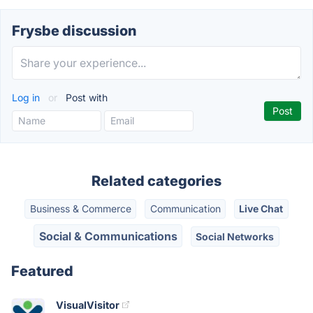
Frysbe discussion
Log in
or
Post with
Related categories
Business & Commerce
Communication
Live Chat
Social & Communications
Social Networks
Featured
VisualVisitor