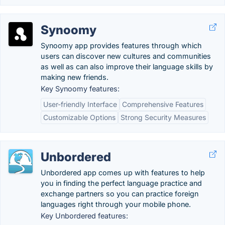
Synoomy
Synoomy app provides features through which
users can discover new cultures and communities
as well as can also improve their language skills by
making new friends.
Key Synoomy features:
User-friendly Interface
Comprehensive Features
Customizable Options
Strong Security Measures
Unbordered
Unbordered app comes up with features to help
you in finding the perfect language practice and
exchange partners so you can practice foreign
languages right through your mobile phone.
Key Unbordered features: