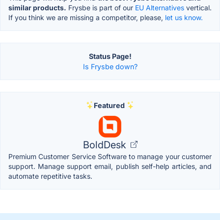
similar products.
Frysbe is part of our
EU Alternatives
vertical.
If you think we are missing a competitor, please,
let us know.
Status Page!
Is Frysbe down?
Featured
BoldDesk
Premium Customer Service Software to manage your customer
support. Manage support email, publish self-help articles, and
automate repetitive tasks.