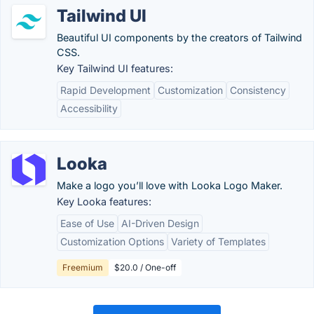
Tailwind UI
Beautiful UI components by the creators of Tailwind
CSS.
Key Tailwind UI features:
Rapid Development
Customization
Consistency
Accessibility
Looka
Make a logo you’ll love with Looka Logo Maker.
Key Looka features:
Ease of Use
AI-Driven Design
Customization Options
Variety of Templates
Freemium
$20.0 / One-off