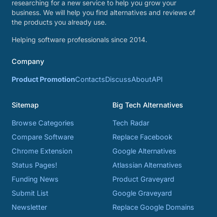
researching for a new service to help you grow your
business. We will help you find alternatives and reviews of
the products you already use.
Helping software professionals since 2014.
Company
Product Promotion
Contacts
Discuss
About
API
Sitemap
Big Tech Alternatives
Browse Categories
Tech Radar
Compare Software
Replace Facebook
Chrome Extension
Google Alternatives
Status Pages!
Atlassian Alternatives
Funding News
Product Graveyard
Submit List
Google Graveyard
Newsletter
Replace Google Domains