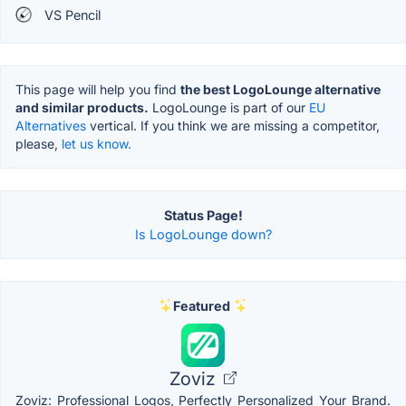
VS Pencil
This page will help you find
the best LogoLounge alternative
and similar products.
LogoLounge is part of our
EU
Alternatives
vertical. If you think we are missing a competitor,
please,
let us know.
Status Page!
Is LogoLounge down?
Featured
Zoviz
Zoviz: Professional Logos, Perfectly Personalized Your Brand.