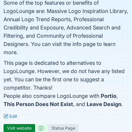
Some of the top features or benefits of
LogoLounge are: Massive Logo Inspiration Library,
Annual Logo Trend Reports, Professional
Credibility and Exposure, Advanced Search and
Filtering, and Community of Professional
Designers. You can visit the info page to learn
more.
This page is dedicated to alternatives to
LogoLounge. However, we do not have any listed
yet. You can be the first one to suggest a
competitor. Thanks!
People also compare LogoLounge with
Portio
,
This Person Does Not Exist
, and
Leave Design
.
Edit
Visit website
Status Page