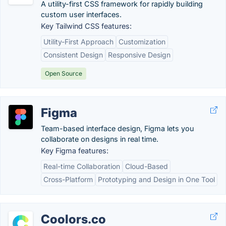
A utility-first CSS framework for rapidly building
custom user interfaces.
Key Tailwind CSS features:
Utility-First Approach
Customization
Consistent Design
Responsive Design
Open Source
Figma
Team-based interface design, Figma lets you
collaborate on designs in real time.
Key Figma features:
Real-time Collaboration
Cloud-Based
Cross-Platform
Prototyping and Design in One Tool
Coolors.co