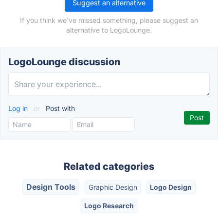
Suggest an alternative
If you think we've missed something, please suggest an
alternative to LogoLounge.
LogoLounge discussion
Log in
or
Post with
Related categories
Design Tools
Graphic Design
Logo Design
Logo Research