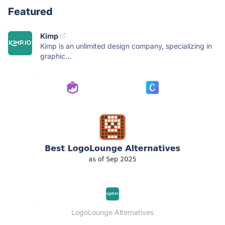
Featured
Kimp
Kimp is an unlimited design company, specializing in
graphic...
LogoLounge Alternatives