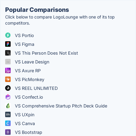
Popular Comparisons
Click below to compare LogoLounge with one of its top
competitors.
VS Portio
VS Figma
VS This Person Does Not Exist
VS Leave Design
VS Axure RP
VS PicMonkey
VS REEL UNLIMITED
VS Confect.io
VS Comprehensive Startup Pitch Deck Guide
VS UXpin
VS Canva
VS Bootstrap