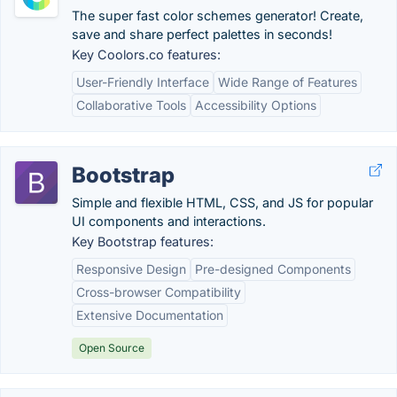
The super fast color schemes generator! Create,
save and share perfect palettes in seconds!
Key Coolors.co features:
User-Friendly Interface
Wide Range of Features
Collaborative Tools
Accessibility Options
Bootstrap
Simple and flexible HTML, CSS, and JS for popular
UI components and interactions.
Key Bootstrap features:
Responsive Design
Pre-designed Components
Cross-browser Compatibility
Extensive Documentation
Open Source