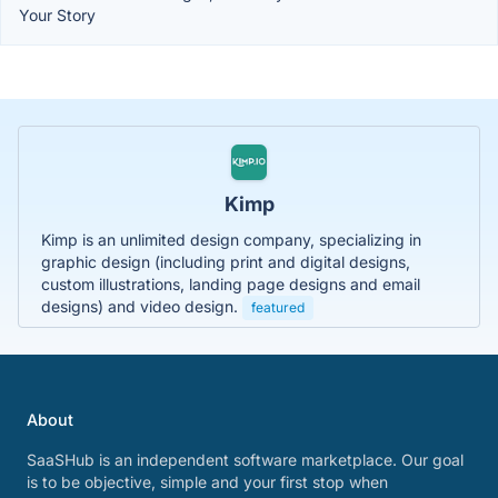
Your Story
Kimp
Kimp is an unlimited design company, specializing in
graphic design (including print and digital designs,
custom illustrations, landing page designs and email
designs) and video design.
featured
About
SaaSHub is an independent software marketplace. Our goal
is to be objective, simple and your first stop when