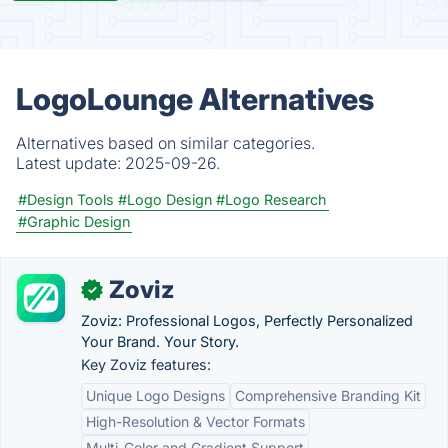
LogoLounge Alternatives
Alternatives based on similar categories.
Latest update:
2025-09-26.
#Design Tools
#Logo Design
#Logo Research
#Graphic Design
Zoviz
✓
Zoviz: Professional Logos, Perfectly Personalized
Your Brand. Your Story.
Key Zoviz features:
Unique Logo Designs
Comprehensive Branding Kit
High-Resolution & Vector Formats
Multi-Color and Gradient Support