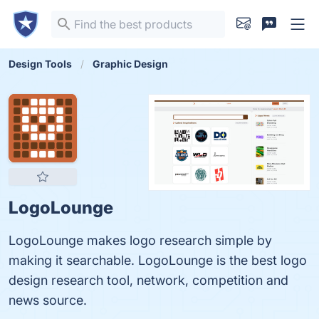
Design Tools
Graphic Design
LogoLounge
LogoLounge makes logo research simple by
making it searchable. LogoLounge is the best logo
design research tool, network, competition and
news source.