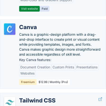
Visit website
Paid
Canva
Canva is a graphic-design platform with a drag-
and-drop interface to create print or visual content
while providing templates, images, and fonts.
Canva makes graphic design more straightforward
and accessible regardless of skill level.
Key Canva features:
Document Creation
Custom Prints
Presentations
Websites
Freemium
$12.99 / Monthly (Pro)
Tailwind CSS