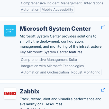
Comprehensive Incident Management
Integrations
Automation
Mobile Accessibility
Microsoft System Center
Microsoft System Center provides solutions to
simplify the deployment, configuration,
management, and monitoring of the infrastructure.
Key Microsoft System Center features:
Comprehensive Management Suite
Integration with Microsoft Technologies
Automation and Orchestration
Robust Monitoring
Zabbix
Track, record, alert and visualize performance and
availability of IT resources.