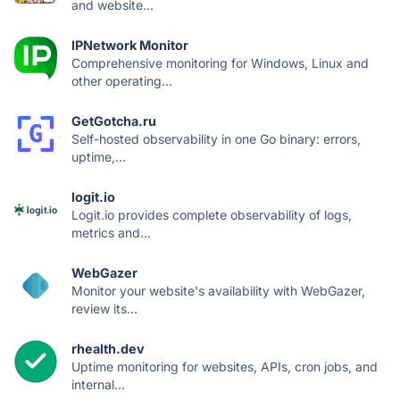
and website...
IPNetwork Monitor
Comprehensive monitoring for Windows, Linux and
other operating...
GetGotcha.ru
Self-hosted observability in one Go binary: errors,
uptime,...
logit.io
Logit.io provides complete observability of logs,
metrics and...
WebGazer
Monitor your website's availability with WebGazer,
review its...
rhealth.dev
Uptime monitoring for websites, APIs, cron jobs, and
internal...