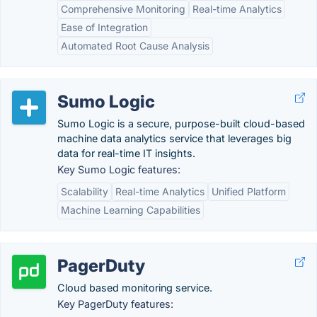
Comprehensive Monitoring
Real-time Analytics
Ease of Integration
Automated Root Cause Analysis
Sumo Logic
Sumo Logic is a secure, purpose-built cloud-based
machine data analytics service that leverages big
data for real-time IT insights.
Key Sumo Logic features:
Scalability
Real-time Analytics
Unified Platform
Machine Learning Capabilities
PagerDuty
Cloud based monitoring service.
Key PagerDuty features: