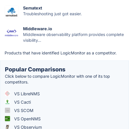
Sematext
Troubleshooting just got easier.
Middleware.io
Middleware observability platform provides complete
visibility...
Products that have identified LogicMonitor as a competitor.
Popular Comparisons
Click below to compare LogicMonitor with one of its top
competitors.
VS LibreNMS
VS Cacti
VS SCOM
VS OpenNMS
VS Observium