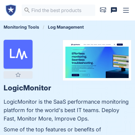
Monitoring Tools
Log Management
LogicMonitor
LogicMonitor is the SaaS performance monitoring
platform for the world's best IT teams. Deploy
Fast, Monitor More, Improve Ops.
Some of the top features or benefits of