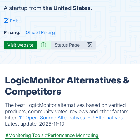
A startup from
the United States
.
Edit
Pricing:
Official Pricing
Visit website
Status Page
LogicMonitor Alternatives &
Competitors
The best LogicMonitor alternatives based on verified
products, community votes, reviews and other factors.
Filter:
12 Open-Source Alternatives.
EU Alternatives.
Latest update:
2025-11-10.
#Monitoring Tools
#Performance Monitoring