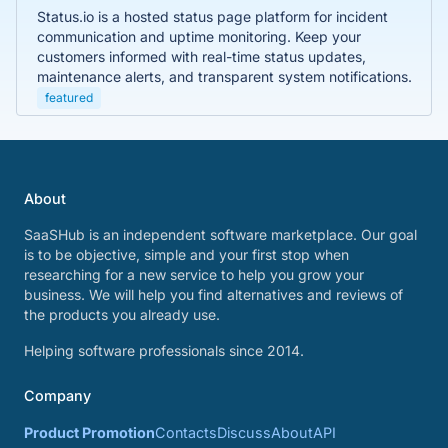
Status.io is a hosted status page platform for incident
communication and uptime monitoring. Keep your
customers informed with real-time status updates,
maintenance alerts, and transparent system notifications.
featured
About
SaaSHub is an independent software marketplace. Our goal
is to be objective, simple and your first stop when
researching for a new service to help you grow your
business. We will help you find alternatives and reviews of
the products you already use.
Helping software professionals since 2014.
Company
Product Promotion
Contacts
Discuss
About
API