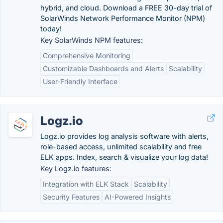
hybrid, and cloud. Download a FREE 30-day trial of
SolarWinds Network Performance Monitor (NPM)
today!
Key SolarWinds NPM features:
Comprehensive Monitoring
Customizable Dashboards and Alerts
Scalability
User-Friendly Interface
Logz.io
Logz.io provides log analysis software with alerts,
role-based access, unlimited scalability and free
ELK apps. Index, search & visualize your log data!
Key Logz.io features:
Integration with ELK Stack
Scalability
Security Features
AI-Powered Insights