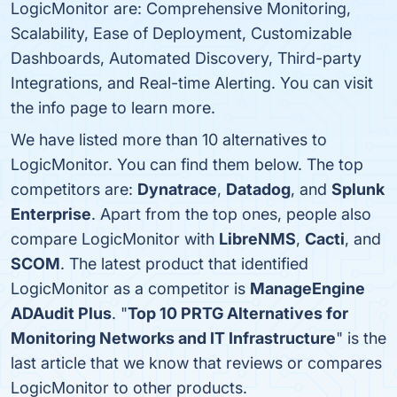
LogicMonitor are: Comprehensive Monitoring,
Scalability, Ease of Deployment, Customizable
Dashboards, Automated Discovery, Third-party
Integrations, and Real-time Alerting. You can visit
the info page to learn more.
We have listed more than 10 alternatives to
LogicMonitor. You can find them below. The top
competitors are:
Dynatrace
,
Datadog
, and
Splunk
Enterprise
. Apart from the top ones, people also
compare LogicMonitor with
LibreNMS
,
Cacti
, and
SCOM
. The latest product that identified
LogicMonitor as a competitor is
ManageEngine
ADAudit Plus
. "
Top 10 PRTG Alternatives for
Monitoring Networks and IT Infrastructure
" is the
last article that we know that reviews or compares
LogicMonitor to other products.