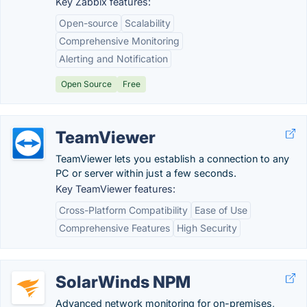
Key Zabbix features:
Open-source
Scalability
Comprehensive Monitoring
Alerting and Notification
Open Source
Free
TeamViewer
TeamViewer lets you establish a connection to any
PC or server within just a few seconds.
Key TeamViewer features:
Cross-Platform Compatibility
Ease of Use
Comprehensive Features
High Security
SolarWinds NPM
Advanced network monitoring for on-premises,