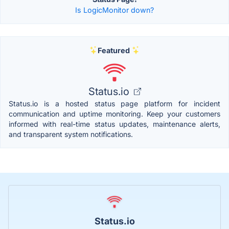
Is LogicMonitor down?
Featured
Status.io
Status.io is a hosted status page platform for incident
communication and uptime monitoring. Keep your customers
informed with real-time status updates, maintenance alerts,
and transparent system notifications.
Status.io