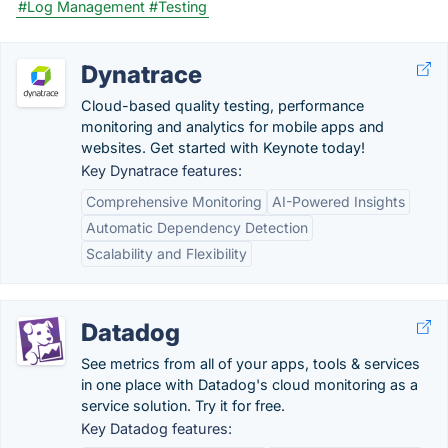
#Log Management
#Testing
Dynatrace
Cloud-based quality testing, performance
monitoring and analytics for mobile apps and
websites. Get started with Keynote today!
Key Dynatrace features:
Comprehensive Monitoring
AI-Powered Insights
Automatic Dependency Detection
Scalability and Flexibility
Datadog
See metrics from all of your apps, tools & services
in one place with Datadog's cloud monitoring as a
service solution. Try it for free.
Key Datadog features: