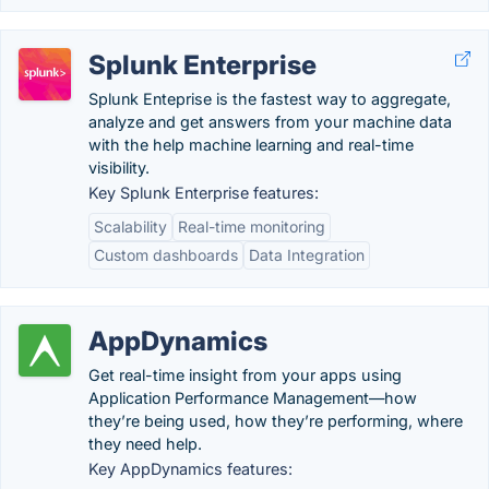
Splunk Enterprise
Splunk Enteprise is the fastest way to aggregate,
analyze and get answers from your machine data
with the help machine learning and real-time
visibility.
Key Splunk Enterprise features:
Scalability
Real-time monitoring
Custom dashboards
Data Integration
AppDynamics
Get real-time insight from your apps using
Application Performance Management—how
they’re being used, how they’re performing, where
they need help.
Key AppDynamics features: