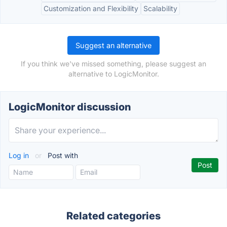
Customization and Flexibility
Scalability
Suggest an alternative
If you think we've missed something, please suggest an
alternative to LogicMonitor.
LogicMonitor discussion
Log in
or
Post with
Related categories