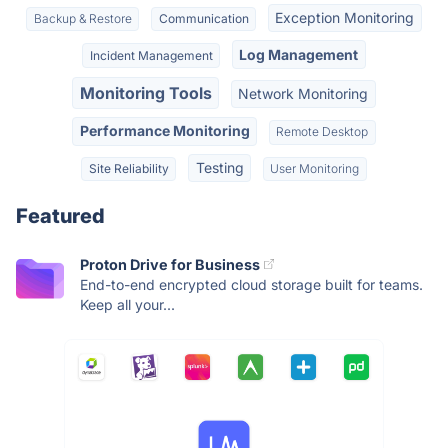
Exception Monitoring
Backup & Restore
Communication
Log Management
Incident Management
Monitoring Tools
Network Monitoring
Performance Monitoring
Remote Desktop
Testing
Site Reliability
User Monitoring
Featured
Proton Drive for Business
End-to-end encrypted cloud storage built for teams.
Keep all your...