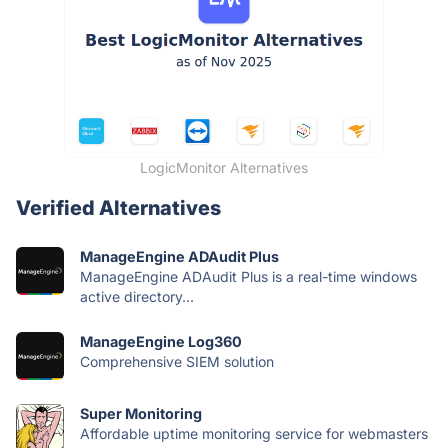
LogicMonitor Alternatives
Verified Alternatives
ManageEngine ADAudit Plus
ManageEngine ADAudit Plus is a real-time windows
active directory...
ManageEngine Log360
Comprehensive SIEM solution
Super Monitoring
Affordable uptime monitoring service for webmasters