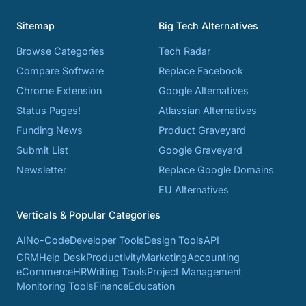
Sitemap
Big Tech Alternatives
Browse Categories
Tech Radar
Compare Software
Replace Facebook
Chrome Extension
Google Alternatives
Status Pages!
Atlassian Alternatives
Funding News
Product Graveyard
Submit List
Google Graveyard
Newsletter
Replace Google Domains
EU Alternatives
Verticals & Popular Categories
AI
No-Code
Developer Tools
Design Tools
API
CRM
Help Desk
Productivity
Marketing
Accounting
eCommerce
HR
Writing Tools
Project Management
Monitoring Tools
Finance
Education