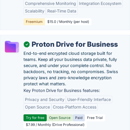
Comprehensive Monitoring
Integration Ecosystem
Scalability
Real-Time Data
Freemium
$15.0 / Monthly (per host)
Proton Drive for Business
✓
End-to-end encrypted cloud storage built for
teams. Keep all your business data private, fully
secure, and under your complete control. No
backdoors, no tracking, no compromises. Swiss
privacy laws and zero-knowledge encryption
protect what matters.
Key Proton Drive for Business features:
Privacy and Security
User-Friendly Interface
Open Source
Cross-Platform Access
Try for free
Open Source
Paid
Free Trial
$7.99 / Monthly (Drive Professional)