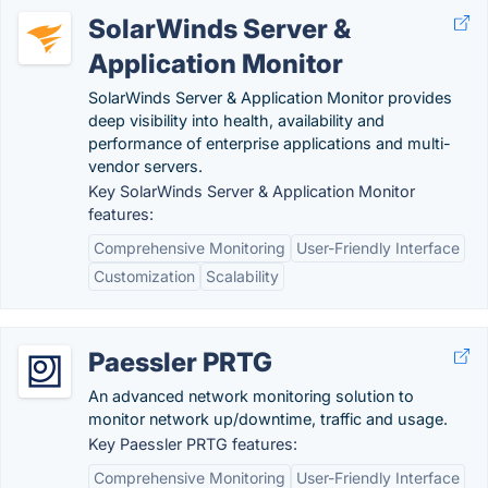
SolarWinds Server &
Application Monitor
SolarWinds Server & Application Monitor provides
deep visibility into health, availability and
performance of enterprise applications and multi-
vendor servers.
Key SolarWinds Server & Application Monitor
features:
Comprehensive Monitoring
User-Friendly Interface
Customization
Scalability
Paessler PRTG
An advanced network monitoring solution to
monitor network up/downtime, traffic and usage.
Key Paessler PRTG features:
Comprehensive Monitoring
User-Friendly Interface