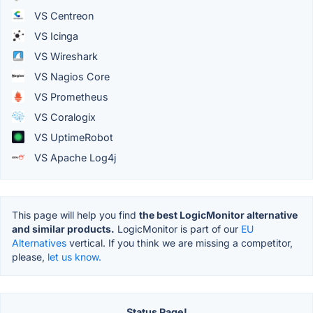
VS Centreon
VS Icinga
VS Wireshark
VS Nagios Core
VS Prometheus
VS Coralogix
VS UptimeRobot
VS Apache Log4j
This page will help you find
the best LogicMonitor alternative
and similar products.
LogicMonitor is part of our
EU
Alternatives
vertical. If you think we are missing a competitor,
please,
let us know.
Status Page!