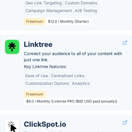
Geo Link Targeting
Custom Domains
Campaign Management
A/B Testing
Freemium
$12.0 / Monthly (Starter)
Linktree
Connect your audience to all of your content with
just one link.
Key Linktree features:
Ease of Use
Centralized Links
Customization Options
Analytics
Freemium
$6.0 / Monthly (Linktree PRO ($60 USD paid annually))
ClickSpot.io