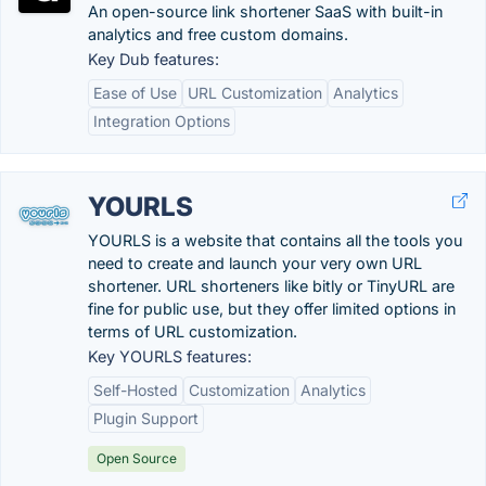
An open-source link shortener SaaS with built-in
analytics and free custom domains.
Key Dub features:
Ease of Use
URL Customization
Analytics
Integration Options
YOURLS
YOURLS is a website that contains all the tools you
need to create and launch your very own URL
shortener. URL shorteners like bitly or TinyURL are
fine for public use, but they offer limited options in
terms of URL customization.
Key YOURLS features:
Self-Hosted
Customization
Analytics
Plugin Support
Open Source