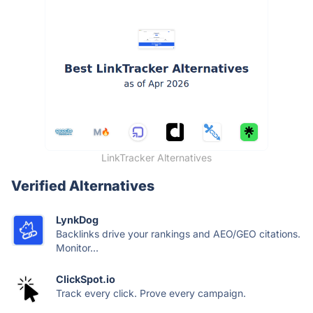
LinkTracker Alternatives
Verified Alternatives
LynkDog
Backlinks drive your rankings and AEO/GEO citations.
Monitor...
ClickSpot.io
Track every click. Prove every campaign.