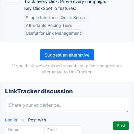
Track every click. Prove every campaign.
Key ClickSpot.io features:
Simple Interface
Quick Setup
Affordable Pricing Tiers
Useful for Link Management
Suggest an alternative
If you think we've missed something, please suggest an
alternative to LinkTracker.
LinkTracker discussion
Log in
or
Post with