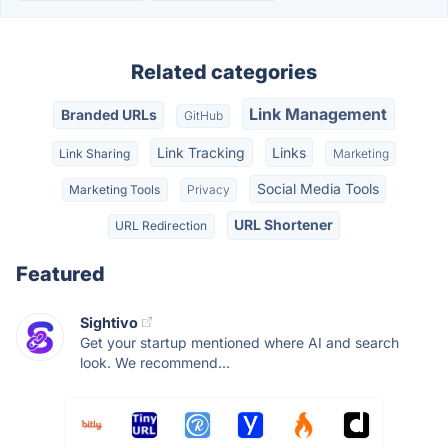
Related categories
Link Management
Branded URLs
GitHub
Link Tracking
Links
Link Sharing
Marketing
Social Media Tools
Marketing Tools
Privacy
URL Shortener
URL Redirection
Featured
Sightivo
Get your startup mentioned where AI and search
look. We recommend...