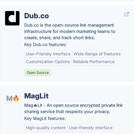
Dub.co
Dub.co is the open-source link management
infrastructure for modern marketing teams to
create, share, and track short links.
Key Dub.co features:
User-Friendly Interface
Wide Range of Features
Customization Options
Reliable Performance
Open Source
MagLit
Mag🔥Lit - An open source encrypted private link
sharing service that respects your privacy.
Key MagLit features:
High-quality content
User-friendly interface