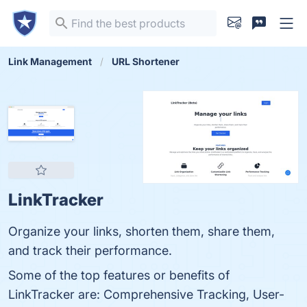
Link Management
URL Shortener
LinkTracker
Organize your links, shorten them, share them,
and track their performance.
Some of the top features or benefits of
LinkTracker are: Comprehensive Tracking, User-