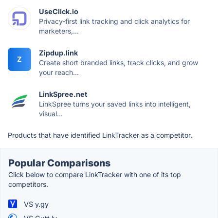
UseClick.io
Privacy-first link tracking and click analytics for
marketers,...
Zipdup.link
Z
Create short branded links, track clicks, and grow
your reach...
LinkSpree.net
LinkSpree turns your saved links into intelligent,
visual...
Products that have identified LinkTracker as a competitor.
Popular Comparisons
Click below to compare LinkTracker with one of its top
competitors.
VS y.gy