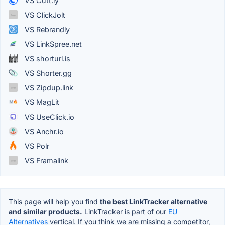
VS Cutt.ly
VS ClickJolt
VS Rebrandly
VS LinkSpree.net
VS shorturl.is
VS Shorter.gg
VS Zipdup.link
VS MagLit
VS UseClick.io
VS Anchr.io
VS Polr
VS Framalink
This page will help you find
the best LinkTracker alternative
and similar products.
LinkTracker is part of our
EU
Alternatives
vertical. If you think we are missing a competitor,