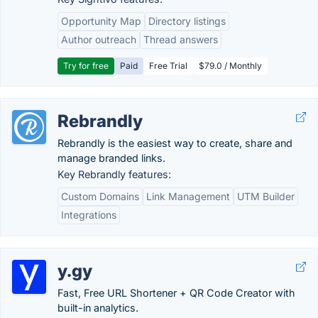
Opportunity Map
Directory listings
Author outreach
Thread answers
Try for free
Paid
Free Trial
$79.0 / Monthly
Rebrandly
Rebrandly is the easiest way to create, share and
manage branded links.
Key Rebrandly features:
Custom Domains
Link Management
UTM Builder
Integrations
y.gy
Fast, Free URL Shortener + QR Code Creator with
built-in analytics.