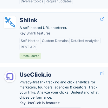
Diverse topics
Regular updates
Shlink
A self-hosted URL shortener.
Key Shlink features:
Self-Hosted
Custom Domains
Detailed Analytics
REST API
Open Source
UseClick.io
Privacy-first link tracking and click analytics for
marketers, founders, agencies & creators. Track
your links. Analyze your clicks. Understand what
drives performance.
Key UseClick.io features: