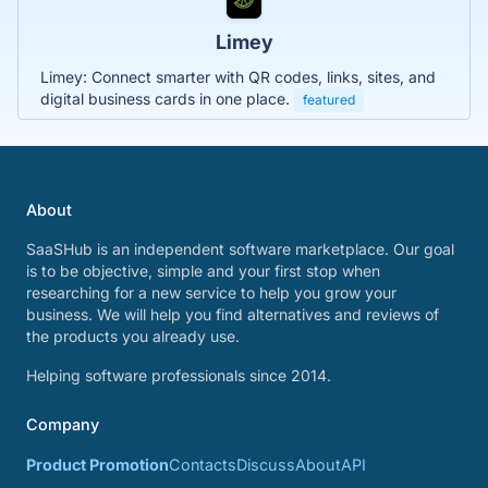
Limey
Limey: Connect smarter with QR codes, links, sites, and
digital business cards in one place.
featured
About
SaaSHub is an independent software marketplace. Our goal
is to be objective, simple and your first stop when
researching for a new service to help you grow your
business. We will help you find alternatives and reviews of
the products you already use.
Helping software professionals since 2014.
Company
Product Promotion
Contacts
Discuss
About
API