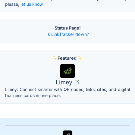
please,
let us know.
Status Page!
Is LinkTracker down?
Featured
Limey
Limey: Connect smarter with QR codes, links, sites, and digital
business cards in one place.