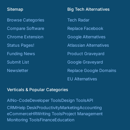
Sitemap
Big Tech Alternatives
Browse Categories
Tech Radar
Compare Software
Replace Facebook
Chrome Extension
Google Alternatives
Status Pages!
Atlassian Alternatives
Funding News
Product Graveyard
Submit List
Google Graveyard
Newsletter
Replace Google Domains
EU Alternatives
Verticals & Popular Categories
AI
No-Code
Developer Tools
Design Tools
API
CRM
Help Desk
Productivity
Marketing
Accounting
eCommerce
HR
Writing Tools
Project Management
Monitoring Tools
Finance
Education