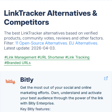
LinkTracker Alternatives &
Competitors
The best LinkTracker alternatives based on verified
products, community votes, reviews and other factors.
Filter:
11 Open-Source Alternatives.
EU Alternatives.
Latest update:
2026-04-03.
#Link Management
#URL Shortener
#Link Tracking
#Branded URLs
Bitly
Get the most out of your social and online
marketing efforts. Own, understand and activate
your best audience through the power of the link
with Bitly Enterprise.
Key Bitly features: