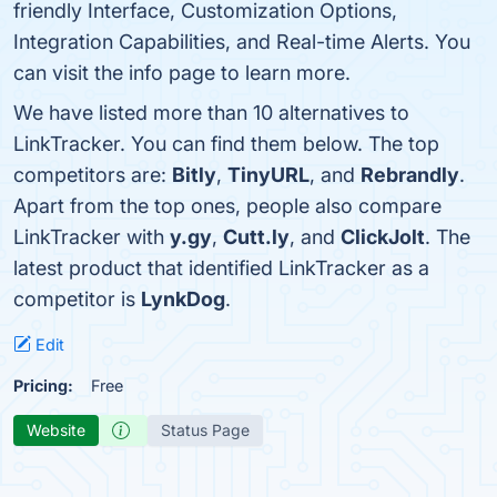
friendly Interface, Customization Options,
Integration Capabilities, and Real-time Alerts. You
can visit the info page to learn more.
We have listed more than 10 alternatives to
LinkTracker. You can find them below. The top
competitors are:
Bitly
,
TinyURL
, and
Rebrandly
.
Apart from the top ones, people also compare
LinkTracker with
y.gy
,
Cutt.ly
, and
ClickJolt
. The
latest product that identified LinkTracker as a
competitor is
LynkDog
.
Edit
Pricing:
Free
Website
Status Page