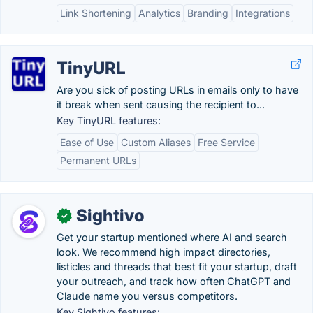
Link Shortening
Analytics
Branding
Integrations
TinyURL
Are you sick of posting URLs in emails only to have
it break when sent causing the recipient to...
Key TinyURL features:
Ease of Use
Custom Aliases
Free Service
Permanent URLs
Sightivo
✓
Get your startup mentioned where AI and search
look. We recommend high impact directories,
listicles and threads that best fit your startup, draft
your outreach, and track how often ChatGPT and
Claude name you versus competitors.
Key Sightivo features: