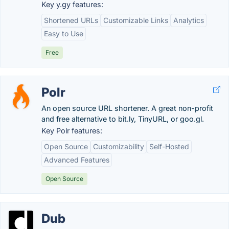
Key y.gy features:
Shortened URLs
Customizable Links
Analytics
Easy to Use
Free
Polr
An open source URL shortener. A great non-profit
and free alternative to bit.ly, TinyURL, or goo.gl.
Key Polr features:
Open Source
Customizability
Self-Hosted
Advanced Features
Open Source
Dub