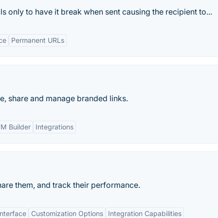
s only to have it break when sent causing the recipient to...
ce
Permanent URLs
te, share and manage branded links.
M Builder
Integrations
hare them, and track their performance.
Interface
Customization Options
Integration Capabilities