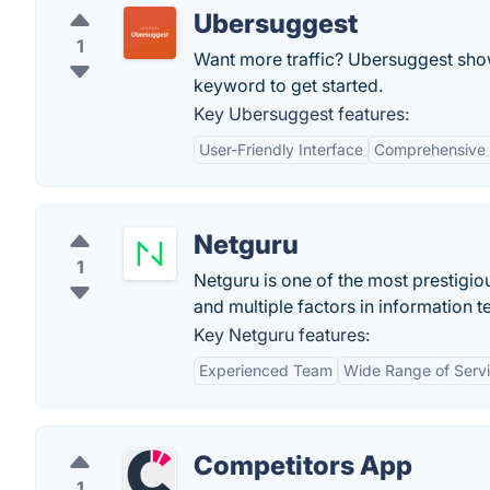
Ubersuggest
1
Want more traffic? Ubersuggest show
keyword to get started.
Key Ubersuggest features:
User-Friendly Interface
Comprehensive
Netguru
1
Netguru is one of the most prestigi
and multiple factors in information 
Key Netguru features:
Experienced Team
Wide Range of Serv
Competitors App
1