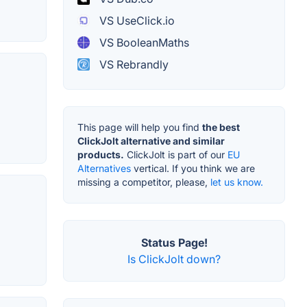
VS UseClick.io
VS BooleanMaths
VS Rebrandly
This page will help you find
the best
ClickJolt alternative and similar
products.
ClickJolt is part of our
EU
Alternatives
vertical. If you think we are
missing a competitor, please,
let us know.
Status Page!
Is ClickJolt down?