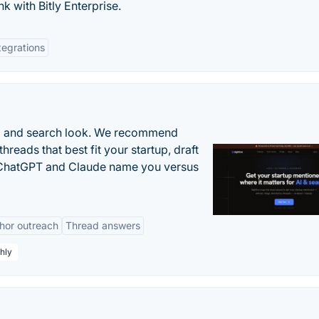
k with Bitly Enterprise.
tegrations
AI and search look. We recommend
threads that best fit your startup, draft
n ChatGPT and Claude name you versus
hor outreach
Thread answers
hly