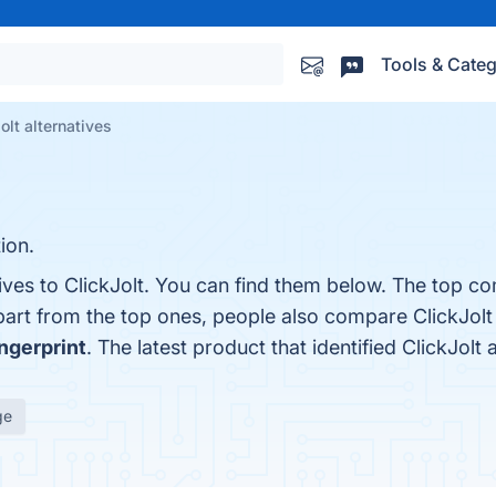
Tools & Categ
olt alternatives
ion.
ives to ClickJolt. You can find them below. The top co
part from the top ones, people also compare ClickJolt
ingerprint
. The latest product that identified ClickJolt
ge