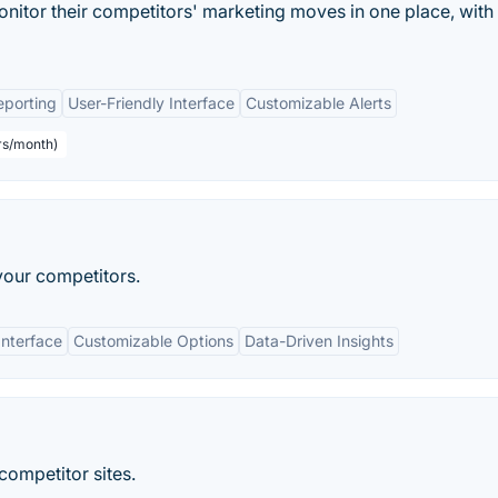
itor their competitors' marketing moves in one place, with
porting
User-Friendly Interface
Customizable Alerts
rs/month)
your competitors.
Interface
Customizable Options
Data-Driven Insights
competitor sites.