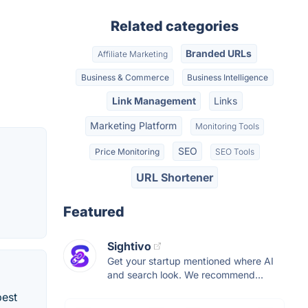
Related categories
Branded URLs
Affiliate Marketing
Business & Commerce
Business Intelligence
Link Management
Links
Marketing Platform
Monitoring Tools
SEO
Price Monitoring
SEO Tools
URL Shortener
Featured
Sightivo
Get your startup mentioned where AI
and search look. We recommend...
best