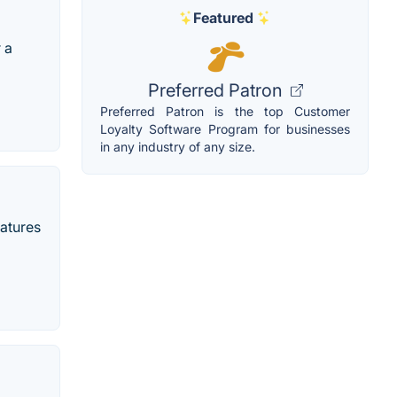
Featured
 a
Preferred Patron
Preferred Patron is the top Customer
Loyalty Software Program for businesses
in any industry of any size.
eatures