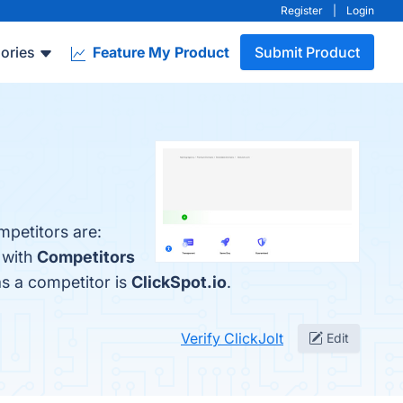
Register
|
Login
ories
Feature My Product
Submit Product
mpetitors are:
 with
Competitors
 as a competitor is
ClickSpot.io
.
Verify ClickJolt
Edit