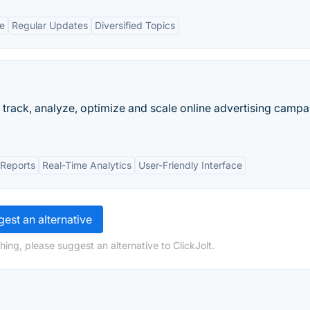
ce
Regular Updates
Diversified Topics
ck, analyze, optimize and scale online advertising campa
 Reports
Real-Time Analytics
User-Friendly Interface
est an alternative
ing, please suggest an alternative to ClickJolt.