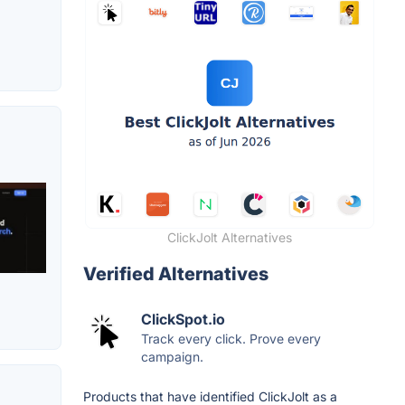
ClickJolt Alternatives
Verified Alternatives
ClickSpot.io
Track every click. Prove every
campaign.
Products that have identified ClickJolt as a