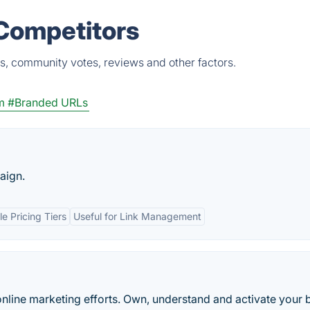
 Competitors
ts, community votes, reviews and other factors.
m
#Branded URLs
aign.
e Pricing Tiers
Useful for Link Management
online marketing efforts. Own, understand and activate your 