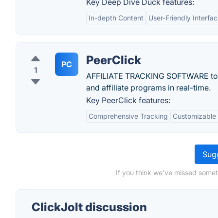
Key Deep Dive Duck features:
In-depth Content
User-Friendly Interfa
PeerClick
PC
1
AFFILIATE TRACKING SOFTWARE to tra
and affiliate programs in real-time.
Key PeerClick features:
Comprehensive Tracking
Customizable
Sugg
If you think we've missed someth
ClickJolt discussion