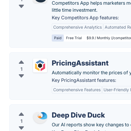
Competitors App helps marketers mon
little time investment.
Key Competitors App features:
Comprehensive Analytics
Automated Re
Paid
Free Trial
$9.9 / Monthly (/competito
PricingAssistant
1
Automatically monitor the prices of 
Key PricingAssistant features:
Comprehensive Features
User-Friendly 
Deep Dive Duck
1
Our AI reports show key changes to 