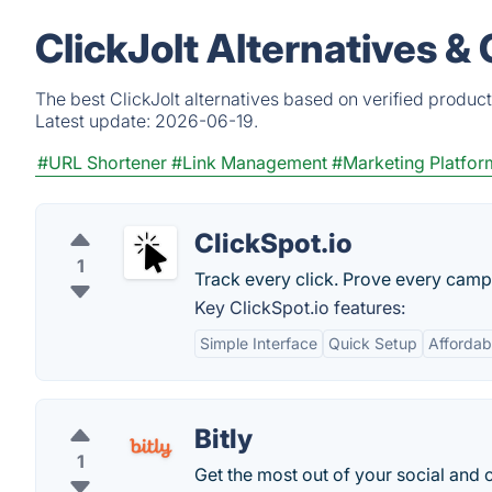
ClickJolt Alternatives &
The best ClickJolt alternatives based on verified produc
Latest update:
2026-06-19.
#URL Shortener
#Link Management
#Marketing Platfor
ClickSpot.io
1
Track every click. Prove every camp
Key ClickSpot.io features:
Simple Interface
Quick Setup
Affordabl
Bitly
1
Get the most out of your social and 