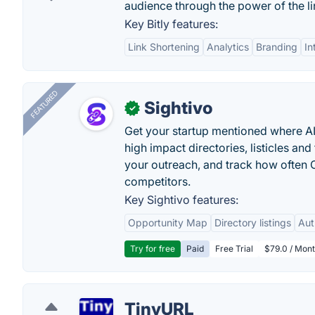
audience through the power of the lin
Key Bitly features:
Link Shortening
Analytics
Branding
In
FEATURED
Sightivo
✓
Get your startup mentioned where 
high impact directories, listicles and 
your outreach, and track how ofte
competitors.
Key Sightivo features:
Opportunity Map
Directory listings
Aut
Try for free
Paid
Free Trial
$79.0 / Mont
TinyURL