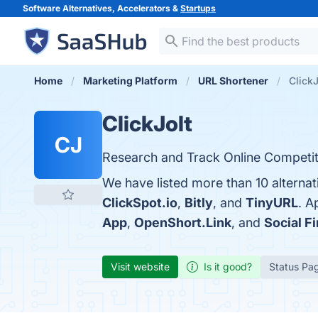
Software Alternatives, Accelerators &
Startups
Home
Marketing Platform
URL Shortener
ClickJ
ClickJolt
CJ
Research and Track Online Competit
We have listed more than 10 alternat
ClickSpot.io
,
Bitly
, and
TinyURL
. A
App
,
OpenShort.Link
, and
Social F
Visit website
Is it good?
Status Pa