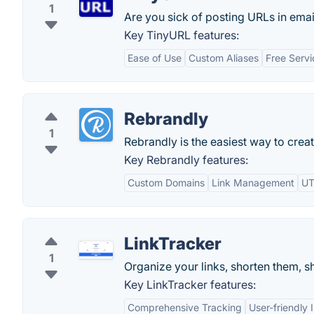
1
Are you sick of posting URLs in email
Key TinyURL features:
Ease of Use
Custom Aliases
Free Servi
Rebrandly
1
Rebrandly is the easiest way to crea
Key Rebrandly features:
Custom Domains
Link Management
UT
LinkTracker
1
Organize your links, shorten them, s
Key LinkTracker features:
Comprehensive Tracking
User-friendly 