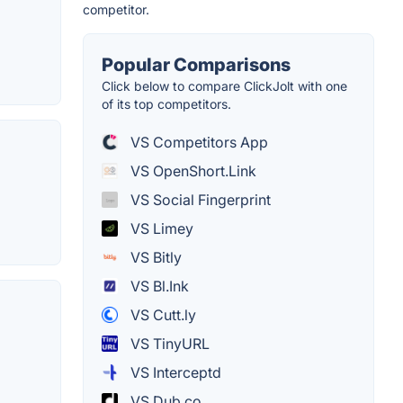
competitor.
Popular Comparisons
Click below to compare ClickJolt with one
of its top competitors.
VS Competitors App
VS OpenShort.Link
VS Social Fingerprint
VS Limey
VS Bitly
VS Bl.Ink
VS Cutt.ly
VS TinyURL
VS Interceptd
VS Dub.co