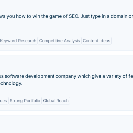
s you how to win the game of SEO. Just type in a domain or
 Keyword Research
Competitive Analysis
Content Ideas
ous software development company which give a variety of f
technology.
ices
Strong Portfolio
Global Reach