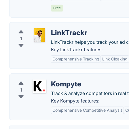
Free
LinkTrackr
1
LinkTrackr helps you track your ad ca
Key LinkTrackr features:
Comprehensive Tracking
Link Cloaking
Kompyte
1
Track & analyze competitors in real 
Key Kompyte features:
Comprehensive Competitive Analysis
C