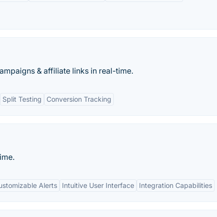
mpaigns & affiliate links in real-time.
Split Testing
Conversion Tracking
time.
ustomizable Alerts
Intuitive User Interface
Integration Capabilities