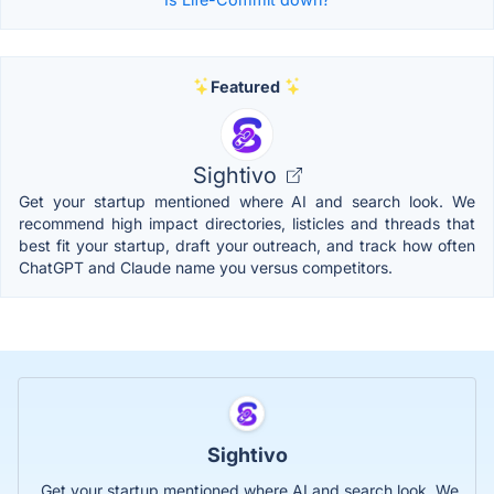
Featured
Sightivo
Get your startup mentioned where AI and search look. We
recommend high impact directories, listicles and threads that
best fit your startup, draft your outreach, and track how often
ChatGPT and Claude name you versus competitors.
Sightivo
Get your startup mentioned where AI and search look. We