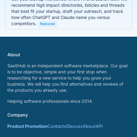
recommend high impact directories, listicles and threads
that best fit your startup, draft your outreach, and track
how often ChatGPT and Claude name you versus
competitors.
featured
About
SaaSHub is an independent software marketplace. Our goal
is to be objective, simple and your first stop when
researching for a new service to help you grow your
business. We will help you find alternatives and reviews of
the products you already use.
Helping software professionals since 2014.
Company
Product Promotion
Contacts
Discuss
About
API