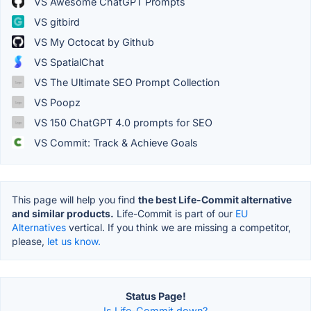
VS Awesome ChatGPT Prompts
VS gitbird
VS My Octocat by Github
VS SpatialChat
VS The Ultimate SEO Prompt Collection
VS Poopz
VS 150 ChatGPT 4.0 prompts for SEO
VS Commit: Track & Achieve Goals
This page will help you find
the best Life-Commit alternative
and similar products.
Life-Commit is part of our
EU
Alternatives
vertical. If you think we are missing a competitor,
please,
let us know.
Status Page!
Is Life-Commit down?