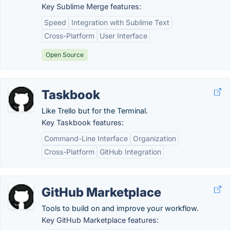
Key Sublime Merge features:
Speed
Integration with Sublime Text
Cross-Platform
User Interface
Open Source
Taskbook
Like Trello but for the Terminal.
Key Taskbook features:
Command-Line Interface
Organization
Cross-Platform
GitHub Integration
GitHub Marketplace
Tools to build on and improve your workflow.
Key GitHub Marketplace features: