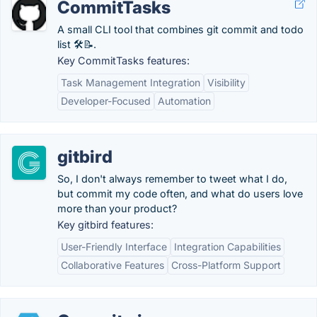
CommitTasks
A small CLI tool that combines git commit and todo
list 🛠📝.
Key CommitTasks features:
Task Management Integration
Visibility
Developer-Focused
Automation
gitbird
So, I don't always remember to tweet what I do,
but commit my code often, and what do users love
more than your product?
Key gitbird features:
User-Friendly Interface
Integration Capabilities
Collaborative Features
Cross-Platform Support