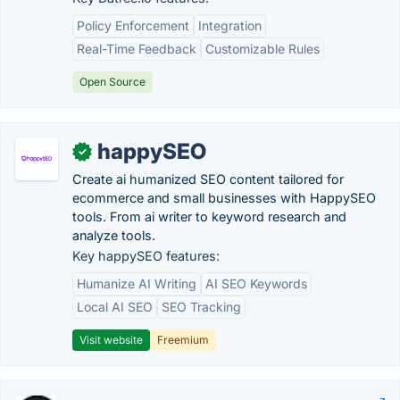
Policy Enforcement
Integration
Real-Time Feedback
Customizable Rules
Open Source
happySEO
✓
Create ai humanized SEO content tailored for
ecommerce and small businesses with HappySEO
tools. From ai writer to keyword research and
analyze tools.
Key happySEO features:
Humanize AI Writing
AI SEO Keywords
Local AI SEO
SEO Tracking
Visit website
Freemium