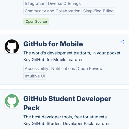
Integration
Diverse Offerings
Community and Collaboration
Simplified Billing
Open Source
GitHub for Mobile
The world’s development platform, in your pocket.
Key GitHub for Mobile features:
Accessibility
Notifications
Code Review
Intuitive UI
GitHub Student Developer
Pack
The best developer tools, free for students.
Key GitHub Student Developer Pack features: