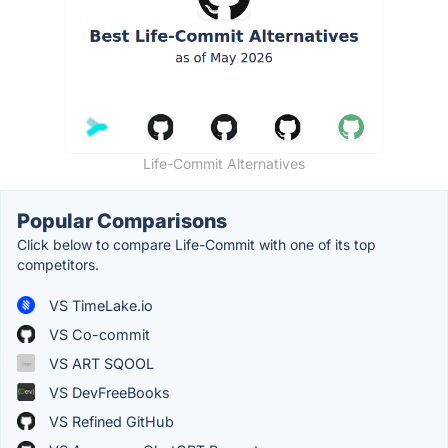
Life-Commit Alternatives
Popular Comparisons
Click below to compare Life-Commit with one of its top
competitors.
VS TimeLake.io
VS Co-commit
VS ART SQOOL
VS DevFreeBooks
VS Refined GitHub