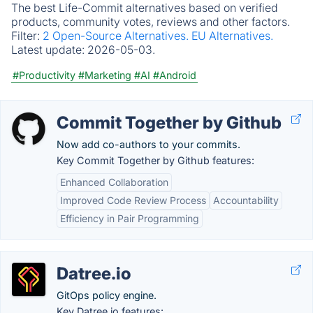
The best Life-Commit alternatives based on verified
products, community votes, reviews and other factors.
Filter:
2 Open-Source Alternatives.
EU Alternatives.
Latest update:
2026-05-03.
#Productivity
#Marketing
#AI
#Android
Commit Together by Github
Now add co-authors to your commits.
Key Commit Together by Github features:
Enhanced Collaboration
Improved Code Review Process
Accountability
Efficiency in Pair Programming
Datree.io
GitOps policy engine.
Key Datree.io features: