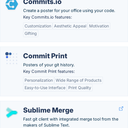
Commits.io
Create a poster for your office using your code.
Key Commits.io features:
Customization
Aesthetic Appeal
Motivation
Gifting
Commit Print
Posters of your git history.
Key Commit Print features:
Personalization
Wide Range of Products
Easy-to-Use Interface
Print Quality
Sublime Merge
Fast git client with integrated merge tool from the
makers of Sublime Text.