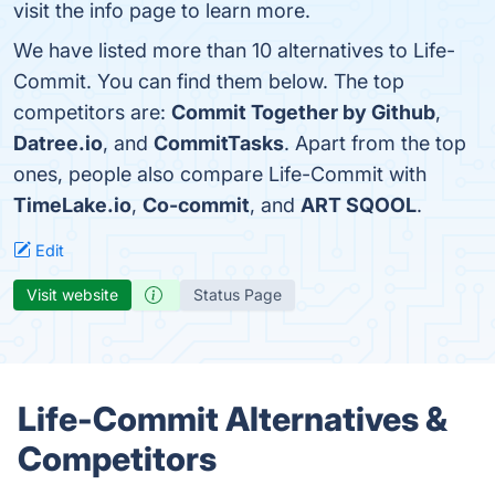
visit the info page to learn more.
We have listed more than 10 alternatives to Life-
Commit. You can find them below. The top
competitors are:
Commit Together by Github
,
Datree.io
, and
CommitTasks
. Apart from the top
ones, people also compare Life-Commit with
TimeLake.io
,
Co-commit
, and
ART SQOOL
.
Edit
Visit website
Status Page
Life-Commit Alternatives &
Competitors