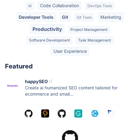
Code Collaboration
AI
DevOps Tools
Developer Tools
Git
Marketing
Git Tools
Productivity
Project Management
Software Development
Task Management
User Experience
Featured
happySEO
Create ai humanized SEO content tailored for
ecommerce and small...