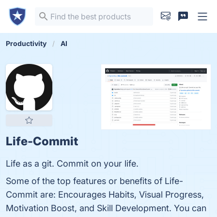
Productivity
AI
Life-Commit
Life as a git. Commit on your life.
Some of the top features or benefits of Life-
Commit are: Encourages Habits, Visual Progress,
Motivation Boost, and Skill Development. You can