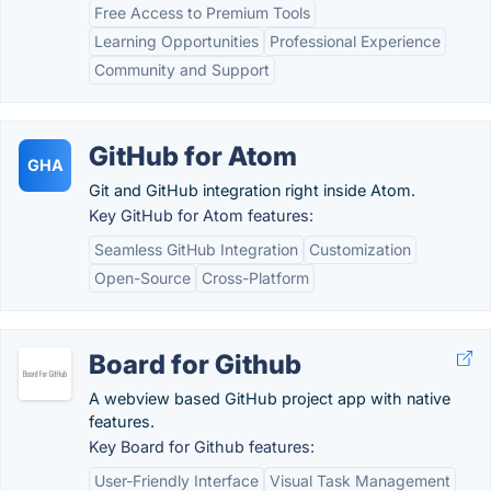
Free Access to Premium Tools
Learning Opportunities
Professional Experience
Community and Support
GitHub for Atom
GHA
Git and GitHub integration right inside Atom.
Key GitHub for Atom features:
Seamless GitHub Integration
Customization
Open-Source
Cross-Platform
Board for Github
A webview based GitHub project app with native
features.
Key Board for Github features:
User-Friendly Interface
Visual Task Management