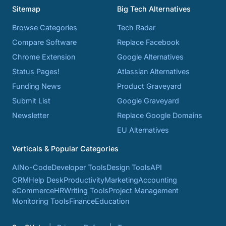
Sitemap
Big Tech Alternatives
Browse Categories
Tech Radar
Compare Software
Replace Facebook
Chrome Extension
Google Alternatives
Status Pages!
Atlassian Alternatives
Funding News
Product Graveyard
Submit List
Google Graveyard
Newsletter
Replace Google Domains
EU Alternatives
Verticals & Popular Categories
AI
No-Code
Developer Tools
Design Tools
API
CRM
Help Desk
Productivity
Marketing
Accounting
eCommerce
HR
Writing Tools
Project Management
Monitoring Tools
Finance
Education