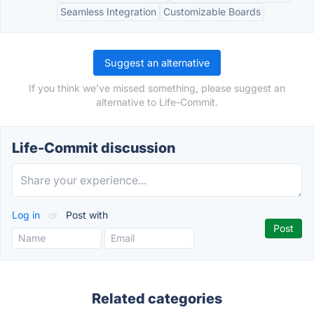
Seamless Integration
Customizable Boards
Suggest an alternative
If you think we've missed something, please suggest an
alternative to Life-Commit.
Life-Commit discussion
Log in
or
Post with
Related categories