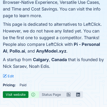
Browser-Native Experience, Versatile Use Cases,
and Time and Cost Savings. You can visit the info
page to learn more.
This page is dedicated to alternatives to LeftClick.
However, we do not have any listed yet. You can
be the first one to suggest a competitor. Thanks!
People also compare LeftClick with
Pi - Personal
AI
,
Pollo.ai
, and
AnyModel.xyz
.
A startup from
Calgary
,
Canada
that is founded by
Nick Saraev, Noah Edis.
Edit
Pricing:
Paid
Visit website
Status Page