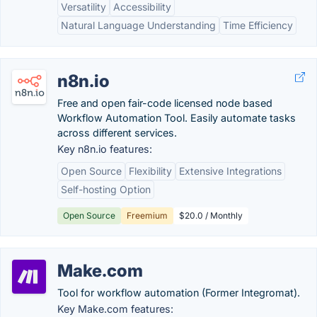
Versatility
Accessibility
Natural Language Understanding
Time Efficiency
n8n.io
Free and open fair-code licensed node based
Workflow Automation Tool. Easily automate tasks
across different services.
Key n8n.io features:
Open Source
Flexibility
Extensive Integrations
Self-hosting Option
Open Source
Freemium
$20.0 / Monthly
Make.com
Tool for workflow automation (Former Integromat).
Key Make.com features: