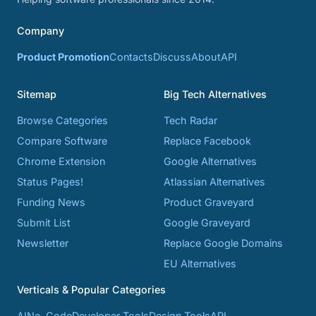
Company
Product Promotion
Contacts
Discuss
About
API
Sitemap
Big Tech Alternatives
Browse Categories
Tech Radar
Compare Software
Replace Facebook
Chrome Extension
Google Alternatives
Status Pages!
Atlassian Alternatives
Funding News
Product Graveyard
Submit List
Google Graveyard
Newsletter
Replace Google Domains
EU Alternatives
Verticals & Popular Categories
AI
No-Code
Developer Tools
Design Tools
API