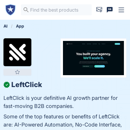
AI
App
LeftClick
✓
LeftClick is your definitive AI growth partner for
fast-moving B2B companies.
Some of the top features or benefits of LeftClick
are: AI-Powered Automation, No-Code Interface,