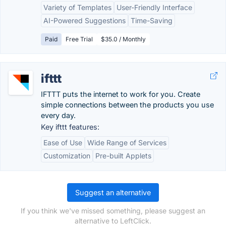
Variety of Templates
User-Friendly Interface
AI-Powered Suggestions
Time-Saving
Paid
Free Trial
$35.0 / Monthly
ifttt
IFTTT puts the internet to work for you. Create
simple connections between the products you use
every day.
Key ifttt features:
Ease of Use
Wide Range of Services
Customization
Pre-built Applets
Suggest an alternative
If you think we've missed something, please suggest an
alternative to LeftClick.