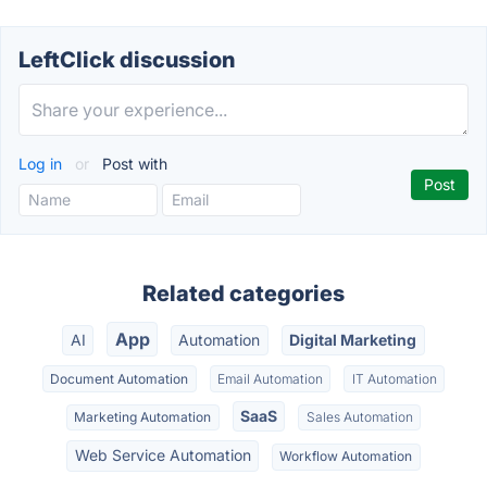
LeftClick discussion
Log in
or
Post with
Related categories
App
AI
Automation
Digital Marketing
Document Automation
Email Automation
IT Automation
SaaS
Marketing Automation
Sales Automation
Web Service Automation
Workflow Automation