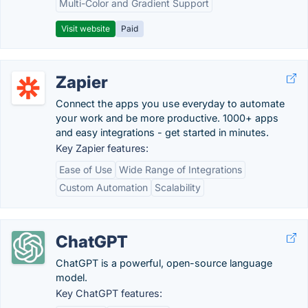
Multi-Color and Gradient Support
Visit website
Paid
Zapier
Connect the apps you use everyday to automate
your work and be more productive. 1000+ apps
and easy integrations - get started in minutes.
Key Zapier features:
Ease of Use
Wide Range of Integrations
Custom Automation
Scalability
ChatGPT
ChatGPT is a powerful, open-source language
model.
Key ChatGPT features: