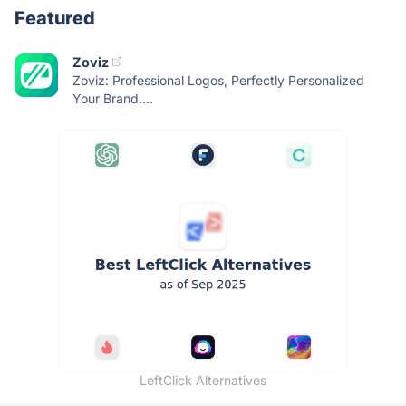
Featured
Zoviz
Zoviz: Professional Logos, Perfectly Personalized
Your Brand....
LeftClick Alternatives