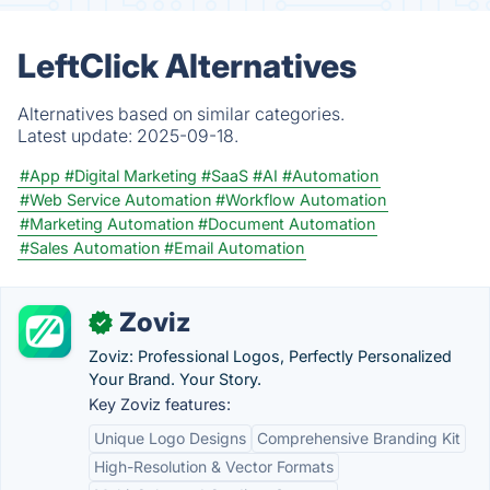
LeftClick Alternatives
Alternatives based on similar categories.
Latest update:
2025-09-18.
#App
#Digital Marketing
#SaaS
#AI
#Automation
#Web Service Automation
#Workflow Automation
#Marketing Automation
#Document Automation
#Sales Automation
#Email Automation
Zoviz
✓
Zoviz: Professional Logos, Perfectly Personalized
Your Brand. Your Story.
Key Zoviz features:
Unique Logo Designs
Comprehensive Branding Kit
High-Resolution & Vector Formats