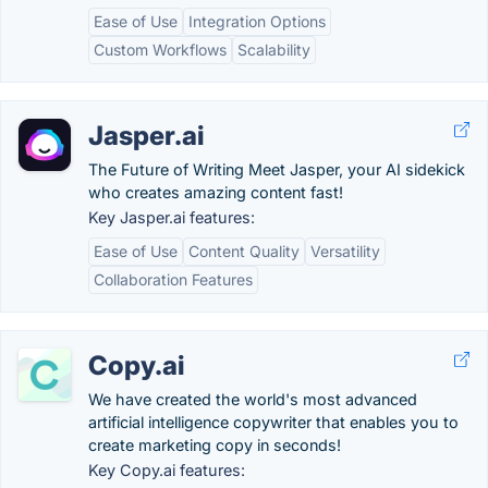
Ease of Use
Integration Options
Custom Workflows
Scalability
Jasper.ai
The Future of Writing Meet Jasper, your AI sidekick
who creates amazing content fast!
Key Jasper.ai features:
Ease of Use
Content Quality
Versatility
Collaboration Features
Copy.ai
We have created the world's most advanced
artificial intelligence copywriter that enables you to
create marketing copy in seconds!
Key Copy.ai features: