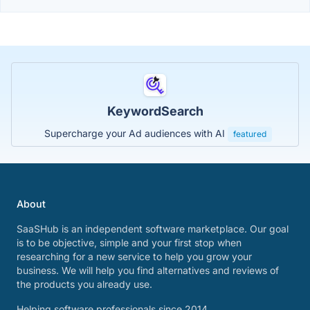
KeywordSearch
Supercharge your Ad audiences with AI
featured
About
SaaSHub is an independent software marketplace. Our goal
is to be objective, simple and your first stop when
researching for a new service to help you grow your
business. We will help you find alternatives and reviews of
the products you already use.
Helping software professionals since 2014.