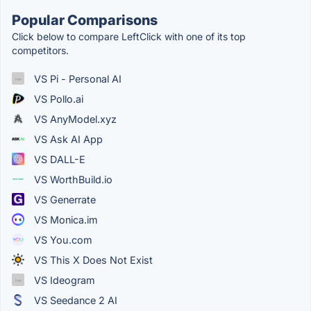
Popular Comparisons
Click below to compare LeftClick with one of its top
competitors.
VS Pi - Personal AI
VS Pollo.ai
VS AnyModel.xyz
VS Ask AI App
VS DALL-E
VS WorthBuild.io
VS Generrate
VS Monica.im
VS You.com
VS This X Does Not Exist
VS Ideogram
VS Seedance 2 AI