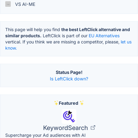
VS AI-ME
This page will help you find
the best LeftClick alternative and
similar products.
LeftClick is part of our
EU Alternatives
vertical. If you think we are missing a competitor, please,
let us
know.
Status Page!
Is LeftClick down?
Featured
KeywordSearch
Supercharge your Ad audiences with AI