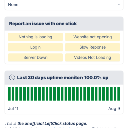
None
-
Report an issue with one click
Nothing is loading
Website not opening
Login
Slow Reponse
Server Down
Videos Not Loading
Last 30 days uptime monitor: 100.0% up
Jul 11
Aug 9
This is
the unofficial LeftClick status page
.