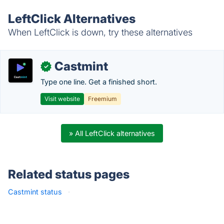
LeftClick Alternatives
When LeftClick is down, try these alternatives
Castmint
✓
Type one line. Get a finished short.
Visit website
Freemium
» All LeftClick alternatives
Related status pages
Castmint status
·