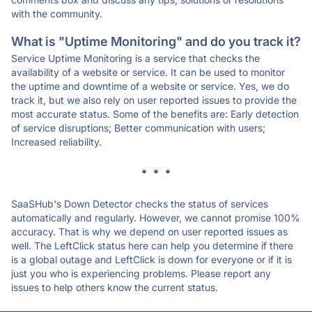
with the community.
What is "Uptime Monitoring" and do you track it?
Service Uptime Monitoring is a service that checks the
availability of a website or service. It can be used to monitor
the uptime and downtime of a website or service. Yes, we do
track it, but we also rely on user reported issues to provide the
most accurate status. Some of the benefits are: Early detection
of service disruptions; Better communication with users;
Increased reliability.
* * *
SaaSHub's Down Detector checks the status of services
automatically and regularly. However, we cannot promise 100%
accuracy. That is why we depend on user reported issues as
well. The LeftClick status here can help you determine if there
is a global outage and LeftClick is down for everyone or if it is
just you who is experiencing problems. Please report any
issues to help others know the current status.