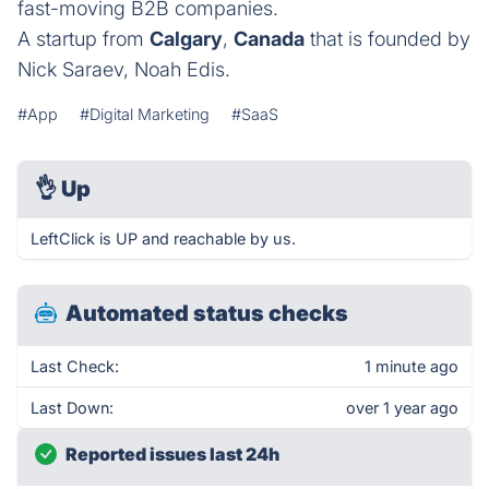
fast-moving B2B companies.
A startup from
Calgary
,
Canada
that is founded by
Nick Saraev, Noah Edis.
#App
#Digital Marketing
#SaaS
👌
Up
LeftClick is UP and reachable by us.
Automated status checks
Last Check:
1 minute ago
Last Down:
over 1 year ago
Reported issues last 24h