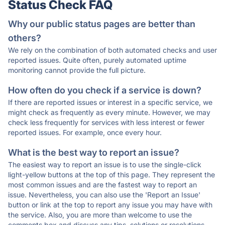
Status Check FAQ
Why our public status pages are better than
others?
We rely on the combination of both automated checks and user
reported issues. Quite often, purely automated uptime
monitoring cannot provide the full picture.
How often do you check if a service is down?
If there are reported issues or interest in a specific service, we
might check as frequently as every minute. However, we may
check less frequently for services with less interest or fewer
reported issues. For example, once every hour.
What is the best way to report an issue?
The easiest way to report an issue is to use the single-click
light-yellow buttons at the top of this page. They represent the
most common issues and are the fastest way to report an
issue. Nevertheless, you can also use the 'Report an Issue'
button or link at the top to report any issue you may have with
the service. Also, you are more than welcome to use the
comments box and discuss any tips, solutions or resolutions