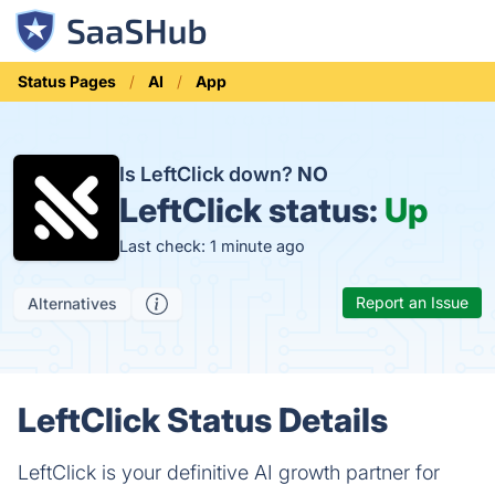
Status Pages
AI
App
Is LeftClick down?
NO
LeftClick status:
Up
Last check: 1 minute ago
Report an Issue
Alternatives
LeftClick Status Details
LeftClick is your definitive AI growth partner for