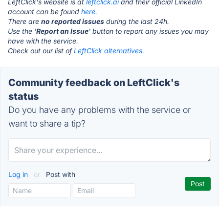
LeftClick's website is at
leftclick.ai
and their official LinkedIn
account can be found
here.
There are
no reported issues
during the last 24h.
Use the '
Report an Issue
' button to report any issues you may
have with the service.
Check out our list of
LeftClick alternatives.
Community feedback on LeftClick's
status
Do you have any problems with the service or
want to share a tip?
Log in
or
Post with