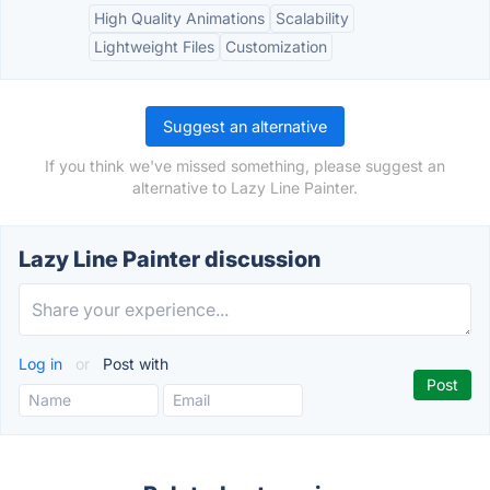
High Quality Animations
Scalability
Lightweight Files
Customization
Suggest an alternative
If you think we've missed something, please suggest an
alternative to Lazy Line Painter.
Lazy Line Painter discussion
Log in
or
Post with