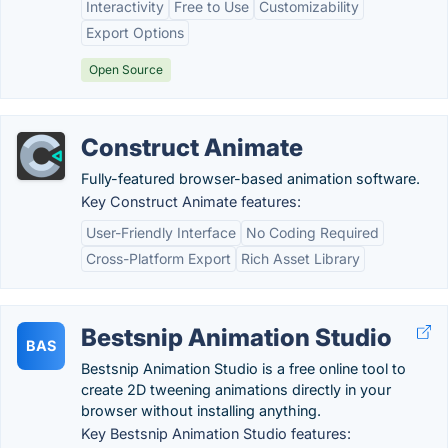
Interactivity
Free to Use
Customizability
Export Options
Open Source
Construct Animate
Fully-featured browser-based animation software.
Key Construct Animate features:
User-Friendly Interface
No Coding Required
Cross-Platform Export
Rich Asset Library
Bestsnip Animation Studio
BAS
Bestsnip Animation Studio is a free online tool to
create 2D tweening animations directly in your
browser without installing anything.
Key Bestsnip Animation Studio features: