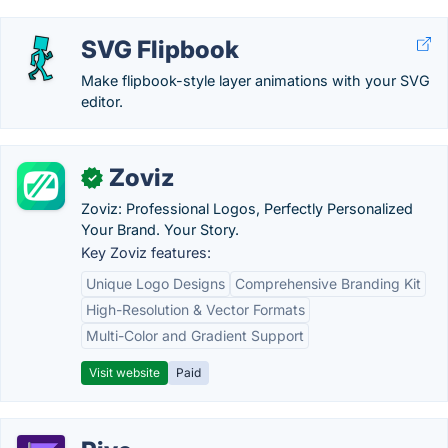
SVG Flipbook
Make flipbook-style layer animations with your SVG
editor.
Zoviz
✓
Zoviz: Professional Logos, Perfectly Personalized
Your Brand. Your Story.
Key Zoviz features:
Unique Logo Designs
Comprehensive Branding Kit
High-Resolution & Vector Formats
Multi-Color and Gradient Support
Visit website
Paid