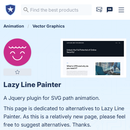
Animation
Vector Graphics
Lazy Line Painter
A Jquery plugin for SVG path animation.
This page is dedicated to alternatives to Lazy Line
Painter. As this is a relatively new page, please feel
free to suggest alternatives. Thanks.