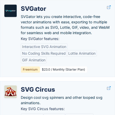
SVGator
SVGator lets you create interactive, code-free
vector animations with ease, exporting to multiple
formats such as SVG, Lottie, GIF, video, and WebM
for seamless web and mobile integration.
Key SVGator features:
Interactive SVG Animation
No Coding Skills Required
Lottie Animation
GIF Animation
Freemium
$23.0 / Monthly (Starter Plan)
SVG Circus
Design cool svg spinners and other looped svg
animations.
Key SVG Circus features: