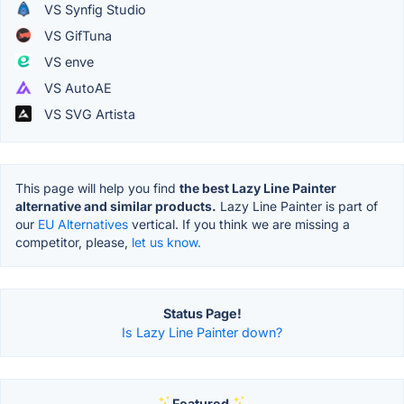
VS Synfig Studio
VS GifTuna
VS enve
VS AutoAE
VS SVG Artista
This page will help you find
the best Lazy Line Painter
alternative and similar products.
Lazy Line Painter is part of
our
EU Alternatives
vertical. If you think we are missing a
competitor, please,
let us know.
Status Page!
Is Lazy Line Painter down?
Featured