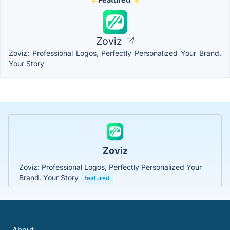
Zoviz
Zoviz: Professional Logos, Perfectly Personalized Your Brand.
Your Story
Zoviz
Zoviz: Professional Logos, Perfectly Personalized Your
Brand. Your Story
featured
About