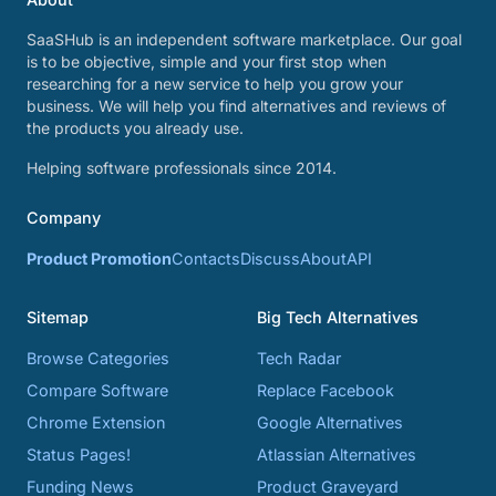
SaaSHub is an independent software marketplace. Our goal
is to be objective, simple and your first stop when
researching for a new service to help you grow your
business. We will help you find alternatives and reviews of
the products you already use.
Helping software professionals since 2014.
Company
Product Promotion
Contacts
Discuss
About
API
Sitemap
Big Tech Alternatives
Browse Categories
Tech Radar
Compare Software
Replace Facebook
Chrome Extension
Google Alternatives
Status Pages!
Atlassian Alternatives
Funding News
Product Graveyard