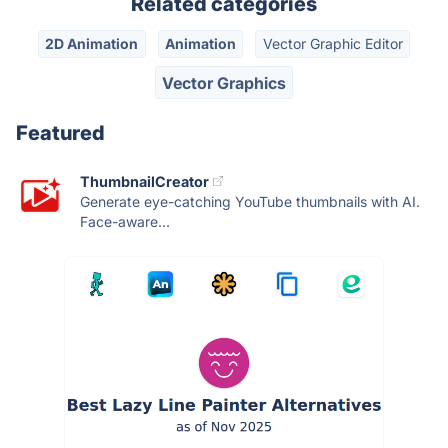
Related categories
2D Animation
Animation
Vector Graphic Editor
Vector Graphics
Featured
ThumbnailCreator
Generate eye-catching YouTube thumbnails with AI.
Face-aware...