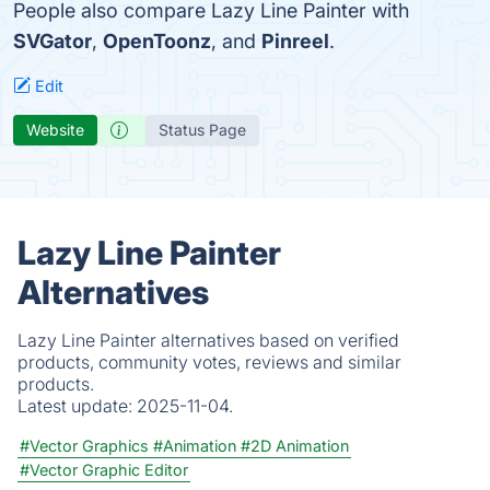
People also compare Lazy Line Painter with
SVGator
,
OpenToonz
, and
Pinreel
.
Edit
Website
Status Page
Lazy Line Painter
Alternatives
Lazy Line Painter alternatives based on verified
products, community votes, reviews and similar
products.
Latest update:
2025-11-04.
#Vector Graphics
#Animation
#2D Animation
#Vector Graphic Editor