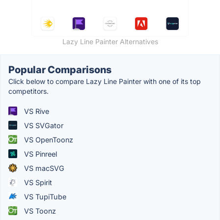
Lazy Line Painter Alternatives
Popular Comparisons
Click below to compare Lazy Line Painter with one of its top
competitors.
VS Rive
VS SVGator
VS OpenToonz
VS Pinreel
VS macSVG
VS Spirit
VS TupiTube
VS Toonz