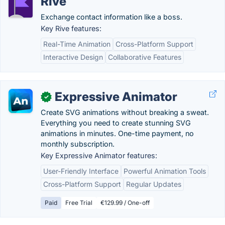
Rive
Exchange contact information like a boss.
Key Rive features:
Real-Time Animation
Cross-Platform Support
Interactive Design
Collaborative Features
Expressive Animator
✓
Create SVG animations without breaking a sweat.
Everything you need to create stunning SVG
animations in minutes. One-time payment, no
monthly subscription.
Key Expressive Animator features:
User-Friendly Interface
Powerful Animation Tools
Cross-Platform Support
Regular Updates
Paid
Free Trial
€129.99 / One-off