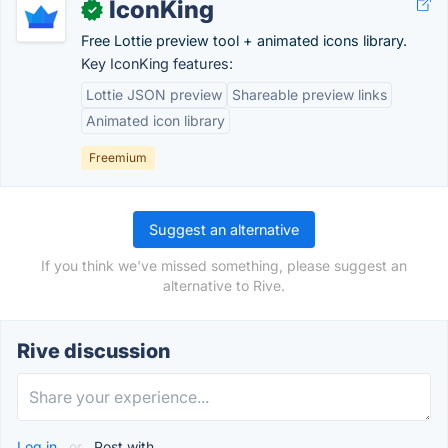
IconKing
✓
Free Lottie preview tool + animated icons library.
Key IconKing features:
Lottie JSON preview
Shareable preview links
Animated icon library
Freemium
Suggest an alternative
If you think we've missed something, please suggest an
alternative to Rive.
Rive discussion
Log in
or
Post with