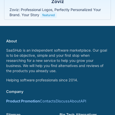
Zoviz
Zoviz: Professional Logos, Perfectly Personalized Your
Brand. Your Story
featured
About
SaaSHub is an independent software marketplace. Our goal
is to be objective, simple and your first stop when
researching for a new service to help you grow your
business. We will help you find alternatives and reviews of
the products you already use.
Helping software professionals since 2014.
Company
Product Promotion
Contacts
Discuss
About
API
Sitemap
Big Tech Alternatives