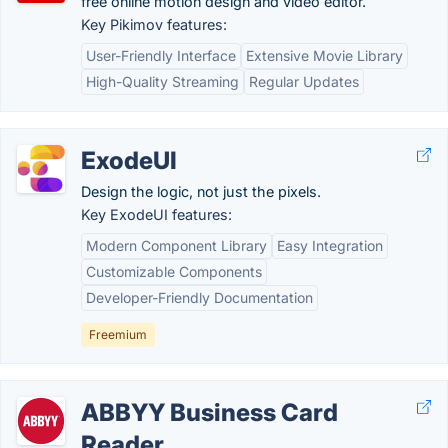
free online motion design and video editor.
Key Pikimov features:
User-Friendly Interface
Extensive Movie Library
High-Quality Streaming
Regular Updates
ExodeUI
Design the logic, not just the pixels.
Key ExodeUI features:
Modern Component Library
Easy Integration
Customizable Components
Developer-Friendly Documentation
Freemium
ABBYY Business Card
Reader