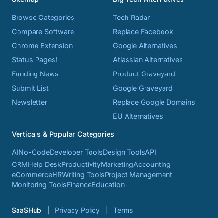
Browse Categories
Tech Radar
Compare Software
Replace Facebook
Chrome Extension
Google Alternatives
Status Pages!
Atlassian Alternatives
Funding News
Product Graveyard
Submit List
Google Graveyard
Newsletter
Replace Google Domains
EU Alternatives
Verticals & Popular Categories
AI
No-Code
Developer Tools
Design Tools
API
CRM
Help Desk
Productivity
Marketing
Accounting
eCommerce
HR
Writing Tools
Project Management
Monitoring Tools
Finance
Education
SaaSHub
Privacy Policy
Terms