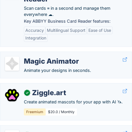
Scan cards ≡ in a second and manage them
everywhere ☁.
Key ABBYY Business Card Reader features:
Accuracy
Multilingual Support
Ease of Use
Integration
Magic Animator
Animate your designs in seconds.
Ziggle.art
✓
Create animated mascots for your app with AI 🦄.
Freemium
$20.0 / Monthly