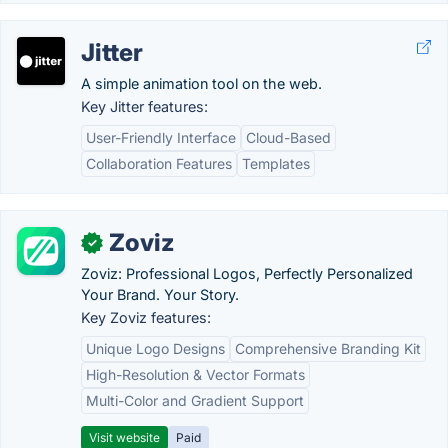
Jitter
A simple animation tool on the web.
Key Jitter features:
User-Friendly Interface
Cloud-Based
Collaboration Features
Templates
Zoviz
✓
Zoviz: Professional Logos, Perfectly Personalized
Your Brand. Your Story.
Key Zoviz features:
Unique Logo Designs
Comprehensive Branding Kit
High-Resolution & Vector Formats
Multi-Color and Gradient Support
Visit website
Paid