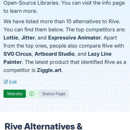
Open-Source Libraries. You can visit the info page
to learn more.
We have listed more than 10 alternatives to Rive.
You can find them below. The top competitors are:
Lottie
,
Jitter
, and
Expressive Animator
. Apart
from the top ones, people also compare Rive with
SVG Circus
,
Artboard Studio
, and
Lazy Line
Painter
. The latest product that identified Rive as a
competitor is
Ziggle.art
.
Edit
Website
Status Page
Rive Alternatives &