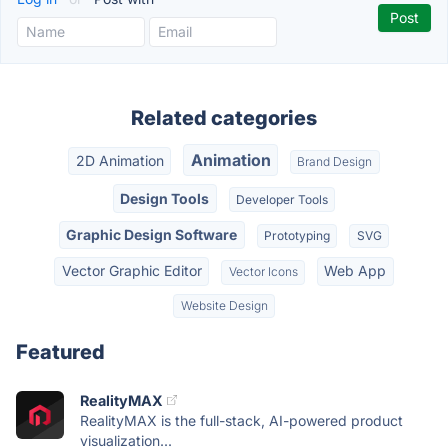
Related categories
Animation
2D Animation
Brand Design
Design Tools
Developer Tools
Graphic Design Software
Prototyping
SVG
Vector Graphic Editor
Web App
Vector Icons
Website Design
Featured
RealityMAX
RealityMAX is the full-stack, AI-powered product
visualization...