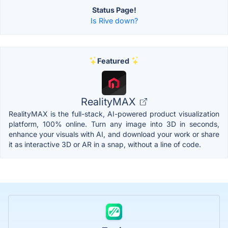
Status Page!
Is Rive down?
Featured
RealityMAX
RealityMAX is the full-stack, AI-powered product visualization
platform, 100% online. Turn any image into 3D in seconds,
enhance your visuals with AI, and download your work or share
it as interactive 3D or AR in a snap, without a line of code.