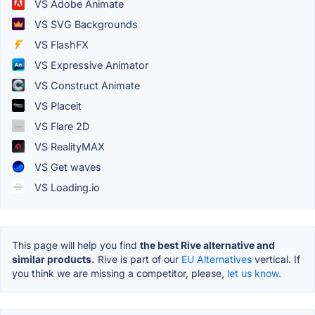
VS Adobe Animate
VS SVG Backgrounds
VS FlashFX
VS Expressive Animator
VS Construct Animate
VS Placeit
VS Flare 2D
VS RealityMAX
VS Get waves
VS Loading.io
This page will help you find
the best Rive alternative and
similar products.
Rive is part of our
EU Alternatives
vertical. If
you think we are missing a competitor, please,
let us know.