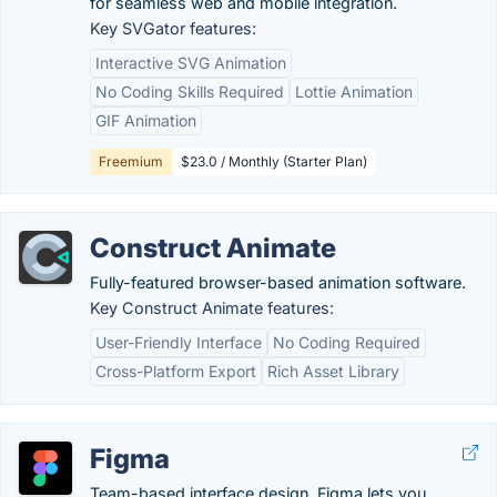
for seamless web and mobile integration.
Key SVGator features:
Interactive SVG Animation
No Coding Skills Required
Lottie Animation
GIF Animation
Freemium
$23.0 / Monthly (Starter Plan)
Construct Animate
Fully-featured browser-based animation software.
Key Construct Animate features:
User-Friendly Interface
No Coding Required
Cross-Platform Export
Rich Asset Library
Figma
Team-based interface design, Figma lets you