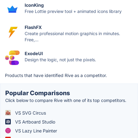
IconKing
Free Lottie preview tool + animated icons library
FlashFX
Create professional motion graphics in minutes.
Free,...
ExodeUI
Design the logic, not just the pixels.
Products that have identified Rive as a competitor.
Popular Comparisons
Click below to compare Rive with one of its top competitors.
VS SVG Circus
VS Artboard Studio
VS Lazy Line Painter