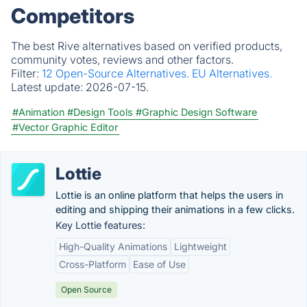
Competitors
The best Rive alternatives based on verified products,
community votes, reviews and other factors.
Filter:
12 Open-Source Alternatives.
EU Alternatives.
Latest update:
2026-07-15.
#Animation
#Design Tools
#Graphic Design Software
#Vector Graphic Editor
Lottie
Lottie is an online platform that helps the users in
editing and shipping their animations in a few clicks.
Key Lottie features:
High-Quality Animations
Lightweight
Cross-Platform
Ease of Use
Open Source