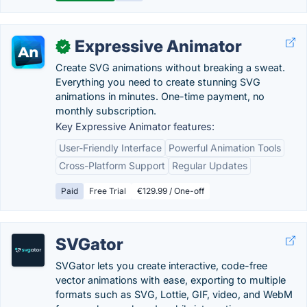
Expressive Animator
✓
Create SVG animations without breaking a sweat.
Everything you need to create stunning SVG
animations in minutes. One-time payment, no
monthly subscription.
Key Expressive Animator features:
User-Friendly Interface
Powerful Animation Tools
Cross-Platform Support
Regular Updates
Paid
Free Trial
€129.99 / One-off
SVGator
SVGator lets you create interactive, code-free
vector animations with ease, exporting to multiple
formats such as SVG, Lottie, GIF, video, and WebM