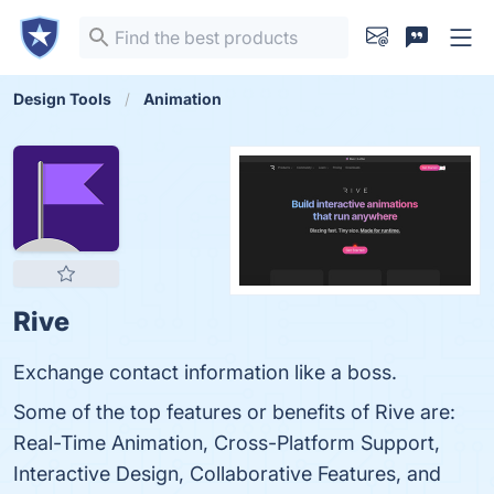
Design Tools
Animation
Rive
Exchange contact information like a boss.
Some of the top features or benefits of Rive are:
Real-Time Animation, Cross-Platform Support,
Interactive Design, Collaborative Features, and