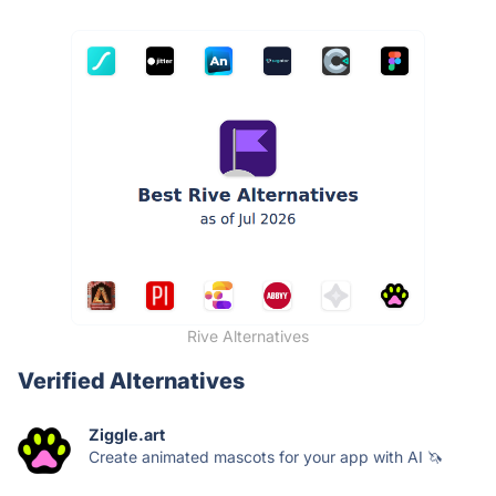
Rive Alternatives
Verified Alternatives
Ziggle.art
Create animated mascots for your app with AI 🦄