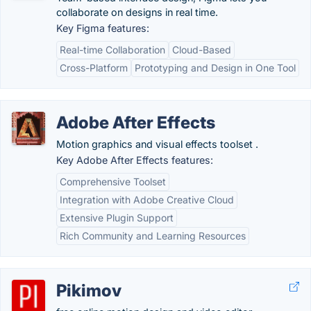
collaborate on designs in real time.
Key Figma features:
Real-time Collaboration
Cloud-Based
Cross-Platform
Prototyping and Design in One Tool
Adobe After Effects
Motion graphics and visual effects toolset .
Key Adobe After Effects features:
Comprehensive Toolset
Integration with Adobe Creative Cloud
Extensive Plugin Support
Rich Community and Learning Resources
Pikimov