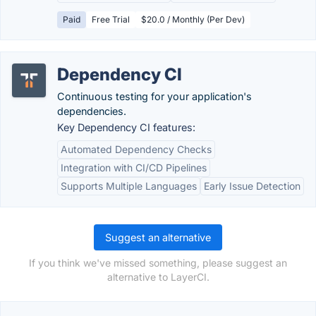
Paid
Free Trial
$20.0 / Monthly (Per Dev)
Dependency CI
Continuous testing for your application's
dependencies.
Key Dependency CI features:
Automated Dependency Checks
Integration with CI/CD Pipelines
Supports Multiple Languages
Early Issue Detection
Suggest an alternative
If you think we've missed something, please suggest an
alternative to LayerCI.