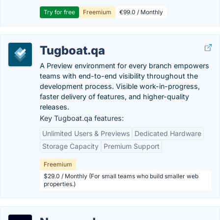
Try for free
Freemium
€99.0 / Monthly
Tugboat.qa
A Preview environment for every branch empowers
teams with end-to-end visibility throughout the
development process. Visible work-in-progress,
faster delivery of features, and higher-quality
releases.
Key Tugboat.qa features:
Unlimited Users & Previews
Dedicated Hardware
Storage Capacity
Premium Support
Freemium
$29.0 / Monthly (For small teams who build smaller web
properties.)