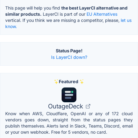
This page will help you find
the best LayerCI alternative and
similar products.
LayerCI is part of our
EU Alternatives
vertical. If you think we are missing a competitor, please,
let us
know.
Status Page!
Is LayerCI down?
Featured
OutageDeck
Know when AWS, Cloudflare, OpenAI or any of 172 cloud
vendors goes down, straight from the status pages they
publish themselves. Alerts land in Slack, Teams, Discord, email
or your own webhook. Free for 5 vendors, no card.