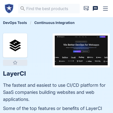
DevOps Tools
Continuous Integration
LayerCI
The fastest and easiest to use CI/CD platform for
SaaS companies building websites and web
applications.
Some of the top features or benefits of LayerCI