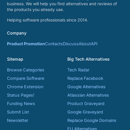
business. We will help you find alternatives and reviews of
the products you already use.
Helping software professionals since 2014.
Company
Product Promotion
Contacts
Discuss
About
API
Sitemap
Big Tech Alternatives
Browse Categories
Tech Radar
Compare Software
Replace Facebook
Chrome Extension
Google Alternatives
Status Pages!
Atlassian Alternatives
Funding News
Product Graveyard
Submit List
Google Graveyard
Newsletter
Replace Google Domains
EU Alternatives