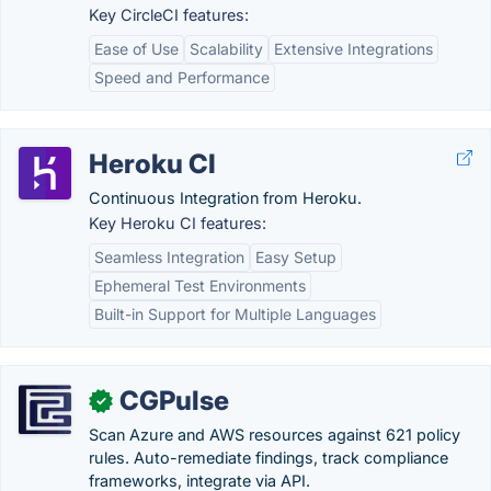
Key CircleCI features:
Ease of Use
Scalability
Extensive Integrations
Speed and Performance
Heroku CI
Continuous Integration from Heroku.
Key Heroku CI features:
Seamless Integration
Easy Setup
Ephemeral Test Environments
Built-in Support for Multiple Languages
CGPulse
✓
Scan Azure and AWS resources against 621 policy
rules. Auto-remediate findings, track compliance
frameworks, integrate via API.