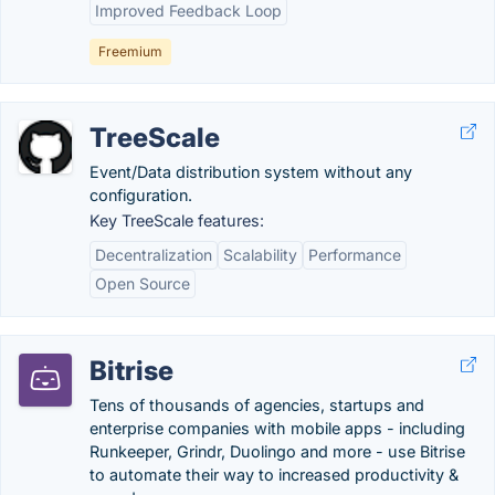
Improved Feedback Loop
Freemium
TreeScale
Event/Data distribution system without any
configuration.
Key TreeScale features:
Decentralization
Scalability
Performance
Open Source
Bitrise
Tens of thousands of agencies, startups and
enterprise companies with mobile apps - including
Runkeeper, Grindr, Duolingo and more - use Bitrise
to automate their way to increased productivity &