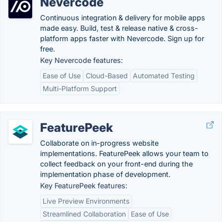
Nevercode
Continuous integration & delivery for mobile apps
made easy. Build, test & release native & cross-
platform apps faster with Nevercode. Sign up for
free.
Key Nevercode features:
Ease of Use
Cloud-Based
Automated Testing
Multi-Platform Support
FeaturePeek
Collaborate on in-progress website
implementations. FeaturePeek allows your team to
collect feedback on your front-end during the
implementation phase of development.
Key FeaturePeek features:
Live Preview Environments
Streamlined Collaboration
Ease of Use