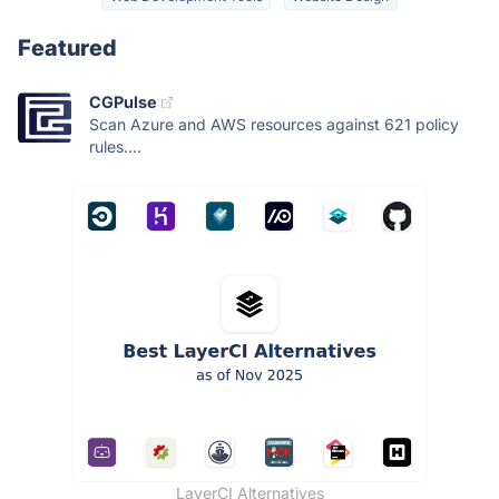
Featured
CGPulse
Scan Azure and AWS resources against 621 policy
rules....
LayerCI Alternatives