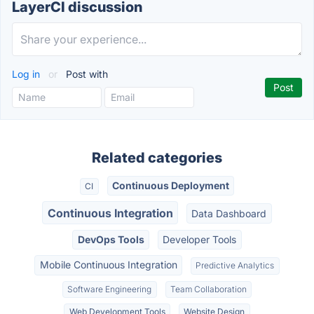
LayerCI discussion
Log in
or
Post with
Related categories
Continuous Deployment
CI
Continuous Integration
Data Dashboard
DevOps Tools
Developer Tools
Mobile Continuous Integration
Predictive Analytics
Software Engineering
Team Collaboration
Web Development Tools
Website Design