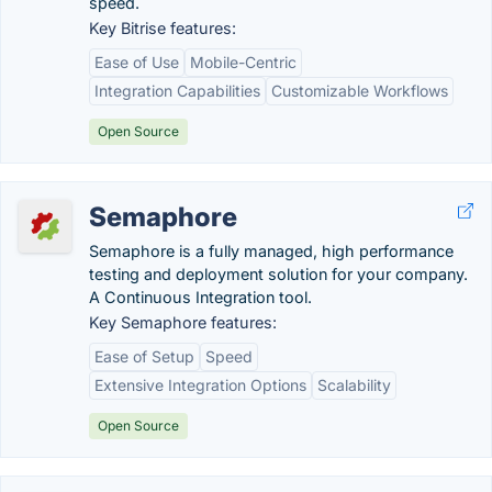
speed.
Key Bitrise features:
Ease of Use
Mobile-Centric
Integration Capabilities
Customizable Workflows
Open Source
Semaphore
Semaphore is a fully managed, high performance
testing and deployment solution for your company.
A Continuous Integration tool.
Key Semaphore features:
Ease of Setup
Speed
Extensive Integration Options
Scalability
Open Source