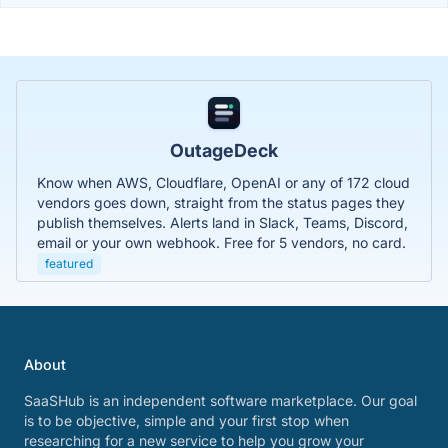
OutageDeck
Know when AWS, Cloudflare, OpenAI or any of 172 cloud
vendors goes down, straight from the status pages they
publish themselves. Alerts land in Slack, Teams, Discord,
email or your own webhook. Free for 5 vendors, no card.
featured
About
SaaSHub is an independent software marketplace. Our goal
is to be objective, simple and your first stop when
researching for a new service to help you grow your