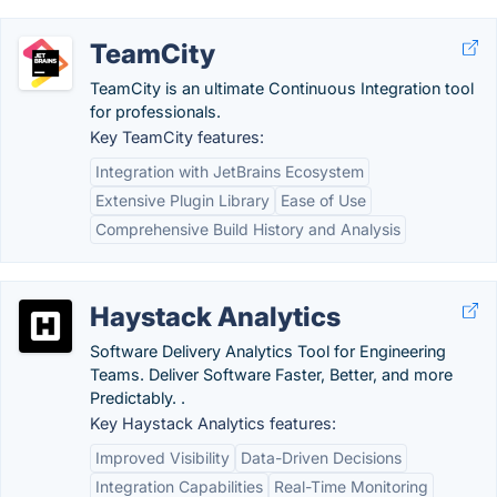
TeamCity
TeamCity is an ultimate Continuous Integration tool
for professionals.
Key TeamCity features:
Integration with JetBrains Ecosystem
Extensive Plugin Library
Ease of Use
Comprehensive Build History and Analysis
Haystack Analytics
Software Delivery Analytics Tool for Engineering
Teams. Deliver Software Faster, Better, and more
Predictably. .
Key Haystack Analytics features:
Improved Visibility
Data-Driven Decisions
Integration Capabilities
Real-Time Monitoring