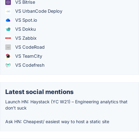
VS Bitrise
VS UrbanCode Deploy
VS Spot.io
VS Dokku
VS Zabbix
VS CodeRoad
VS TeamCity
VS Codefresh
Latest social mentions
Launch HN: Haystack (YC W21) – Engineering analytics that
don’t suck
Ask HN: Cheapest/ easiest way to host a static site