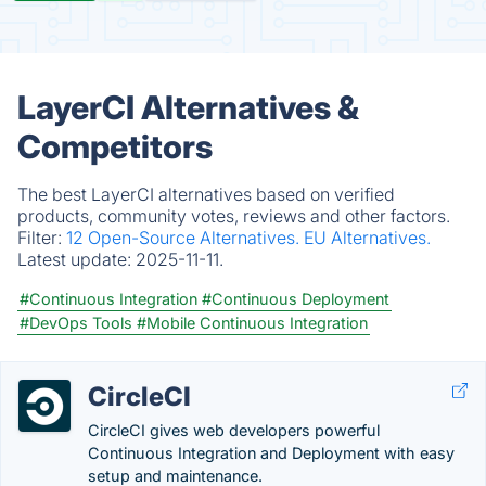
LayerCI Alternatives &
Competitors
The best LayerCI alternatives based on verified
products, community votes, reviews and other factors.
Filter:
12 Open-Source Alternatives.
EU Alternatives.
Latest update:
2025-11-11.
#Continuous Integration
#Continuous Deployment
#DevOps Tools
#Mobile Continuous Integration
CircleCI
CircleCI gives web developers powerful
Continuous Integration and Deployment with easy
setup and maintenance.