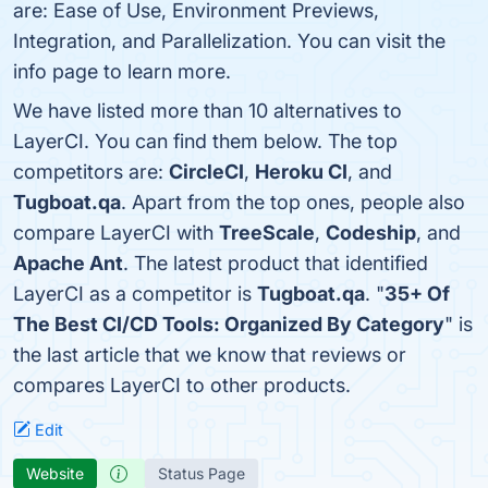
are: Ease of Use, Environment Previews,
Integration, and Parallelization. You can visit the
info page to learn more.
We have listed more than 10 alternatives to
LayerCI. You can find them below. The top
competitors are:
CircleCI
,
Heroku CI
, and
Tugboat.qa
. Apart from the top ones, people also
compare LayerCI with
TreeScale
,
Codeship
, and
Apache Ant
. The latest product that identified
LayerCI as a competitor is
Tugboat.qa
. "
35+ Of
The Best CI/CD Tools: Organized By Category
" is
the last article that we know that reviews or
compares LayerCI to other products.
Edit
Website
Status Page