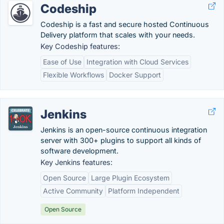
Codeship
Codeship is a fast and secure hosted Continuous
Delivery platform that scales with your needs.
Key Codeship features:
Ease of Use
Integration with Cloud Services
Flexible Workflows
Docker Support
Jenkins
Jenkins is an open-source continuous integration
server with 300+ plugins to support all kinds of
software development.
Key Jenkins features:
Open Source
Large Plugin Ecosystem
Active Community
Platform Independent
Open Source