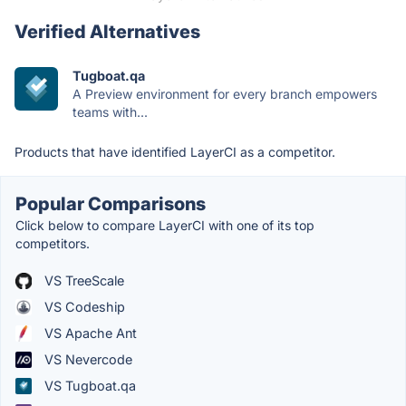
Verified Alternatives
Tugboat.qa
A Preview environment for every branch empowers
teams with...
Products that have identified LayerCI as a competitor.
Popular Comparisons
Click below to compare LayerCI with one of its top
competitors.
VS TreeScale
VS Codeship
VS Apache Ant
VS Nevercode
VS Tugboat.qa