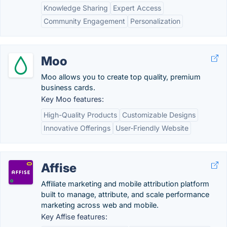
Knowledge Sharing
Expert Access
Community Engagement
Personalization
Moo
Moo allows you to create top quality, premium
business cards.
Key Moo features:
High-Quality Products
Customizable Designs
Innovative Offerings
User-Friendly Website
Affise
Affiliate marketing and mobile attribution platform
built to manage, attribute, and scale performance
marketing across web and mobile.
Key Affise features: