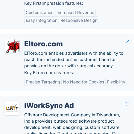
Key FirstImpression features:
Customization
Increased Revenue
Easy Integration
Responsive Design
Eltoro.com
ElToro.com enables advertisers with the ability to
reach their intended online customer base for
pennies on the dollar with surgical accuracy.
Key Eltoro.com features:
Precise Targeting
No Need for Cookies
Flexibility
iWorkSync Ad
Offshore Development Company in Trivandrum,
India provides outsourced software product
development, web designing, custom software
applications for IT outsourcing companies. Call