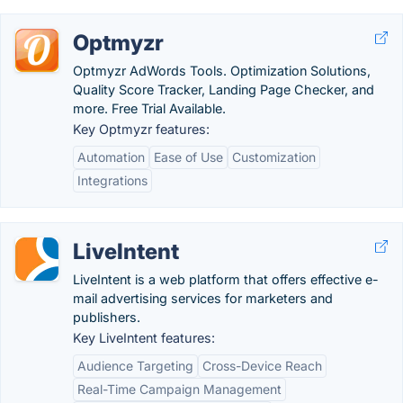
Optmyzr
Optmyzr AdWords Tools. Optimization Solutions,
Quality Score Tracker, Landing Page Checker, and
more. Free Trial Available.
Key Optmyzr features:
Automation
Ease of Use
Customization
Integrations
LiveIntent
LiveIntent is a web platform that offers effective e-
mail advertising services for marketers and
publishers.
Key LiveIntent features:
Audience Targeting
Cross-Device Reach
Real-Time Campaign Management