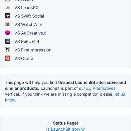
VS LeadsRX
VS Swift Social
VS WatchWith
VS AdCreative.ai
VS ReFUEL4
VS FirstImpression
VS Quora
This page will help you find
the best LaunchBit alternative and
similar products.
LaunchBit is part of our
EU Alternatives
vertical. If you think we are missing a competitor, please,
let us
know.
Status Page!
Is LaunchBit down?