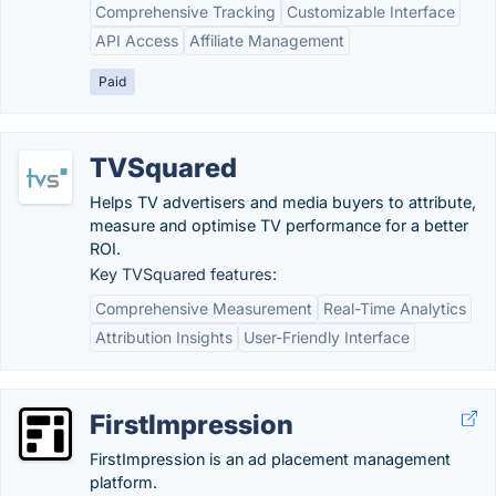
Comprehensive Tracking
Customizable Interface
API Access
Affiliate Management
Paid
TVSquared
Helps TV advertisers and media buyers to attribute,
measure and optimise TV performance for a better
ROI.
Key TVSquared features:
Comprehensive Measurement
Real-Time Analytics
Attribution Insights
User-Friendly Interface
FirstImpression
FirstImpression is an ad placement management
platform.