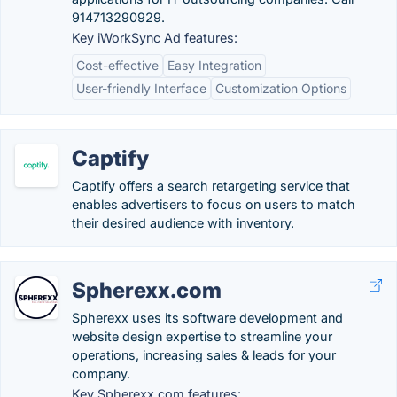
914713290929.
Key iWorkSync Ad features:
Cost-effective
Easy Integration
User-friendly Interface
Customization Options
Captify
Captify offers a search retargeting service that
enables advertisers to focus on users to match
their desired audience with inventory.
Spherexx.com
Spherexx uses its software development and
website design expertise to streamline your
operations, increasing sales & leads for your
company.
Key Spherexx.com features: