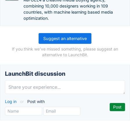
combining 10,000 designers working in 109
countries, with machine learning based media
optimization.
Suggest an alternative
If you think we've missed something, please suggest an
alternative to LaunchBit.
LaunchBit discussion
Log in
or
Post with