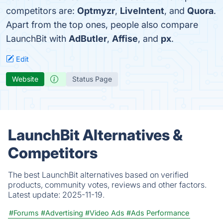
competitors are:
Optmyzr
,
LiveIntent
, and
Quora
.
Apart from the top ones, people also compare
LaunchBit with
AdButler
,
Affise
, and
px
.
Edit
Website
Status Page
LaunchBit Alternatives &
Competitors
The best LaunchBit alternatives based on verified
products, community votes, reviews and other factors.
Latest update:
2025-11-19.
#Forums
#Advertising
#Video Ads
#Ads Performance