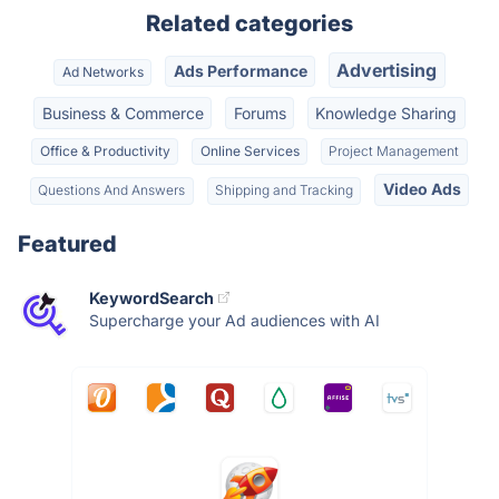
Related categories
Advertising
Ads Performance
Ad Networks
Business & Commerce
Forums
Knowledge Sharing
Office & Productivity
Online Services
Project Management
Video Ads
Questions And Answers
Shipping and Tracking
Featured
KeywordSearch
Supercharge your Ad audiences with AI