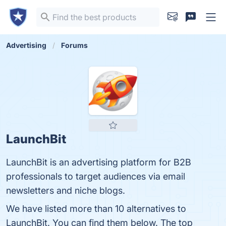
Advertising
Forums
LaunchBit
LaunchBit is an advertising platform for B2B
professionals to target audiences via email
newsletters and niche blogs.
We have listed more than 10 alternatives to
LaunchBit. You can find them below. The top