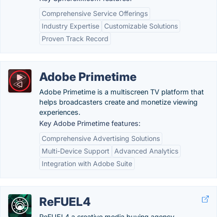
Comprehensive Service Offerings
Industry Expertise
Customizable Solutions
Proven Track Record
Adobe Primetime
Adobe Primetime is a multiscreen TV platform that
helps broadcasters create and monetize viewing
experiences.
Key Adobe Primetime features:
Comprehensive Advertising Solutions
Multi-Device Support
Advanced Analytics
Integration with Adobe Suite
ReFUEL4
ReFUEL4 a creative media buying agency,