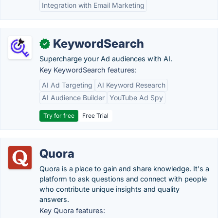
Integration with Email Marketing
KeywordSearch
✓
Supercharge your Ad audiences with AI.
Key KeywordSearch features:
AI Ad Targeting
AI Keyword Research
AI Audience Builder
YouTube Ad Spy
Try for free
Free Trial
Quora
Quora is a place to gain and share knowledge. It's a
platform to ask questions and connect with people
who contribute unique insights and quality
answers.
Key Quora features: