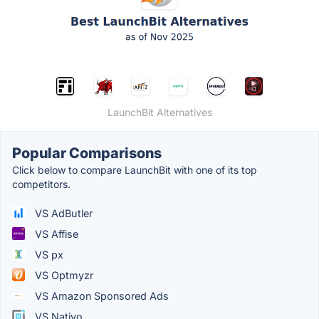
LaunchBit Alternatives
Popular Comparisons
Click below to compare LaunchBit with one of its top
competitors.
VS AdButler
VS Affise
VS px
VS Optmyzr
VS Amazon Sponsored Ads
VS Nativo