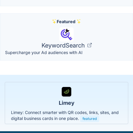
Featured
KeywordSearch
Supercharge your Ad audiences with AI
Limey
Limey: Connect smarter with QR codes, links, sites, and
digital business cards in one place.
featured