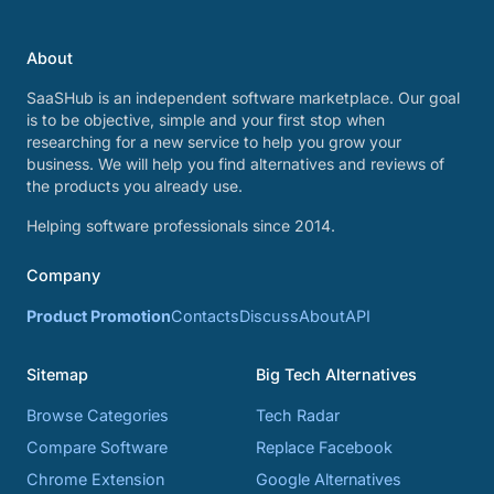
About
SaaSHub is an independent software marketplace. Our goal
is to be objective, simple and your first stop when
researching for a new service to help you grow your
business. We will help you find alternatives and reviews of
the products you already use.
Helping software professionals since 2014.
Company
Product Promotion
Contacts
Discuss
About
API
Sitemap
Big Tech Alternatives
Browse Categories
Tech Radar
Compare Software
Replace Facebook
Chrome Extension
Google Alternatives