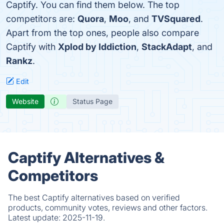
Captify. You can find them below. The top
competitors are:
Quora
,
Moo
, and
TVSquared
.
Apart from the top ones, people also compare
Captify with
Xplod by Iddiction
,
StackAdapt
, and
Rankz
.
Edit
Website
Status Page
Captify Alternatives &
Competitors
The best Captify alternatives based on verified
products, community votes, reviews and other factors.
Latest update:
2025-11-19.