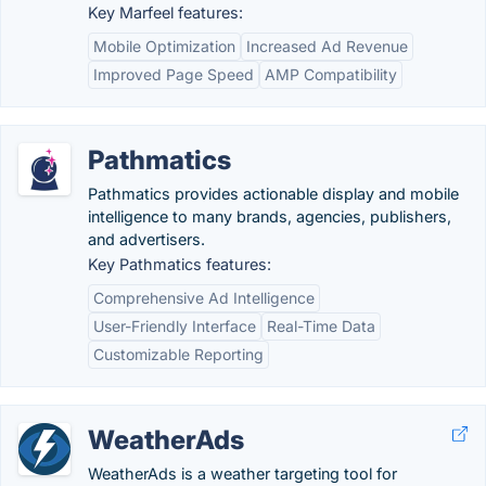
Key Marfeel features:
Mobile Optimization
Increased Ad Revenue
Improved Page Speed
AMP Compatibility
Pathmatics
Pathmatics provides actionable display and mobile
intelligence to many brands, agencies, publishers,
and advertisers.
Key Pathmatics features:
Comprehensive Ad Intelligence
User-Friendly Interface
Real-Time Data
Customizable Reporting
WeatherAds
WeatherAds is a weather targeting tool for