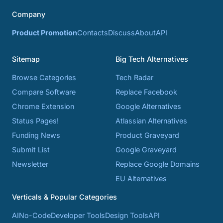
Company
Product Promotion
Contacts
Discuss
About
API
Sitemap
Big Tech Alternatives
Browse Categories
Tech Radar
Compare Software
Replace Facebook
Chrome Extension
Google Alternatives
Status Pages!
Atlassian Alternatives
Funding News
Product Graveyard
Submit List
Google Graveyard
Newsletter
Replace Google Domains
EU Alternatives
Verticals & Popular Categories
AI
No-Code
Developer Tools
Design Tools
API