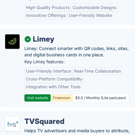
High-Quality Products
Customizable Designs
Innovative Offerings
User-Friendly Website
Limey
✓
Limey: Connect smarter with QR codes, links, sites,
and digital business cards in one place.
Key Limey features:
User-Friendly Interface
Real-Time Collaboration
Cross-Platform Compatibility
Integration with Other Tools
Visit website
Freemium
$5.0 / Monthly (Lite paid plan)
TVSquared
Helps TV advertisers and media buyers to attribute,