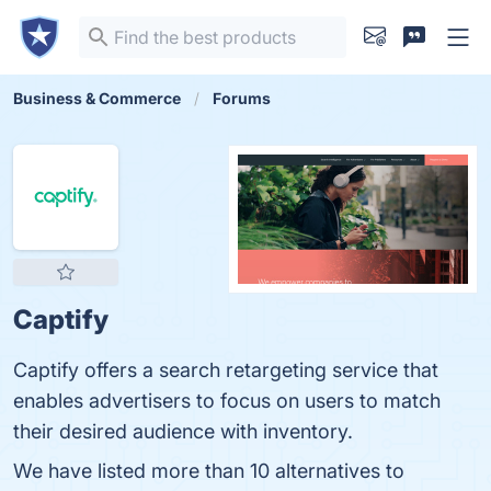
Business & Commerce
Forums
Captify
Captify offers a search retargeting service that
enables advertisers to focus on users to match
their desired audience with inventory.
We have listed more than 10 alternatives to