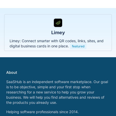
Limey
Limey: Connect smarter with QR codes, links, sites, and
digital business cards in one place.
featured
About
SaaSHub is an independent software marketplace. Our goal
is to be objective, simple and your first stop when
researching for a new service to help you grow your
business. We will help you find alternatives and reviews of
the products you already use.
Helping software professionals since 2014.