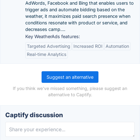
AdWords, Facebook and Bing that enables users to
trigger ads and automate bidding based on the
weather, it maximizes paid search presence when
conditions resonate with product or service, and
decreases camp….
Key WeatherAds features:
Targeted Advertising
Increased ROI
Automation
Real-time Analytics
Suggest an alternative
If you think we've missed something, please suggest an
alternative to Captify.
Captify discussion