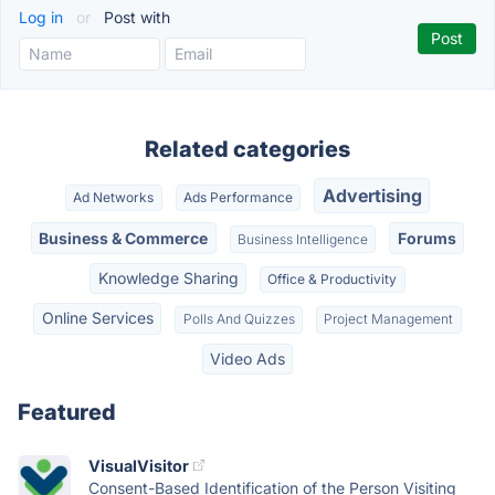
Log in
or
Post with
Related categories
Advertising
Ad Networks
Ads Performance
Business & Commerce
Forums
Business Intelligence
Knowledge Sharing
Office & Productivity
Online Services
Polls And Quizzes
Project Management
Video Ads
Featured
VisualVisitor
Consent-Based Identification of the Person Visiting