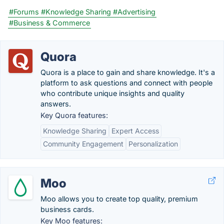
#Forums
#Knowledge Sharing
#Advertising
#Business & Commerce
Quora
Quora is a place to gain and share knowledge. It's a
platform to ask questions and connect with people
who contribute unique insights and quality
answers.
Key Quora features:
Knowledge Sharing
Expert Access
Community Engagement
Personalization
Moo
Moo allows you to create top quality, premium
business cards.
Key Moo features: