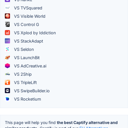
VS TVSquared
VS Visible World
VS Control G
VS Xplod by Iddiction
VS StackAdapt
VS Seldon
VS LaunchBit
VS AdCreative.ai
VS 2Ship
VS TripleLift
VS SwipeBuilder.io
VS Rocketium
This page will help you find
the best Captify alternative and