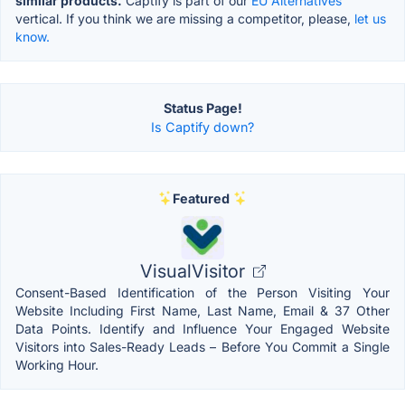
similar products.
Captify is part of our
EU Alternatives
vertical. If you think we are missing a competitor, please,
let us
know.
Status Page!
Is Captify down?
Featured
VisualVisitor
Consent-Based Identification of the Person Visiting Your
Website Including First Name, Last Name, Email & 37 Other
Data Points. Identify and Influence Your Engaged Website
Visitors into Sales-Ready Leads – Before You Commit a Single
Working Hour.