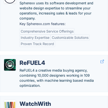
Spherexx uses its software development and
website design expertise to streamline your
operations, increasing sales & leads for your
company.
Key Spherexx.com features:
Comprehensive Service Offerings
Industry Expertise
Customizable Solutions
Proven Track Record
ReFUEL4
ReFUEL4 a creative media buying agency,
combining 10,000 designers working in 109
countries, with machine learning based media
optimization.
WatchWith