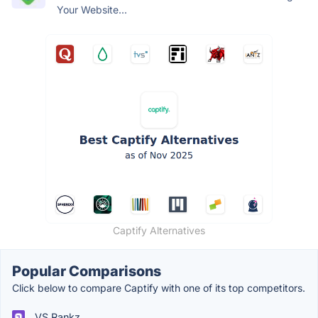
Your Website...
Captify Alternatives
Popular Comparisons
Click below to compare Captify with one of its top competitors.
VS Rankz