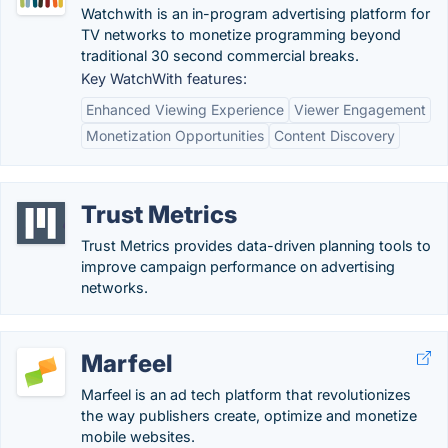
Watchwith is an in-program advertising platform for
TV networks to monetize programming beyond
traditional 30 second commercial breaks.
Key WatchWith features:
Enhanced Viewing Experience
Viewer Engagement
Monetization Opportunities
Content Discovery
Trust Metrics
Trust Metrics provides data-driven planning tools to
improve campaign performance on advertising
networks.
Marfeel
Marfeel is an ad tech platform that revolutionizes
the way publishers create, optimize and monetize
mobile websites.