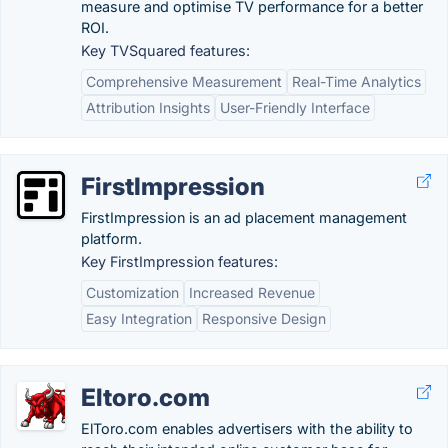
measure and optimise TV performance for a better
ROI.
Key TVSquared features:
Comprehensive Measurement
Real-Time Analytics
Attribution Insights
User-Friendly Interface
FirstImpression
FirstImpression is an ad placement management
platform.
Key FirstImpression features:
Customization
Increased Revenue
Easy Integration
Responsive Design
Eltoro.com
ElToro.com enables advertisers with the ability to