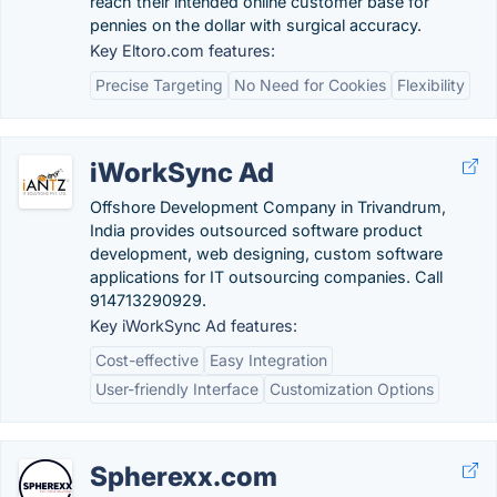
reach their intended online customer base for
pennies on the dollar with surgical accuracy.
Key Eltoro.com features:
Precise Targeting
No Need for Cookies
Flexibility
iWorkSync Ad
Offshore Development Company in Trivandrum,
India provides outsourced software product
development, web designing, custom software
applications for IT outsourcing companies. Call
914713290929.
Key iWorkSync Ad features:
Cost-effective
Easy Integration
User-friendly Interface
Customization Options
Spherexx.com