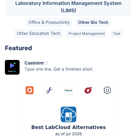
Laboratory Information Management System
(LIMS)
Office & Productivity
Other Bio Tech
Other Education Tech
Project Management
Tool
Featured
Castmint
Type one line. Get a finished short.