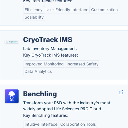
Key ItemTracker features:
Efficiency
User-Friendly Interface
Customization
Scalability
CryoTrack IMS
Lab Inventory Management.
Key CryoTrack IMS features:
Improved Monitoring
Increased Safety
Data Analytics
Benchling
Transform your R&D with the industry's most
widely adopted Life Sciences R&D Cloud.
Key Benchling features:
Intuitive Interface
Collaboration Tools