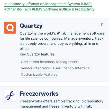
#Laboratory Information Management System (LIMS)
#Other Bio Tech
#LIMS Software
#Office & Productivity
Quartzy
Quartzy is the world's #1 lab management software
for life science companies. Manage inventory, track
lab supply orders, and buy everything, all in one
place.
Key Quartzy features:
Centralized Inventory Management
Vendor Integration
User-Friendly Interface
Customizable Features
Freezerworks
Freezerworks offers sample tracking, biorepository
management and freezer inventory with fully