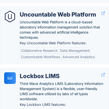
Uncountable Web Platform
Uncountable Web Platform is a cloud-based
laboratory information management solution that
comes with advanced artificial intelligence
techniques.
Key Uncountable Web Platform features:
Collaborative Research
Data Management
Customizable Workflows
Advanced Analytics
Lockbox LIMS
LLI
Third Wave Analytics LIMS (Laboratory Information
Management System) is a flexible, user-friendly
LIMS software utilized by labs of all types
worldwide.
Key Lockbox LIMS features: