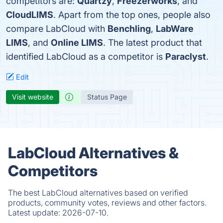
competitors are:
Quartzy
,
Freezerworks
, and
CloudLIMS
. Apart from the top ones, people also
compare LabCloud with
Benchling
,
LabWare
LIMS
, and
Online LIMS
. The latest product that
identified LabCloud as a competitor is
Paraclyst
.
Edit
Visit website
Status Page
LabCloud Alternatives &
Competitors
The best LabCloud alternatives based on verified
products, community votes, reviews and other factors.
Latest update:
2026-07-10.