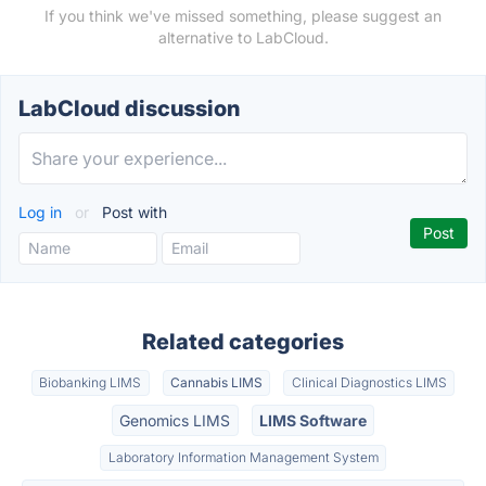
If you think we've missed something, please suggest an
alternative to LabCloud.
LabCloud discussion
Log in
or
Post with
Related categories
Biobanking LIMS
Cannabis LIMS
Clinical Diagnostics LIMS
Genomics LIMS
LIMS Software
Laboratory Information Management System