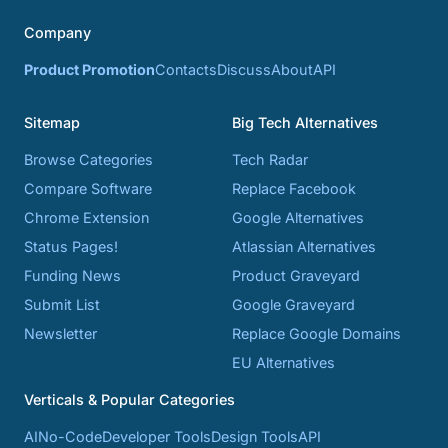
Company
Product Promotion
Contacts
Discuss
About
API
Sitemap
Big Tech Alternatives
Browse Categories
Tech Radar
Compare Software
Replace Facebook
Chrome Extension
Google Alternatives
Status Pages!
Atlassian Alternatives
Funding News
Product Graveyard
Submit List
Google Graveyard
Newsletter
Replace Google Domains
EU Alternatives
Verticals & Popular Categories
AI
No-Code
Developer Tools
Design Tools
API