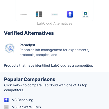
LabCloud Alternatives
Verified Alternatives
Paraclyst
Research lab management for experiments,
protocols, samples, and...
Products that have identified LabCloud as a competitor.
Popular Comparisons
Click below to compare LabCloud with one of its top
competitors.
VS Benchling
VS LabWare LIMS