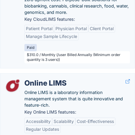
biobanking, cannabis, clinical research, food, water,
genomics, and more.
Key CloudLIMS features:
Patient Portal
Physician Portal
Client Portal
Manage Sample Lifecycle
Paid
$310.0 / Monthly (/user Billed Annually (Minimum order
quantity is 3 users))
Online LIMS
Online LIMS is a laboratory information
management system that is quite innovative and
feature-rich.
Key Online LIMS features:
Accessibility
Scalability
Cost-Effectiveness
Regular Updates