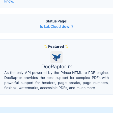
know.
Status Page!
Is LabCloud down?
Featured
DocRaptor
As the only API powered by the Prince HTML-to-PDF engine,
DocRaptor provides the best support for complex PDFs with
powerful support for headers, page breaks, page numbers,
flexbox, watermarks, accessible PDFs, and much more