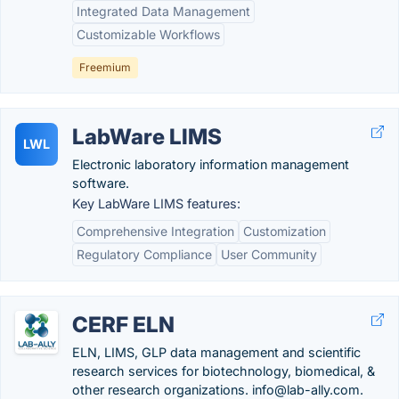
Integrated Data Management
Customizable Workflows
Freemium
LabWare LIMS
LWL
Electronic laboratory information management
software.
Key LabWare LIMS features:
Comprehensive Integration
Customization
Regulatory Compliance
User Community
CERF ELN
ELN, LIMS, GLP data management and scientific
research services for biotechnology, biomedical, &
other research organizations. info@lab-ally.com.