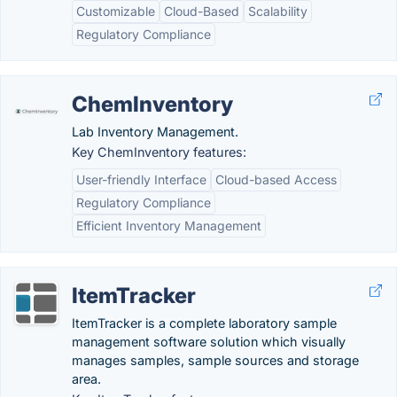
Customizable
Cloud-Based
Scalability
Regulatory Compliance
ChemInventory
Lab Inventory Management.
Key ChemInventory features:
User-friendly Interface
Cloud-based Access
Regulatory Compliance
Efficient Inventory Management
ItemTracker
ItemTracker is a complete laboratory sample
management software solution which visually
manages samples, sample sources and storage
area.