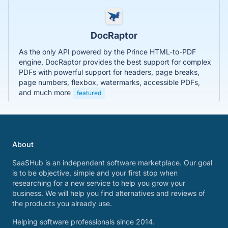
DocRaptor
As the only API powered by the Prince HTML-to-PDF
engine, DocRaptor provides the best support for complex
PDFs with powerful support for headers, page breaks,
page numbers, flexbox, watermarks, accessible PDFs,
and much more
featured
About
SaaSHub is an independent software marketplace. Our goal
is to be objective, simple and your first stop when
researching for a new service to help you grow your
business. We will help you find alternatives and reviews of
the products you already use.
Helping software professionals since 2014.