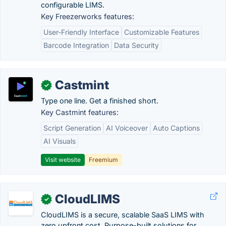
configurable LIMS.
Key Freezerworks features:
User-Friendly Interface
Customizable Features
Barcode Integration
Data Security
Castmint
✓
Type one line. Get a finished short.
Key Castmint features:
Script Generation
AI Voiceover
Auto Captions
AI Visuals
Visit website
Freemium
CloudLIMS
✓
CloudLIMS is a secure, scalable SaaS LIMS with
zero upfront cost. Purpose-built solutions for