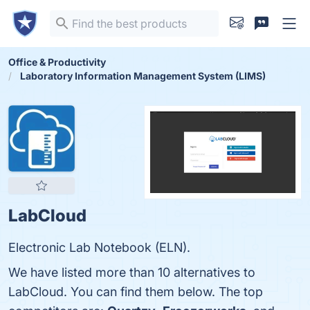
Office & Productivity
Laboratory Information Management System (LIMS)
LabCloud
Electronic Lab Notebook (ELN).
We have listed more than 10 alternatives to
LabCloud. You can find them below. The top