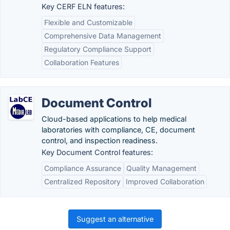
Key CERF ELN features:
Flexible and Customizable
Comprehensive Data Management
Regulatory Compliance Support
Collaboration Features
Document Control
Cloud-based applications to help medical
laboratories with compliance, CE, document
control, and inspection readiness.
Key Document Control features:
Compliance Assurance
Quality Management
Centralized Repository
Improved Collaboration
Suggest an alternative