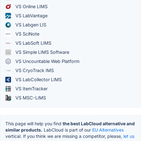
VS Online LIMS
VS LabVantage
VS Labgen LIS
VS SciNote
VS LabSoft LIMS
VS Simple LIMS Software
VS Uncountable Web Platform
VS CryoTrack IMS
VS LabCollector LIMS
VS ItemTracker
VS MSC-LIMS
This page will help you find
the best LabCloud alternative and
similar products.
LabCloud is part of our
EU Alternatives
vertical. If you think we are missing a competitor, please,
let us