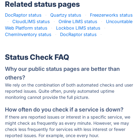
Related status pages
DocRaptor status
·
Quartzy status
·
Freezerworks status
·
CloudLIMS status
·
Online LIMS status
·
Uncountable
Web Platform status
·
Lockbox LIMS status
·
ChemInventory status
·
DocRaptor status
·
Status Check FAQ
Why our public status pages are better than
others?
We rely on the combination of both automated checks and user
reported issues. Quite often, purely automated uptime
monitoring cannot provide the full picture.
How often do you check if a service is down?
If there are reported issues or interest in a specific service, we
might check as frequently as every minute. However, we may
check less frequently for services with less interest or fewer
reported issues. For example, once every hour.