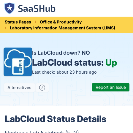
Status Pages
Office & Productivity
Laboratory Information Management System (LIMS)
Is LabCloud down?
NO
LabCloud status:
Up
Last check: about 23 hours ago
Report an Issue
Alternatives
LabCloud Status Details
Electronic Lab Notebook (ELN)