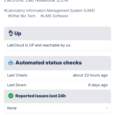
#Laboratory Information Management System (LIMS)
#Other Bio Tech
#LIMS Software
👌
Up
LabCloud is UP and reachable by us.
Automated status checks
Last Check:
about 23 hours ago
Last Down:
6 days ago
Reported issues last 24h
None
-