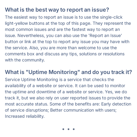
What is the best way to report an issue?
The easiest way to report an issue is to use the single-click
light-yellow buttons at the top of this page. They represent the
most common issues and are the fastest way to report an
issue. Nevertheless, you can also use the 'Report an Issue'
button or link at the top to report any issue you may have with
the service. Also, you are more than welcome to use the
comments box and discuss any tips, solutions or resolutions
with the community.
What is "Uptime Monitoring" and do you track it?
Service Uptime Monitoring is a service that checks the
availability of a website or service. It can be used to monitor
the uptime and downtime of a website or service. Yes, we do
track it, but we also rely on user reported issues to provide the
most accurate status. Some of the benefits are: Early detection
of service disruptions; Better communication with users;
Increased reliability.
* * *