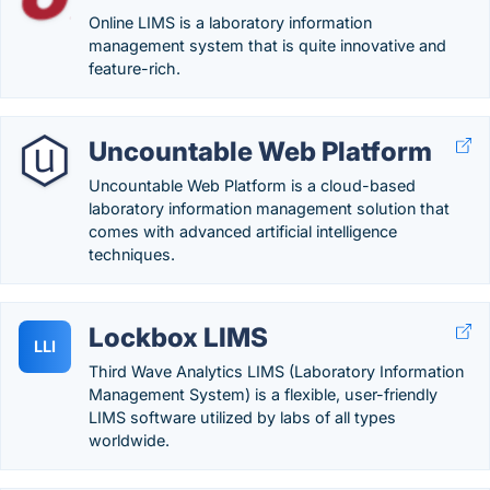
Online LIMS is a laboratory information
management system that is quite innovative and
feature-rich.
Uncountable Web Platform
Uncountable Web Platform is a cloud-based
laboratory information management solution that
comes with advanced artificial intelligence
techniques.
Lockbox LIMS
LLI
Third Wave Analytics LIMS (Laboratory Information
Management System) is a flexible, user-friendly
LIMS software utilized by labs of all types
worldwide.