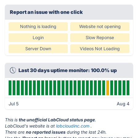
Report an issue with one click
Nothing is loading
Website not opening
Login
Slow Reponse
Server Down
Videos Not Loading
Last 30 days uptime monitor: 100.0% up
Jul 5
Aug 4
This is
the unofficial LabCloud status page
.
LabCloud's website is at
labcloudinc.com
.
There are
no reported issues
during the last 24h.