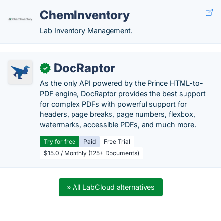
ChemInventory
Lab Inventory Management.
DocRaptor
✓
As the only API powered by the Prince HTML-to-
PDF engine, DocRaptor provides the best support
for complex PDFs with powerful support for
headers, page breaks, page numbers, flexbox,
watermarks, accessible PDFs, and much more.
Try for free
Paid
Free Trial
$15.0 / Monthly (125+ Documents)
» All LabCloud alternatives