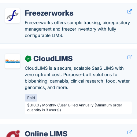
Freezerworks
Freezerworks offers sample tracking, biorepository
management and freezer inventory with fully
configurable LIMS.
CloudLIMS
✓
CloudLIMS is a secure, scalable SaaS LIMS with
zero upfront cost. Purpose-built solutions for
biobanking, cannabis, clinical research, food, water,
genomics, and more.
Paid
$310.0 / Monthly (/user Billed Annually (Minimum order
quantity is 3 users))
Online LIMS