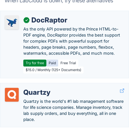
When LabCloud is down, try these alternatives
DocRaptor
✓
As the only API powered by the Prince HTML-to-
PDF engine, DocRaptor provides the best support
for complex PDFs with powerful support for
headers, page breaks, page numbers, flexbox,
watermarks, accessible PDFs, and much more.
Try for free
Paid
Free Trial
$15.0 / Monthly (125+ Documents)
Quartzy
Quartzy is the world's #1 lab management software
for life science companies. Manage inventory, track
lab supply orders, and buy everything, all in one
place.