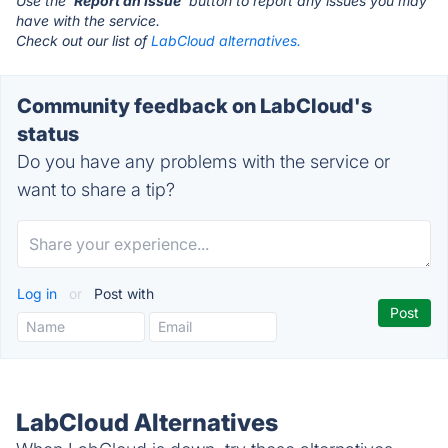
Use the '
Report an Issue
' button to report any issues you may
have with the service.
Check out our list of
LabCloud alternatives.
Community feedback on LabCloud's
status
Do you have any problems with the service or
want to share a tip?
Log in
or
Post with
LabCloud Alternatives