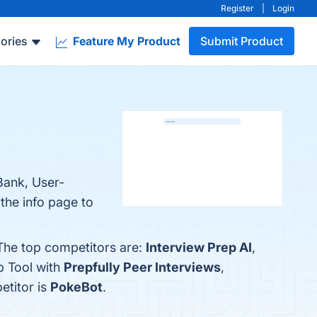
Register
|
Login
ories
Feature My Product
Submit Product
Bank, User-
the info page to
 The top competitors are:
Interview Prep AI
,
p Tool with
Prepfully Peer Interviews
,
etitor is
PokeBot
.