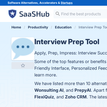
Software Alternatives, Accelerators &
Startups
Home
Productivity
Education
Interview Prep To
Interview Prep Tool
Apply, Prep, Impress: Interview Succ
Some of the top features or benefit
Friendly Interface, Personalized Fee
learn more.
We have listed more than 10 alternat
Wonsulting AI
, and
PrepyAI
. Apart
FlexiQuiz
, and
Zoho CRM
. The late