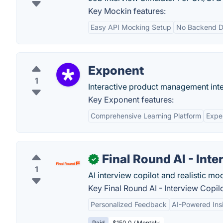
Key Mockin features:
Easy API Mocking Setup
No Backend 
Exponent
1
Interactive product management inte
Key Exponent features:
Comprehensive Learning Platform
Expe
Final Round AI - Inte
✓
1
AI interview copilot and realistic mo
Key Final Round AI - Interview Copilo
Personalized Feedback
AI-Powered Ins
Paid
$150.0 / Monthly