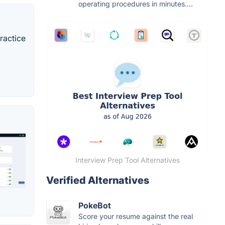
operating procedures in minutes....
practice
Interview Prep Tool Alternatives
Verified Alternatives
PokeBot
Score your resume against the real