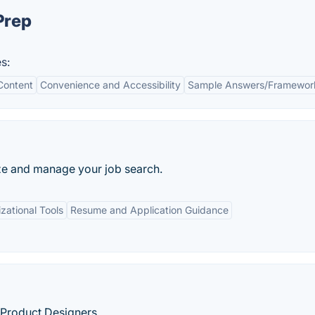
Prep
s:
Content
Convenience and Accessibility
Sample Answers/Framewor
ze and manage your job search.
zational Tools
Resume and Application Guidance
 Product Designers.