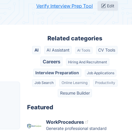
Verify Interview Prep Tool
Edit
Related categories
AI
AI Assistant
CV Tools
AI Tools
Careers
Hiring And Recruitment
Interview Preparation
Job Applications
Job Search
Online Learning
Productivity
Resume Builder
Featured
WorkProcedures
Generate professional standard