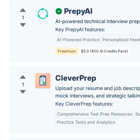
PrepyAI
✓
1
AI-powered technical interview prep
Key PrepyAI features:
AI-Powered Practice
Personalized Fee
Freemium
$5.0 (400 AI Credits Pack)
CleverPrep
1
Upload your resume and job descript
mock interviews, and strategic talkin
Key CleverPrep features:
Comprehensive Test Prep Resources
Se
Practice Tests and Analytics