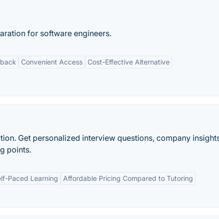
aration for software engineers.
dback
Convenient Access
Cost-Effective Alternative
ion. Get personalized interview questions, company insights
g points.
lf-Paced Learning
Affordable Pricing Compared to Tutoring