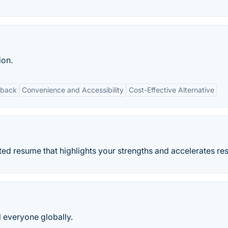
ion.
dback
Convenience and Accessibility
Cost-Effective Alternative
ted resume that highlights your strengths and accelerates res
l everyone globally.