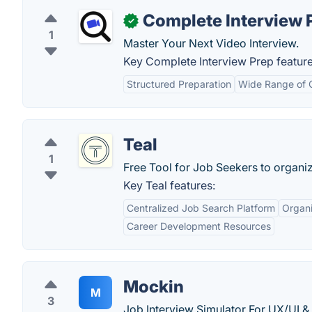
Complete Interview 
✓
1
Master Your Next Video Interview.
Key Complete Interview Prep feature
Structured Preparation
Wide Range of 
Teal
1
Free Tool for Job Seekers to organi
Key Teal features:
Centralized Job Search Platform
Organi
Career Development Resources
Mockin
M
3
Job Interview Simulator For UX/UI &