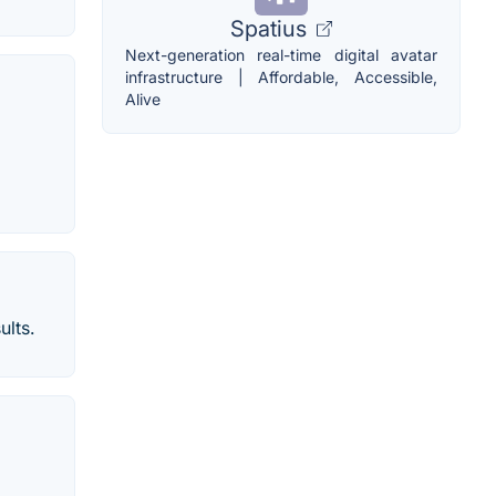
Spatius
Next-generation real-time digital avatar
infrastructure | Affordable, Accessible,
Alive
ults.