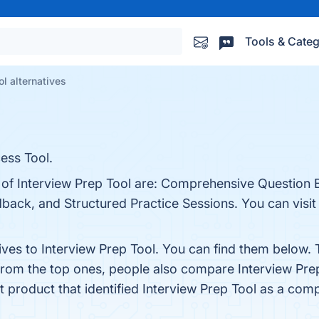
Tools & Categ
ol alternatives
ess Tool.
s of Interview Prep Tool are: Comprehensive Question 
dback, and Structured Practice Sessions. You can visit 
ives to Interview Prep Tool. You can find them below.
 from the top ones, people also compare Interview Pre
st product that identified Interview Prep Tool as a comp