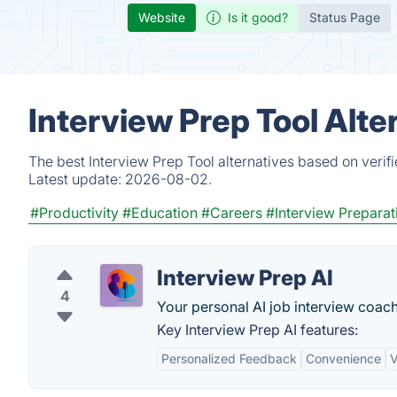
Website
Is it good?
Status Page
Interview Prep Tool Alte
The best Interview Prep Tool alternatives based on verif
Latest update:
2026-08-02.
#Productivity
#Education
#Careers
#Interview Preparat
Interview Prep AI
4
Your personal AI job interview coach
Key Interview Prep AI features:
Personalized Feedback
Convenience
V