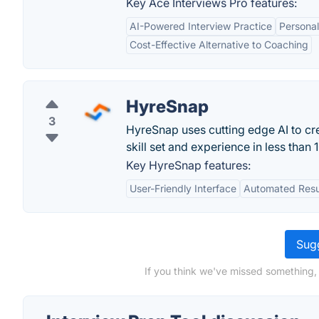
Key Ace Interviews Pro features:
AI-Powered Interview Practice
Persona
Cost-Effective Alternative to Coaching
HyreSnap
3
HyreSnap uses cutting edge AI to cre
skill set and experience in less than 
Key HyreSnap features:
User-Friendly Interface
Automated Resu
Sugg
If you think we've missed something, 