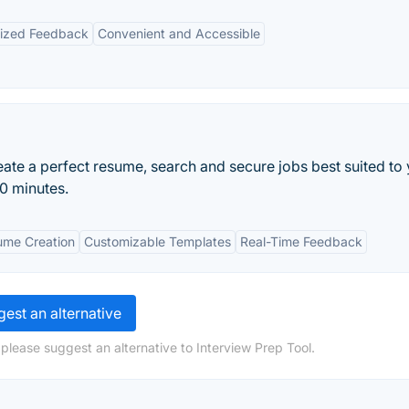
lized Feedback
Convenient and Accessible
ate a perfect resume, search and secure jobs best suited to
10 minutes.
me Creation
Customizable Templates
Real-Time Feedback
est an alternative
please suggest an alternative to Interview Prep Tool.