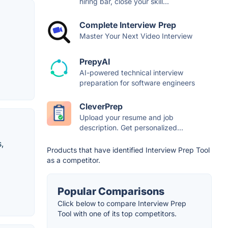
hiring bar, close your skill...
Complete Interview Prep
Master Your Next Video Interview
PrepyAI
AI-powered technical interview
preparation for software engineers
CleverPrep
Upload your resume and job
description. Get personalized...
,
Products that have identified Interview Prep Tool
as a competitor.
Popular Comparisons
Click below to compare Interview Prep
Tool with one of its top competitors.