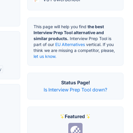
This page will help you find
the best
Interview Prep Tool alternative and
similar products.
Interview Prep Tool is
part of our
EU Alternatives
vertical. If you
think we are missing a competitor, please,
let us know.
y
Status Page!
Is Interview Prep Tool down?
Featured