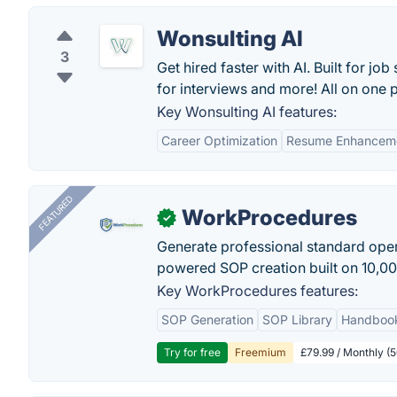
Wonsulting AI
3
Get hired faster with AI. Built for jo
for interviews and more! All on one 
Key Wonsulting AI features:
Career Optimization
Resume Enhancem
FEATURED
WorkProcedures
✓
Generate professional standard oper
powered SOP creation built on 10,0
Key WorkProcedures features:
SOP Generation
SOP Library
Handboo
Try for free
Freemium
£79.99 / Monthly (