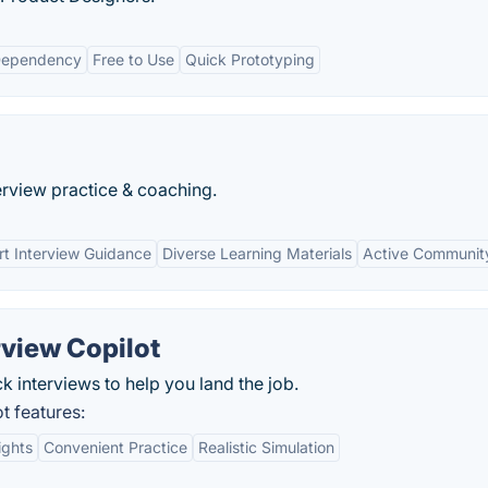
Dependency
Free to Use
Quick Prototyping
rview practice & coaching.
rt Interview Guidance
Diverse Learning Materials
Active Communit
rview Copilot
ck interviews to help you land the job.
t features:
ights
Convenient Practice
Realistic Simulation