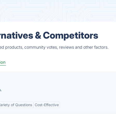
rnatives & Competitors
ied products, community votes, reviews and other factors.
ion
.
ariety of Questions
Cost-Effective