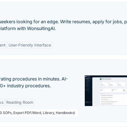
b seekers looking for an edge. Write resumes, apply for jobs, 
platform with WonsultingAI.
ent
User-Friendly Interface
ating procedures in minutes. AI-
00+ industry procedures.
ks
Reading Room
50 SOPs, Export PDF/Word, Library, Handbooks)