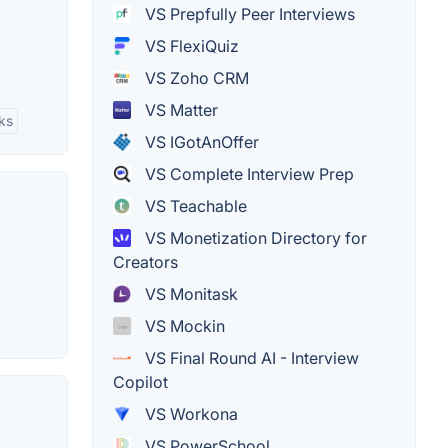
VS Prepfully Peer Interviews
VS FlexiQuiz
VS Zoho CRM
VS Matter
ks
VS IGotAnOffer
VS Complete Interview Prep
VS Teachable
VS Monetization Directory for
Creators
VS Monitask
VS Mockin
VS Final Round AI - Interview
Copilot
VS Workona
VS PowerSchool