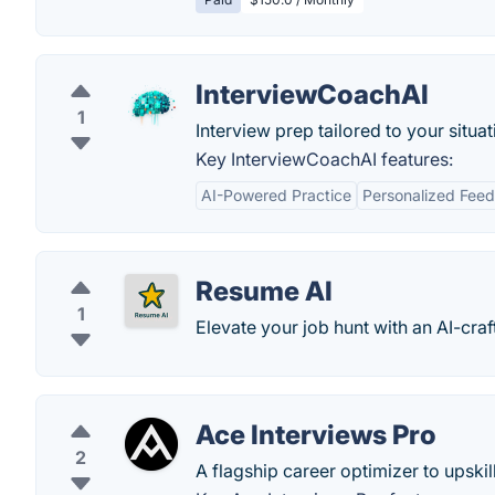
InterviewCoachAI
1
Interview prep tailored to your situat
Key InterviewCoachAI features:
AI-Powered Practice
Personalized Fee
Resume AI
1
Elevate your job hunt with an AI-craf
Ace Interviews Pro
2
A flagship career optimizer to upskil