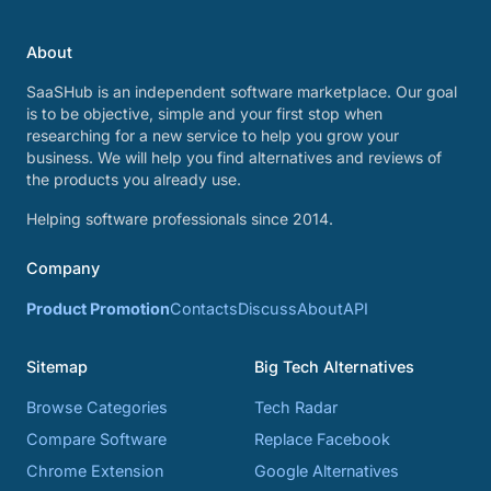
About
SaaSHub is an independent software marketplace. Our goal
is to be objective, simple and your first stop when
researching for a new service to help you grow your
business. We will help you find alternatives and reviews of
the products you already use.
Helping software professionals since 2014.
Company
Product Promotion
Contacts
Discuss
About
API
Sitemap
Big Tech Alternatives
Browse Categories
Tech Radar
Compare Software
Replace Facebook
Chrome Extension
Google Alternatives