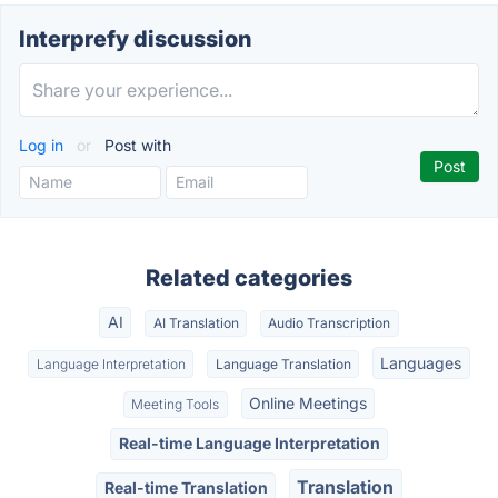
Interprefy discussion
Log in
or
Post with
Related categories
AI
AI Translation
Audio Transcription
Languages
Language Interpretation
Language Translation
Online Meetings
Meeting Tools
Real-time Language Interpretation
Translation
Real-time Translation