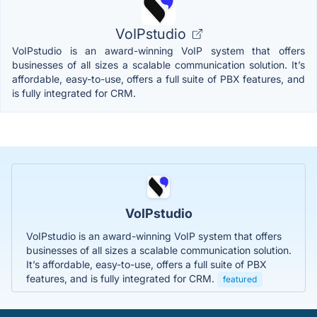
VoIPstudio
VoIPstudio is an award-winning VoIP system that offers
businesses of all sizes a scalable communication solution. It’s
affordable, easy-to-use, offers a full suite of PBX features, and
is fully integrated for CRM.
VoIPstudio
VoIPstudio is an award-winning VoIP system that offers
businesses of all sizes a scalable communication solution.
It’s affordable, easy-to-use, offers a full suite of PBX
features, and is fully integrated for CRM.
featured