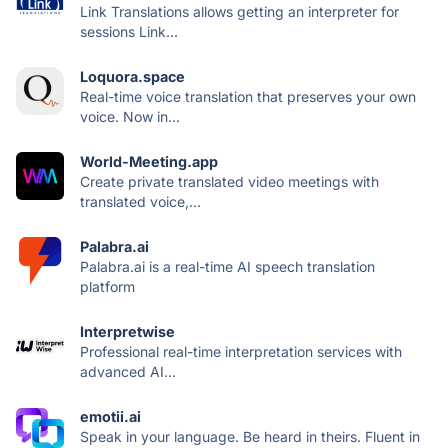
Link Translations allows getting an interpreter for
sessions Link...
Loquora.space
Real-time voice translation that preserves your own
voice. Now in...
World-Meeting.app
Create private translated video meetings with
translated voice,...
Palabra.ai
Palabra.ai is a real-time AI speech translation
platform
Interpretwise
Professional real-time interpretation services with
advanced AI...
emotii.ai
Speak in your language. Be heard in theirs. Fluent in