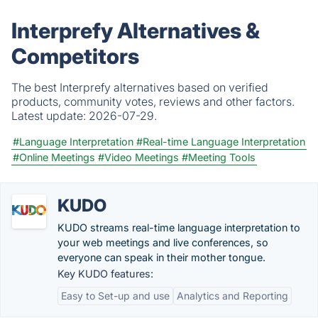
Interprefy Alternatives &
Competitors
The best Interprefy alternatives based on verified
products, community votes, reviews and other factors.
Latest update:
2026-07-29.
#Language Interpretation
#Real-time Language Interpretation
#Online Meetings
#Video Meetings
#Meeting Tools
KUDO
KUDO streams real-time language interpretation to
your web meetings and live conferences, so
everyone can speak in their mother tongue.
Key KUDO features:
Easy to Set-up and use
Analytics and Reporting