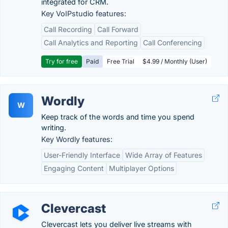
integrated for CRM.
Key VoIPstudio features:
Call Recording
Call Forward
Call Analytics and Reporting
Call Conferencing
Try for free
Paid
Free Trial
$4.99 / Monthly (User)
Wordly
W
Keep track of the words and time you spend
writing.
Key Wordly features:
User-Friendly Interface
Wide Array of Features
Engaging Content
Multiplayer Options
Clevercast
Clevercast lets you deliver live streams with