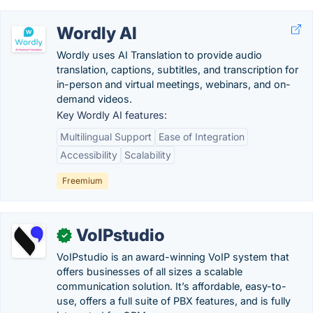
Wordly AI
Wordly uses AI Translation to provide audio
translation, captions, subtitles, and transcription for
in-person and virtual meetings, webinars, and on-
demand videos.
Key Wordly AI features:
Multilingual Support
Ease of Integration
Accessibility
Scalability
Freemium
VoIPstudio
✓
VoIPstudio is an award-winning VoIP system that
offers businesses of all sizes a scalable
communication solution. It’s affordable, easy-to-
use, offers a full suite of PBX features, and is fully