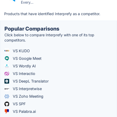
Every...
Products that have identified Interprefy as a competitor.
Popular Comparisons
Click below to compare Interprefy with one of its top
competitors.
VS KUDO
VS Google Meet
VS Wordly AI
VS Interactio
VS DeepL Translator
VS Interpretwise
VS Zoho Meeting
VS SPF
VS Palabra.ai