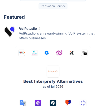
Translation Service
Featured
VoIPstudio
VoIPstudio is an award-winning VoIP system that
offers businesses...