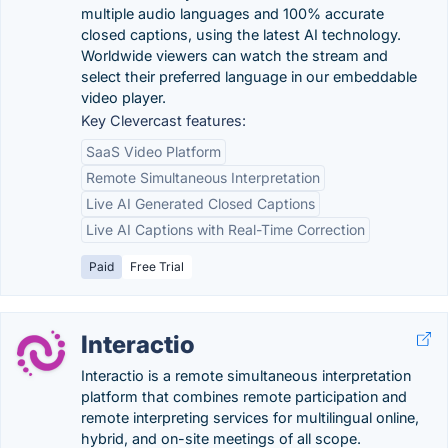
multiple audio languages and 100% accurate
closed captions, using the latest AI technology.
Worldwide viewers can watch the stream and
select their preferred language in our embeddable
video player.
Key Clevercast features:
SaaS Video Platform
Remote Simultaneous Interpretation
Live AI Generated Closed Captions
Live AI Captions with Real-Time Correction
Paid
Free Trial
Interactio
Interactio is a remote simultaneous interpretation
platform that combines remote participation and
remote interpreting services for multilingual online,
hybrid, and on-site meetings of all scope.