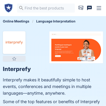
Online Meetings
Language Interpretation
Interprefy
Interprefy makes it beautifully simple to host
events, conferences and meetings in multiple
languages—anytime, anywhere.
Some of the top features or benefits of Interprefy