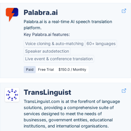
Palabra.ai
Palabra.ai is a real-time AI speech translation
platform.
Key Palabra.ai features:
Voice cloning & auto-matching
60+ languages
Speaker autodetection
Live event & conference translation
Paid
Free Trial
$150.0 / Monthly
TransLinguist
TransLinguist.com is at the forefront of language
solutions, providing a comprehensive suite of
services designed to meet the needs of
businesses, government entities, educational
institutions, and international organisations.