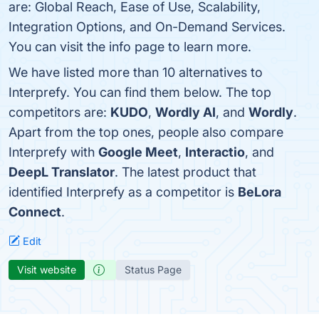
are: Global Reach, Ease of Use, Scalability,
Integration Options, and On-Demand Services.
You can visit the info page to learn more.
We have listed more than 10 alternatives to
Interprefy. You can find them below. The top
competitors are:
KUDO
,
Wordly AI
, and
Wordly
.
Apart from the top ones, people also compare
Interprefy with
Google Meet
,
Interactio
, and
DeepL Translator
. The latest product that
identified Interprefy as a competitor is
BeLora
Connect
.
Edit
Visit website
Status Page