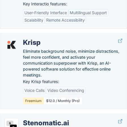
Key Interactio features:
User-Friendly Interface
Multilingual Support
Scalability
Remote Accessibility
Krisp
Eliminate background noise, minimize distractions,
feel more confident, and activate your
communication superpower with Krisp, an AI-
powered software solution for effective online
meetings.
Key Krisp features:
Voice Calls
Video Conferencing
Freemium
$12.0 / Monthly (Pro)
Stenomatic.ai