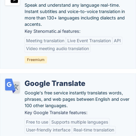
Speak and understand any language real-time.
Instant subtitles and voice-to-voice translation in
more than 130+ languages including dialects and
accents.
Key Stenomatic.ai features:
Meeting translation
Live Event Translation
API
Video meeting audio translation
Freemium
Google Translate
Google's free service instantly translates words,
phrases, and web pages between English and over
100 other languages.
Key Google Translate features:
Free to use
Supports multiple languages
User-friendly interface
Real-time translation