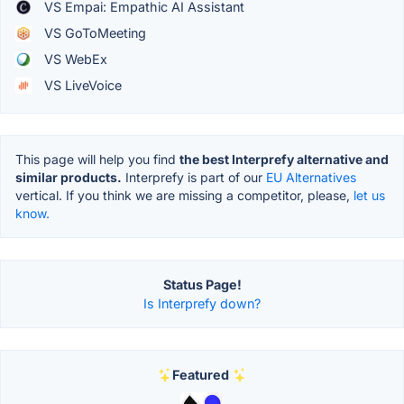
VS Empai: Empathic AI Assistant
VS GoToMeeting
VS WebEx
VS LiveVoice
This page will help you find
the best Interprefy alternative and
similar products.
Interprefy is part of our
EU Alternatives
vertical. If you think we are missing a competitor, please,
let us
know.
Status Page!
Is Interprefy down?
Featured