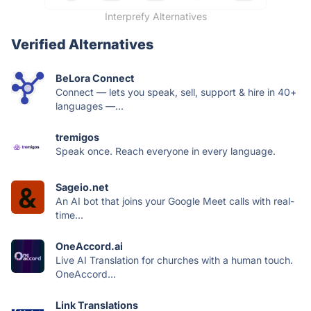
Interprefy Alternatives
Verified Alternatives
BeLora Connect
Connect — lets you speak, sell, support & hire in 40+
languages —...
tremigos
Speak once. Reach everyone in every language.
Sageio.net
An AI bot that joins your Google Meet calls with real-
time...
OneAccord.ai
Live AI Translation for churches with a human touch.
OneAccord...
Link Translations