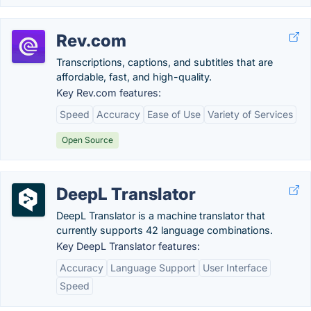
Rev.com
Transcriptions, captions, and subtitles that are
affordable, fast, and high-quality.
Key Rev.com features:
Speed
Accuracy
Ease of Use
Variety of Services
Open Source
DeepL Translator
DeepL Translator is a machine translator that
currently supports 42 language combinations.
Key DeepL Translator features:
Accuracy
Language Support
User Interface
Speed