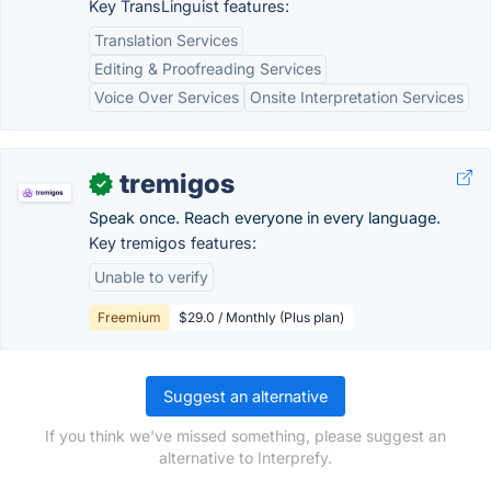
Key TransLinguist features:
Translation Services
Editing & Proofreading Services
Voice Over Services
Onsite Interpretation Services
tremigos
✓
Speak once. Reach everyone in every language.
Key tremigos features:
Unable to verify
Freemium
$29.0 / Monthly (Plus plan)
Suggest an alternative
If you think we've missed something, please suggest an
alternative to Interprefy.