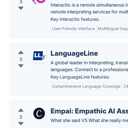
3
Interactio is a remote simultaneous 
remote interpreting services for mult
Key Interactio features:
User-Friendly Interface
Multilingual Sup
LanguageLine
3
A global leader in interpreting, trans
languages. Connect to a professional
Key LanguageLine features:
Comprehensive Language Coverage
24
Empai: Empathic AI Ass
2
What she said VS What she really me