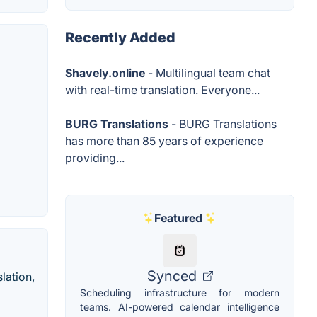
Recently Added
Shavely.online
- Multilingual team chat
with real-time translation. Everyone...
BURG Translations
- BURG Translations
has more than 85 years of experience
providing...
Featured
Synced
lation,
Scheduling infrastructure for modern
teams. AI-powered calendar intelligence