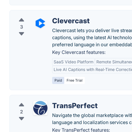
Clevercast
3
Clevercast lets you deliver live str
captions, using the latest AI techno
preferred language in our embeddab
Key Clevercast features:
SaaS Video Platform
Remote Simultaneo
Live AI Captions with Real-Time Correcti
Paid
Free Trial
TransPerfect
2
Navigate the global marketplace with
language and localization services c
Key TransPerfect features: