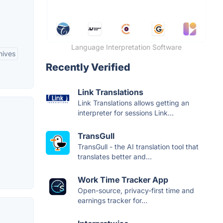
Language Interpretation Software
hives
Recently Verified
Link Translations
Link Translations allows getting an
interpreter for sessions Link...
TransGull
TransGull - the AI translation tool that
translates better and...
Work Time Tracker App
Open-source, privacy-first time and
earnings tracker for...