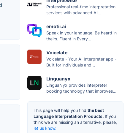
Interpretwise
d
Professional real-time interpretation
services with advanced AI...
emotii.ai
Speak in your language. Be heard in
theirs. Fluent in Every...
Voicelate
Voicelate - Your AI Interpreter app -
Built for individuals and...
Linguanyx
LinguaNyx provides interpreter
booking technology that improves...
This page will help you find
the best
Language Interpretation Products.
If you
think we are missing an alternative, please,
let us know.