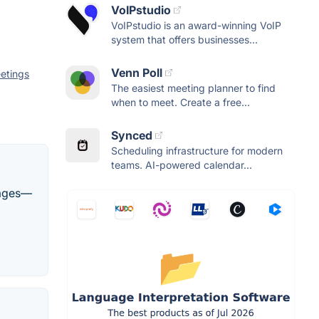
VoIPstudio
VoIPstudio is an award-winning VoIP
system that offers businesses...
Venn Poll
etings
The easiest meeting planner to find
when to meet. Create a free...
Synced
Scheduling infrastructure for modern
teams. AI-powered calendar...
guages—