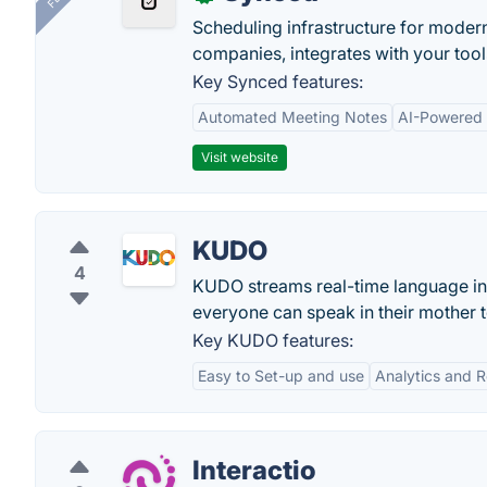
Scheduling infrastructure for moder
companies, integrates with your tool
Key Synced features:
Automated Meeting Notes
AI-Powered
Visit website
KUDO
4
KUDO streams real-time language int
everyone can speak in their mother 
Key KUDO features:
Easy to Set-up and use
Analytics and R
Interactio