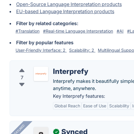
Open-Source Language Interpretation products
EU-based Language Interpretation products
Filter by related categories:
#Translation
#Real-time Language Interpretation
#AI
#L
Filter by popular features
User-Friendly Interface: 2
Scalability: 2
Multilingual Suppo
Interprefy
7
Interprefy makes it beautifully simp
anytime, anywhere.
Key Interprefy features:
Global Reach
Ease of Use
Scalability
FEATURED
Synced
✓