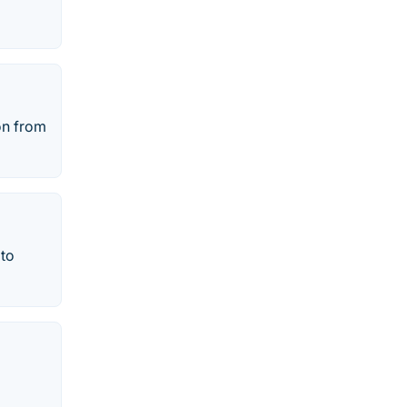
on from
 to