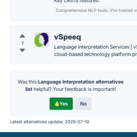
Key Lettria features:
Comprehensive NLP tools
Pre-trained 
vSpeeq
1
Language Interpretation Services |
cloud-based technology platform pro
Was this
Language Interpretation alternatives
list
helpful? Your feedback is important!
Yes
No
Latest alternatives update:
2026-07-10