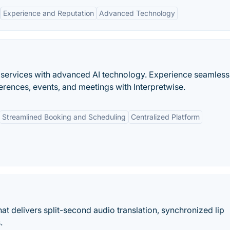
Experience and Reputation
Advanced Technology
on services with advanced AI technology. Experience seamless
rences, events, and meetings with Interpretwise.
Streamlined Booking and Scheduling
Centralized Platform
at delivers split-second audio translation, synchronized lip
.