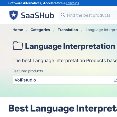
Software Alternatives, Accelerators &
Startups
Home
Categories
Translation
Language Interpre
Language Interpretation
The best Language Interpretation Products based 
Featured products
VoIPstudio
Best Language Interpret