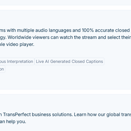
eams with multiple audio languages and 100% accurate closed
logy. Worldwide viewers can watch the stream and select their
le video player.
us Interpretation
Live AI Generated Closed Captions
on
 TransPerfect business solutions. Learn how our global trans
an help you.