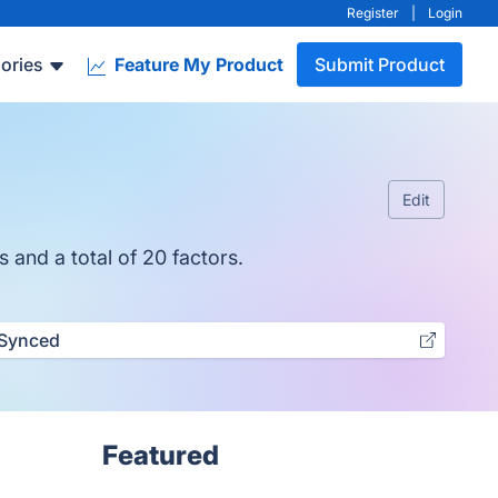
Register
|
Login
ories
Feature My Product
Submit Product
Edit
 and a total of 20 factors.
Synced
Featured