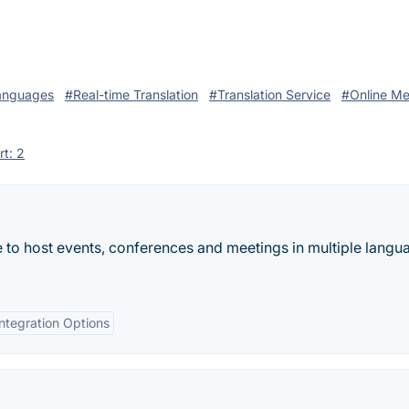
anguages
#Real-time Translation
#Translation Service
#Online Me
rt: 2
le to host events, conferences and meetings in multiple lan
Integration Options