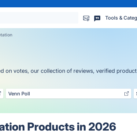
Tools & Categ
tation
on votes, our collection of reviews, verified products
Venn Poll
ation Products in 2026