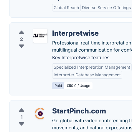
Global Reach
Diverse Service Offerings
Interpretwise
2
Professional real-time interpretati
multilingual communication for confe
Key Interpretwise features:
Specialized Interpretation Management
Interpreter Database Management
Paid
€50.0 / Usage
StartPinch.com
1
Go global with video conferencing th
movements, and natural expressions