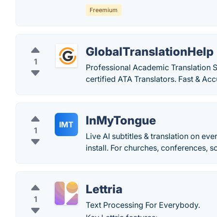
Freemium
GlobalTranslationHelp
1
Professional Academic Translation S
certified ATA Translators. Fast & Acc
InMyTongue
IMT
1
Live AI subtitles & translation on e
install. For churches, conferences, s
Lettria
1
Text Processing For Everybody.