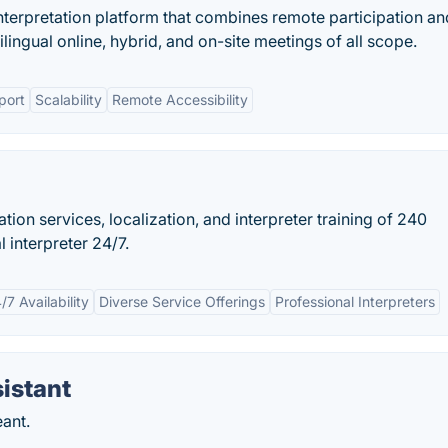
interpretation platform that combines remote participation an
ilingual online, hybrid, and on-site meetings of all scope.
port
Scalability
Remote Accessibility
lation services, localization, and interpreter training of 240
 interpreter 24/7.
/7 Availability
Diverse Service Offerings
Professional Interpreters
istant
ant.