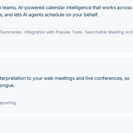
n teams. AI-powered calendar intelligence that works across
s, and lets AI agents schedule on your behalf.
 Summaries
Integration with Popular Tools
Searchable Meeting Arc
erpretation to your web meetings and live conferences, so
tongue.
eporting