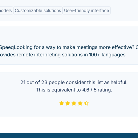
models
Customizable solutions
User-friendly interface
 vSpeeqLooking for a way to make meetings more effective? 
vides remote interpreting solutions in 100+ languages.
21 out of
23
people consider this list as helpful.
This is equivalent to
4.6
/
5
rating.