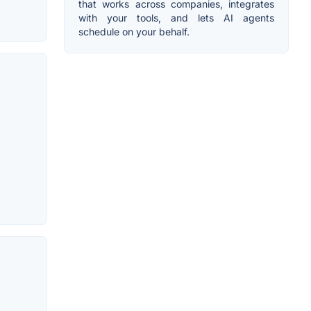
that works across companies, integrates
with your tools, and lets AI agents
schedule on your behalf.