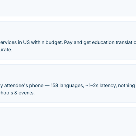
ervices in US within budget. Pay and get education translati
urate.
very attendee's phone — 158 languages, ~1–2s latency, nothing
chools & events.